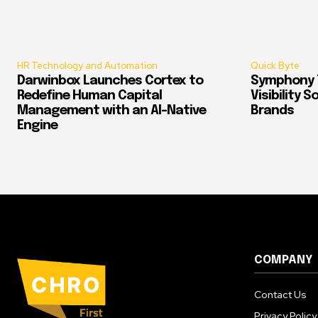
HR Technology and Automation
Quick Byte
Darwinbox Launches Cortex to
Symphony T
Redefine Human Capital
Visibility 
Management with an AI-Native
Brands
Engine
COMPANY
Contact Us
Privacy Policy