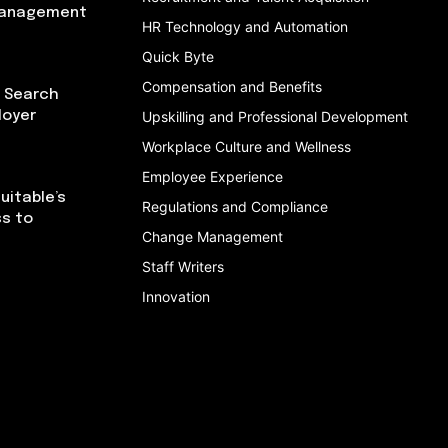
Management
HR Technology and Automation
Quick Byte
Compensation and Benefits
I Search
loyer
Upskilling and Professional Development
Workplace Culture and Wellness
Employee Experience
uitable’s
Regulations and Compliance
ss to
Change Management
Staff Writers
Innovation