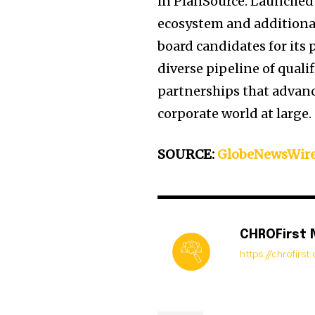
in PlanSource. Launched 
ecosystem and additional 
board candidates for its
diverse pipeline of qual
partnerships that advance
corporate world at large.
SOURCE:
GlobeNewsWir
CHROFirst
https://chrofirs