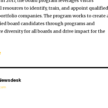
in 2017, the board program leverages Vista’s
resources to identify, train, and appoint qualifie
 portfolio companies. The program works to create 
ified board candidates through programs and
 diversity for all boards and drive impact for the
e
 Newsdesk
t.com