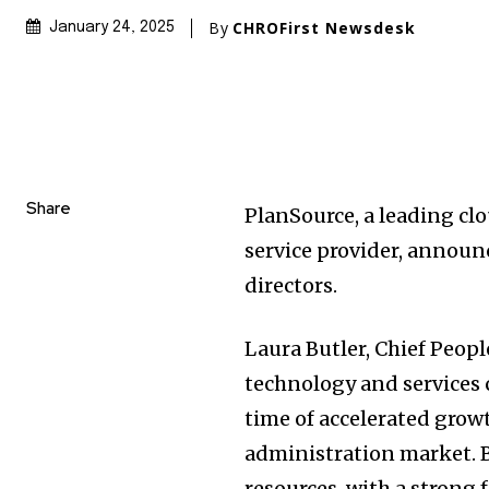
By
CHROFirst Newsdesk
January 24, 2025
Share
PlanSource, a leading c
service provider, announ
directors.
Laura Butler, Chief Peopl
technology and services 
time of accelerated grow
administration market. B
resources, with a strong