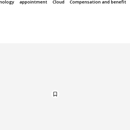
hnology
appointment
Cloud
Compensation and benefit