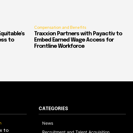
Compensation and Benefits
quitable’s
Traxxion Partners with Payactiv to
ess to
Embed Earned Wage Access for
Frontline Workforce
CATEGORIES
n
News
x to
Recruitment and Talent Acquisition