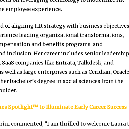
he employee experience.
d of aligning HR strategy with business objectives
erience leading organizational transformations,
mpensation and benefits programs, and
d inclusion. Her career includes senior leadershi
 SaaS companies like Entrata, Talkdesk, and
 well as large enterprises such as Ceridian, Oracl
her bachelor’s degree in social sciences from the
oulder.
es Spotlight™ to Illuminate Early Career Success
ini commented, “I am thrilled to welcome Laura 