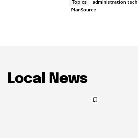
administration tec
Topics
PlanSource
Local News