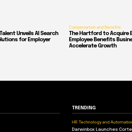
Compensation and Benefits
alent Unveils AI Search
The Hartford to Acquire E
Solutions for Employer
Employee Benefits Busin
Accelerate Growth
TRENDING
HR Technology and Automatio
Darwinbox Launches Corte