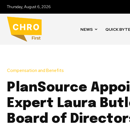
Thursday, August 6, 2026
NEWS
QUICK BYT
Compensation and Benefits
PlanSource Appoi
Expert Laura Butl
Board of Director