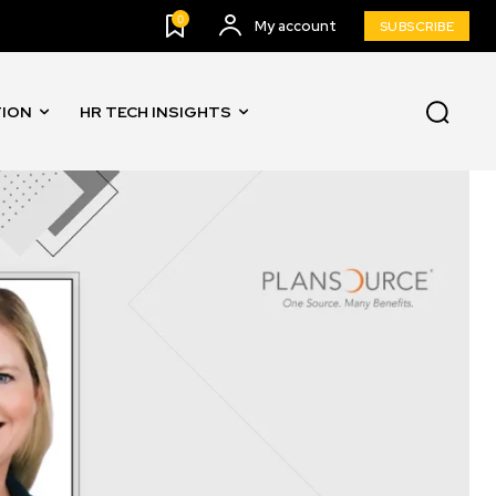
0
My account
SUBSCRIBE
TION
HR TECH INSIGHTS