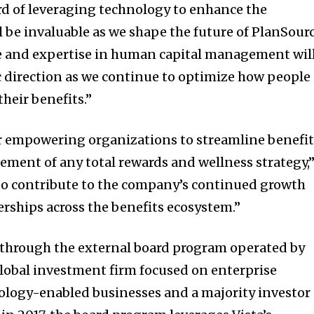
ord of leveraging technology to enhance the
 be invaluable as we shape the future of PlanSourc
e and expertise in human capital management wil
c direction as we continue to optimize how people
heir benefits.”
r empowering organizations to streamline benefit
ement of any total rewards and wellness strategy,
d to contribute to the company’s continued growth
rships across the benefits ecosystem.”
d through the external board program operated by
 global investment firm focused on enterprise
ology-enabled businesses and a majority investor