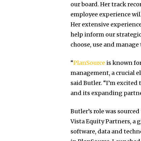
our board. Her track rec
employee experience will
Her extensive experienc
help inform our strategi
choose, use and manage t
“
PlanSource
is known fo
management, a crucial el
said Butler. “I’m excite
and its expanding partne
Butler’s role was source
Vista Equity Partners, a
software, data and techn