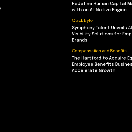
Redefine Human Capital 
e
with an AI-Native Engine
Quick Byte
Symphony Talent Unveils A
Visibility Solutions for Emp
Brands
Compensation and Benefits
The Hartford to Acquire Eq
Employee Benefits Busine
Accelerate Growth