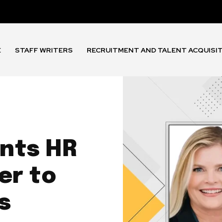
E
STAFF WRITERS
RECRUITMENT AND TALENT ACQUISI
nts HR
er to
s