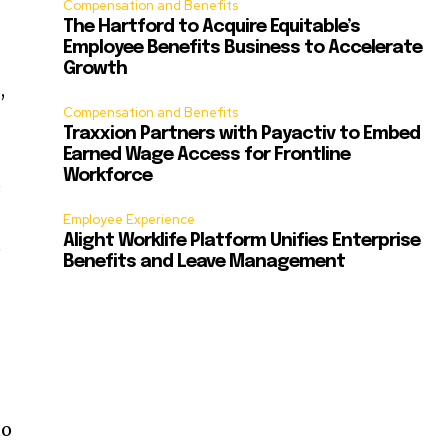
Compensation and Benefits
The Hartford to Acquire Equitable’s
Employee Benefits Business to Accelerate
Growth
,
Compensation and Benefits
Traxxion Partners with Payactiv to Embed
Earned Wage Access for Frontline
Workforce
p
Employee Experience
Alight Worklife Platform Unifies Enterprise
e
Benefits and Leave Management
to