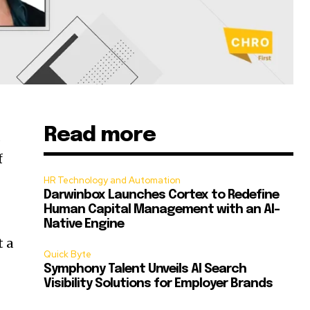
Read more
d
f
HR Technology and Automation
Darwinbox Launches Cortex to Redefine
Human Capital Management with an AI-
Native Engine
t a
Quick Byte
Symphony Talent Unveils AI Search
Visibility Solutions for Employer Brands