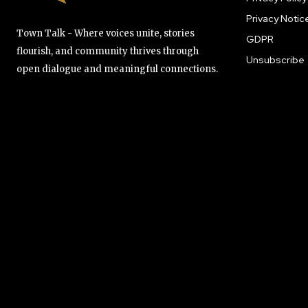
Privacy Notic
Town Talk - Where voices unite, stories
GDPR
flourish, and community thrives through
Unsubscribe
open dialogue and meaningful connections.