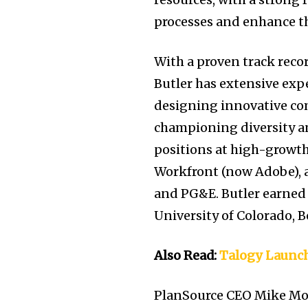
processes and enhance t
With a proven track recor
Butler has extensive exp
designing innovative co
championing diversity an
positions at high-growth
Workfront (now Adobe), as
and PG&E. Butler earned 
University of Colorado, B
Also Read:
Talogy Launch
PlanSource CEO Mike Mor