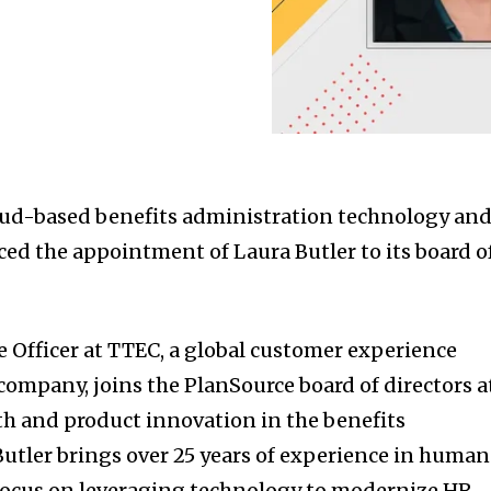
loud-based benefits administration technology an
ced the appointment of Laura Butler to its board o
e Officer at TTEC, a global customer experience
company, joins the PlanSource board of directors a
th and product innovation in the benefits
utler brings over 25 years of experience in human
 focus on leveraging technology to modernize HR