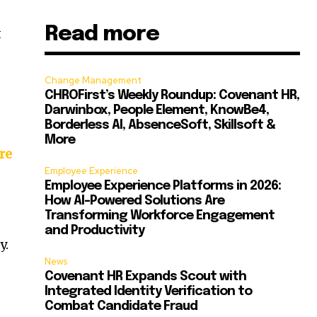
Read more
t
Change Management
CHROFirst’s Weekly Roundup: Covenant HR,
Darwinbox, People Element, KnowBe4,
Borderless AI, AbsenceSoft, Skillsoft &
More
re
Employee Experience
Employee Experience Platforms in 2026:
How AI-Powered Solutions Are
Transforming Workforce Engagement
and Productivity
y.
News
Covenant HR Expands Scout with
Integrated Identity Verification to
Combat Candidate Fraud