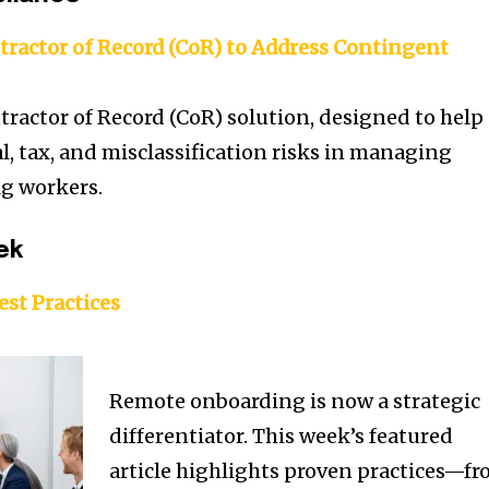
tractor of Record (CoR) to Address Contingent
tractor of Record (CoR) solution, designed to help
l, tax, and misclassification risks in managing
ig workers.
ek
st Practices
Remote onboarding is now a strategic
differentiator. This week’s featured
article highlights proven practices—f