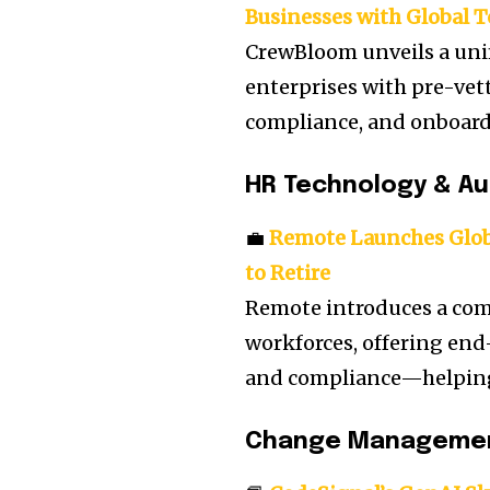
Businesses with Global 
CrewBloom unveils a uni
enterprises with pre-vet
compliance, and onboardi
HR Technology & A
💼
Remote Launches Globa
to Retire
Remote introduces a com
workforces, offering end-
and compliance—helping 
Change Manageme