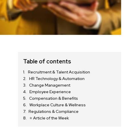
Table of contents
Recruitment & Talent Acquisition
HR Technology & Automation
Change Management
Employee Experience
Compensation & Benefits
Workplace Culture & Wellness
Regulations & Compliance
⭐ Article of the Week