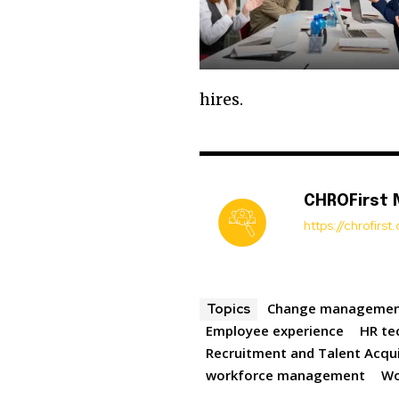
hires.
CHROFirst
https://chrofirs
Change manageme
Topics
Employee experience
HR te
Recruitment and Talent Acqui
workforce management
Wo