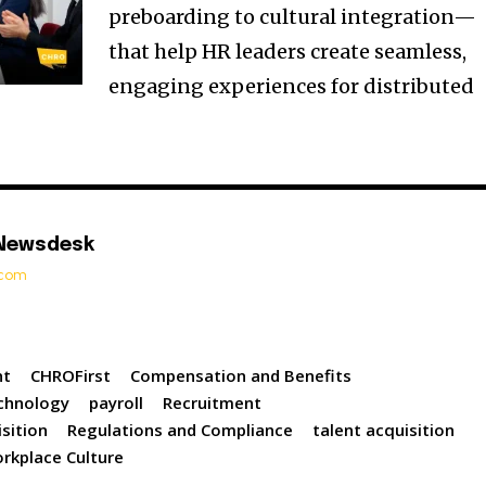
preboarding to cultural integration—
that help HR leaders create seamless,
engaging experiences for distributed
 Newsdesk
t.com
nt
CHROFirst
Compensation and Benefits
chnology
payroll
Recruitment
sition
Regulations and Compliance
talent acquisition
rkplace Culture