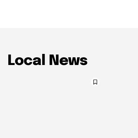
Local News