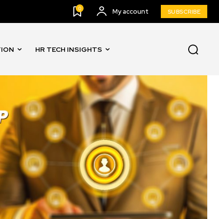
0
My account
SUBSCRIBE
TION
HR TECH INSIGHTS