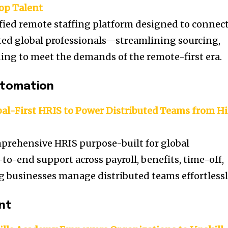
Top Talent
fied remote staffing platform designed to connec
ted global professionals—streamlining sourcing,
ng to meet the demands of the remote-first era.
utomation
l-First HRIS to Power Distributed Teams from Hi
prehensive HRIS purpose-built for global
to-end support across payroll, benefits, time-off,
businesses manage distributed teams effortlessl
nt