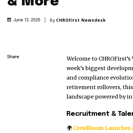
& More
By
CHROFirst Newsdesk
June 13, 2025
Share
Welcome to CHROFirst’s 
week’s biggest developm
and compliance evolution
retirement rollovers, thi
landscape powered by inte
Recruitment & Tale
🌍
CrewBloom Launches A