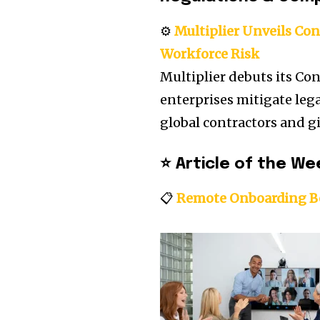
⚙️
Multiplier Unveils Con
Workforce Risk
Multiplier debuts its Con
enterprises mitigate lega
global contractors and g
⭐
Article of the We
📋
Remote Onboarding Be