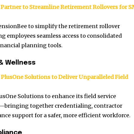
Partner to Streamline Retirement Rollovers for 
ensionBee to simplify the retirement rollover
ng employees seamless access to consolidated
nancial planning tools.
& Wellness
PlusOne Solutions to Deliver Unparalleled Field
usOne Solutions to enhance its field service
ringing together credentialing, contractor
ce support for a safer, more efficient workforce.
liance