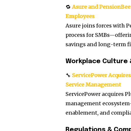
🔁
Asure and PensionBee 
Employees
Asure joins forces with P
process for SMBs—offeri
savings and long-term fi
Workplace Culture 
🔧
ServicePower Acquires 
Service Management
ServicePower acquires Pl
management ecosystem—b
enablement, and complian
Regulations & Comp