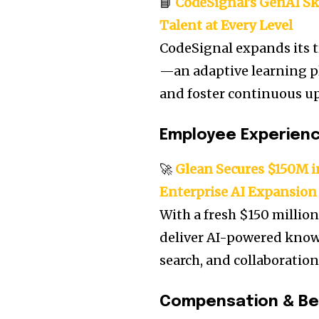
📘
CodeSignal’s GenAI Sk
Talent at Every Level
CodeSignal expands its t
—an adaptive learning p
and foster continuous ups
Employee Experien
🚀
Glean Secures $150M in
Enterprise AI Expansion
With a fresh $150 million
deliver AI-powered knowl
search, and collaboratio
Compensation & Be