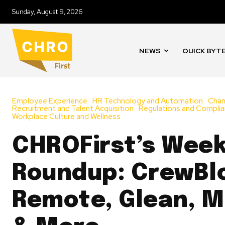
Sunday, August 9, 2026
NEWS
QUICK BYT
Employee Experience
HR Technology and Automation
Cha
Recruitment and Talent Acquisition
Regulations and Compli
Workplace Culture and Wellness
CHROFirst’s Week
Roundup: CrewBl
Remote, Glean, Mu