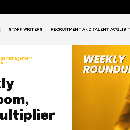
E
STAFF WRITERS
RECRUITMENT AND TALENT ACQUISI
nge Management
ance
ly
oom,
ltiplier