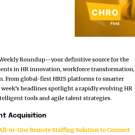
Weekly Roundup—your definitive source for the
ents in HR innovation, workforce transformation,
. From global-first HRIS platforms to smarter
s week’s headlines spotlight a rapidly evolving HR
lligent tools and agile talent strategies.
nt Acquisition
ll-in-One Remote Staffing Solution to Connect