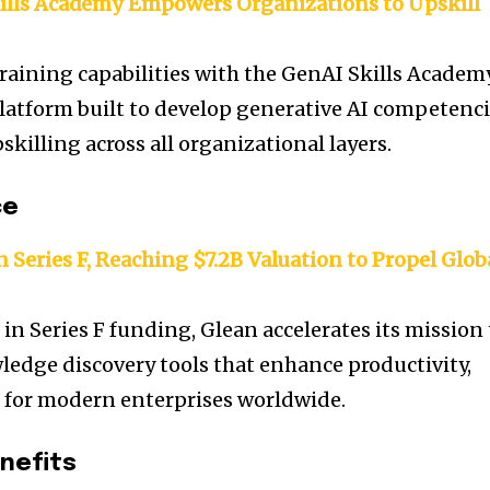
ills Academy Empowers Organizations to Upskill
raining capabilities with the GenAI Skills Academ
latform built to develop generative AI competenc
killing across all organizational layers.
ce
 Series F, Reaching $7.2B Valuation to Propel Glob
 in Series F funding, Glean accelerates its mission 
edge discovery tools that enhance productivity,
n for modern enterprises worldwide.
nefits