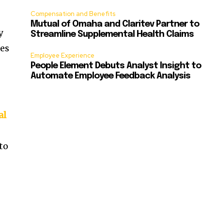
Compensation and Benefits
Mutual of Omaha and Claritev Partner to
y
Streamline Supplemental Health Claims
ies
Employee Experience
People Element Debuts Analyst Insight to
Automate Employee Feedback Analysis
al
to