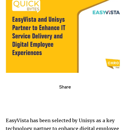
Share
EasyVista has been selected by Unisys as a key
technology partner to enhance digital employee