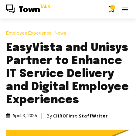
TALK
0
Town
Employee Experience
News
EasyVista and Unisys
Partner to Enhance
IT Service Delivery
and Digital Employee
Experiences
By
CHROFirst StaffWriter
April 3, 2025