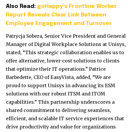
Also Read:
goHappy’s Frontline Worker
Report Reveals Clear Link Between
Employee Engagement and Turnover
Patrycja Sobera, Senior Vice President and General
Manager of Digital Workplace Solutions at Unisys,
stated, “This strategic collaboration enables us to
offer alternative, lower-cost solutions to clients
that optimize their IT operations.”
Patrice
Barbedette, CEO of EasyVista, added, “We are
proud to support Unisys in advancing its ESM
solutions with our robust ITSM and ITOM
capabilities.”
This partnership underscores a
shared commitment to delivering seamless,
efficient, and scalable IT service experiences that
drive productivity and value for organizations