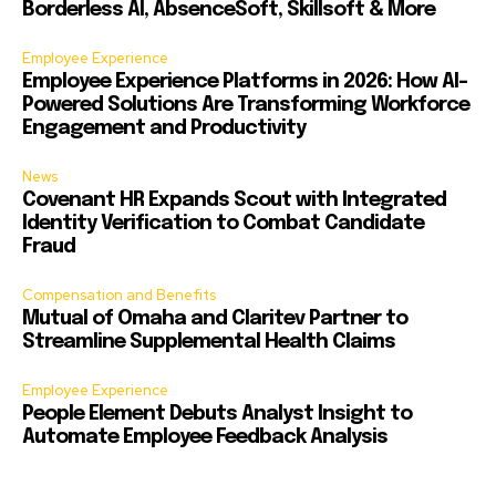
Borderless AI, AbsenceSoft, Skillsoft & More
Employee Experience
Employee Experience Platforms in 2026: How AI-
Powered Solutions Are Transforming Workforce
Engagement and Productivity
News
Covenant HR Expands Scout with Integrated
Identity Verification to Combat Candidate
Fraud
Compensation and Benefits
Mutual of Omaha and Claritev Partner to
Streamline Supplemental Health Claims
Employee Experience
People Element Debuts Analyst Insight to
Automate Employee Feedback Analysis