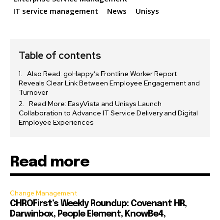
IT service management
News
Unisys
Table of contents
Also Read: goHappy’s Frontline Worker Report
Reveals Clear Link Between Employee Engagement and
Turnover
Read More: EasyVista and Unisys Launch
Collaboration to Advance IT Service Delivery and Digital
Employee Experiences
Read more
Change Management
CHROFirst’s Weekly Roundup: Covenant HR,
Darwinbox, People Element, KnowBe4,