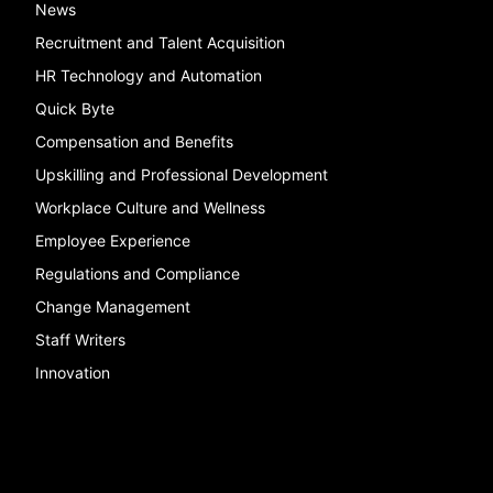
News
Recruitment and Talent Acquisition
HR Technology and Automation
Quick Byte
Compensation and Benefits
Upskilling and Professional Development
Workplace Culture and Wellness
Employee Experience
Regulations and Compliance
Change Management
Staff Writers
Innovation