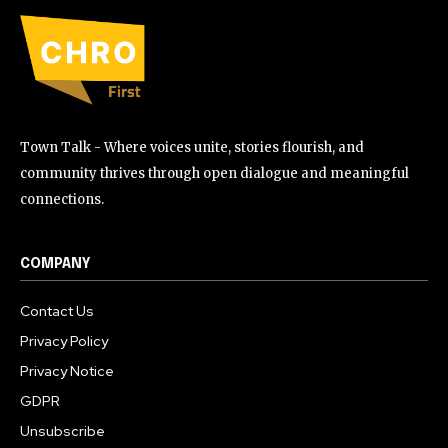
Town Talk - Where voices unite, stories flourish, and
community thrives through open dialogue and meaningful
connections.
COMPANY
Contact Us
Privacy Policy
Privacy Notice
GDPR
Unsubscribe