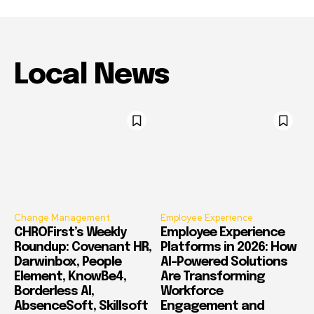
Local News
Change Management
Employee Experience
CHROFirst’s Weekly
Employee Experience
Roundup: Covenant HR,
Platforms in 2026: How
Darwinbox, People
AI-Powered Solutions
Element, KnowBe4,
Are Transforming
Borderless AI,
Workforce
AbsenceSoft, Skillsoft
Engagement and