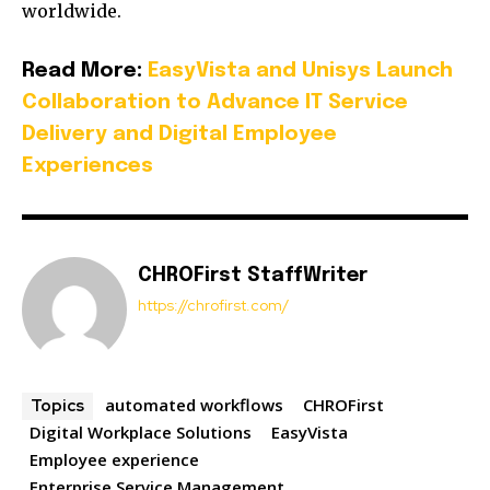
worldwide.
Read More:
EasyVista and Unisys Launch
Collaboration to Advance IT Service
Delivery and Digital Employee
Experiences
CHROFirst StaffWriter
https://chrofirst.com/
automated workflows
CHROFirst
Topics
Digital Workplace Solutions
EasyVista
Employee experience
Enterprise Service Management