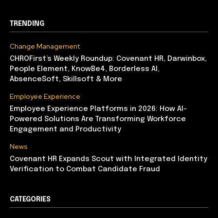
TRENDING
Change Management
CHROFirst’s Weekly Roundup: Covenant HR, Darwinbox,
People Element, KnowBe4, Borderless AI,
AbsenceSoft, Skillsoft & More
Employee Experience
Employee Experience Platforms in 2026: How AI-
Powered Solutions Are Transforming Workforce
Engagement and Productivity
News
Covenant HR Expands Scout with Integrated Identity
Verification to Combat Candidate Fraud
CATEGORIES