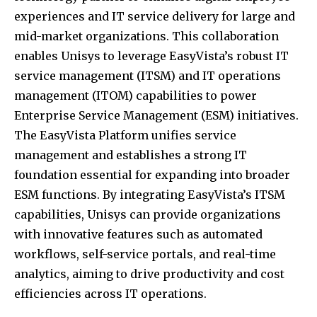
experiences and IT service delivery for large and
mid-market organizations.
This collaboration
enables Unisys to leverage EasyVista’s robust IT
service management (ITSM) and IT operations
management (ITOM) capabilities to power
Enterprise Service Management (ESM) initiatives.
The EasyVista Platform unifies service
management and establishes a strong IT
foundation essential for expanding into broader
ESM functions.
By integrating EasyVista’s ITSM
capabilities, Unisys can provide organizations
with innovative features such as automated
workflows, self-service portals, and real-time
analytics, aiming to drive productivity and cost
efficiencies across IT operations.