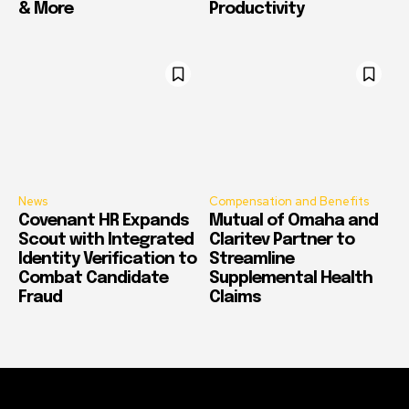
& More
Productivity
News
Compensation and Benefits
Covenant HR Expands
Mutual of Omaha and
Scout with Integrated
Claritev Partner to
Identity Verification to
Streamline
Combat Candidate
Supplemental Health
Fraud
Claims