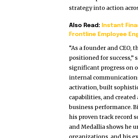
strategy into action acro
Also Read:
Instant Fin
Frontline Employee E
“As a founder and CEO, th
positioned for success,” 
significant progress on o
internal communications 
activation, built sophis
capabilities, and created
business performance. Bi
his proven track record 
and Medallia shows he un
organizations, and his ex