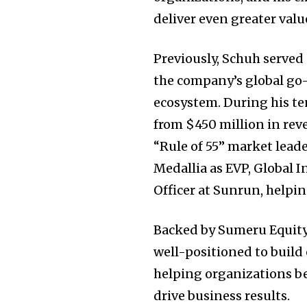
deliver even greater valu
Previously, Schuh serve
the company’s global go
ecosystem. During his te
from
$450 million
in rev
“Rule of 55” market leade
Medallia as EVP, Global I
Officer at Sunrun, helpi
Backed by Sumeru Equity
well-positioned to build
helping organizations be
drive business results.