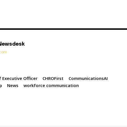
 Newsdesk
t.com
f Executive Officer
CHROFirst
CommunicationsAI
up
News
workforce communication