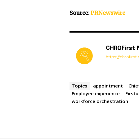
Source:
PRNewswire
CHROFirst
https://chrofirs
appointment
Chie
Topics
Employee experience
First
workforce orchestration