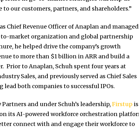
e to our customers, partners, and shareholders.”
d as Chief Revenue Officer of Anaplan and managed
-to-market organization and global partnership
nure, he helped drive the company’s growth
enue to more than
$1 billion
in ARR and build a
r. Prior to Anaplan, Schuh spent four years at
ndustry Sales, and previously served as Chief Sales
ng lead both companies to successful IPOs.
 Partners and under Schuh’s leadership,
Firstup
is
 on its AI-powered workforce orchestration platfo
tter connect with and engage their workforce to