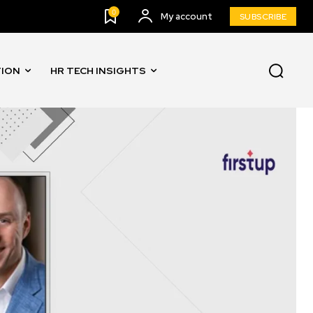
0
My account
SUBSCRIBE
TION
HR TECH INSIGHTS