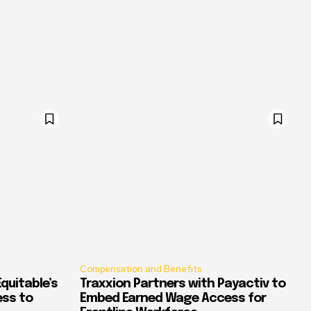
Compensation and Benefits
quitable’s
Traxxion Partners with Payactiv to
ess to
Embed Earned Wage Access for