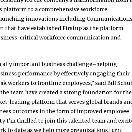
 platform to a comprehensive workforce
 launching innovations including Communication
n that have established Firstup as the platform
business-critical workforce communication and
tically important business challenge–helping
siness performance by effectively engaging their
esk workers to frontline employees,” said
Bill Schu
d the team have created a strong foundation for the
ket-leading platform that serves global brands an
iness outcomes in the form of improved employee
y. I’m thrilled to join this talented team and exci
ork to date as we help more organizations turn