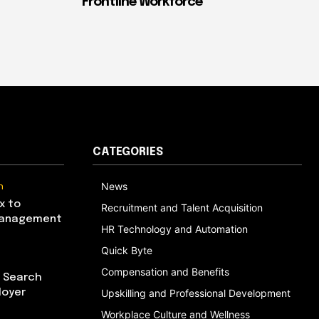
Frontline Workforce
CATEGORIES
n
News
x to
Recruitment and Talent Acquisition
Management
HR Technology and Automation
Quick Byte
Compensation and Benefits
I Search
loyer
Upskilling and Professional Development
Workplace Culture and Wellness