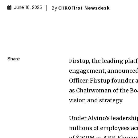
By
CHROFirst Newsdesk
June 18, 2025
Share
Firstup, the leading pla
engagement, announced
Officer. Firstup founder
as Chairwoman of the Bo
vision and strategy.
Under Alvino’s leadershi
millions of employees ac
of
$100M
in ARR. She suc