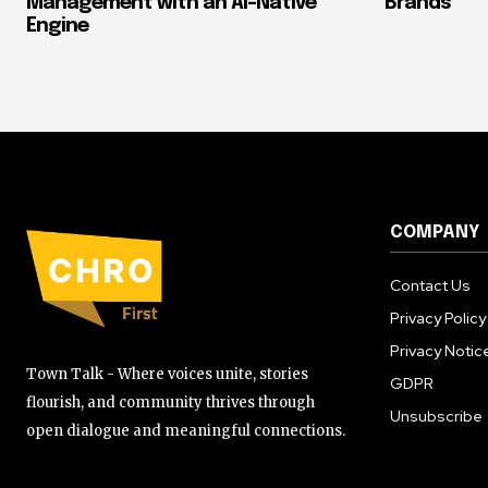
Management with an AI-Native
Brands
Engine
COMPANY
Contact Us
Privacy Policy
Privacy Notic
Town Talk - Where voices unite, stories
GDPR
flourish, and community thrives through
Unsubscribe
open dialogue and meaningful connections.