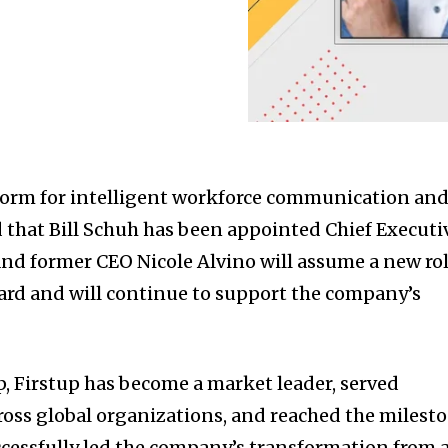
tform for intelligent workforce communication an
 that
Bill Schuh
has been appointed Chief Executi
 and former CEO
Nicole Alvino
will assume a new ro
ard and will continue to support the company’s
p, Firstup has become a market leader, served
ross global organizations, and reached the milest
cessfully led the company’s transformation from 