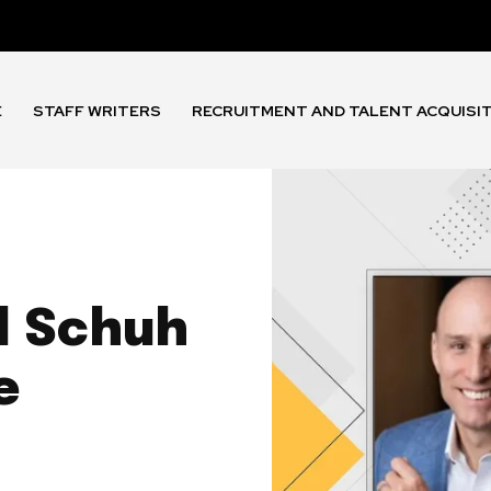
E
STAFF WRITERS
RECRUITMENT AND TALENT ACQUISI
l Schuh
e