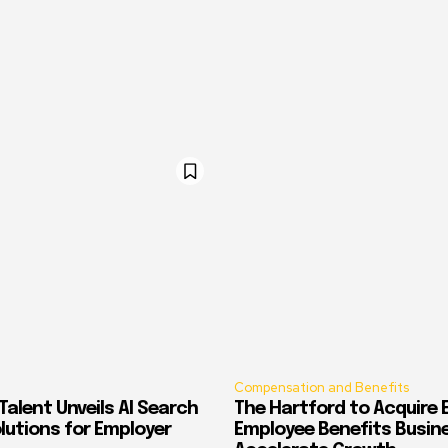
Compensation and Benefits
alent Unveils AI Search
The Hartford to Acquire E
Solutions for Employer
Employee Benefits Busin