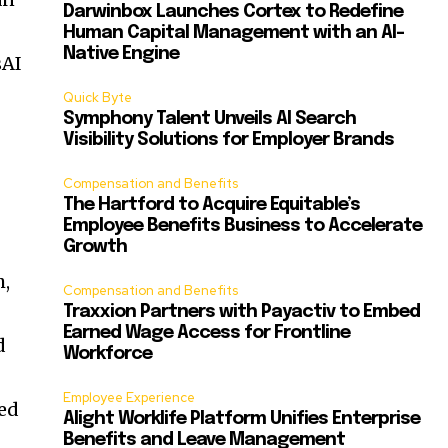
Darwinbox Launches Cortex to Redefine
Human Capital Management with an AI-
Native Engine
sAI
Quick Byte
Symphony Talent Unveils AI Search
Visibility Solutions for Employer Brands
Compensation and Benefits
The Hartford to Acquire Equitable’s
Employee Benefits Business to Accelerate
Growth
h
,
Compensation and Benefits
Traxxion Partners with Payactiv to Embed
Earned Wage Access for Frontline
d
Workforce
Employee Experience
ted
Alight Worklife Platform Unifies Enterprise
Benefits and Leave Management