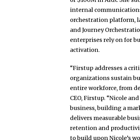
internal communications
orchestration platform,
and Journey Orchestratio
enterprises rely on for 
activation.
“Firstup addresses a cri
organizations sustain bu
entire workforce, from d
CEO, Firstup. “Nicole an
business, building a mar
delivers measurable bus
retention and productivit
to build upon Nicole’s w