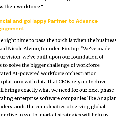
ss their workforce.”
ancial and goHappy Partner to Advance
ngagement
e right time to pass the torch is when the business
said
Nicole Alvino
, founder, Firstup. “We’ve made
ur vision: we’ve built upon our foundation of
to solve the bigger challenge of workforce
ticated AI-powered workforce orchestration
 a platform with data that CEOs rely on to drive
ll brings exactly what we need for our next phas
scaling enterprise software companies like Anapla
derstands the complexities of serving global
pertise in go-to-market strategies will help us