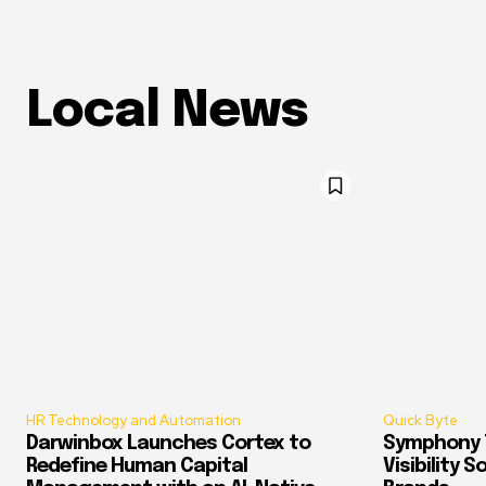
Local News
HR Technology and Automation
Quick Byte
Darwinbox Launches Cortex to
Symphony T
Redefine Human Capital
Visibility 