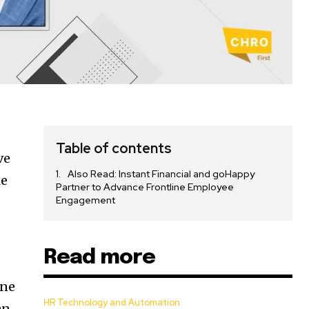
d
Table of contents
ve
Also Read: Instant Financial and goHappy
le
Partner to Advance Frontline Employee
Engagement
Read more
one
HR Technology and Automation
an