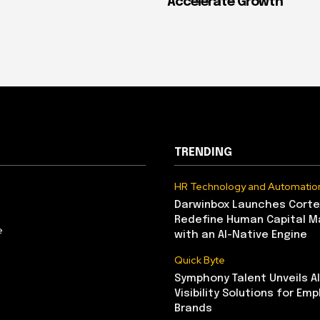
Accelerate Growth
TRENDING
HR Technology and Automatio
Darwinbox Launches Corte
Redefine Human Capital 
e
with an AI-Native Engine
Quick Byte
Symphony Talent Unveils A
Visibility Solutions for Emp
Brands