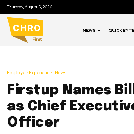
Thursday, August 6, 2026
NEWS
QUICK BYT
Employee Experience
News
Firstup Names Bil
as Chief Executiv
Officer