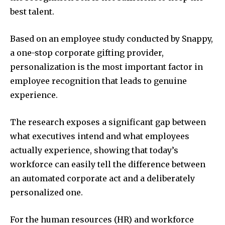
best talent.
Based on an employee study conducted by Snappy,
a one-stop corporate gifting provider,
personalization is the most important factor in
employee recognition that leads to genuine
experience.
The research exposes a significant gap between
what executives intend and what employees
actually experience, showing that today’s
workforce can easily tell the difference between
an automated corporate act and a deliberately
personalized one.
For the human resources (HR) and workforce