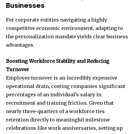
Businesses
For corporate entities navigating a highly
competitive economic environment, adapting to
the personalization mandate yields clear business
advantages.
Boosting Workforce Stability and Reducing
Turnover
Employee turnover is an incredibly expensive
operational drain, costing companies significant
percentages of an individual’s salary in
recruitment and training friction. Given that
nearly three-quarters of a workforce ties
retention directly to meaningful milestone
celebrations like work anniversaries, setting up