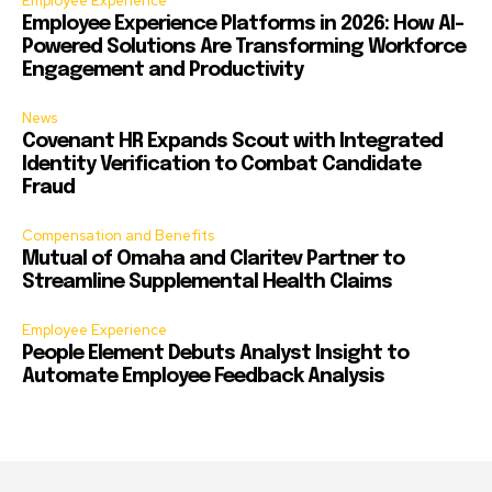
Employee Experience
Employee Experience Platforms in 2026: How AI-
Powered Solutions Are Transforming Workforce
Engagement and Productivity
News
Covenant HR Expands Scout with Integrated
Identity Verification to Combat Candidate
Fraud
Compensation and Benefits
Mutual of Omaha and Claritev Partner to
Streamline Supplemental Health Claims
Employee Experience
People Element Debuts Analyst Insight to
Automate Employee Feedback Analysis