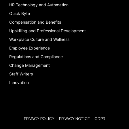
HR Technology and Automation
Quick Byte
Compensation and Benefits
Upskilling and Professional Development
Workplace Culture and Wellness
Employee Experience
Regulations and Compliance
Change Management
Staff Writers
Innovation
PRIVACY POLICY
PRIVACY NOTICE
GDPR