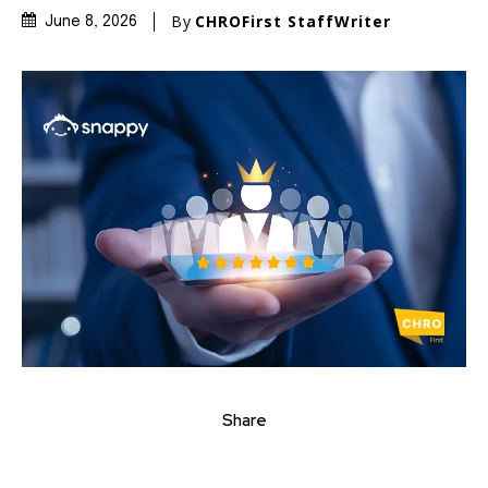
By
CHROFirst StaffWriter
June 8, 2026
Share