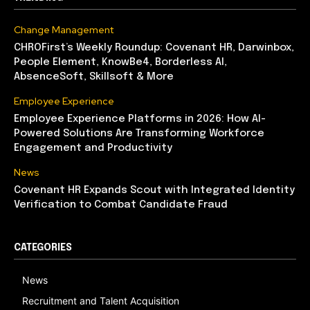
Change Management
CHROFirst’s Weekly Roundup: Covenant HR, Darwinbox,
People Element, KnowBe4, Borderless AI,
AbsenceSoft, Skillsoft & More
Employee Experience
Employee Experience Platforms in 2026: How AI-
Powered Solutions Are Transforming Workforce
Engagement and Productivity
News
Covenant HR Expands Scout with Integrated Identity
Verification to Combat Candidate Fraud
CATEGORIES
News
Recruitment and Talent Acquisition