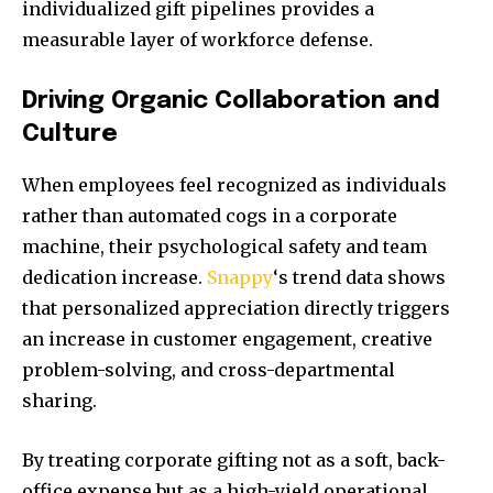
individualized gift pipelines provides a
measurable layer of workforce defense.
Driving Organic Collaboration and
Culture
When employees feel recognized as individuals
rather than automated cogs in a corporate
machine, their psychological safety and team
dedication increase.
Snappy
‘s trend data shows
that personalized appreciation directly triggers
an increase in customer engagement, creative
problem-solving, and cross-departmental
sharing.
By treating corporate gifting not as a soft, back-
office expense but as a high-yield operational