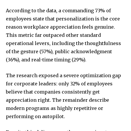
According to the data, a commanding 73% of
employees state that personalization is the core
reason workplace appreciation feels genuine.
This metric far outpaced other standard
operational levers, including the thoughtfulness
of the gesture (57%), public acknowledgment
(36%), and real-time timing (29%).
The research exposed a severe optimization gap
for corporate leaders: only 32% of employees
believe that companies consistently get
appreciation right. The remainder describe
modern programs as highly repetitive or
performing on autopilot.