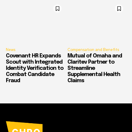
News
Compensation and Benefits
Covenant HR Expands
Mutual of Omaha and
Scout with Integrated
Claritev Partner to
Identity Verification to
Streamline
Combat Candidate
Supplemental Health
Fraud
Claims