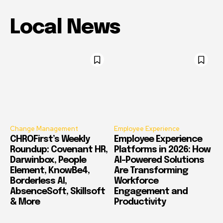
Local News
Change Management
Employee Experience
CHROFirst’s Weekly
Employee Experience
Roundup: Covenant HR,
Platforms in 2026: How
Darwinbox, People
AI-Powered Solutions
Element, KnowBe4,
Are Transforming
Borderless AI,
Workforce
AbsenceSoft, Skillsoft
Engagement and
& More
Productivity