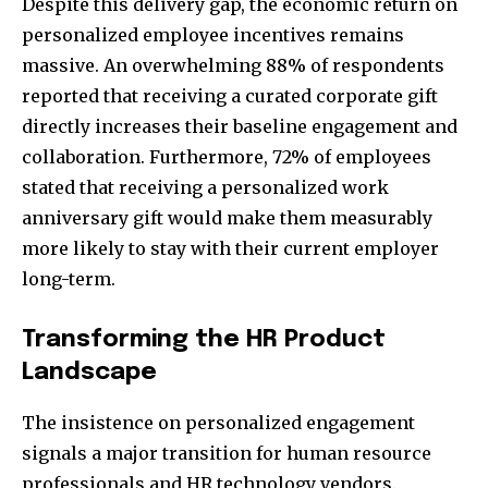
Despite this delivery gap, the economic return on
personalized employee incentives remains
massive. An overwhelming 88% of respondents
reported that receiving a curated corporate gift
directly increases their baseline engagement and
collaboration. Furthermore, 72% of employees
stated that receiving a personalized work
anniversary gift would make them measurably
more likely to stay with their current employer
long-term.
Transforming the HR Product
Landscape
The insistence on personalized engagement
signals a major transition for human resource
professionals and HR technology vendors.