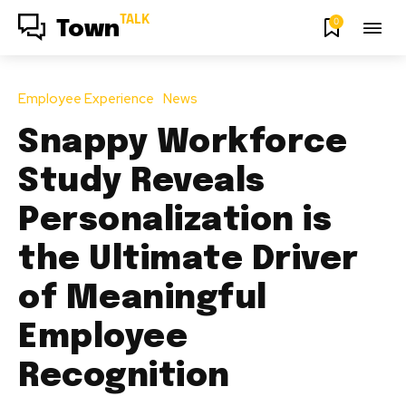
TALK
0
Town
Employee Experience
News
Snappy Workforce
Study Reveals
Personalization is
the Ultimate Driver
of Meaningful
Employee
Recognition