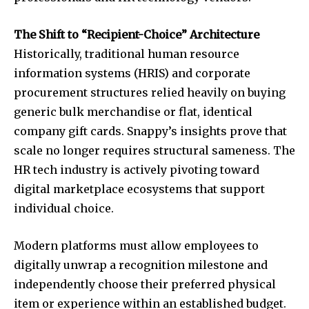
The Shift to “Recipient-Choice” Architecture
Historically, traditional human resource
information systems (HRIS) and corporate
procurement structures relied heavily on buying
generic bulk merchandise or flat, identical
company gift cards. Snappy’s insights prove that
scale no longer requires structural sameness. The
HR tech industry is actively pivoting toward
digital marketplace ecosystems that support
individual choice.
Modern platforms must allow employees to
digitally unwrap a recognition milestone and
independently choose their preferred physical
item or experience within an established budget.