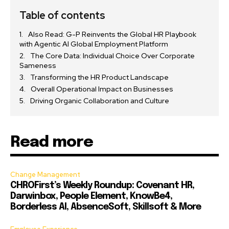
Table of contents
Also Read: G-P Reinvents the Global HR Playbook
with Agentic AI Global Employment Platform
The Core Data: Individual Choice Over Corporate
Sameness
Transforming the HR Product Landscape
Overall Operational Impact on Businesses
Driving Organic Collaboration and Culture
Read more
Change Management
CHROFirst’s Weekly Roundup: Covenant HR,
Darwinbox, People Element, KnowBe4,
Borderless AI, AbsenceSoft, Skillsoft & More