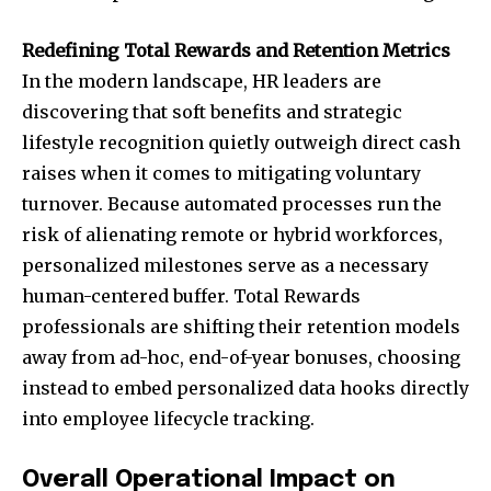
Redefining Total Rewards and Retention Metrics
In the modern landscape, HR leaders are
discovering that soft benefits and strategic
lifestyle recognition quietly outweigh direct cash
raises when it comes to mitigating voluntary
turnover. Because automated processes run the
risk of alienating remote or hybrid workforces,
personalized milestones serve as a necessary
human-centered buffer. Total Rewards
professionals are shifting their retention models
away from ad-hoc, end-of-year bonuses, choosing
instead to embed personalized data hooks directly
into employee lifecycle tracking.
Overall Operational Impact on