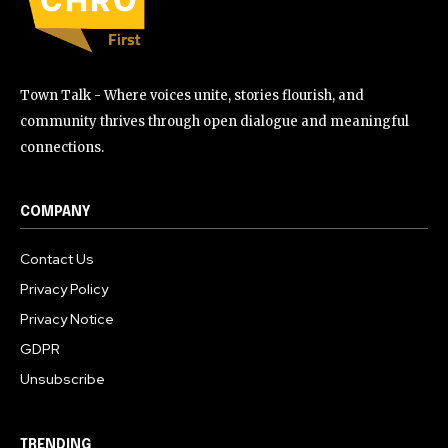
Town Talk - Where voices unite, stories flourish, and
community thrives through open dialogue and meaningful
connections.
COMPANY
Contact Us
Privacy Policy
Privacy Notice
GDPR
Unsubscribe
TRENDING