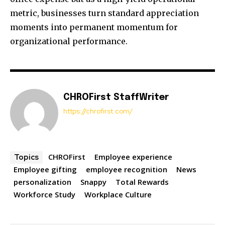
metric, businesses turn standard appreciation
moments into permanent momentum for
organizational performance.
CHROFirst StaffWriter
https://chrofirst.com/
CHROFirst
Employee experience
Topics
Employee gifting
employee recognition
News
personalization
Snappy
Total Rewards
Workforce Study
Workplace Culture