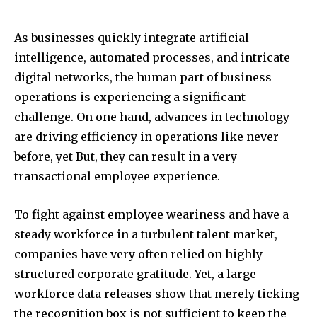
As businesses quickly integrate artificial
intelligence, automated processes, and intricate
digital networks, the human part of business
operations is experiencing a significant
challenge. On one hand, advances in technology
are driving efficiency in operations like never
before, yet But, they can result in a very
transactional employee experience.
To fight against employee weariness and have a
steady workforce in a turbulent talent market,
companies have very often relied on highly
structured corporate gratitude. Yet, a large
workforce data releases show that merely ticking
the recognition box is not sufficient to keep the