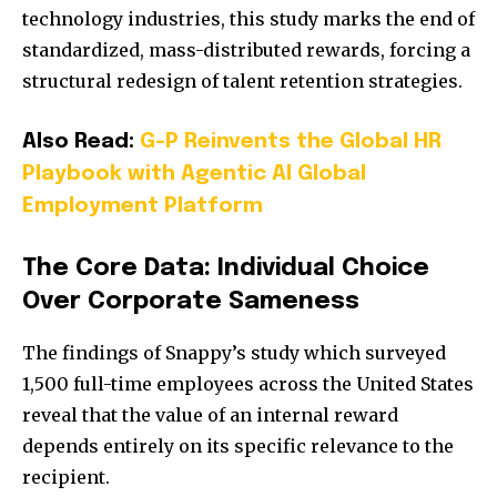
technology industries, this study marks the end of
standardized, mass-distributed rewards, forcing a
structural redesign of talent retention strategies.
Also Read:
G-P Reinvents the Global HR
Playbook with Agentic AI Global
Employment Platform
The Core Data: Individual Choice
Over Corporate Sameness
The findings of Snappy’s study which surveyed
1,500 full-time employees across the United States
reveal that the value of an internal reward
depends entirely on its specific relevance to the
recipient.