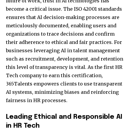
future of work, trust in AI technologies has
become a critical issue. The ISO 42001 standards
ensures that AI decision-making processes are
meticulously documented, enabling users and
organizations to trace decisions and confirm
their adherence to ethical and fair practices. For
businesses leveraging AI in talent management
such as recruitment, development, and retention
this level of transparency is vital. As the first HR
Tech company to earn this certification,
365Talents empowers clients to use transparent
AI systems, minimizing biases and reinforcing
fairness in HR processes.
Leading Ethical and Responsible AI
in HR Tech