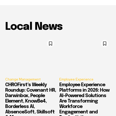
Local News
Change Management
Employee Experience
CHROFirst’s Weekly
Employee Experience
Roundup: Covenant HR,
Platforms in 2026: How
Darwinbox, People
AI-Powered Solutions
Element, KnowBe4,
Are Transforming
Borderless AI,
Workforce
AbsenceSoft, Skillsoft
Engagement and