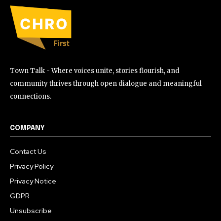
Town Talk - Where voices unite, stories flourish, and
community thrives through open dialogue and meaningful
connections.
COMPANY
Contact Us
Privacy Policy
Privacy Notice
GDPR
Unsubscribe