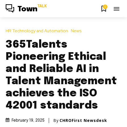
TALK
0
Town
HR Technology and Automation
News
365Talents
Pioneering Ethical
and Reliable AI in
Talent Management
achieves the ISO
42001 standards
By
CHROFirst Newsdesk
February 19, 2025