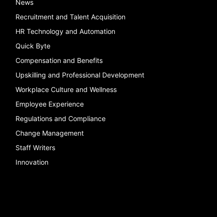
News
Recruitment and Talent Acquisition
HR Technology and Automation
Quick Byte
Compensation and Benefits
Upskilling and Professional Development
Workplace Culture and Wellness
Employee Experience
Regulations and Compliance
Change Management
Staff Writers
Innovation