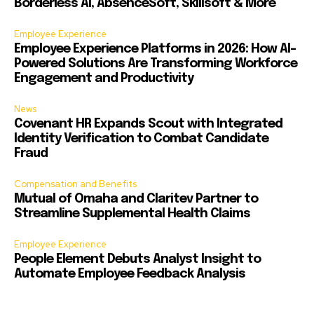
Borderless AI, AbsenceSoft, Skillsoft & More
Employee Experience
Employee Experience Platforms in 2026: How AI-
Powered Solutions Are Transforming Workforce
Engagement and Productivity
News
Covenant HR Expands Scout with Integrated
Identity Verification to Combat Candidate
Fraud
Compensation and Benefits
Mutual of Omaha and Claritev Partner to
Streamline Supplemental Health Claims
Employee Experience
People Element Debuts Analyst Insight to
Automate Employee Feedback Analysis