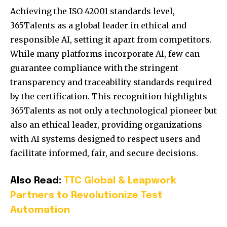
Achieving the ISO 42001 standards level,
365Talents as a global leader in ethical and
responsible AI, setting it apart from competitors.
While many platforms incorporate AI, few can
guarantee compliance with the stringent
transparency and traceability standards required
by the certification. This recognition highlights
365Talents as not only a technological pioneer but
also an ethical leader, providing organizations
with AI systems designed to respect users and
facilitate informed, fair, and secure decisions.
Also Read:
TTC Global & Leapwork
Partners to Revolutionize Test
Automation