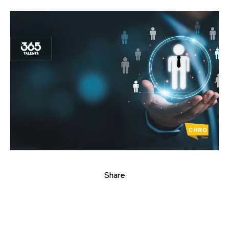
Share