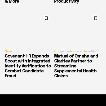
& More
Productivity
News
Compensation and Benefits
Covenant HR Expands
Mutual of Omaha and
Scout with Integrated
Claritev Partner to
Identity Verification to
Streamline
Combat Candidate
Supplemental Health
Fraud
Claims