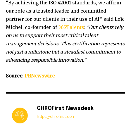
“By achieving the ISO 42001 standards, we affirm
our role as a trusted leader and committed
partner for our clients in their use of AI,” said Loïc
Michel, co-founder of
365Talents
:
“Our clients rely
on us to support their most critical talent
management decisions. This certification represents
not just a milestone but a steadfast commitment to
advancing responsible innovation.”
Source:
PRNewswire
CHROFirst Newsdesk
https://chrofirst.com