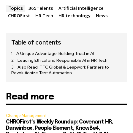
365Talents
Artificial Intelligence
Topics
CHROFirst
HR Tech
HR technology
News
Table of contents
A Unique Advantage: Building Trust in AI
Leading Ethical and Responsible AI in HR Tech
Also Read: TTC Global & Leapwork Partners to
Revolutionize Test Automation
Read more
Change Management
CHROFirst’s Weekly Roundup: Covenant HR,
Darwinbox, People Element, KnowBe4,