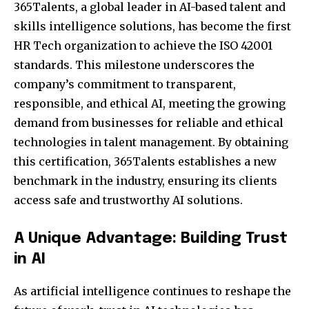
365Talents, a global leader in AI-based talent and
skills intelligence solutions, has become the first
HR Tech organization to achieve the ISO 42001
standards. This milestone underscores the
company’s commitment to transparent,
responsible, and ethical AI, meeting the growing
demand from businesses for reliable and ethical
technologies in talent management. By obtaining
this certification, 365Talents establishes a new
benchmark in the industry, ensuring its clients
access safe and trustworthy AI solutions.
A Unique Advantage: Building Trust
in AI
As artificial intelligence continues to reshape the