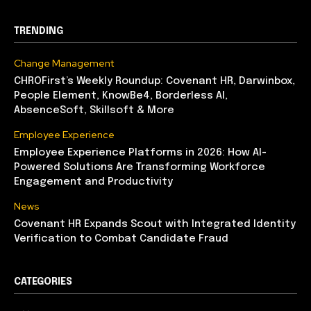
TRENDING
Change Management
CHROFirst’s Weekly Roundup: Covenant HR, Darwinbox,
People Element, KnowBe4, Borderless AI,
AbsenceSoft, Skillsoft & More
Employee Experience
Employee Experience Platforms in 2026: How AI-
Powered Solutions Are Transforming Workforce
Engagement and Productivity
News
Covenant HR Expands Scout with Integrated Identity
Verification to Combat Candidate Fraud
CATEGORIES