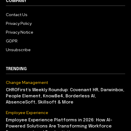
COMPANY
Contact Us
Privacy Policy
Privacy Notice
GDPR
Unsubscribe
TRENDING
Change Management
CHROFirst’s Weekly Roundup: Covenant HR, Darwinbox,
People Element, KnowBe4, Borderless AI,
AbsenceSoft, Skillsoft & More
Employee Experience
Employee Experience Platforms in 2026: How AI-
Powered Solutions Are Transforming Workforce