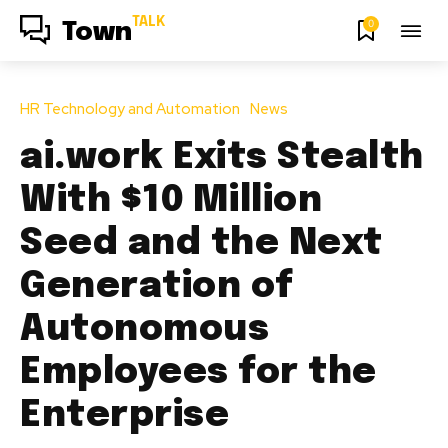
TALK
0
Town
HR Technology and Automation
News
ai.work Exits Stealth
With $10 Million
Seed and the Next
Generation of
Autonomous
Employees for the
Enterprise