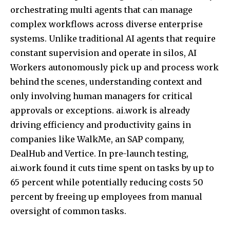
orchestrating multi agents that can manage
complex workflows across diverse enterprise
systems. Unlike traditional AI agents that require
constant supervision and operate in silos, AI
Workers autonomously pick up and process work
behind the scenes, understanding context and
only involving human managers for critical
approvals or exceptions. ai.work is already
driving efficiency and productivity gains in
companies like WalkMe, an SAP company,
DealHub and Vertice. In pre-launch testing,
ai.work found it cuts time spent on tasks by up to
65 percent while potentially reducing costs 50
percent by freeing up employees from manual
oversight of common tasks.