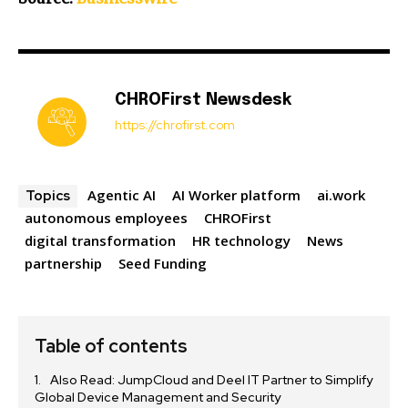
CHROFirst Newsdesk
https://chrofirst.com
Agentic AI
AI Worker platform
ai.work
Topics
autonomous employees
CHROFirst
digital transformation
HR technology
News
partnership
Seed Funding
Table of contents
Also Read: JumpCloud and Deel IT Partner to Simplify
Global Device Management and Security