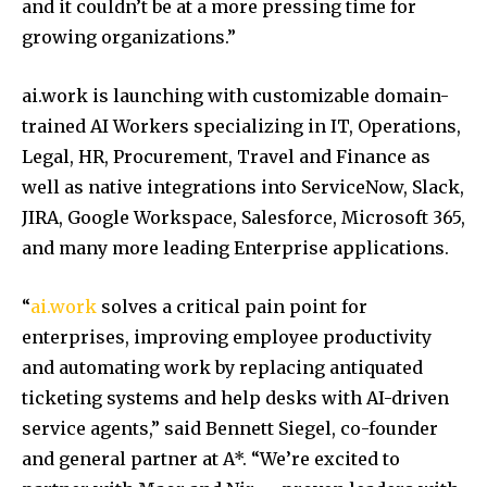
and it couldn’t be at a more pressing time for
growing organizations.”
ai.work is launching with customizable domain-
trained AI Workers specializing in IT, Operations,
Legal, HR, Procurement, Travel and Finance as
well as native integrations into ServiceNow, Slack,
JIRA, Google Workspace, Salesforce, Microsoft 365,
and many more leading Enterprise applications.
“
ai.work
solves a critical pain point for
enterprises, improving employee productivity
and automating work by replacing antiquated
ticketing systems and help desks with AI-driven
service agents,” said Bennett Siegel, co-founder
and general partner at A*. “We’re excited to