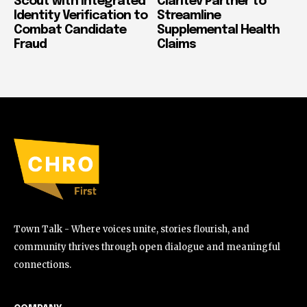
Scout with Integrated
Claritev Partner to
Identity Verification to
Streamline
Combat Candidate
Supplemental Health
Fraud
Claims
Town Talk - Where voices unite, stories flourish, and
community thrives through open dialogue and meaningful
connections.