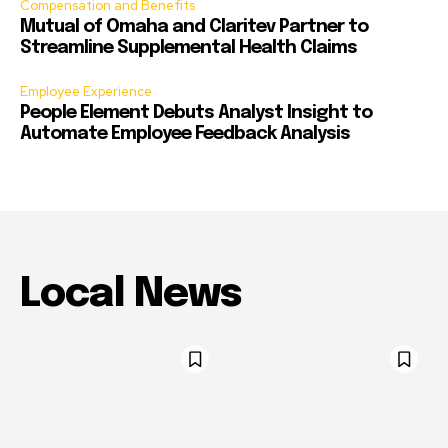
Compensation and Benefits
Mutual of Omaha and Claritev Partner to
Streamline Supplemental Health Claims
Employee Experience
People Element Debuts Analyst Insight to
Automate Employee Feedback Analysis
Local News