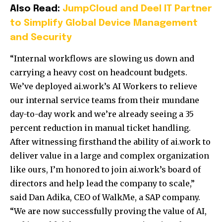
Also Read:
JumpCloud and Deel IT Partner
to Simplify Global Device Management
and Security
“Internal workflows are slowing us down and
carrying a heavy cost on headcount budgets.
We’ve deployed ai.work’s AI Workers to relieve
our internal service teams from their mundane
day-to-day work and we’re already seeing a 35
percent reduction in manual ticket handling.
After witnessing firsthand the ability of ai.work to
deliver value in a large and complex organization
like ours, I’m honored to join ai.work’s board of
directors and help lead the company to scale,”
said Dan Adika, CEO of WalkMe, a SAP company.
“We are now successfully proving the value of AI,