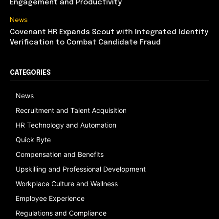
Engagement and Productivity
News
Covenant HR Expands Scout with Integrated Identity
Verification to Combat Candidate Fraud
CATEGORIES
News
Recruitment and Talent Acquisition
HR Technology and Automation
Quick Byte
Compensation and Benefits
Upskilling and Professional Development
Workplace Culture and Wellness
Employee Experience
Regulations and Compliance