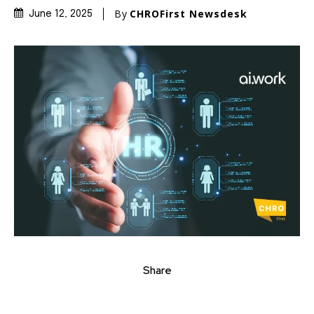
By
CHROFirst Newsdesk
June 12, 2025
Share