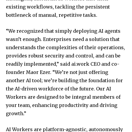
existing workflows, tackling the persistent
bottleneck of manual, repetitive tasks.
“We recognized that simply deploying AI agents
wasn’t enough. Enterprises need a solution that
understands the complexities of their operations,
provides robust security and control, and can be
readily implemented,” said ai.work CEO and co-
founder Maor Ezer. “We’re not just offering
another AI tool; we’re building the foundation for
the AI-driven workforce of the future. Our AI
Workers are designed to be integral members of
your team, enhancing productivity and driving
growth.”
AI Workers are platform-agnostic, autonomously