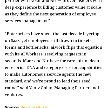
partner with Maor and Nir — proven leaders with
deep experience building customer value at scale
as they define the next generation of employee
services management.”
“Enterprises have spent the last decade layering
on SaaS, yet employees still drown in tickets,
forms and bottlenecks. ai.work flips that equation
with its AI Workers, resolving requests in
seconds. Maor and Nir have the rare mix of deep
enterprise DNA and category‑creation capabilities
to make autonomous service agents the new
standard, and we’re proud to lead their seed
round,” said Yaniv Golan, Managing Partner, lool
ventures.
Source:
BusinessWire