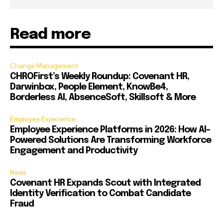
Read more
Change Management
CHROFirst’s Weekly Roundup: Covenant HR,
Darwinbox, People Element, KnowBe4,
Borderless AI, AbsenceSoft, Skillsoft & More
Employee Experience
Employee Experience Platforms in 2026: How AI-
Powered Solutions Are Transforming Workforce
Engagement and Productivity
News
Covenant HR Expands Scout with Integrated
Identity Verification to Combat Candidate
Fraud