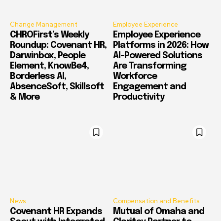
Change Management
Employee Experience
CHROFirst’s Weekly
Employee Experience
Roundup: Covenant HR,
Platforms in 2026: How
Darwinbox, People
AI-Powered Solutions
Element, KnowBe4,
Are Transforming
Borderless AI,
Workforce
AbsenceSoft, Skillsoft
Engagement and
& More
Productivity
News
Compensation and Benefits
Covenant HR Expands
Mutual of Omaha and