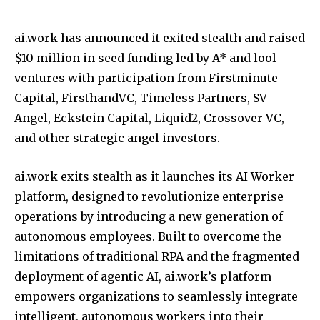
ai.work has announced it exited stealth and raised
$10 million in seed funding led by A* and lool
ventures with participation from Firstminute
Capital, FirsthandVC, Timeless Partners, SV
Angel, Eckstein Capital, Liquid2, Crossover VC,
and other strategic angel investors.
ai.work exits stealth as it launches its AI Worker
platform, designed to revolutionize enterprise
operations by introducing a new generation of
autonomous employees. Built to overcome the
limitations of traditional RPA and the fragmented
deployment of agentic AI, ai.work’s platform
empowers organizations to seamlessly integrate
intelligent, autonomous workers into their