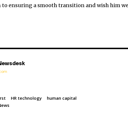
n to ensuring a smooth transition and wish him we
 Newsdesk
t.com
rst
HR technology
human capital
News