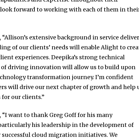
 look forward to working with each of them in thei
 “Allison’s extensive background in service delive
g of our clients’ needs will enable Alight to crea
ient experiences. Deepika’s strong technical
of driving innovation will allow us to build upon
hnology transformation journey. I’m confident
ers will drive our next chapter of growth and help 
for our clients.”
 “I want to thank Greg Goff for his many
particularly his leadership in the development of
 successful cloud migration initiatives. We