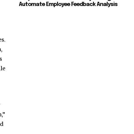
Automate Employee Feedback Analysis
es.
,
s
ile
r
,”
ed