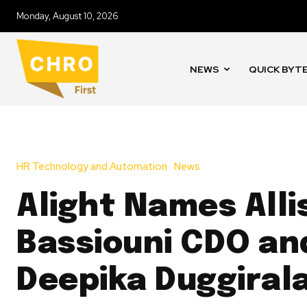
Monday, August 10, 2026
NEWS
QUICK BYT
HR Technology and Automation
News
Alight Names Alli
Bassiouni CDO an
Deepika Duggiral