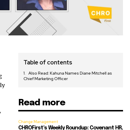
Table of contents
Also Read: Kahuna Names Diane Mitchell as
g
Chief Marketing Officer
ly
Read more
y
Change Management
CHROFirst’s Weekly Roundup: Covenant HR,