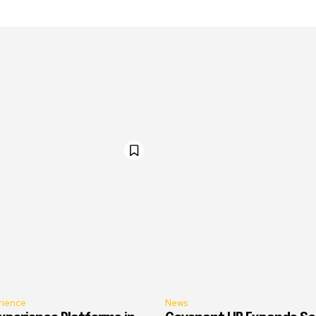
rience
News