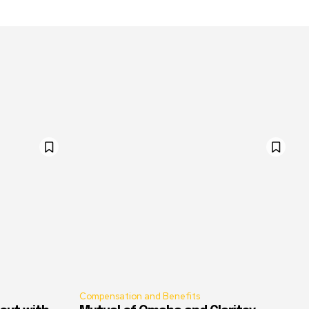
Compensation and Benefits