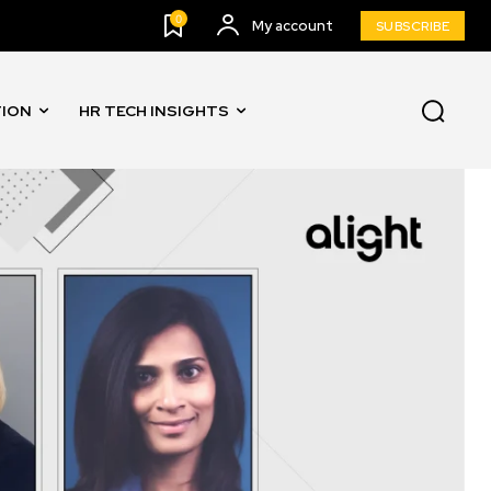
0
My account
SUBSCRIBE
TION
HR TECH INSIGHTS