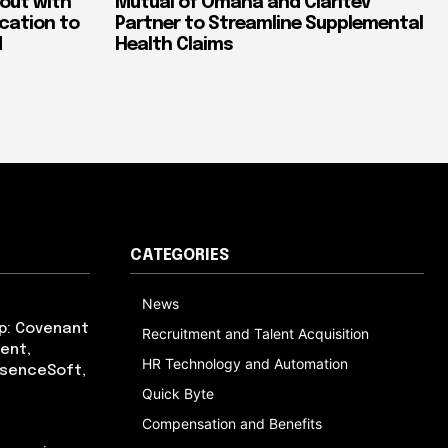
out with
Mutual of Omaha and Claritev
ication to
Partner to Streamline Supplemental
d
Health Claims
CATEGORIES
News
p: Covenant
Recruitment and Talent Acquisition
ent,
HR Technology and Automation
bsenceSoft,
Quick Byte
Compensation and Benefits