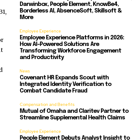
Darwinbox, People Element, KnowBe4,
31,
Borderless AI, AbsenceSoft, Skillsoft &
More
Employee Experience
Employee Experience Platforms in 2026:
or
How AI-Powered Solutions Are
nt
Transforming Workforce Engagement
and Productivity
nd
News
Covenant HR Expands Scout with
Integrated Identity Verification to
Combat Candidate Fraud
Compensation and Benefits
Mutual of Omaha and Claritev Partner to
Streamline Supplemental Health Claims
Employee Experience
People Element Debuts Analyst Insight to