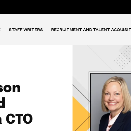
E
STAFF WRITERS
RECRUITMENT AND TALENT ACQUISI
son
d
a CTO