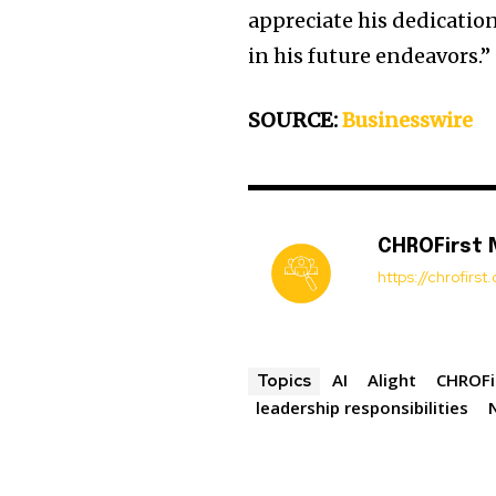
appreciate his dedicatio
in his future endeavors.”
SOURCE:
Businesswire
CHROFirst
https://chrofirs
AI
Alight
CHROFi
Topics
leadership responsibilities