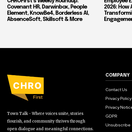
CHROFirst’s Weekly Roundup:
Employee E
Covenant HR, Darwinbox, People
2026: How 
Element, KnowBe4, Borderless AI,
Transform
AbsenceSoft, Skillsoft & More
Engagement
COMPANY
Contact Us
Privacy Policy
Privacy Notic
Town Talk - Where voices unite, stories
GDPR
flourish, and community thrives through
Unsubscribe
open dialogue and meaningful connections.