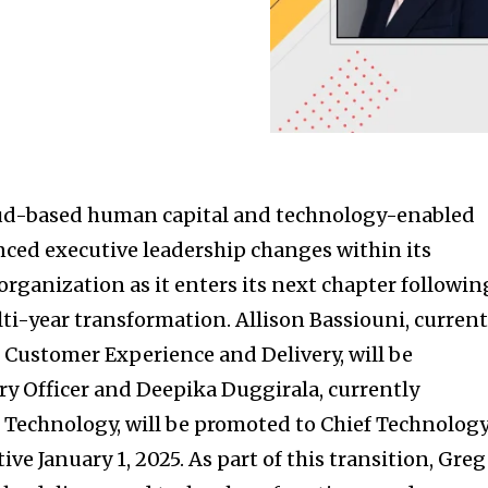
loud-based human capital and technology-enabled
nced executive leadership changes within its
rganization as it enters its next chapter followin
ti-year transformation. Allison Bassiouni, current
, Customer Experience and Delivery, will be
ry Officer and Deepika Duggirala, currently
, Technology, will be promoted to Chief Technolog
tive January 1, 2025. As part of this transition, Greg