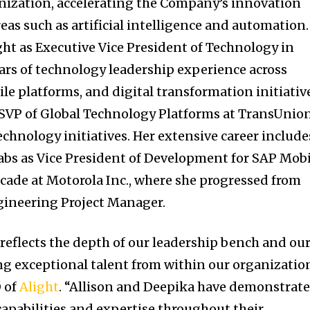
nization, accelerating the Company’s innovation
reas such as artificial intelligence and automation.
ght as Executive Vice President of Technology in
ears of technology leadership experience across
le platforms, and digital transformation initiativ
 SVP of Global Technology Platforms at TransUnion
echnology initiatives. Her extensive career include
Labs as Vice President of Development for SAP Mob
ecade at Motorola Inc., where she progressed from
gineering Project Manager.
eflects the depth of our leadership bench and ou
 exceptional talent from within our organization
O of
Alight
. “Allison and Deepika have demonstrat
apabilities and expertise throughout their