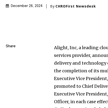
By
CHROFirst Newsdesk
December 26, 2024
Share
Alight, Inc, a leading c
services provider, annou
delivery and technology o
the completion of its mul
Executive Vice President
promoted to Chief Delive
Executive Vice President
Officer, in each case effec