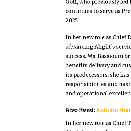
Goff, who previously led
continues to serve as Pr
2025.
In her new role as Chief D
advancing Alight’s servic
success. Ms. Bassiouni br
benefits delivery and cu
its predecessors, she ha
responsibilities and has 
and operational excellen
Also Read:
Kahuna Name
In her new role as Chief 