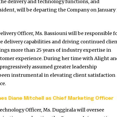
 the delivery and technology functions, and
esident, will be departing the Company on January 
elivery Officer, Ms. Bassiouni will be responsible f
e delivery capabilities and driving continued clie
ings more than 25 years of industry expertise in
stomer experience. During her time with Alight a
s progressively assumed greater leadership
been instrumental in elevating client satisfaction
ce.
s Diane Mitchell as Chief Marketing Officer
Technology Officer, Ms. Duggirala will oversee