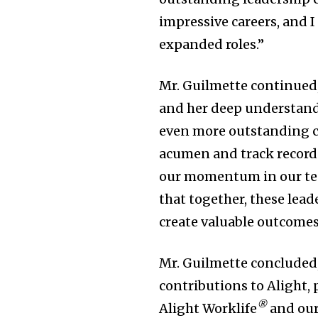
impressive careers, and I
expanded roles.”
Mr. Guilmette continued,
and her deep understandin
even more outstanding cl
acumen and track record 
our momentum in our tec
that together, these lead
create valuable outcomes 
Mr. Guilmette concluded,
contributions to Alight, 
®
Alight Worklife
and our