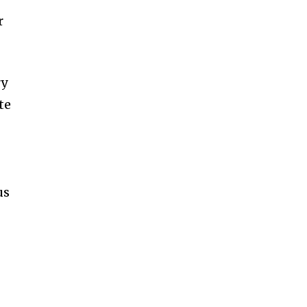
r
ry
te
us