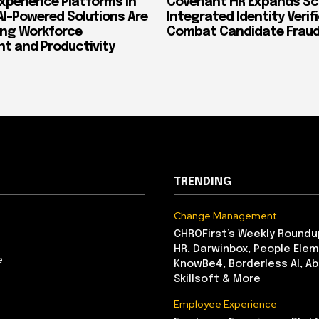
xperience Platforms in
Covenant HR Expands Sc
AI-Powered Solutions Are
Integrated Identity Verif
ing Workforce
Combat Candidate Frau
 and Productivity
TRENDING
Change Management
CHROFirst’s Weekly Roundu
HR, Darwinbox, People Elem
e
KnowBe4, Borderless AI, A
Skillsoft & More
Employee Experience