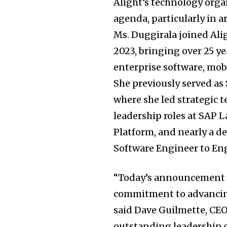
Alight’s technology orga
agenda, particularly in a
Ms. Duggirala joined Ali
2023, bringing over 25 y
enterprise software, mobi
She previously served as
where she led strategic t
leadership roles at SAP 
Platform, and nearly a d
Software Engineer to En
“Today’s announcement r
commitment to advancing
said Dave Guilmette, CE
outstanding leadership c