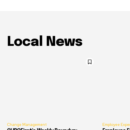
Local News
Change Management
Employee Expe