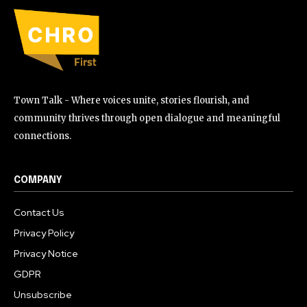
Town Talk - Where voices unite, stories flourish, and
community thrives through open dialogue and meaningful
connections.
COMPANY
Contact Us
Privacy Policy
Privacy Notice
GDPR
Unsubscribe