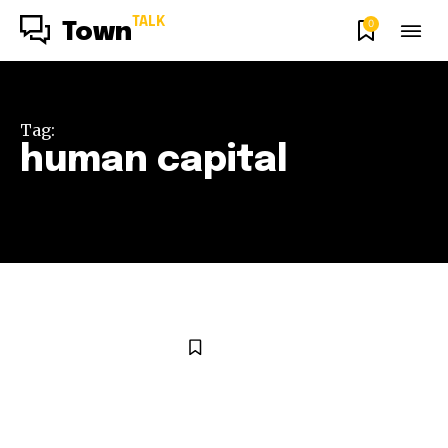
TALK
0
Town
Tag:
human capital