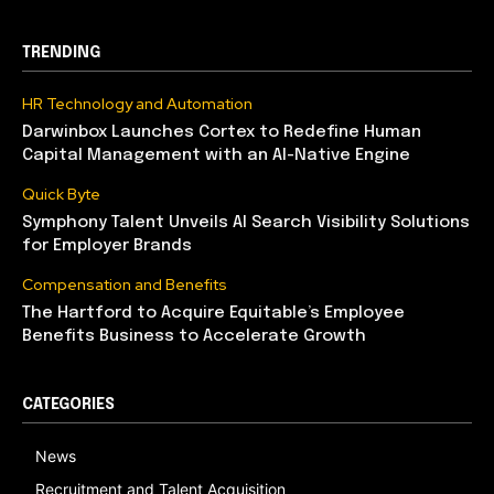
TRENDING
HR Technology and Automation
Darwinbox Launches Cortex to Redefine Human
Capital Management with an AI-Native Engine
Quick Byte
Symphony Talent Unveils AI Search Visibility Solutions
for Employer Brands
Compensation and Benefits
The Hartford to Acquire Equitable’s Employee
Benefits Business to Accelerate Growth
CATEGORIES
News
Recruitment and Talent Acquisition