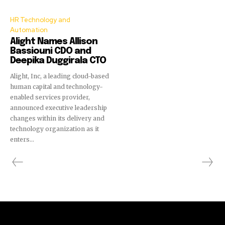
HR Technology and
Automation
Alight Names Allison
Bassiouni CDO and
Deepika Duggirala CTO
Alight, Inc, a leading cloud-based
human capital and technology-
enabled services provider,
announced executive leadership
changes within its delivery and
technology organization as it
enters...