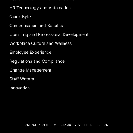
HR Technology and Automation
Quick Byte
Compensation and Benefits
Upskilling and Professional Development
Workplace Culture and Wellness
Employee Experience
Regulations and Compliance
Change Management
Staff Writers
Innovation
PRIVACY POLICY
PRIVACY NOTICE
GDPR