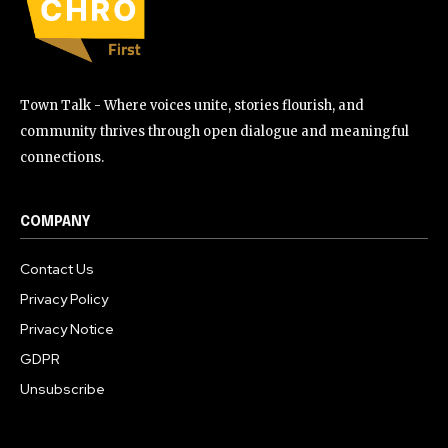
Town Talk - Where voices unite, stories flourish, and
community thrives through open dialogue and meaningful
connections.
COMPANY
Contact Us
Privacy Policy
Privacy Notice
GDPR
Unsubscribe