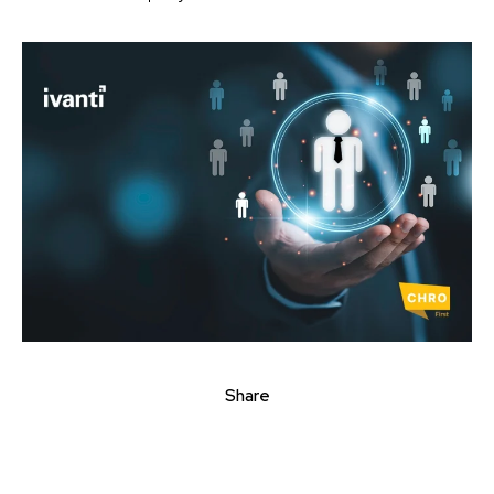
Share