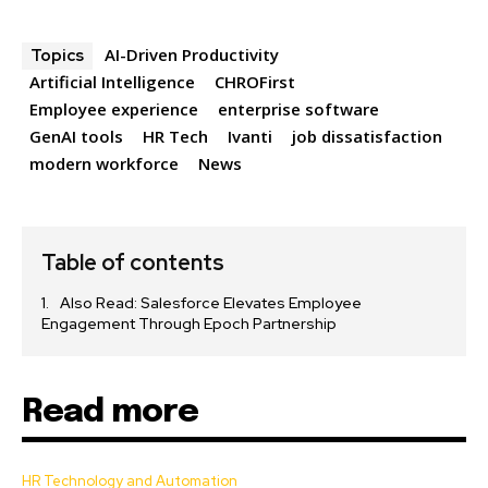
AI-Driven Productivity
Topics
Artificial Intelligence
CHROFirst
Employee experience
enterprise software
GenAI tools
HR Tech
Ivanti
job dissatisfaction
modern workforce
News
Table of contents
Also Read: Salesforce Elevates Employee
Engagement Through Epoch Partnership
Read more
HR Technology and Automation