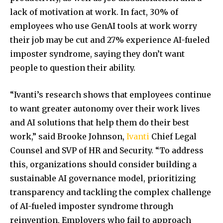
lack of motivation at work. In fact, 30% of
employees who use GenAI tools at work worry
their job may be cut and 27% experience AI-fueled
imposter syndrome, saying they don’t want
people to question their ability.
“Ivanti’s research shows that employees continue
to want greater autonomy over their work lives
and AI solutions that help them do their best
work,” said Brooke Johnson,
Ivanti
Chief Legal
Counsel and SVP of HR and Security. “To address
this, organizations should consider building a
sustainable AI governance model, prioritizing
transparency and tackling the complex challenge
of AI-fueled imposter syndrome through
reinvention. Employers who fail to approach