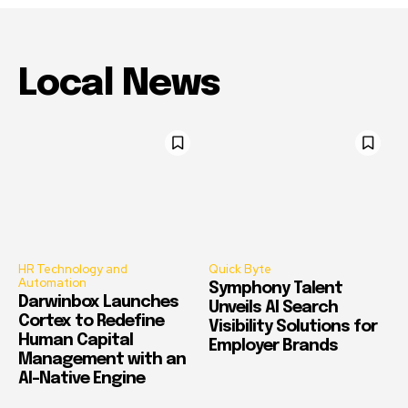
Local News
HR Technology and
Quick Byte
Automation
Symphony Talent
Darwinbox Launches
Unveils AI Search
Cortex to Redefine
Visibility Solutions for
Human Capital
Employer Brands
Management with an
AI-Native Engine