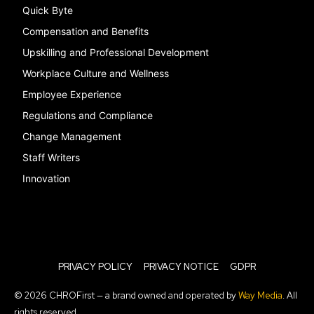
Quick Byte
Compensation and Benefits
Upskilling and Professional Development
Workplace Culture and Wellness
Employee Experience
Regulations and Compliance
Change Management
Staff Writers
Innovation
PRIVACY POLICY
PRIVACY NOTICE
GDPR
© 2026 CHROFirst — a brand owned and operated by
Way Media
. All
rights reserved.