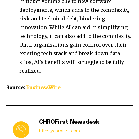
in ticket volume due to new software
deployments, which adds to the complexity,
risk and technical debt, hindering
innovation. While AI can aid in simplifying
technology, it can also add to the complexity.
Until organizations gain control over their
existing tech stack and break down data
silos, AI’s benefits will struggle to be fully
realized.
Source:
BusinessWire
CHROFirst Newsdesk
https://chrofirst.com