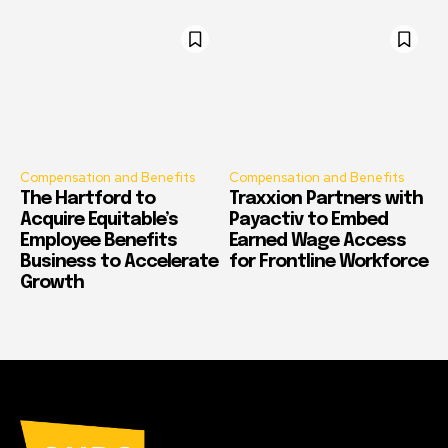
Compensation and Benefits
Compensation and Benefits
The Hartford to
Traxxion Partners with
Acquire Equitable’s
Payactiv to Embed
Employee Benefits
Earned Wage Access
Business to Accelerate
for Frontline Workforce
Growth