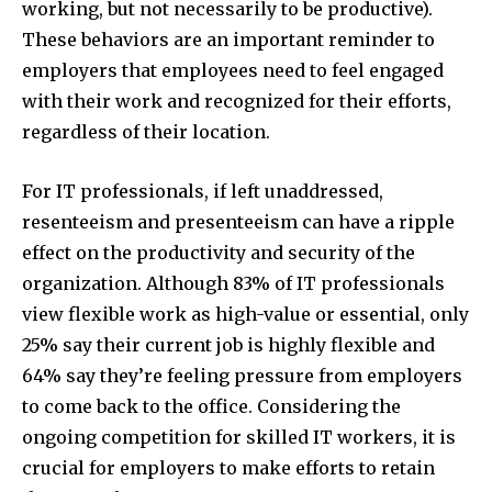
working, but not necessarily to be productive).
These behaviors are an important reminder to
employers that employees need to feel engaged
with their work and recognized for their efforts,
regardless of their location.
For IT professionals, if left unaddressed,
resenteeism and presenteeism can have a ripple
effect on the productivity and security of the
organization. Although 83% of IT professionals
view flexible work as high-value or essential, only
25% say their current job is highly flexible and
64% say they’re feeling pressure from employers
to come back to the office. Considering the
ongoing competition for skilled IT workers, it is
crucial for employers to make efforts to retain