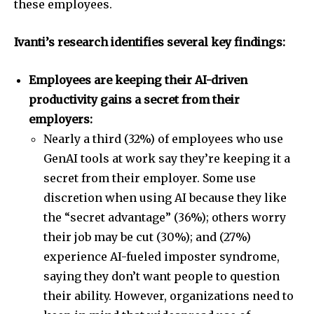
these employees.
Ivanti’s research identifies several key findings:
Employees are keeping their AI-driven
productivity gains a secret from their
employers:
Nearly a third (32%) of employees who use
GenAI tools at work say they’re keeping it a
secret from their employer. Some use
discretion when using AI because they like
the “secret advantage” (36%); others worry
their job may be cut (30%); and (27%)
experience AI-fueled imposter syndrome,
saying they don’t want people to question
their ability. However, organizations need to