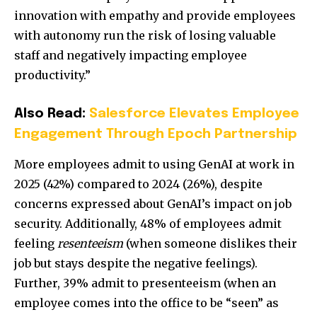
innovation with empathy and provide employees
with autonomy run the risk of losing valuable
staff and negatively impacting employee
productivity.”
Also Read:
Salesforce Elevates Employee
Engagement Through Epoch Partnership
More employees admit to using GenAI at work in
2025 (42%) compared to 2024 (26%), despite
concerns expressed about GenAI’s impact on job
security. Additionally, 48% of employees admit
feeling
resenteeism
(when someone dislikes their
job but stays despite the negative feelings).
Further, 39% admit to presenteeism (when an
employee comes into the office to be “seen” as