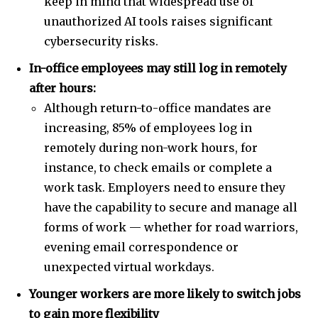
keep in mind that widespread use of
unauthorized AI tools raises significant
cybersecurity risks.
In-office employees may still log in remotely
after hours:
Although return-to-office mandates are
increasing, 85% of employees log in
remotely during non-work hours, for
instance, to check emails or complete a
work task. Employers need to ensure they
have the capability to secure and manage all
forms of work — whether for road warriors,
evening email correspondence or
unexpected virtual workdays.
Younger workers are more likely to switch jobs
to gain more flexibility