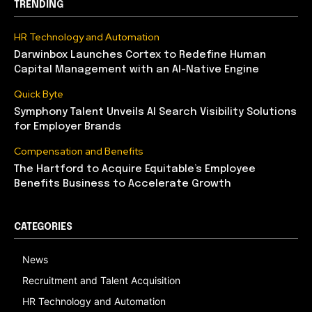
TRENDING
HR Technology and Automation
Darwinbox Launches Cortex to Redefine Human
Capital Management with an AI-Native Engine
Quick Byte
Symphony Talent Unveils AI Search Visibility Solutions
for Employer Brands
Compensation and Benefits
The Hartford to Acquire Equitable’s Employee
Benefits Business to Accelerate Growth
CATEGORIES
News
Recruitment and Talent Acquisition
HR Technology and Automation