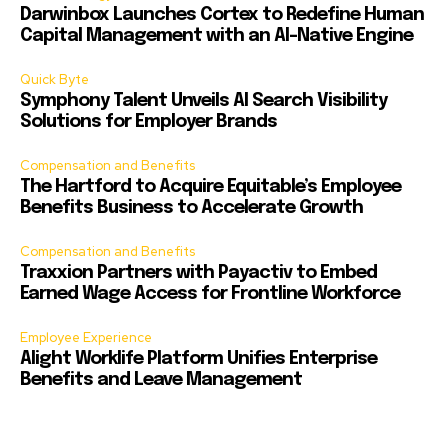
Darwinbox Launches Cortex to Redefine Human
Capital Management with an AI-Native Engine
Quick Byte
Symphony Talent Unveils AI Search Visibility
Solutions for Employer Brands
Compensation and Benefits
The Hartford to Acquire Equitable’s Employee
Benefits Business to Accelerate Growth
Compensation and Benefits
Traxxion Partners with Payactiv to Embed
Earned Wage Access for Frontline Workforce
Employee Experience
Alight Worklife Platform Unifies Enterprise
Benefits and Leave Management