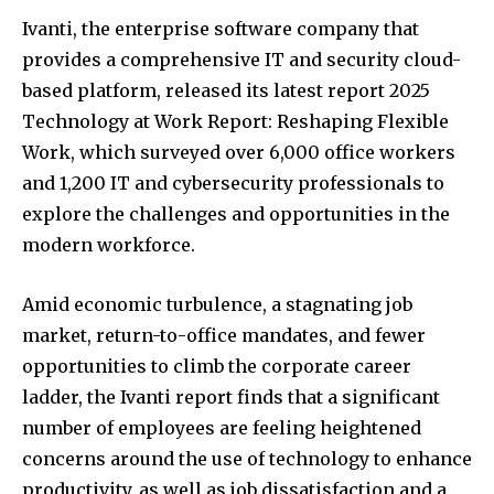
Ivanti, the enterprise software company that
provides a comprehensive IT and security cloud-
based platform, released its latest report 2025
Technology at Work Report: Reshaping Flexible
Work, which surveyed over 6,000 office workers
and 1,200 IT and cybersecurity professionals to
explore the challenges and opportunities in the
modern workforce.
Amid economic turbulence, a stagnating job
market, return-to-office mandates, and fewer
opportunities to climb the corporate career
ladder, the Ivanti report finds that a significant
number of employees are feeling heightened
concerns around the use of technology to enhance
productivity, as well as job dissatisfaction and a