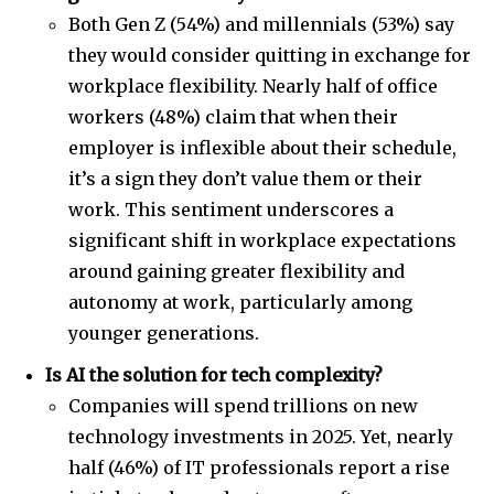
Both Gen Z (54%) and millennials (53%) say
they would consider quitting in exchange for
workplace flexibility. Nearly half of office
workers (48%) claim that when their
employer is inflexible about their schedule,
it’s a sign they don’t value them or their
work. This sentiment underscores a
significant shift in workplace expectations
around gaining greater flexibility and
autonomy at work, particularly among
younger generations.
Is AI the solution for tech complexity?
Companies will spend trillions on new
technology investments in 2025. Yet, nearly
half (46%) of IT professionals report a rise