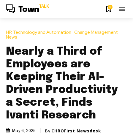
TALK
0
Town
HR Technology and Automation
Change Management
News
Nearly a Third of
Employees are
Keeping Their AI-
Driven Productivity
a Secret, Finds
Ivanti Research
By
CHROFirst Newsdesk
May 6, 2025