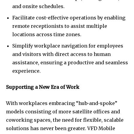
and onsite schedules.
Facilitate cost-effective operations by enabling
remote receptionists to assist multiple
locations across time zones.
Simplify workplace navigation for employees
and visitors with direct access to human
assistance, ensuring a productive and seamless
experience.
Supporting a New Era of Work
With workplaces embracing “hub-and-spoke”
models consisting of more satellite offices and
coworking spaces, the need for flexible, scalable
solutions has never been greater. VFD Mobile