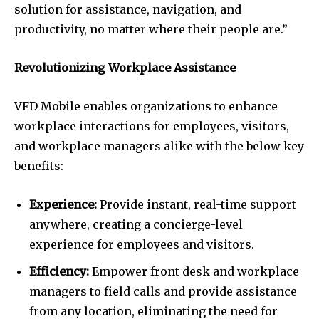
solution for assistance, navigation, and
productivity, no matter where their people are.”
Revolutionizing Workplace Assistance
VFD Mobile enables organizations to enhance
workplace interactions for employees, visitors,
and workplace managers alike with the below key
benefits:
Experience:
Provide instant, real-time support
anywhere, creating a concierge-level
experience for employees and visitors.
Efficiency:
Empower front desk and workplace
managers to field calls and provide assistance
from any location, eliminating the need for