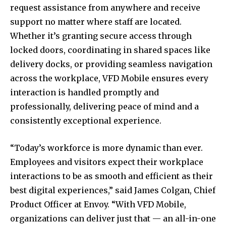
request assistance from anywhere and receive
support no matter where staff are located.
Whether it’s granting secure access through
locked doors, coordinating in shared spaces like
delivery docks, or providing seamless navigation
across the workplace, VFD Mobile ensures every
interaction is handled promptly and
professionally, delivering peace of mind and a
consistently exceptional experience.
“Today’s workforce is more dynamic than ever.
Employees and visitors expect their workplace
interactions to be as smooth and efficient as their
best digital experiences,” said James Colgan, Chief
Product Officer at Envoy. “With VFD Mobile,
organizations can deliver just that — an all-in-one