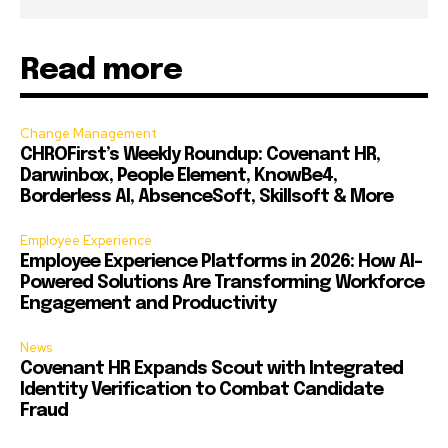
Read more
Change Management
CHROFirst’s Weekly Roundup: Covenant HR,
Darwinbox, People Element, KnowBe4,
Borderless AI, AbsenceSoft, Skillsoft & More
Employee Experience
Employee Experience Platforms in 2026: How AI-
Powered Solutions Are Transforming Workforce
Engagement and Productivity
News
Covenant HR Expands Scout with Integrated
Identity Verification to Combat Candidate
Fraud