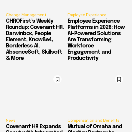
Change Management
Employee Experience
CHROFirst’s Weekly
Employee Experience
Roundup: Covenant HR,
Platforms in 2026: How
Darwinbox, People
AI-Powered Solutions
Element, KnowBe4,
Are Transforming
Borderless AI,
Workforce
AbsenceSoft, Skillsoft
Engagement and
& More
Productivity
News
Compensation and Benefits
Covenant HR Expands
Mutual of Omaha and