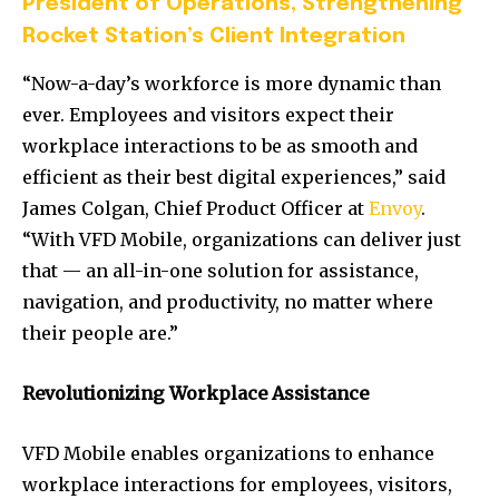
President of Operations, Strengthening
Rocket Station’s Client Integration
“Now-a-day’s workforce is more dynamic than
ever. Employees and visitors expect their
workplace interactions to be as smooth and
efficient as their best digital experiences,” said
James Colgan, Chief Product Officer at
Envoy
.
“With VFD Mobile, organizations can deliver just
that — an all-in-one solution for assistance,
navigation, and productivity, no matter where
their people are.”
Revolutionizing Workplace Assistance
VFD Mobile enables organizations to enhance
workplace interactions for employees, visitors,