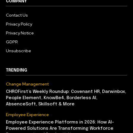
COMPANY
Contact Us
Privacy Policy
Privacy Notice
GDPR
Unsubscribe
TRENDING
Change Management
CHROFirst’s Weekly Roundup: Covenant HR, Darwinbox,
People Element, KnowBe4, Borderless AI,
AbsenceSoft, Skillsoft & More
Employee Experience
Employee Experience Platforms in 2026: How AI-
Powered Solutions Are Transforming Workforce