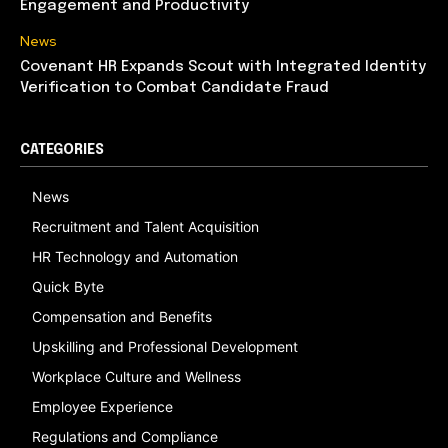
Engagement and Productivity
News
Covenant HR Expands Scout with Integrated Identity
Verification to Combat Candidate Fraud
CATEGORIES
News
Recruitment and Talent Acquisition
HR Technology and Automation
Quick Byte
Compensation and Benefits
Upskilling and Professional Development
Workplace Culture and Wellness
Employee Experience
Regulations and Compliance