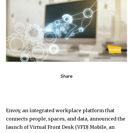
Share
Envoy, an integrated workplace platform that
connects people, spaces, and data, announced the
launch of Virtual Front Desk (VFD) Mobile, an