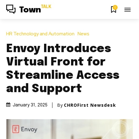
TALK
0
Town
HR Technology and Automation
News
Envoy Introduces
Virtual Front for
Streamline Access
and Support
By
CHROFirst Newsdesk
January 31, 2025