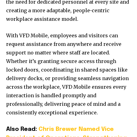
the need for dedicated personnel at every site and
creating a more adaptable, people-centric
workplace assistance model.
With VFD Mobile, employees and visitors can
request assistance from anywhere and receive
support no matter where staff are located.
Whether it’s granting secure access through
locked doors, coordinating in shared spaces like
delivery docks, or providing seamless navigation
across the workplace, VFD Mobile ensures every
interaction is handled promptly and
professionally, delivering peace of mind and a
consistently exceptional experience.
Also Read:
Chris Brewer Named Vice