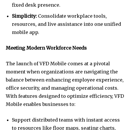
fixed desk presence.
Simplicity:
Consolidate workplace tools,
resources, and live assistance into one unified
mobile app.
Meeting Modern Workforce Needs
The launch of VFD Mobile comes at a pivotal
moment when organizations are navigating the
balance between enhancing employee experience,
office security, and managing operational costs.
With features designed to optimize efficiency, VFD
Mobile enables businesses to:
Support distributed teams with instant access
to resources like floor maps, seating charts,