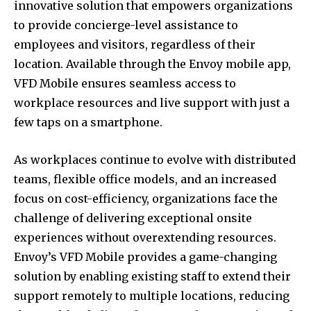
innovative solution that empowers organizations
to provide concierge-level assistance to
employees and visitors, regardless of their
location. Available through the Envoy mobile app,
VFD Mobile ensures seamless access to
workplace resources and live support with just a
few taps on a smartphone.
As workplaces continue to evolve with distributed
teams, flexible office models, and an increased
focus on cost-efficiency, organizations face the
challenge of delivering exceptional onsite
experiences without overextending resources.
Envoy’s VFD Mobile provides a game-changing
solution by enabling existing staff to extend their
support remotely to multiple locations, reducing