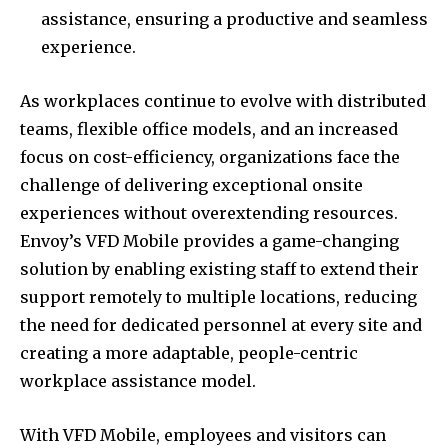
assistance, ensuring a productive and seamless
experience.
As workplaces continue to evolve with distributed
teams, flexible office models, and an increased
focus on cost-efficiency, organizations face the
challenge of delivering exceptional onsite
experiences without overextending resources.
Envoy’s VFD Mobile provides a game-changing
solution by enabling existing staff to extend their
support remotely to multiple locations, reducing
the need for dedicated personnel at every site and
creating a more adaptable, people-centric
workplace assistance model.
With VFD Mobile, employees and visitors can