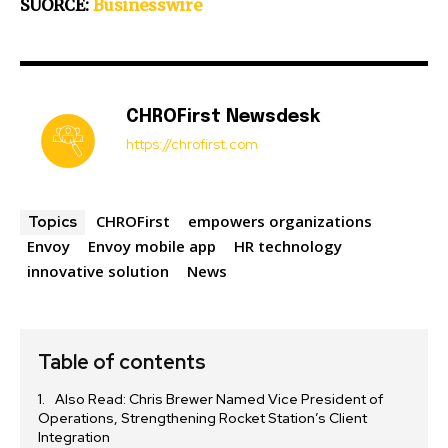
SUORCE:
Businesswire
CHROFirst Newsdesk
https://chrofirst.com
CHROFirst
empowers organizations
Topics
Envoy
Envoy mobile app
HR technology
innovative solution
News
Table of contents
Also Read: Chris Brewer Named Vice President of
Operations, Strengthening Rocket Station’s Client
Integration