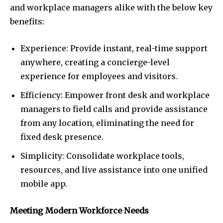
and workplace managers alike with the below key
benefits:
Experience: Provide instant, real-time support
anywhere, creating a concierge-level
experience for employees and visitors.
Efficiency: Empower front desk and workplace
managers to field calls and provide assistance
from any location, eliminating the need for
fixed desk presence.
Simplicity: Consolidate workplace tools,
resources, and live assistance into one unified
mobile app.
Meeting Modern Workforce Needs