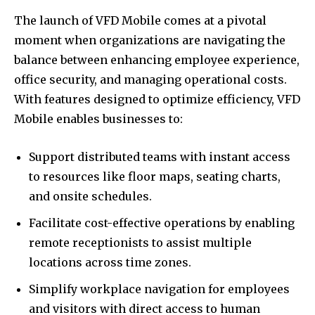
The launch of VFD Mobile comes at a pivotal
moment when organizations are navigating the
balance between enhancing employee experience,
office security, and managing operational costs.
With features designed to optimize efficiency, VFD
Mobile enables businesses to:
Support distributed teams with instant access
to resources like floor maps, seating charts,
and onsite schedules.
Facilitate cost-effective operations by enabling
remote receptionists to assist multiple
locations across time zones.
Simplify workplace navigation for employees
and visitors with direct access to human