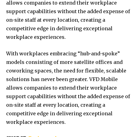
allows companies to extend their workplace
support capabilities without the added expense of
on-site staff at every location, creating a
competitive edge in delivering exceptional
workplace experiences.
With workplaces embracing “hub-and-spoke”
models consisting of more satellite offices and
coworking spaces, the need for flexible, scalable
solutions has never been greater. VFD Mobile
allows companies to extend their workplace
support capabilities without the added expense of
on-site staff at every location, creating a
competitive edge in delivering exceptional
workplace experiences.