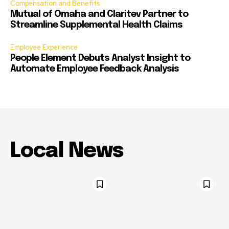
Compensation and Benefits
Mutual of Omaha and Claritev Partner to
Streamline Supplemental Health Claims
Employee Experience
People Element Debuts Analyst Insight to
Automate Employee Feedback Analysis
Local News