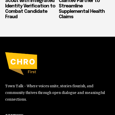
Scout with Integrated
Claritev Partner to
Identity Verification to
Streamline
Combat Candidate
Supplemental Health
Fraud
Claims
Town Talk - Where voices unite, stories flourish, and
community thrives through open dialogue and meaningful
connections.