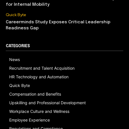
for Internal Mobility
Quick Byte
Careerminds Study Exposes Critical Leadership
Readiness Gap
CATEGORIES
News
Recruitment and Talent Acquisition
HR Technology and Automation
Quick Byte
Compensation and Benefits
Upskilling and Professional Development
Workplace Culture and Wellness
Employee Experience
Regulations and Compliance