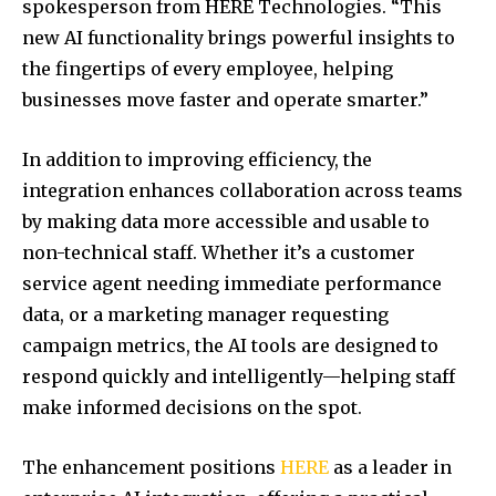
spokesperson from HERE Technologies. “This
new AI functionality brings powerful insights to
the fingertips of every employee, helping
businesses move faster and operate smarter.”
In addition to improving efficiency, the
integration enhances collaboration across teams
by making data more accessible and usable to
non-technical staff. Whether it’s a customer
service agent needing immediate performance
data, or a marketing manager requesting
campaign metrics, the AI tools are designed to
respond quickly and intelligently—helping staff
make informed decisions on the spot.
The enhancement positions
HERE
as a leader in