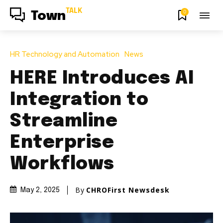
TALK
0
Town
HR Technology and Automation
News
HERE Introduces AI
Integration to
Streamline
Enterprise
Workflows
By
CHROFirst Newsdesk
May 2, 2025