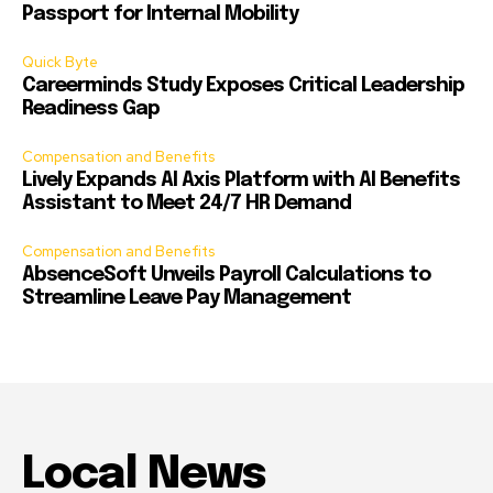
Passport for Internal Mobility
Quick Byte
Careerminds Study Exposes Critical Leadership
Readiness Gap
Compensation and Benefits
Lively Expands AI Axis Platform with AI Benefits
Assistant to Meet 24/7 HR Demand
Compensation and Benefits
AbsenceSoft Unveils Payroll Calculations to
Streamline Leave Pay Management
Local News