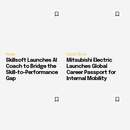
News
Quick Byte
Skillsoft Launches AI
Mitsubishi Electric
Coach to Bridge the
Launches Global
Skill-to-Performance
Career Passport for
Gap
Internal Mobility