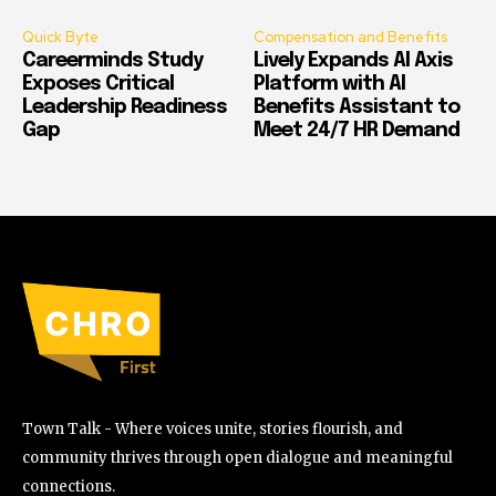
Quick Byte
Compensation and Benefits
Careerminds Study
Lively Expands AI Axis
Exposes Critical
Platform with AI
Leadership Readiness
Benefits Assistant to
Gap
Meet 24/7 HR Demand
Town Talk - Where voices unite, stories flourish, and
community thrives through open dialogue and meaningful
connections.