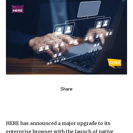
Share
HERE has announced a major upgrade to its
enterprise browser with the launch of native