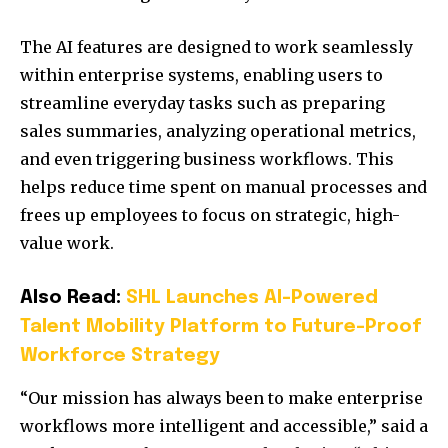
The AI features are designed to work seamlessly
within enterprise systems, enabling users to
streamline everyday tasks such as preparing
sales summaries, analyzing operational metrics,
and even triggering business workflows. This
helps reduce time spent on manual processes and
frees up employees to focus on strategic, high-
value work.
Also Read:
SHL Launches AI-Powered
Talent Mobility Platform to Future-Proof
Workforce Strategy
“Our mission has always been to make enterprise
workflows more intelligent and accessible,” said a