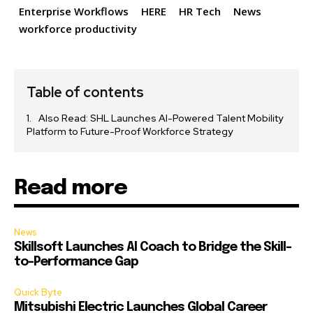
Enterprise Workflows
HERE
HR Tech
News
workforce productivity
Table of contents
Also Read: SHL Launches AI-Powered Talent Mobility
Platform to Future-Proof Workforce Strategy
Read more
News
Skillsoft Launches AI Coach to Bridge the Skill-
to-Performance Gap
Quick Byte
Mitsubishi Electric Launches Global Career