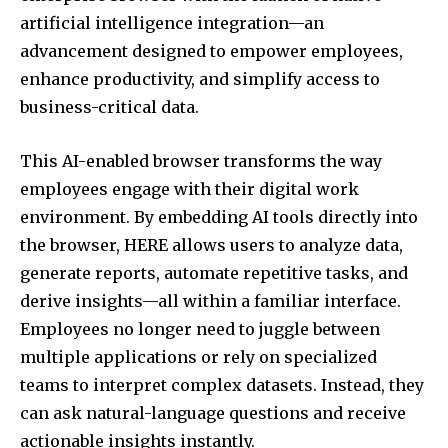
artificial intelligence integration—an
advancement designed to empower employees,
enhance productivity, and simplify access to
business-critical data.
This AI-enabled browser transforms the way
employees engage with their digital work
environment. By embedding AI tools directly into
the browser, HERE allows users to analyze data,
generate reports, automate repetitive tasks, and
derive insights—all within a familiar interface.
Employees no longer need to juggle between
multiple applications or rely on specialized
teams to interpret complex datasets. Instead, they
can ask natural-language questions and receive
actionable insights instantly.