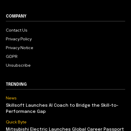
COMPANY
Contact Us
Privacy Policy
Privacy Notice
GDPR
Unsubscribe
TRENDING
News
Skillsoft Launches AI Coach to Bridge the Skill-to-
Performance Gap
Quick Byte
Mitsubishi Electric Launches Global Career Passport