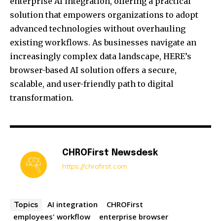
enterprise AI integration, offering a practical
solution that empowers organizations to adopt
advanced technologies without overhauling
existing workflows. As businesses navigate an
increasingly complex data landscape, HERE’s
browser-based AI solution offers a secure,
scalable, and user-friendly path to digital
transformation.
CHROFirst Newsdesk
https://chrofirst.com
AI integration
CHROFirst
Topics
employees' workflow
enterprise browser