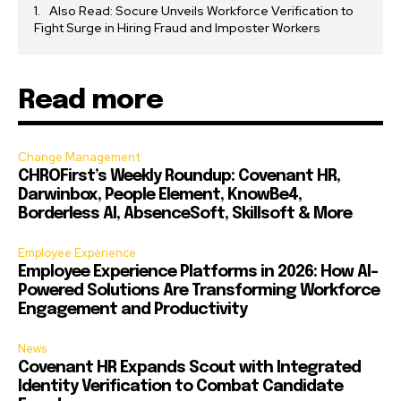
Also Read: Socure Unveils Workforce Verification to
Fight Surge in Hiring Fraud and Imposter Workers
Read more
Change Management
CHROFirst’s Weekly Roundup: Covenant HR,
Darwinbox, People Element, KnowBe4,
Borderless AI, AbsenceSoft, Skillsoft & More
Employee Experience
Employee Experience Platforms in 2026: How AI-
Powered Solutions Are Transforming Workforce
Engagement and Productivity
News
Covenant HR Expands Scout with Integrated
Identity Verification to Combat Candidate