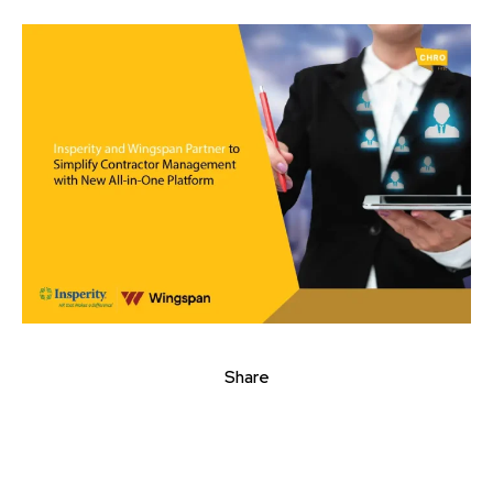
Share