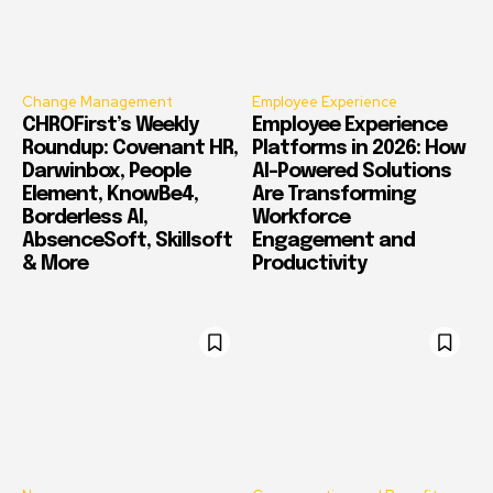
Change Management
Employee Experience
CHROFirst’s Weekly
Employee Experience
Roundup: Covenant HR,
Platforms in 2026: How
Darwinbox, People
AI-Powered Solutions
Element, KnowBe4,
Are Transforming
Borderless AI,
Workforce
AbsenceSoft, Skillsoft
Engagement and
& More
Productivity