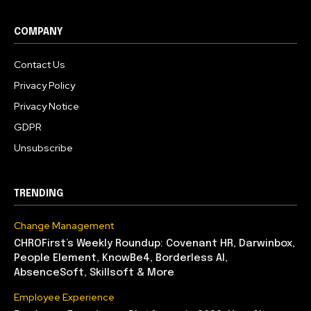
COMPANY
Contact Us
Privacy Policy
Privacy Notice
GDPR
Unsubscribe
TRENDING
Change Management
CHROFirst’s Weekly Roundup: Covenant HR, Darwinbox,
People Element, KnowBe4, Borderless AI,
AbsenceSoft, Skillsoft & More
Employee Experience