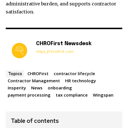
administrative burden, and supports contractor
satisfaction.
CHROFirst Newsdesk
https://chrofirst.com
CHROFirst
contractor lifecycle
Topics
Contractor Management
HR technology
Insperity
News
onboarding
payment processing
tax compliance
Wingspan
Table of contents