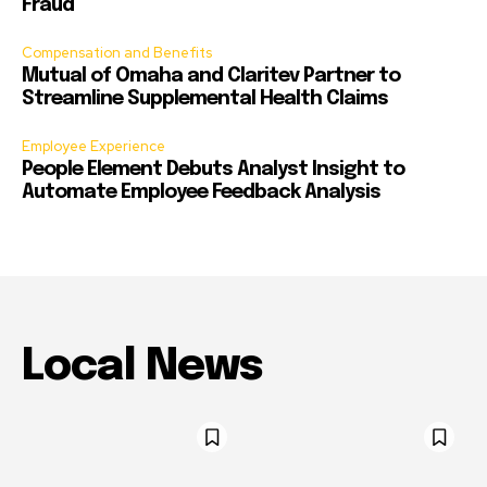
Fraud
Compensation and Benefits
Mutual of Omaha and Claritev Partner to
Streamline Supplemental Health Claims
Employee Experience
People Element Debuts Analyst Insight to
Automate Employee Feedback Analysis
Local News