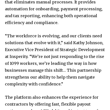
that eliminates manual processes. It provides
automation for onboarding, payment processing,
and tax reporting, enhancing both operational
efficiency and compliance.
“The workforce is evolving, and our clients need
solutions that evolve with it,” said Kathy Johnson,
Executive Vice President of Strategic Development
at Insperity. “We’re not just responding to the rise
of 1099 workers, we’re leading the way in how
businesses manage this shift… This partnership
strengthens our ability to help them navigate
complexity with confidence.”
The platform also enhances the experience for
contractors by offering fast, flexible payout