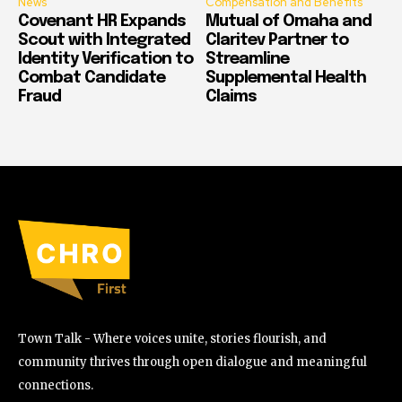
News
Compensation and Benefits
Covenant HR Expands
Mutual of Omaha and
Scout with Integrated
Claritev Partner to
Identity Verification to
Streamline
Combat Candidate
Supplemental Health
Fraud
Claims
Town Talk - Where voices unite, stories flourish, and
community thrives through open dialogue and meaningful
connections.