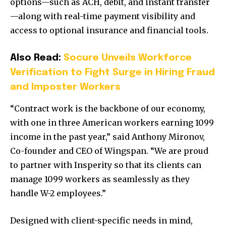
options—such as ACH, debit, and instant transfer
—along with real-time payment visibility and
access to optional insurance and financial tools.
Also Read:
Socure Unveils Workforce
Verification to Fight Surge in Hiring Fraud
and Imposter Workers
“Contract work is the backbone of our economy,
with one in three American workers earning 1099
income in the past year,” said Anthony Mironov,
Co-founder and CEO of Wingspan. “We are proud
to partner with Insperity so that its clients can
manage 1099 workers as seamlessly as they
handle W-2 employees.”
Designed with client-specific needs in mind,