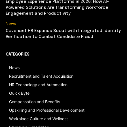
Employee Experience Platforms in 2026: How AI-
Powered Solutions Are Transforming Workforce
Engagement and Productivity
News
Covenant HR Expands Scout with Integrated Identity
Verification to Combat Candidate Fraud
CATEGORIES
News
Recruitment and Talent Acquisition
HR Technology and Automation
Quick Byte
Compensation and Benefits
Upskilling and Professional Development
Workplace Culture and Wellness