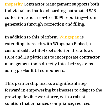
Insperity
Contractor Management supports both
individual and bulk onboarding, automated W-9
collection, and error-free 1099 reporting—from
generation through correction and filing.
In addition to this platform,
Wingspan
is
extending its reach with Wingspan Embed, a
customizable white-label solution that allows
HCM and HR platforms to incorporate contractor
management tools directly into their systems
using pre-built UI components.
This partnership marks a significant step
forward in empowering businesses to adapt to the
growing flexible workforce, with a robust
solution that enhances compliance, reduces