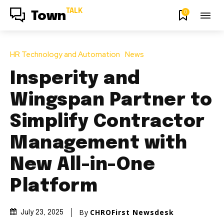
TALK
0
Town
HR Technology and Automation
News
Insperity and
Wingspan Partner to
Simplify Contractor
Management with
New All-in-One
Platform
By
CHROFirst Newsdesk
July 23, 2025