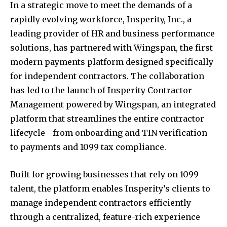
In a strategic move to meet the demands of a
rapidly evolving workforce, Insperity, Inc., a
leading provider of HR and business performance
solutions, has partnered with Wingspan, the first
modern payments platform designed specifically
for independent contractors. The collaboration
has led to the launch of Insperity Contractor
Management powered by Wingspan, an integrated
platform that streamlines the entire contractor
lifecycle—from onboarding and TIN verification
to payments and 1099 tax compliance.
Built for growing businesses that rely on 1099
talent, the platform enables Insperity’s clients to
manage independent contractors efficiently
through a centralized, feature-rich experience