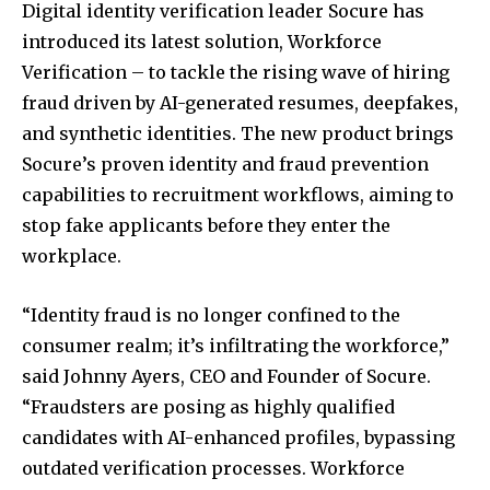
Digital identity verification leader Socure has
introduced its latest solution, Workforce
Verification – to tackle the rising wave of hiring
fraud driven by AI-generated resumes, deepfakes,
and synthetic identities. The new product brings
Socure’s proven identity and fraud prevention
capabilities to recruitment workflows, aiming to
stop fake applicants before they enter the
workplace.
“Identity fraud is no longer confined to the
consumer realm; it’s infiltrating the workforce,”
said Johnny Ayers, CEO and Founder of Socure.
“Fraudsters are posing as highly qualified
candidates with AI-enhanced profiles, bypassing
outdated verification processes. Workforce