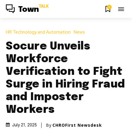
TALK
0
Town
HR Technology and Automation
News
Socure Unveils
Workforce
Verification to Fight
Surge in Hiring Fraud
and Imposter
Workers
By
CHROFirst Newsdesk
July 21, 2025