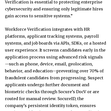
Verification is essential to protecting enterprise
cybersecurity and ensuring only legitimate hires
gain access to sensitive systems.”
Workforce Verification integrates with HR
platforms, applicant tracking systems, payroll
systems, and job boards via APIs, SDKs, or a hosted
user experience. It screens candidates early in the
application process using advanced risk signals
—such as phone, device, email, geolocation,
behavior, and education—preventing over 70% of
fraudulent candidates from progressing. Suspect
applicants undergo further document and
biometric checks through Socure’s DocV or are
routed for manual review. SocureID, the
company’s persistent identity token, ensures