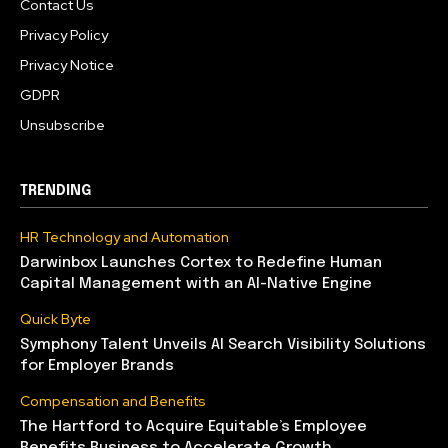
Contact Us
Privacy Policy
Privacy Notice
GDPR
Unsubscribe
TRENDING
HR Technology and Automation
Darwinbox Launches Cortex to Redefine Human
Capital Management with an AI-Native Engine
Quick Byte
Symphony Talent Unveils AI Search Visibility Solutions
for Employer Brands
Compensation and Benefits
The Hartford to Acquire Equitable’s Employee