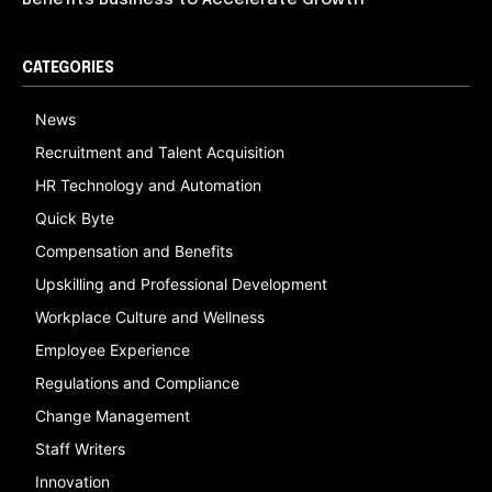
Benefits Business to Accelerate Growth
CATEGORIES
News
Recruitment and Talent Acquisition
HR Technology and Automation
Quick Byte
Compensation and Benefits
Upskilling and Professional Development
Workplace Culture and Wellness
Employee Experience
Regulations and Compliance
Change Management
Staff Writers
Innovation