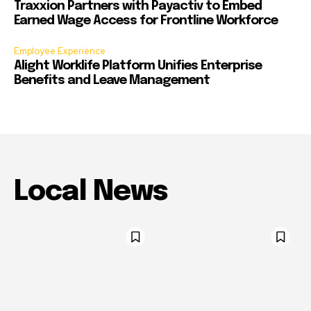
Traxxion Partners with Payactiv to Embed
Earned Wage Access for Frontline Workforce
Employee Experience
Alight Worklife Platform Unifies Enterprise
Benefits and Leave Management
Local News