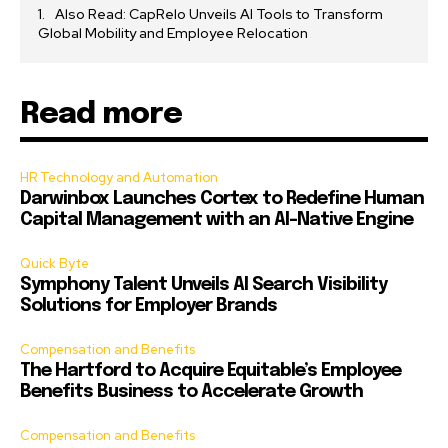
Also Read: CapRelo Unveils AI Tools to Transform
Global Mobility and Employee Relocation
Read more
HR Technology and Automation
Darwinbox Launches Cortex to Redefine Human
Capital Management with an AI-Native Engine
Quick Byte
Symphony Talent Unveils AI Search Visibility
Solutions for Employer Brands
Compensation and Benefits
The Hartford to Acquire Equitable’s Employee
Benefits Business to Accelerate Growth
Compensation and Benefits