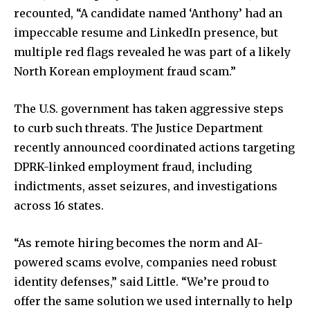
recounted, “A candidate named ‘Anthony’ had an
impeccable resume and LinkedIn presence, but
multiple red flags revealed he was part of a likely
North Korean employment fraud scam.”
The U.S. government has taken aggressive steps
to curb such threats. The Justice Department
recently announced coordinated actions targeting
DPRK-linked employment fraud, including
indictments, asset seizures, and investigations
across 16 states.
“As remote hiring becomes the norm and AI-
powered scams evolve, companies need robust
identity defenses,” said Little. “We’re proud to
offer the same solution we used internally to help