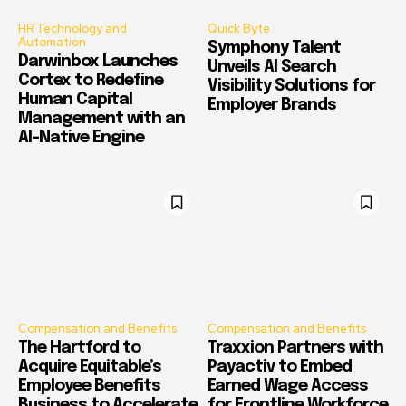
HR Technology and
Quick Byte
Automation
Symphony Talent
Darwinbox Launches
Unveils AI Search
Cortex to Redefine
Visibility Solutions for
Human Capital
Employer Brands
Management with an
AI-Native Engine
Compensation and Benefits
Compensation and Benefits
The Hartford to
Traxxion Partners with
Acquire Equitable’s
Payactiv to Embed
Employee Benefits
Earned Wage Access
Business to Accelerate
for Frontline Workforce