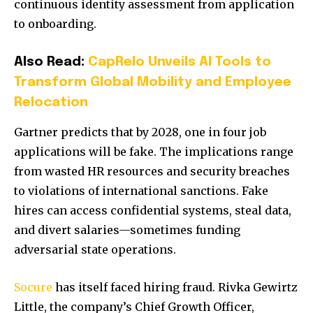
continuous identity assessment from application
to onboarding.
Also Read:
CapRelo Unveils AI Tools to
Transform Global Mobility and Employee
Relocation
Gartner predicts that by 2028, one in four job
applications will be fake. The implications range
from wasted HR resources and security breaches
to violations of international sanctions. Fake
hires can access confidential systems, steal data,
and divert salaries—sometimes funding
adversarial state operations.
Socure
has itself faced hiring fraud. Rivka Gewirtz
Little, the company’s Chief Growth Officer,