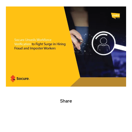
Share