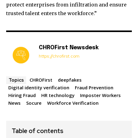
protect enterprises from infiltration and ensure
trusted talent enters the workforce.”
CHROFirst Newsdesk
https://chrofirst.com
CHROFirst
deepfakes
Topics
Digital identity verification
Fraud Prevention
Hiring Fraud
HR technology
Imposter Workers
News
Socure
Workforce Verification
Table of contents