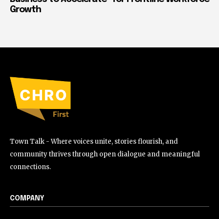
Growth
Town Talk - Where voices unite, stories flourish, and
community thrives through open dialogue and meaningful
connections.
COMPANY