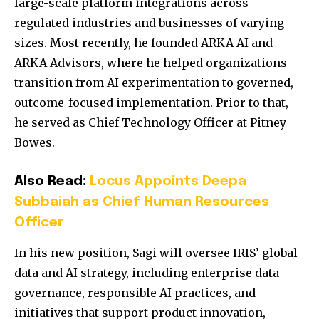
large-scale platform integrations across
regulated industries and businesses of varying
sizes. Most recently, he founded ARKA AI and
ARKA Advisors, where he helped organizations
transition from AI experimentation to governed,
outcome-focused implementation. Prior to that,
he served as Chief Technology Officer at
Pitney
Bowes
.
Also Read:
Locus Appoints Deepa
Subbaiah as Chief Human Resources
Officer
In his new position, Sagi will oversee IRIS’ global
data and AI strategy, including enterprise data
governance, responsible AI practices, and
initiatives that support product innovation,