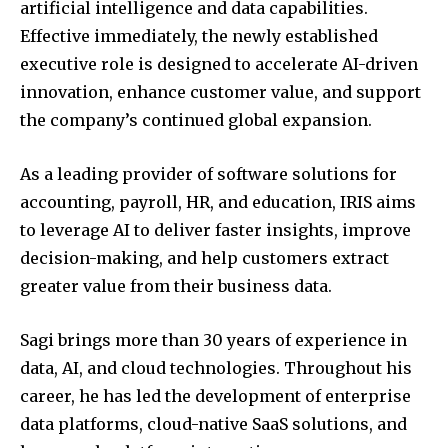
artificial intelligence and data capabilities.
Effective immediately, the newly established
executive role is designed to accelerate AI-driven
innovation, enhance customer value, and support
the company’s continued global expansion.
As a leading provider of software solutions for
accounting, payroll, HR, and education, IRIS aims
to leverage AI to deliver faster insights, improve
decision-making, and help customers extract
greater value from their business data.
Sagi brings more than 30 years of experience in
data, AI, and cloud technologies. Throughout his
career, he has led the development of enterprise
data platforms, cloud-native SaaS solutions, and