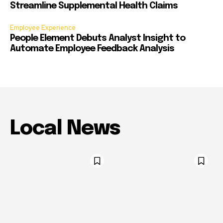
Streamline Supplemental Health Claims
Employee Experience
People Element Debuts Analyst Insight to
Automate Employee Feedback Analysis
Local News