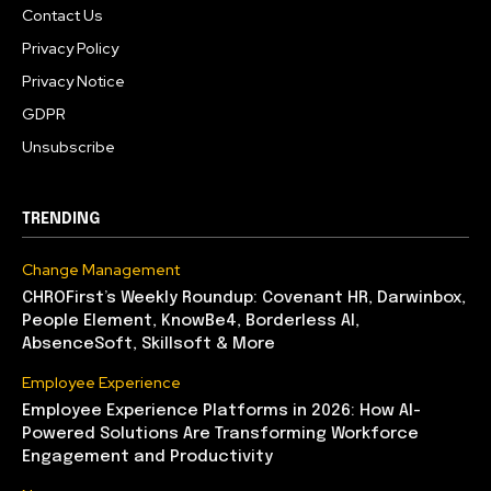
Contact Us
Privacy Policy
Privacy Notice
GDPR
Unsubscribe
TRENDING
Change Management
CHROFirst’s Weekly Roundup: Covenant HR, Darwinbox,
People Element, KnowBe4, Borderless AI,
AbsenceSoft, Skillsoft & More
Employee Experience
Employee Experience Platforms in 2026: How AI-
Powered Solutions Are Transforming Workforce
Engagement and Productivity