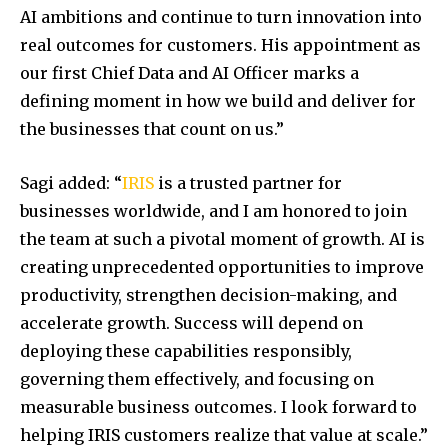
AI ambitions and continue to turn innovation into
real outcomes for customers. His appointment as
our first Chief Data and AI Officer marks a
defining moment in how we build and deliver for
the businesses that count on us.”
Sagi added: “
IRIS
is a trusted partner for
businesses worldwide, and I am honored to join
the team at such a pivotal moment of growth. AI is
creating unprecedented opportunities to improve
productivity, strengthen decision-making, and
accelerate growth. Success will depend on
deploying these capabilities responsibly,
governing them effectively, and focusing on
measurable business outcomes. I look forward to
helping IRIS customers realize that value at scale.”