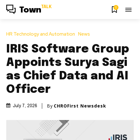
TALK
0
Town
HR Technology and Automation
News
IRIS Software Group
Appoints Surya Sagi
as Chief Data and AI
Officer
By
CHROFirst Newsdesk
July 7, 2026