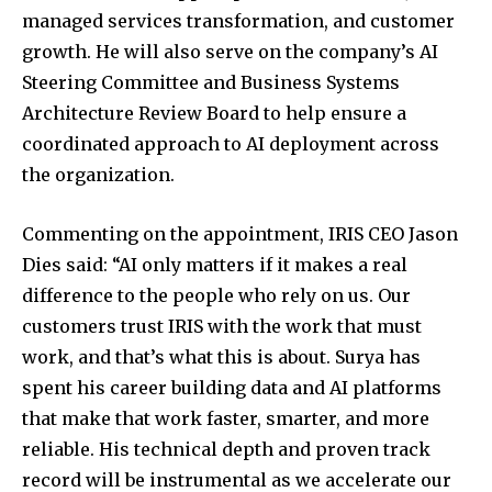
managed services transformation, and customer
growth. He will also serve on the company’s AI
Steering Committee and Business Systems
Architecture Review Board to help ensure a
coordinated approach to AI deployment across
the organization.
Commenting on the appointment, IRIS CEO
Jason
Dies
said: “AI only matters if it makes a real
difference to the people who rely on us. Our
customers trust IRIS with the work that must
work, and that’s what this is about. Surya has
spent his career building data and AI platforms
that make that work faster, smarter, and more
reliable. His technical depth and proven track
record will be instrumental as we accelerate our