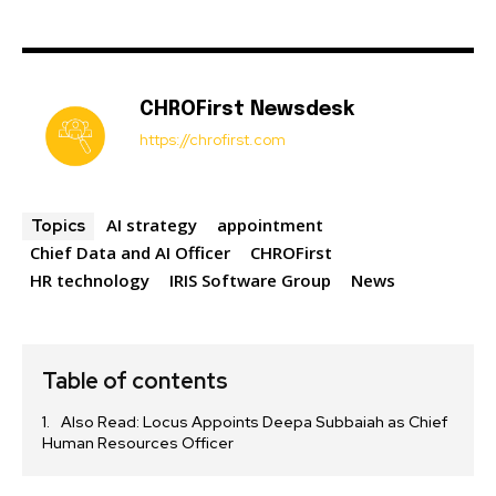
CHROFirst Newsdesk
https://chrofirst.com
AI strategy
appointment
Topics
Chief Data and AI Officer
CHROFirst
HR technology
IRIS Software Group
News
Table of contents
Also Read: Locus Appoints Deepa Subbaiah as Chief
Human Resources Officer