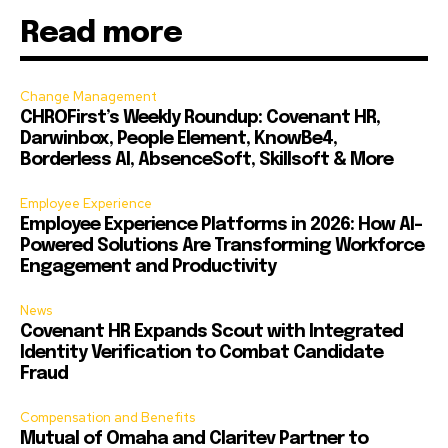
Read more
Change Management
CHROFirst’s Weekly Roundup: Covenant HR,
Darwinbox, People Element, KnowBe4,
Borderless AI, AbsenceSoft, Skillsoft & More
Employee Experience
Employee Experience Platforms in 2026: How AI-
Powered Solutions Are Transforming Workforce
Engagement and Productivity
News
Covenant HR Expands Scout with Integrated
Identity Verification to Combat Candidate
Fraud
Compensation and Benefits
Mutual of Omaha and Claritev Partner to