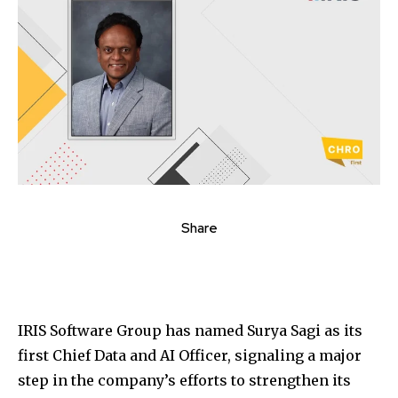
Share
IRIS Software Group
has named
Surya Sagi
as its
first Chief Data and AI Officer, signaling a major
step in the company’s efforts to strengthen its