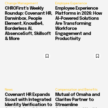
Change Management
Employee Experience
CHROFirst’s Weekly
Employee Experience
Roundup: Covenant HR,
Platforms in 2026: How
Darwinbox, People
AI-Powered Solutions
Element, KnowBe4,
Are Transforming
Borderless AI,
Workforce
AbsenceSoft, Skillsoft
Engagement and
& More
Productivity
News
Compensation and Benefits
Covenant HR Expands
Mutual of Omaha and
Scout with Integrated
Claritev Partner to
Identity Verification to
Streamline