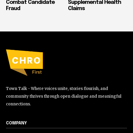
Combat Candidate
Supplemental Health
Fraud
Claims
Town Talk - Where voices unite, stories flourish, and
community thrives through open dialogue and meaningful
connections.
COMPANY