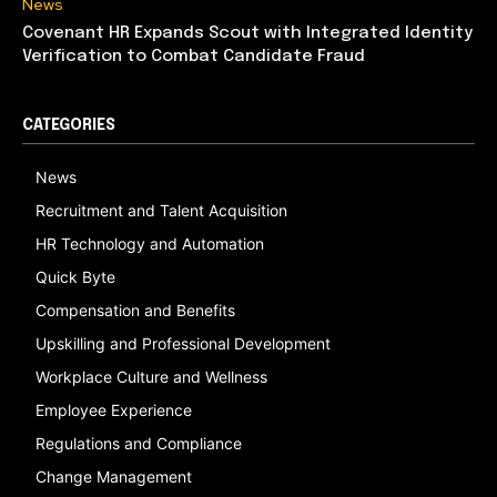
News
Covenant HR Expands Scout with Integrated Identity
Verification to Combat Candidate Fraud
CATEGORIES
News
Recruitment and Talent Acquisition
HR Technology and Automation
Quick Byte
Compensation and Benefits
Upskilling and Professional Development
Workplace Culture and Wellness
Employee Experience
Regulations and Compliance
Change Management