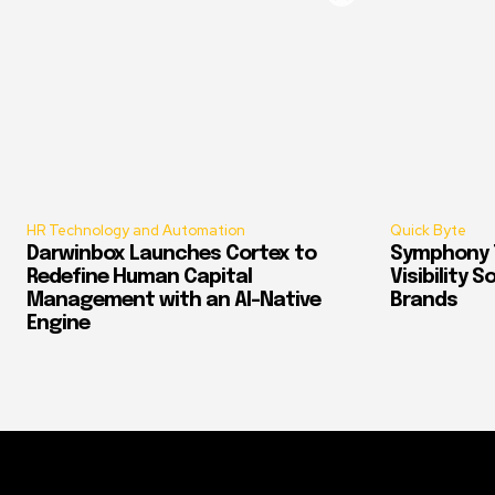
HR Technology and Automation
Quick Byte
Darwinbox Launches Cortex to
Symphony T
Redefine Human Capital
Visibility 
Management with an AI-Native
Brands
Engine