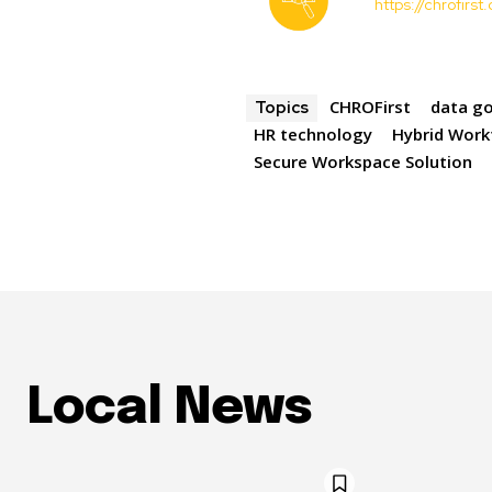
https://chrofirs
CHROFirst
data g
Topics
HR technology
Hybrid Work
Secure Workspace Solution
Local News