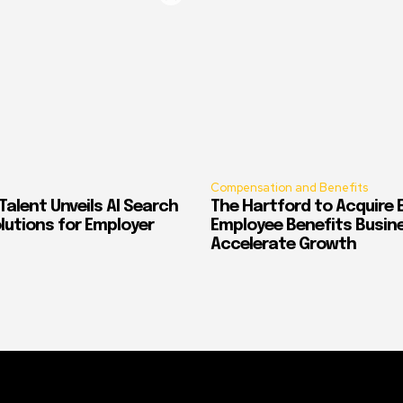
Compensation and Benefits
alent Unveils AI Search
The Hartford to Acquire E
Solutions for Employer
Employee Benefits Busin
Accelerate Growth