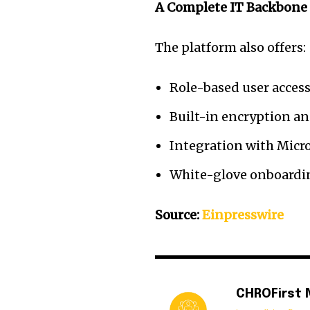
A Complete IT Backbone 
The platform also offers:
Role-based user access
Built-in encryption and
Integration with Micr
White-glove onboardin
Source:
Einpresswire
CHROFirst