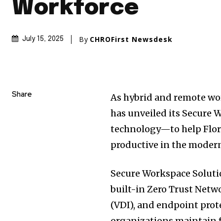
Workforce
By
CHROFirst Newsdesk
July 15, 2025
Share
As hybrid and remote w
has unveiled its Secure
technology—to help Flori
productive in the modern
Secure Workspace Soluti
built-in Zero Trust Netw
(VDI), and endpoint pro
organizations maintain f