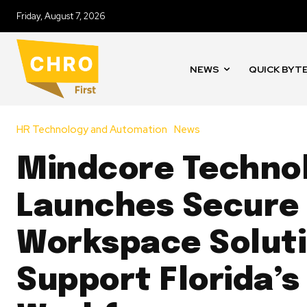
Friday, August 7, 2026
NEWS
QUICK BYT
HR Technology and Automation
News
Mindcore Techno
Launches Secure
Workspace Soluti
Support Florida’s