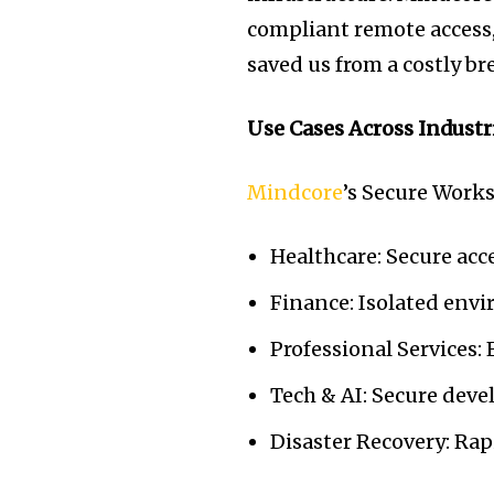
compliant remote access,
saved us from a costly 
Use Cases Across Industr
Mindcore
’s Secure Works
Healthcare: Secure ac
Finance: Isolated env
Professional Services:
Tech & AI: Secure dev
Disaster Recovery: Rap