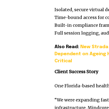
Isolated, secure virtual
Time-bound access for c
Built-in compliance fra
Full session logging, au
Also Read:
New Strada 
Dependent on Ageing 
Critical
Client Success Story
One Florida-based health
“We were expanding fast 
infrastructure. Mindcor