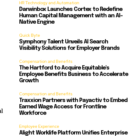
HR Technology and Automation
Darwinbox Launches Cortex to Redefine
Human Capital Management with an AI-
Native Engine
Quick Byte
Symphony Talent Unveils AI Search
Visibility Solutions for Employer Brands
Compensation and Benefits
The Hartford to Acquire Equitable’s
Employee Benefits Business to Accelerate
Growth
Compensation and Benefits
Traxxion Partners with Payactiv to Embed
Earned Wage Access for Frontline
al
Workforce
Employee Experience
Alight Worklife Platform Unifies Enterprise