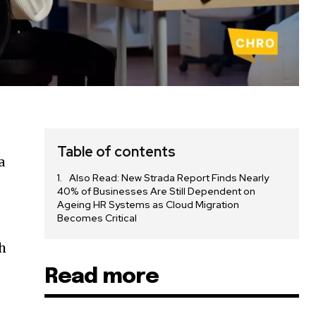
Table of contents
a
Also Read: New Strada Report Finds Nearly
40% of Businesses Are Still Dependent on
Ageing HR Systems as Cloud Migration
Becomes Critical
h
Read more