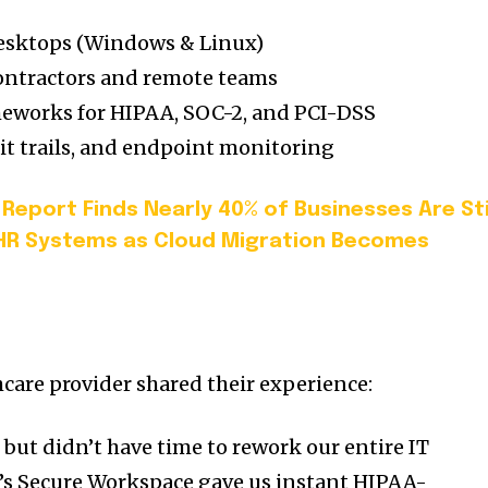
 desktops (Windows & Linux)
ontractors and remote teams
meworks for HIPAA, SOC-2, and PCI-DSS
dit trails, and endpoint monitoring
Report Finds Nearly 40% of Businesses Are Sti
HR Systems as Cloud Migration Becomes
care provider shared their experience:
but didn’t have time to rework our entire IT
e’s Secure Workspace gave us instant HIPAA-