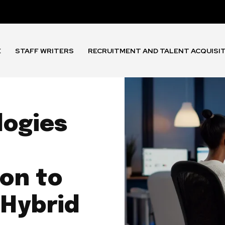
E
STAFF WRITERS
RECRUITMENT AND TALENT ACQUISI
logies
on to
 Hybrid