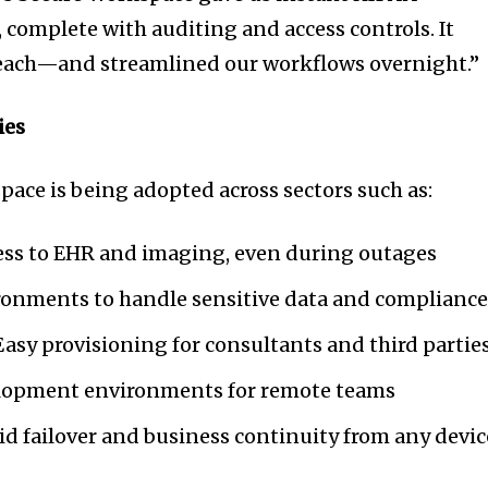
 complete with auditing and access controls. It
breach—and streamlined our workflows overnight.”
ies
pace is being adopted across sectors such as:
cess to EHR and imaging, even during outages
ironments to handle sensitive data and complianc
 Easy provisioning for consultants and third partie
elopment environments for remote teams
id failover and business continuity from any devic