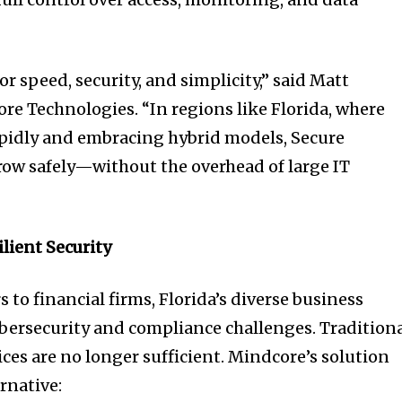
or speed, security, and simplicity,” said Matt
re Technologies. “In regions like Florida, where
apidly and embracing hybrid models, Secure
ow safely—without the overhead of large IT
ilient Security
 to financial firms, Florida’s diverse business
ybersecurity and compliance challenges. Tradition
es are no longer sufficient. Mindcore’s solution
ernative: