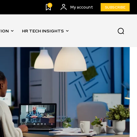
0
My account
SUBSCRIBE
TION
HR TECH INSIGHTS