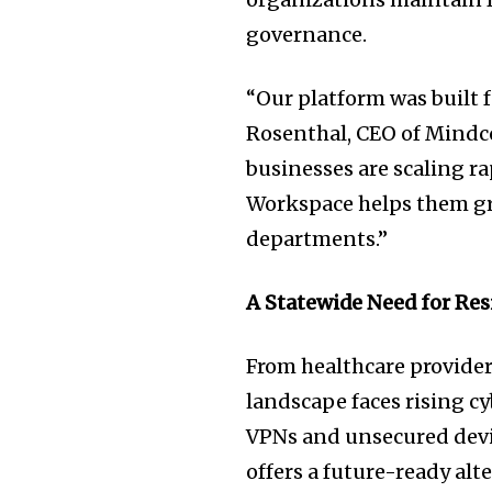
governance.
“Our platform was built f
Rosenthal, CEO of Mindco
businesses are scaling r
Workspace helps them gr
departments.”
A Statewide Need for Res
From healthcare providers
landscape faces rising c
VPNs and unsecured devic
offers a future-ready alt