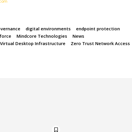
t.com
overnance
digital environments
endpoint protection
force
Mindcore Technologies
News
Virtual Desktop Infrastructure
Zero Trust Network Access