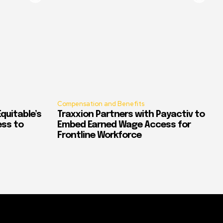
Compensation and Benefits
quitable’s
Traxxion Partners with Payactiv to
ess to
Embed Earned Wage Access for
Frontline Workforce