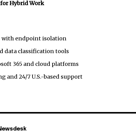
for Hybrid Work
 with endpoint isolation
 data classification tools
osoft 365 and cloud platforms
g and 24/7 U.S.-based support
 Newsdesk