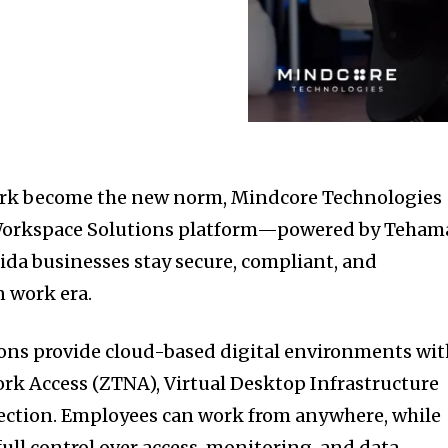
ork become the new norm, Mindcore Technologies
 Workspace Solutions platform—powered by Teham
da businesses stay secure, compliant, and
 work era.
ons provide cloud-based digital environments wit
ork Access (ZTNA), Virtual Desktop Infrastructure
tection. Employees can work from anywhere, while
ull control over access, monitoring, and data