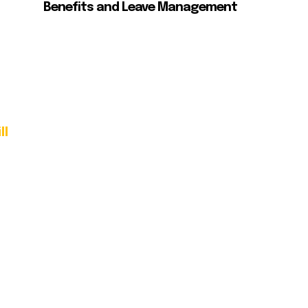
Benefits and Leave Management
ll