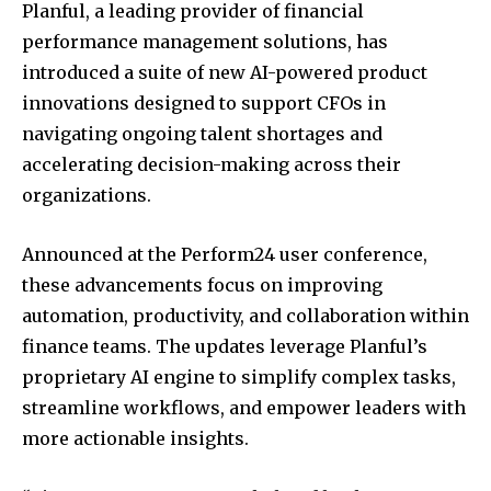
Planful, a leading provider of financial
performance management solutions, has
introduced a suite of new AI-powered product
innovations designed to support CFOs in
navigating ongoing talent shortages and
accelerating decision-making across their
organizations.
Announced at the Perform24 user conference,
these advancements focus on improving
automation, productivity, and collaboration within
finance teams. The updates leverage Planful’s
proprietary AI engine to simplify complex tasks,
streamline workflows, and empower leaders with
more actionable insights.