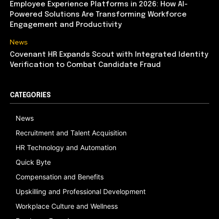
Employee Experience Platforms in 2026: How AI-
Powered Solutions Are Transforming Workforce
Engagement and Productivity
News
Covenant HR Expands Scout with Integrated Identity
Verification to Combat Candidate Fraud
CATEGORIES
News
Recruitment and Talent Acquisition
HR Technology and Automation
Quick Byte
Compensation and Benefits
Upskilling and Professional Development
Workplace Culture and Wellness