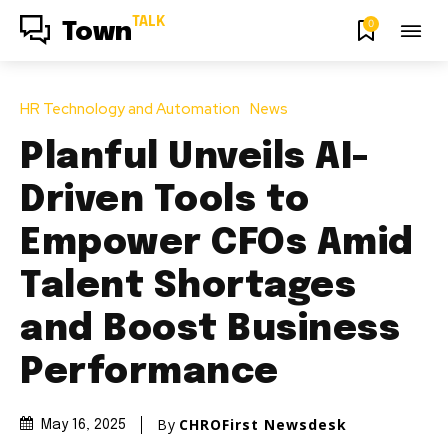
TALK
0
Town
HR Technology and Automation
News
Planful Unveils AI-
Driven Tools to
Empower CFOs Amid
Talent Shortages
and Boost Business
Performance
By
CHROFirst Newsdesk
May 16, 2025