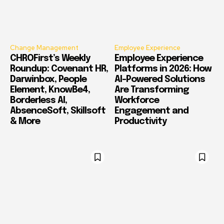
Change Management
Employee Experience
CHROFirst’s Weekly
Employee Experience
Roundup: Covenant HR,
Platforms in 2026: How
Darwinbox, People
AI-Powered Solutions
Element, KnowBe4,
Are Transforming
Borderless AI,
Workforce
AbsenceSoft, Skillsoft
Engagement and
& More
Productivity