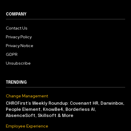
COMPANY
Contact Us
Privacy Policy
Privacy Notice
GDPR
Unsubscribe
TRENDING
Change Management
CHROFirst’s Weekly Roundup: Covenant HR, Darwinbox,
People Element, KnowBe4, Borderless AI,
AbsenceSoft, Skillsoft & More
Employee Experience