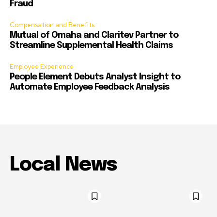
Fraud
Compensation and Benefits
Mutual of Omaha and Claritev Partner to
Streamline Supplemental Health Claims
Employee Experience
People Element Debuts Analyst Insight to
Automate Employee Feedback Analysis
Local News