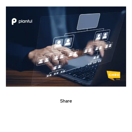
Share