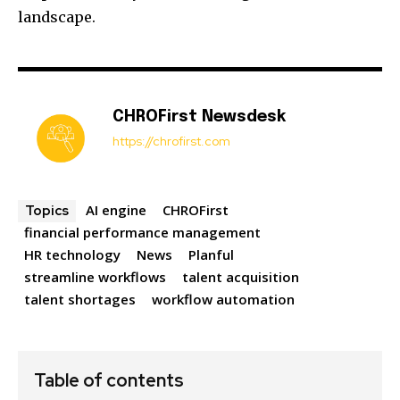
landscape.
CHROFirst Newsdesk
https://chrofirst.com
AI engine
CHROFirst
Topics
financial performance management
HR technology
News
Planful
streamline workflows
talent acquisition
talent shortages
workflow automation
Table of contents