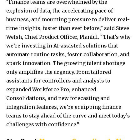
“Finance teams are overwhelmed by the
explosion of data, the accelerating pace of
business, and mounting pressure to deliver real-
time insights, faster than ever before,” said
Steve
Welsh
, Chief Product Officer, Planful. “That’s why
we’re investing in AI-assisted solutions that
automate routine tasks, foster collaboration, and
spark innovation. The growing talent shortage
only amplifies the urgency. From tailored
assistants for controllers and analysts to
expanded Workforce Pro, enhanced
Consolidations, and new forecasting and
integration features, we’re equipping finance
teams to stay ahead of the curve and meet today’s
challenges with confidence.”