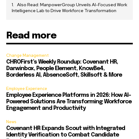
Also Read: ManpowerGroup Unveils AI-Focused Work
Intelligence Lab to Drive Workforce Transformation
Read more
Change Management
CHROFirst’s Weekly Roundup: Covenant HR,
Darwinbox, People Element, KnowBe4,
Borderless AI, AbsenceSoft, Skillsoft & More
Employee Experience
Employee Experience Platforms in 2026: How AI-
Powered Solutions Are Transforming Workforce
Engagement and Productivity
News
Covenant HR Expands Scout with Integrated
Identity Verification to Combat Candidate