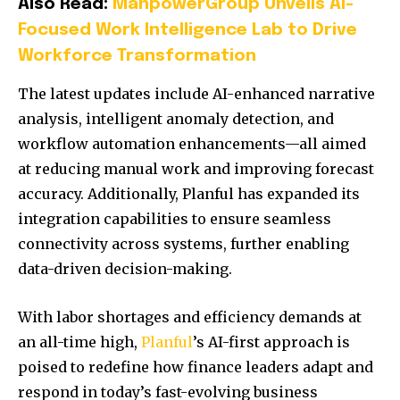
Also Read:
ManpowerGroup Unveils AI-
Focused Work Intelligence Lab to Drive
Workforce Transformation
The latest updates include AI-enhanced narrative
analysis, intelligent anomaly detection, and
workflow automation enhancements—all aimed
at reducing manual work and improving forecast
accuracy. Additionally, Planful has expanded its
integration capabilities to ensure seamless
connectivity across systems, further enabling
data-driven decision-making.
With labor shortages and efficiency demands at
an all-time high,
Planful
’s AI-first approach is
poised to redefine how finance leaders adapt and
respond in today’s fast-evolving business