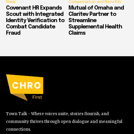
News
Compensation and Benefits
Covenant HR Expands
Mutual of Omaha and
Scout with Integrated
Claritev Partner to
Identity Verification to
Streamline
Combat Candidate
Supplemental Health
Fraud
Claims
Town Talk - Where voices unite, stories flourish, and
community thrives through open dialogue and meaningful
connections.