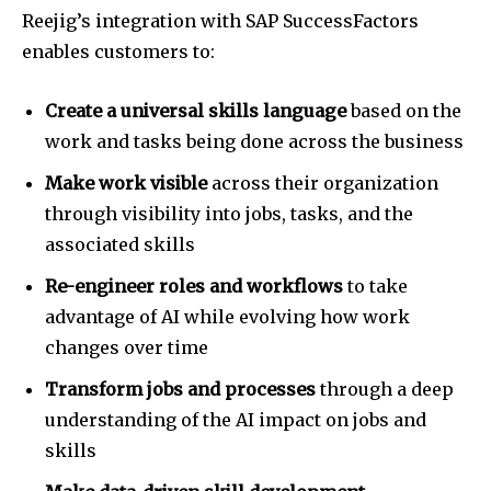
Reejig’s integration with SAP SuccessFactors
enables customers to:
Create a universal skills language
based on the
work and tasks being done across the business
Make work visible
across their organization
through visibility into jobs, tasks, and the
associated skills
Re-engineer roles and workflows
to take
advantage of AI while evolving how work
changes over time
Transform jobs and processes
through a deep
understanding of the AI impact on jobs and
skills