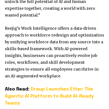
unlock the full potential of AI and human
expertise together, creating a world with zero
wasted potential.”
Reejig’s Work Intelligence offers a data-driven
approach to workforce redesign and optimization
by unifying workforce data from any source into a
skills-based framework. With AI-powered
insights, businesses can proactively evolve job
roles, workflows, and skill development
strategies to ensure all employees can thrive in
an AI-augmented workplace.
Also Read:
Draup Launches Etter: The
Agentic AI Platform to Build AI-Ready
Teams