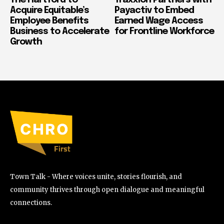
Acquire Equitable’s
Payactiv to Embed
Employee Benefits
Earned Wage Access
Business to Accelerate
for Frontline Workforce
Growth
Town Talk - Where voices unite, stories flourish, and
community thrives through open dialogue and meaningful
connections.