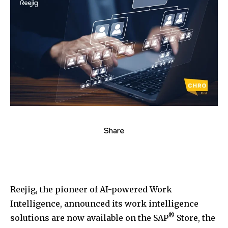
Share
Reejig, the pioneer of AI-powered Work
Intelligence, announced its work intelligence
®
solutions are now available on the SAP
Store, the