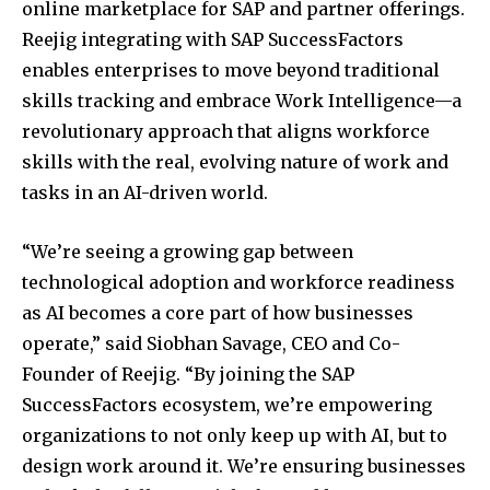
online marketplace for SAP and partner offerings.
Reejig integrating with SAP SuccessFactors
enables enterprises to move beyond traditional
skills tracking and embrace Work Intelligence—a
revolutionary approach that aligns workforce
skills with the real, evolving nature of work and
tasks in an AI-driven world.
“We’re seeing a growing gap between
technological adoption and workforce readiness
as AI becomes a core part of how businesses
operate,” said
Siobhan Savage
, CEO and Co-
Founder of Reejig. “By joining the SAP
SuccessFactors ecosystem, we’re empowering
organizations to not only keep up with AI, but to
design work around it. We’re ensuring businesses