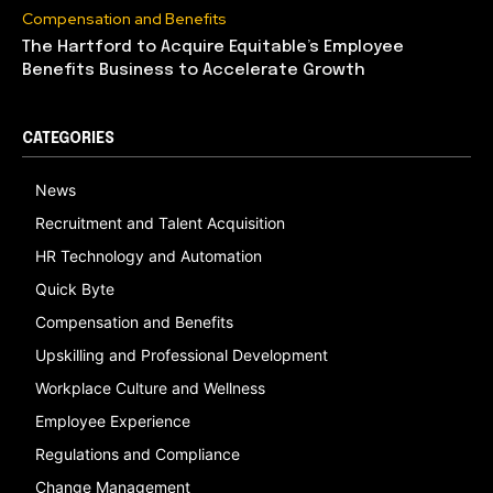
Compensation and Benefits
The Hartford to Acquire Equitable’s Employee
Benefits Business to Accelerate Growth
CATEGORIES
News
Recruitment and Talent Acquisition
HR Technology and Automation
Quick Byte
Compensation and Benefits
Upskilling and Professional Development
Workplace Culture and Wellness
Employee Experience
Regulations and Compliance
Change Management