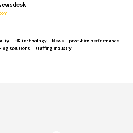
 Newsdesk
t.com
ality
HR technology
News
post-hire performance
king solutions
staffing industry