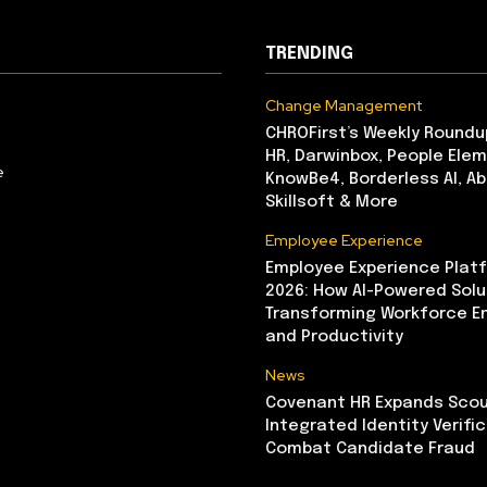
TRENDING
Change Management
CHROFirst’s Weekly Roundu
HR, Darwinbox, People Elem
e
KnowBe4, Borderless AI, A
Skillsoft & More
Employee Experience
Employee Experience Platf
2026: How AI-Powered Solu
Transforming Workforce 
and Productivity
News
Covenant HR Expands Scou
Integrated Identity Verifi
Combat Candidate Fraud