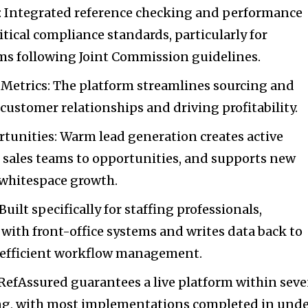
 Integrated reference checking and performance
itical compliance standards, particularly for
rms following Joint Commission guidelines.
Metrics: The platform streamlines sourcing and
ustomer relationships and driving profitability.
unities: Warm lead generation creates active
ts sales teams to opportunities, and supports new
 whitespace growth.
uilt specifically for staffing professionals,
with front-office systems and writes data back to
r efficient workflow management.
RefAssured guarantees a live platform within sev
ing, with most implementations completed in und