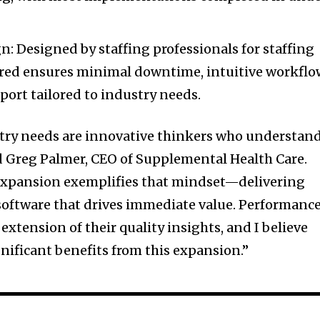
n: Designed by staffing professionals for staffing
ured ensures minimal downtime, intuitive workflo
ort tailored to industry needs.
stry needs are innovative thinkers who understan
id Greg Palmer, CEO of Supplemental Health Care.
 expansion exemplifies that mindset—delivering
 software that drives immediate value. Performanc
 extension of their quality insights, and I believe
ignificant benefits from this expansion.”