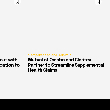
Compensation and Benefits
out with
Mutual of Omaha and Claritev
ication to
Partner to Streamline Supplemental
d
Health Claims