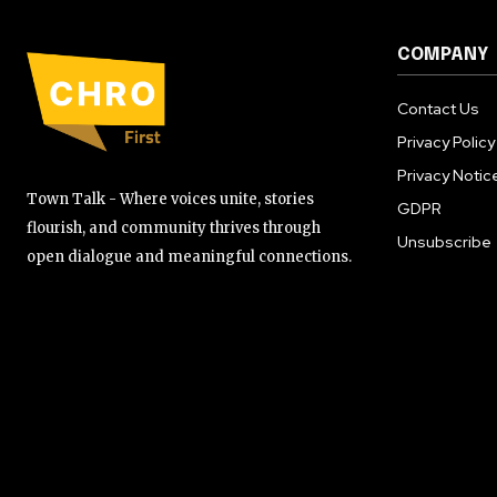
COMPANY
Contact Us
Privacy Policy
Privacy Notic
Town Talk - Where voices unite, stories
GDPR
flourish, and community thrives through
Unsubscribe
open dialogue and meaningful connections.