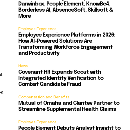
Darwinbox, People Element, KnowBe4,
Borderless AI, AbsenceSoft, Skillsoft &
More
Employee Experience
Employee Experience Platforms in 2026:
How AI-Powered Solutions Are
Transforming Workforce Engagement
and Productivity
News
Covenant HR Expands Scout with
a
Integrated Identity Verification to
Combat Candidate Fraud
s.
Compensation and Benefits
Mutual of Omaha and Claritev Partner to
Streamline Supplemental Health Claims
g
Employee Experience
People Element Debuts Analyst Insight to