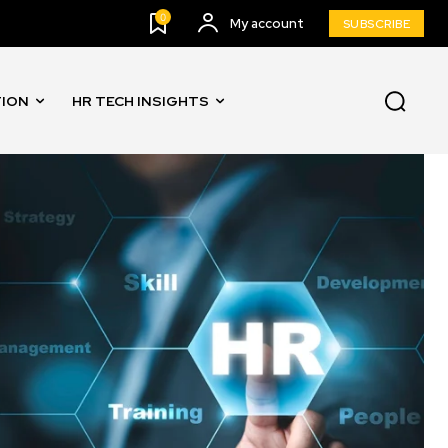
0
My account
SUBSCRIBE
TION
HR TECH INSIGHTS