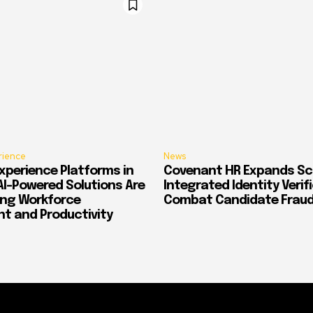
rience
News
xperience Platforms in
Covenant HR Expands Sc
AI-Powered Solutions Are
Integrated Identity Verif
ing Workforce
Combat Candidate Frau
 and Productivity