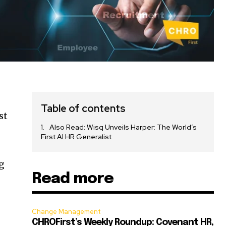
Table of contents
st
Also Read: Wisq Unveils Harper: The World’s
First AI HR Generalist
g
Read more
Change Management
CHROFirst’s Weekly Roundup: Covenant HR,