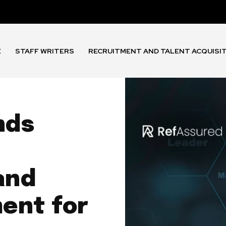
E
STAFF WRITERS
RECRUITMENT AND TALENT ACQUISI
nds
and
ent for