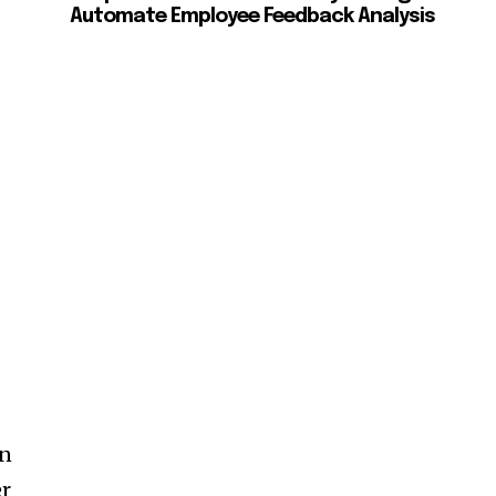
Automate Employee Feedback Analysis
en
er