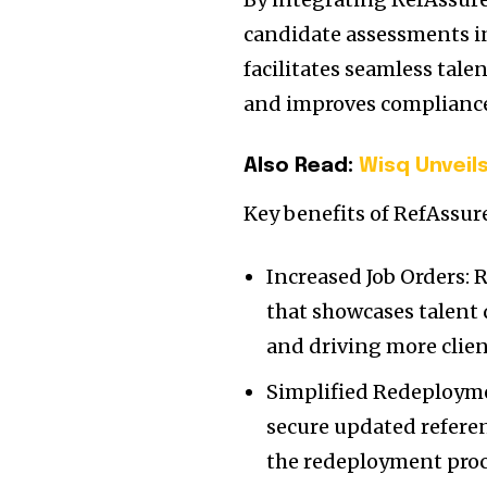
candidate assessments i
facilitates seamless tale
and improves compliance
Also Read:
Wisq Unveils
Key benefits of RefAssure
Increased Job Orders: 
that showcases talent 
and driving more client
Simplified Redeployme
secure updated refere
the redeployment proc