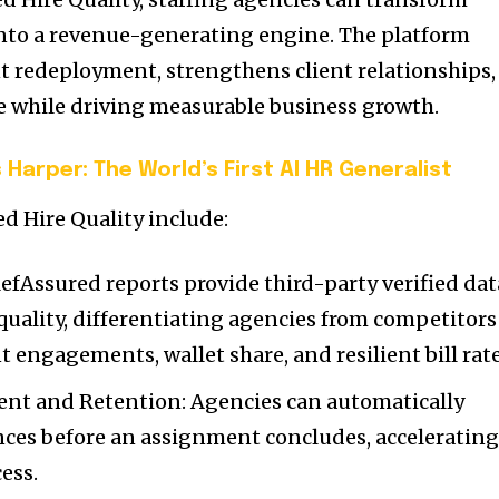
nto a revenue-generating engine. The platform
nt redeployment, strengthens client relationships,
 while driving measurable business growth.
 Harper: The World’s First AI HR Generalist
d Hire Quality include:
RefAssured reports provide third-party verified dat
quality, differentiating agencies from competitors
 engagements, wallet share, and resilient bill rate
nt and Retention: Agencies can automatically
nces before an assignment concludes, acceleratin
ess.