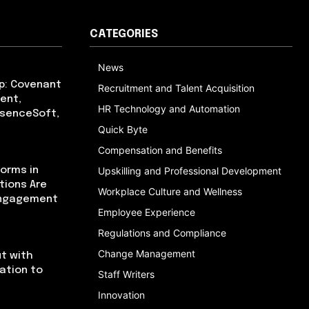
CATEGORIES
News
p: Covenant
Recruitment and Talent Acquisition
ent,
HR Technology and Automation
bsenceSoft,
Quick Byte
Compensation and Benefits
orms in
Upskilling and Professional Development
tions Are
Workplace Culture and Wellness
Engagement
Employee Experience
Regulations and Compliance
Change Management
t with
cation to
Staff Writers
Innovation