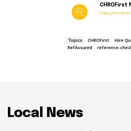
CHROFirst
https://chrofirs
CHROFirst
Hire Qu
Topics
RefAssured
reference-chec
Local News