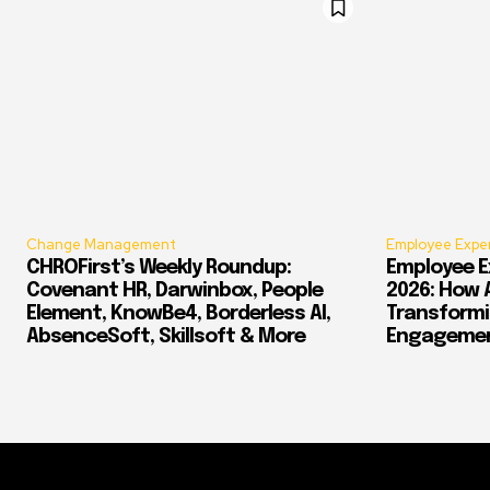
Change Management
Employee Expe
CHROFirst’s Weekly Roundup:
Employee E
Covenant HR, Darwinbox, People
2026: How 
Element, KnowBe4, Borderless AI,
Transform
AbsenceSoft, Skillsoft & More
Engagement