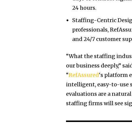
24 hours.
Staffing-Centric Desig
professionals, RefAss
and 24/7 customer supp
“What the staffing indu
our business deeply,” sa
“
RefAssured
‘s platform
intelligent, easy-to-use
evaluations are a natural
staffing firms will see s