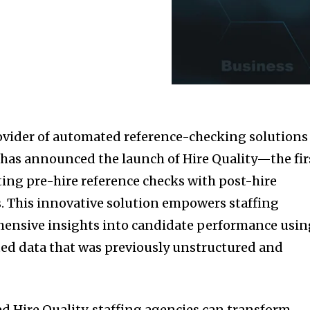
ovider of automated reference-checking solutions
, has announced the launch of Hire Quality—the fir
ing pre-hire reference checks with post-hire
. This innovative solution empowers staffing
hensive insights into candidate performance usin
ed data that was previously unstructured and
d Hire Quality, staffing agencies can transform