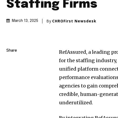
Staffing Firms
By
CHROFirst Newsdesk
March 13, 2025
Share
RefAssured, a leading pr
for the staffing industry
unified platform connect
performance evaluations
agencies to gain compre
credible, human-generat
underutilized.
By integrating RefAssure