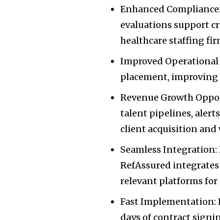
Enhanced Compliance:
evaluations support cr
healthcare staffing fi
Improved Operational 
placement, improving c
Revenue Growth Opport
talent pipelines, aler
client acquisition and
Seamless Integration: B
RefAssured integrates 
relevant platforms fo
Fast Implementation: 
days of contract sign