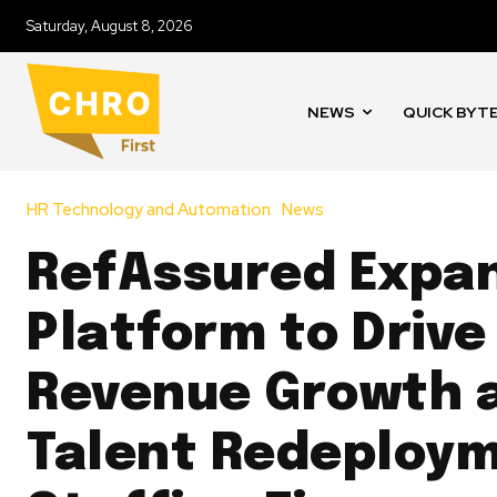
Saturday, August 8, 2026
NEWS
QUICK BYT
HR Technology and Automation
News
RefAssured Expa
Platform to Drive
Revenue Growth 
Talent Redeploym