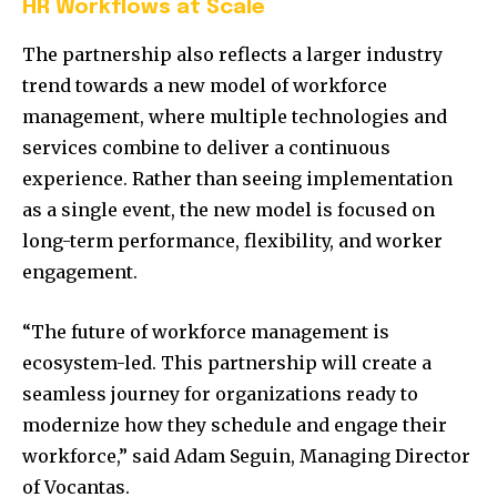
HR Workflows at Scale
The partnership also reflects a larger industry
trend towards a new model of workforce
management, where multiple technologies and
services combine to deliver a continuous
experience. Rather than seeing implementation
as a single event, the new model is focused on
long-term performance, flexibility, and worker
engagement.
“The future of workforce management is
ecosystem-led. This partnership will create a
seamless journey for organizations ready to
modernize how they schedule and engage their
workforce,” said Adam Seguin, Managing Director
of Vocantas.