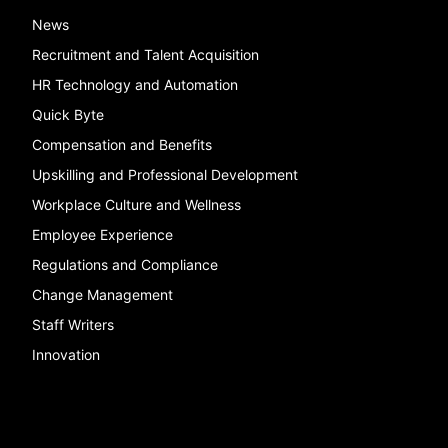
News
Recruitment and Talent Acquisition
HR Technology and Automation
Quick Byte
Compensation and Benefits
Upskilling and Professional Development
Workplace Culture and Wellness
Employee Experience
Regulations and Compliance
Change Management
Staff Writers
Innovation