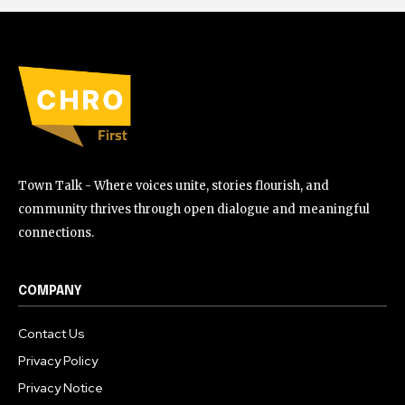
Town Talk - Where voices unite, stories flourish, and
community thrives through open dialogue and meaningful
connections.
COMPANY
Contact Us
Privacy Policy
Privacy Notice