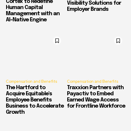
Cortex to Redefine
Visibility Solutions for
Human Capital
Employer Brands
Management with an
AI-Native Engine
Compensation and Benefits
Compensation and Benefits
The Hartford to
Traxxion Partners with
Acquire Equitable’s
Payactiv to Embed
Employee Benefits
Earned Wage Access
Business to Accelerate
for Frontline Workforce
Growth