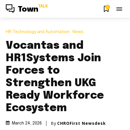
TALK
0
Town
HR Technology and Automation
News
Vocantas and
HR1Systems Join
Forces to
Strengthen UKG
Ready Workforce
Ecosystem
By
CHROFirst Newsdesk
March 24, 2026