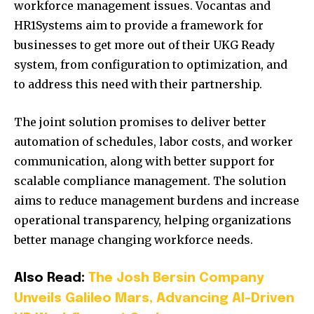
workforce management issues. Vocantas and
HR1Systems aim to provide a framework for
businesses to get more out of their UKG Ready
system, from configuration to optimization, and
to address this need with their partnership.
The joint solution promises to deliver better
automation of schedules, labor costs, and worker
communication, along with better support for
scalable compliance management. The solution
aims to reduce management burdens and increase
operational transparency, helping organizations
better manage changing workforce needs.
Also Read:
The Josh Bersin Company
Unveils Galileo Mars, Advancing AI-Driven