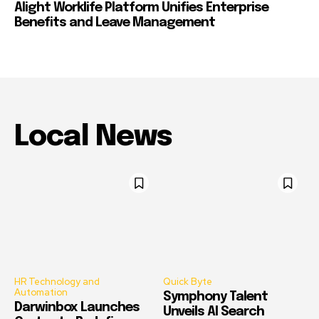
Alight Worklife Platform Unifies Enterprise
Benefits and Leave Management
Local News
HR Technology and
Quick Byte
Automation
Symphony Talent
Darwinbox Launches
Unveils AI Search