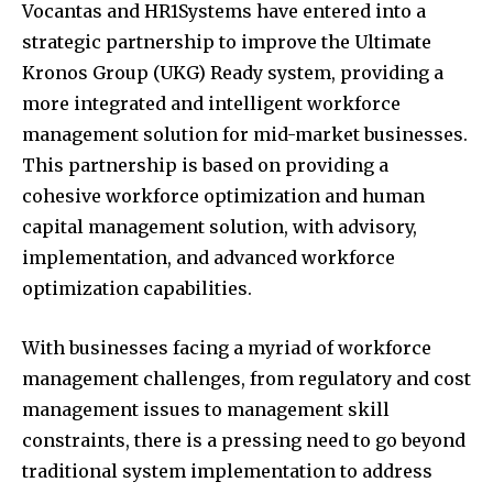
Vocantas and HR1Systems have entered into a
strategic partnership to improve the Ultimate
Kronos Group (UKG) Ready system, providing a
more integrated and intelligent workforce
management solution for mid-market businesses.
This partnership is based on providing a
cohesive workforce optimization and human
capital management solution, with advisory,
implementation, and advanced workforce
optimization capabilities.
With businesses facing a myriad of workforce
management challenges, from regulatory and cost
management issues to management skill
constraints, there is a pressing need to go beyond
traditional system implementation to address