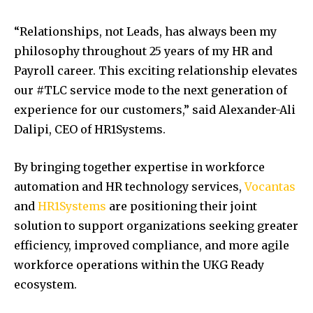
“Relationships, not Leads, has always been my
philosophy throughout 25 years of my HR and
Payroll career. This exciting relationship elevates
our #TLC service mode to the next generation of
experience for our customers,” said Alexander-Ali
Dalipi, CEO of HR1Systems.
By bringing together expertise in workforce
automation and HR technology services,
Vocantas
and
HR1Systems
are positioning their joint
solution to support organizations seeking greater
efficiency, improved compliance, and more agile
workforce operations within the UKG Ready
ecosystem.