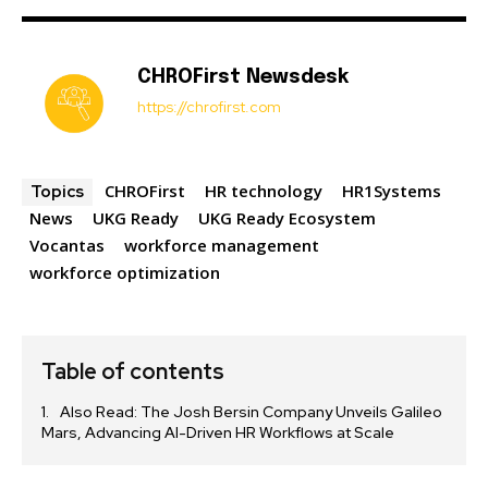
CHROFirst Newsdesk
https://chrofirst.com
CHROFirst
HR technology
HR1Systems
Topics
News
UKG Ready
UKG Ready Ecosystem
Vocantas
workforce management
workforce optimization
Table of contents
Also Read: The Josh Bersin Company Unveils Galileo
Mars, Advancing AI-Driven HR Workflows at Scale