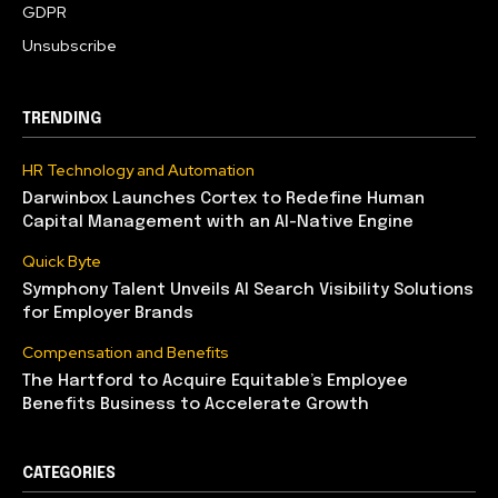
GDPR
Unsubscribe
TRENDING
HR Technology and Automation
Darwinbox Launches Cortex to Redefine Human
Capital Management with an AI-Native Engine
Quick Byte
Symphony Talent Unveils AI Search Visibility Solutions
for Employer Brands
Compensation and Benefits
The Hartford to Acquire Equitable’s Employee
Benefits Business to Accelerate Growth
CATEGORIES