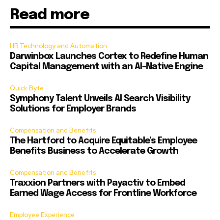
Read more
HR Technology and Automation
Darwinbox Launches Cortex to Redefine Human
Capital Management with an AI-Native Engine
Quick Byte
Symphony Talent Unveils AI Search Visibility
Solutions for Employer Brands
Compensation and Benefits
The Hartford to Acquire Equitable’s Employee
Benefits Business to Accelerate Growth
Compensation and Benefits
Traxxion Partners with Payactiv to Embed
Earned Wage Access for Frontline Workforce
Employee Experience