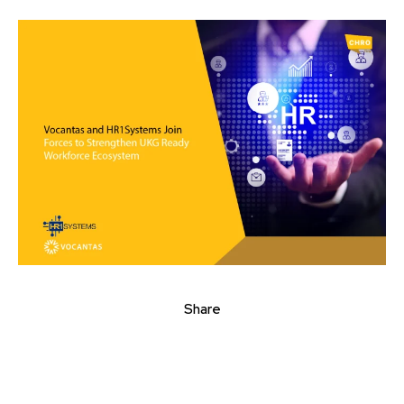
Share