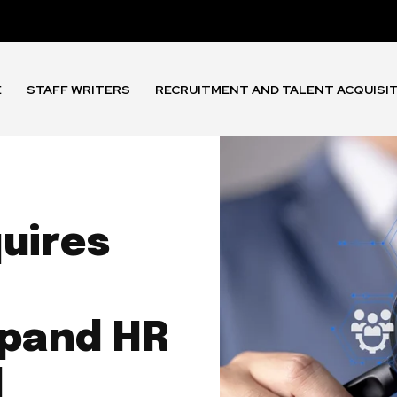
E
STAFF WRITERS
RECRUITMENT AND TALENT ACQUISI
uires
xpand HR
l