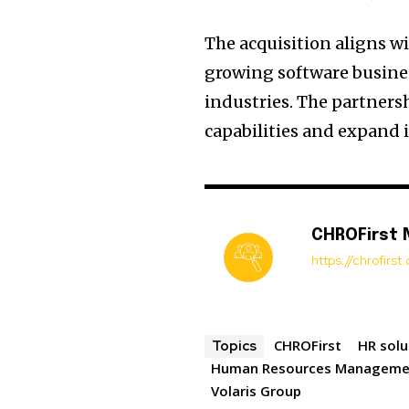
The acquisition aligns w
growing software busines
industries. The partners
capabilities and expand i
CHROFirst
https://chrofirs
CHROFirst
HR solu
Topics
Human Resources Manageme
Volaris Group