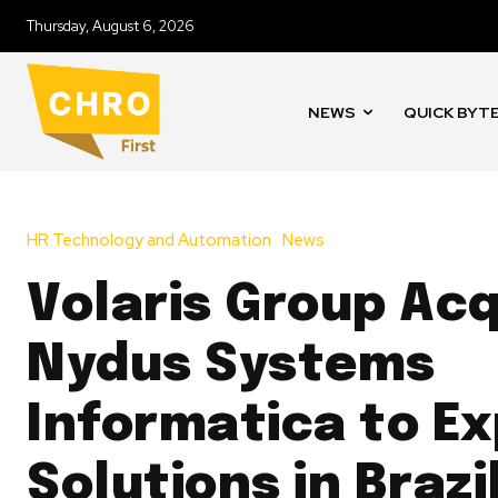
Thursday, August 6, 2026
NEWS
QUICK BYT
HR Technology and Automation
News
Volaris Group Acq
Nydus Systems
Informatica to E
Solutions in Brazi