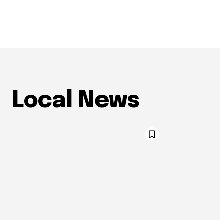
Local News