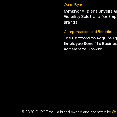
Quick Byte
Symphony Talent Unveils A
Visibility Solutions for Emp
Brands
Compensation and Benefits
The Hartford to Acquire Eq
Employee Benefits Busine
Accelerate Growth
© 2026 CHROFirst — a brand owned and operated by
Wa