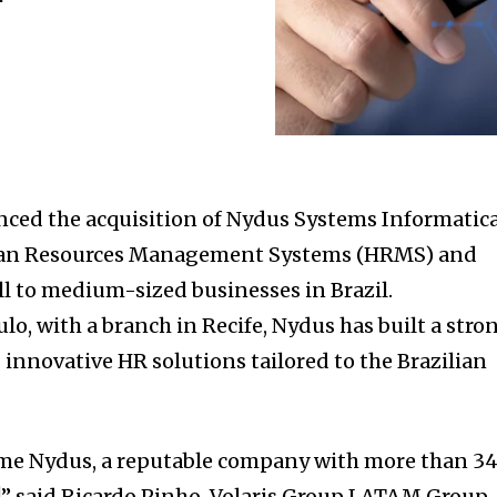
ced the acquisition of Nydus Systems Informatica
man Resources Management Systems (HRMS) and
ll to medium-sized businesses in Brazil.
o, with a branch in Recife, Nydus has built a stro
 innovative HR solutions tailored to the Brazilian
come Nydus, a reputable company with more than 3
!” said Ricardo Pinho, Volaris Group LATAM Group