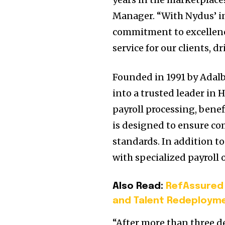
Manager. “With Nydus’ i
commitment to excellenc
service for our clients, 
Founded in 1991 by Adal
into a trusted leader in
payroll processing, bene
is designed to ensure co
standards. In addition t
with specialized payroll 
Also Read:
RefAssured
and Talent Redeployme
“After more than three de