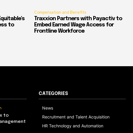
Compensation and Benefits
quitable’s
Traxxion Partners with Payactiv to
ess to
Embed Earned Wage Access for
Frontline Workforce
CATEGORIES
n
News
x to
Recruitment and Talent Acquisition
Management
HR Technology and Automation