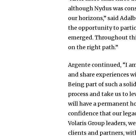
although Nydus was cons
our horizons,” said Adal
the opportunity to partic
emerged. Throughout this
on the right path.”
Argente continued, “I am
and share experiences wi
Being part of such a sol
process and take us to l
will have a permanent h
confidence that our lega
Volaris Group leaders, we
clients and partners, wit