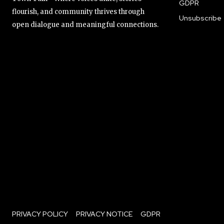
GDPR
flourish, and community thrives through
Unsubscribe
open dialogue and meaningful connections.
PRIVACY POLICY
PRIVACY NOTICE
GDPR