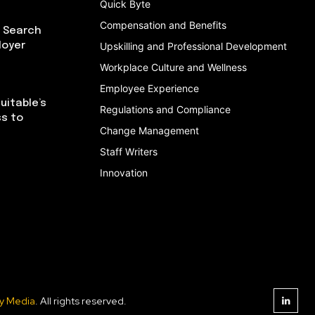
Quick Byte
Compensation and Benefits
I Search
loyer
Upskilling and Professional Development
Workplace Culture and Wellness
Employee Experience
uitable’s
Regulations and Compliance
ss to
Change Management
Staff Writers
Innovation
y Media
. All rights reserved.