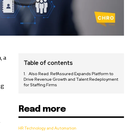
, a
Table of contents
Also Read: RefAssured Expands Platform to
Drive Revenue Growth and Talent Redeployment
for Staffing Firms
ng
Read more
4
HR Technology and Automation