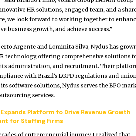
nnovative HR solutions, engaged team, and a shar
e, we look forward to working together to enhan
drive business growth, and achieve success.”
berto Argente and Lominita Silva, Nydus has grow
 HR technology, offering comprehensive solutions f
fits administration, and recruitment. Their platfo
mpliance with Brazil’s LGPD regulations and unio
o its software solutions, Nydus serves the BPO mar
outsourcing services.
 Expands Platform to Drive Revenue Growth
nt for Staffing Firms
cades of entrepreneurial journey, I realized that