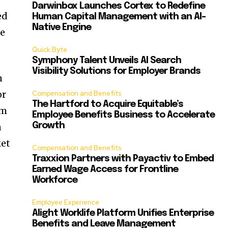
Darwinbox Launches Cortex to Redefine
ed
Human Capital Management with an AI-
Native Engine
ce
Quick Byte
Symphony Talent Unveils AI Search
Visibility Solutions for Employer Brands
n
or
Compensation and Benefits
The Hartford to Acquire Equitable’s
rm
Employee Benefits Business to Accelerate
n
Growth
ket
Compensation and Benefits
Traxxion Partners with Payactiv to Embed
Earned Wage Access for Frontline
Workforce
Employee Experience
Alight Worklife Platform Unifies Enterprise
Benefits and Leave Management