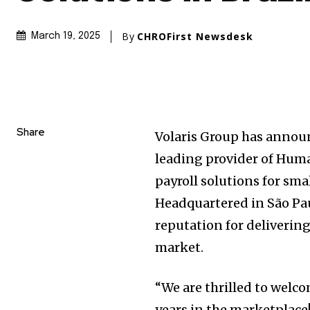
By
CHROFirst Newsdesk
March 19, 2025
Share
Volaris Group has announ
leading provider of Hu
payroll solutions for sma
Headquartered in São Paul
reputation for delivering
market.
“We are thrilled to wel
years in the marketplace