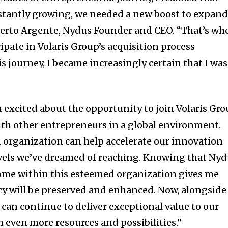
tantly growing, we needed a new boost to expan
berto Argente, Nydus Founder and CEO. “That’s wh
ipate in Volaris Group’s acquisition process
 journey, I became increasingly certain that I was
 excited about the opportunity to join Volaris Gr
th other entrepreneurs in a global environment.
id organization can help accelerate our innovation
evels we’ve dreamed of reaching. Knowing that Ny
ome within this esteemed organization gives me
cy will be preserved and enhanced. Now, alongside
 can continue to deliver exceptional value to our
h even more resources and possibilities.”