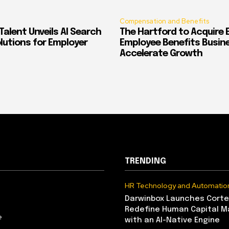
Compensation and Benefits
alent Unveils AI Search
The Hartford to Acquire E
Solutions for Employer
Employee Benefits Busin
Accelerate Growth
TRENDING
HR Technology and Automatio
Darwinbox Launches Corte
Redefine Human Capital 
e
with an AI-Native Engine