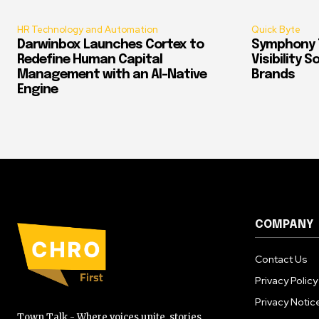
HR Technology and Automation
Quick Byte
Darwinbox Launches Cortex to
Symphony T
Redefine Human Capital
Visibility 
Management with an AI-Native
Brands
Engine
COMPANY
Contact Us
Privacy Policy
Privacy Notic
Town Talk - Where voices unite, stories