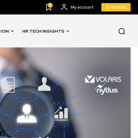
0
My account
SUBSCRIBE
TION
HR TECH INSIGHTS