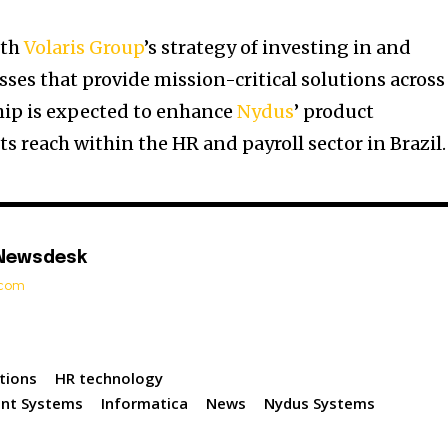
ith
Volaris Group
’s strategy of investing in and
ses that provide mission-critical solutions across
hip is expected to enhance
Nydus
’ product
ts reach within the HR and payroll sector in Brazil.
 Newsdesk
t.com
tions
HR technology
nt Systems
Informatica
News
Nydus Systems