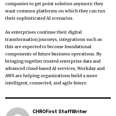
companies to get point solution anymore; they
want common platforms on which they can run
their sophisticated AI scenarios.
As enterprises continue their digital
transformation journeys, integrations such as
this are expected to become foundational
components of future business operations. By
bringing together trusted enterprise data and
advanced cloud-based AI services, Workday and
AWS are helping organizations build a more
intelligent, connected, and agile future.
CHROFirst StaffWriter