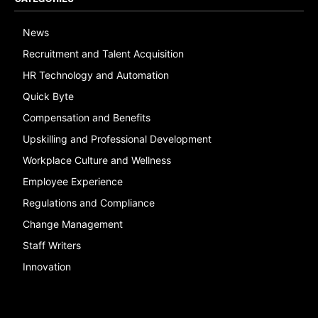
News
Recruitment and Talent Acquisition
HR Technology and Automation
Quick Byte
Compensation and Benefits
Upskilling and Professional Development
Workplace Culture and Wellness
Employee Experience
Regulations and Compliance
Change Management
Staff Writers
Innovation