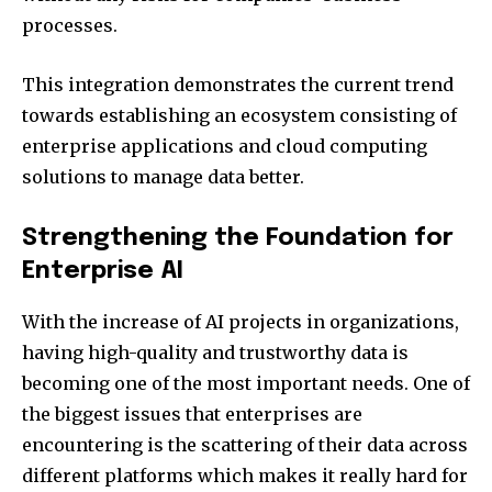
processes.
This integration demonstrates the current trend
towards establishing an ecosystem consisting of
enterprise applications and cloud computing
solutions to manage data better.
Strengthening the Foundation for
Enterprise AI
With the increase of AI projects in organizations,
having high-quality and trustworthy data is
becoming one of the most important needs. One of
the biggest issues that enterprises are
encountering is the scattering of their data across
different platforms which makes it really hard for