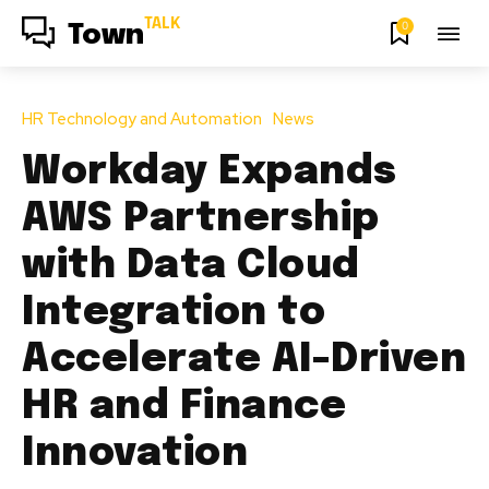
TALK
0
Town
HR Technology and Automation
News
Workday Expands
AWS Partnership
with Data Cloud
Integration to
Accelerate AI-Driven
HR and Finance
Innovation