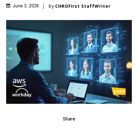
By
CHROFirst StaffWriter
June 3, 2026
Share