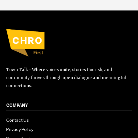
Town Talk - Where voices unite, stories flourish, and
community thrives through open dialogue and meaningful
connections.
COMPANY
Contact Us
Privacy Policy