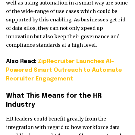
well as using automation in a smart way are some
of the wide-range of use cases which could be
supported by this enabling. As businesses get rid
of data silos, they can not only speed up
innovation but also keep their governance and
compliance standards at a high level.
Also Read:
ZipRecruiter Launches AI-
Powered Smart Outreach to Automate
Recruiter Engagement
What This Means for the HR
Industry
HR leaders could benefit greatly from the
integration with regard to how workforce data