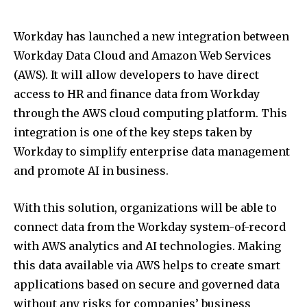
Workday has launched a new integration between
Workday Data Cloud and Amazon Web Services
(AWS). It will allow developers to have direct
access to HR and finance data from Workday
through the AWS cloud computing platform. This
integration is one of the key steps taken by
Workday to simplify enterprise data management
and promote AI in business.
With this solution, organizations will be able to
connect data from the Workday system-of-record
with AWS analytics and AI technologies. Making
this data available via AWS helps to create smart
applications based on secure and governed data
without any risks for companies’ business