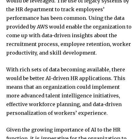
would be leveraged. The use of legacy systems by
the HR department to track employees’
performance has been common. Using the data
provided by AWS would enable the organization to
come up with data-driven insights about the
recruitment process, employee retention, worker
productivity, and skill development.
With rich sets of data becoming available, there
would be better AI-driven HR applications. This
means that an organization could implement
more advanced talent intelligence initiatives,
effective workforce planning, and data-driven
personalization of workers’ experience.
Given the growing importance of AI to the HR
function, it is imperative for the organization to