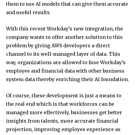
them to use AI models that can give them accurate
and useful results.
With this recent Workday’s new integration, the
company wants to offer another solution to this
problem by giving AWS developers a direct
channel to its well-managed layer of data. This
way, organizations are allowed to fuse Workday’s
employee and financial data with other business
system data thereby enriching their AI foundation.
Of course, these development is just a means to
the real end which is that workforces can be
managed more effectively, businesses get better
insights from talents, more accurate financial
projection, improving employee experience as