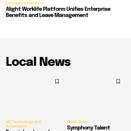
Employee Experience
Alight Worklife Platform Unifies Enterprise
Benefits and Leave Management
Local News
HR Technology and
Quick Byte
Automation
Symphony Talent