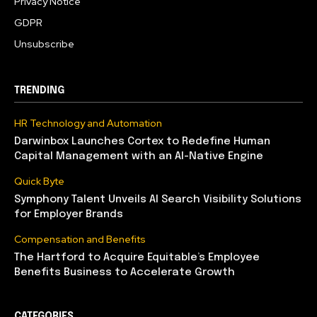
Privacy Notice
GDPR
Unsubscribe
TRENDING
HR Technology and Automation
Darwinbox Launches Cortex to Redefine Human
Capital Management with an AI-Native Engine
Quick Byte
Symphony Talent Unveils AI Search Visibility Solutions
for Employer Brands
Compensation and Benefits
The Hartford to Acquire Equitable’s Employee
Benefits Business to Accelerate Growth
CATEGORIES