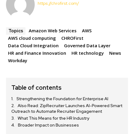
https://chrofirst.com/
Amazon Web Services
AWS
Topics
AWS cloud computing
CHROFirst
Data Cloud Integration
Governed Data Layer
HR and Finance Innovation
HR technology
News
Workday
Table of contents
Strengthening the Foundation for Enterprise AI
Also Read: ZipRecruiter Launches AI-Powered Smart
Outreach to Automate Recruiter Engagement
What This Means for the HR Industry
Broader Impact on Businesses