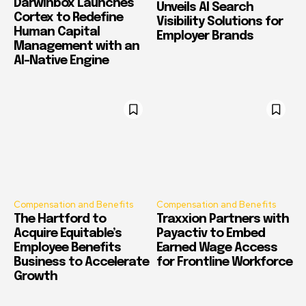
Darwinbox Launches
Unveils AI Search
Cortex to Redefine
Visibility Solutions for
Human Capital
Employer Brands
Management with an
AI-Native Engine
Compensation and Benefits
Compensation and Benefits
The Hartford to
Traxxion Partners with
Acquire Equitable’s
Payactiv to Embed
Employee Benefits
Earned Wage Access
Business to Accelerate
for Frontline Workforce
Growth