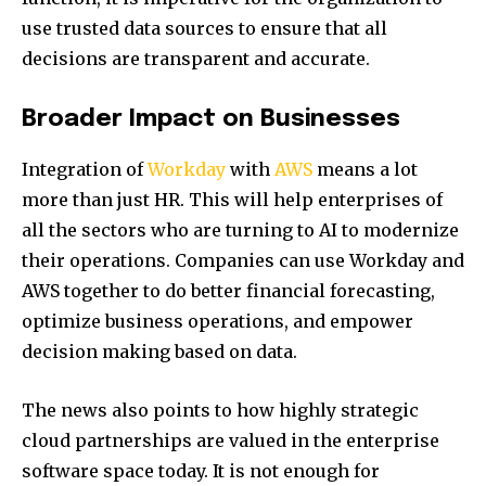
use trusted data sources to ensure that all
decisions are transparent and accurate.
Broader Impact on Businesses
Integration of
Workday
with
AWS
means a lot
more than just HR. This will help enterprises of
all the sectors who are turning to AI to modernize
their operations. Companies can use Workday and
AWS together to do better financial forecasting,
optimize business operations, and empower
decision making based on data.
The news also points to how highly strategic
cloud partnerships are valued in the enterprise
software space today. It is not enough for