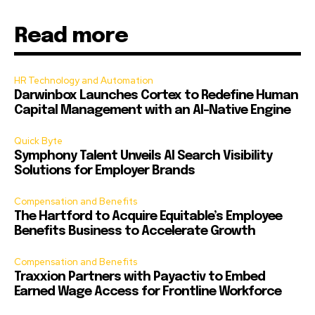
Read more
HR Technology and Automation
Darwinbox Launches Cortex to Redefine Human
Capital Management with an AI-Native Engine
Quick Byte
Symphony Talent Unveils AI Search Visibility
Solutions for Employer Brands
Compensation and Benefits
The Hartford to Acquire Equitable’s Employee
Benefits Business to Accelerate Growth
Compensation and Benefits
Traxxion Partners with Payactiv to Embed
Earned Wage Access for Frontline Workforce