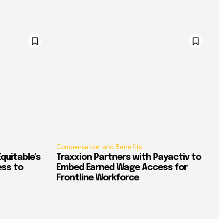
Compensation and Benefits
quitable’s
Traxxion Partners with Payactiv to
ess to
Embed Earned Wage Access for
Frontline Workforce