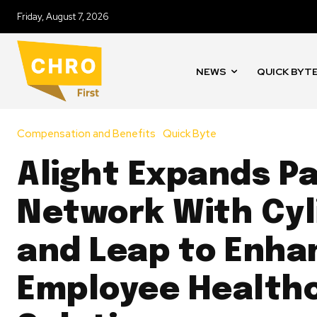
Friday, August 7, 2026
NEWS
QUICK BYT
Compensation and Benefits
Quick Byte
Alight Expands P
Network With Cyl
and Leap to Enha
Employee Health