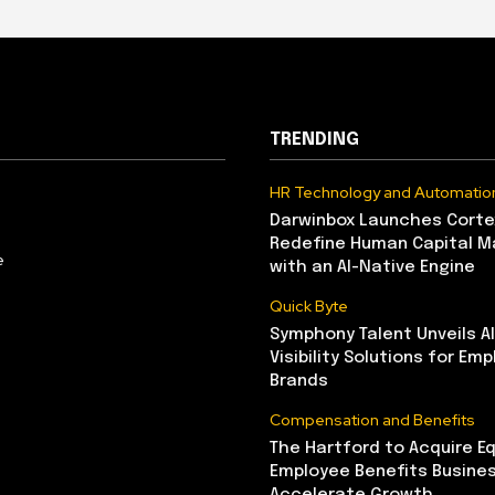
TRENDING
HR Technology and Automatio
Darwinbox Launches Corte
Redefine Human Capital 
e
with an AI-Native Engine
Quick Byte
Symphony Talent Unveils A
Visibility Solutions for Emp
Brands
Compensation and Benefits
The Hartford to Acquire Eq
Employee Benefits Busine
Accelerate Growth