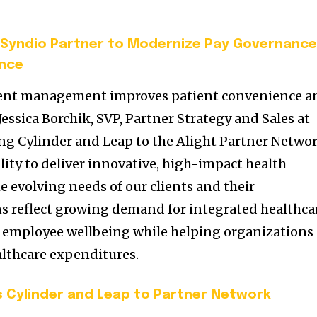
Syndio Partner to Modernize Pay Governanc
ence
ment management improves patient convenience a
Jessica Borchik, SVP, Partner Strategy and Sales at
ing Cylinder and Leap to the Alight Partner Networ
lity to deliver innovative, high-impact health
e evolving needs of our clients and their
s reflect growing demand for integrated healthca
 employee wellbeing while helping organizations
althcare expenditures.
s Cylinder and Leap to Partner Network