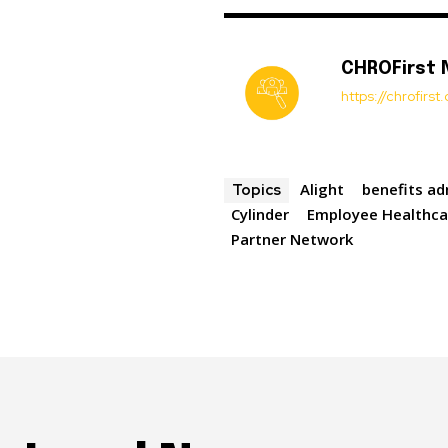
CHROFirst
https://chrofirs
Alight
benefits ad
Topics
Cylinder
Employee Healthca
Partner Network