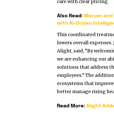
care with clear pricing.
Also Read:
Mercer and 
with AI-Driven Intellig
This coordinated treat
lowers overall expenses. 
Alight, said, “By welcom
we are enhancing our abi
solutions that address th
employees.” The addition
ecosystems that improve
better manage rising he
Read More:
Alight Add