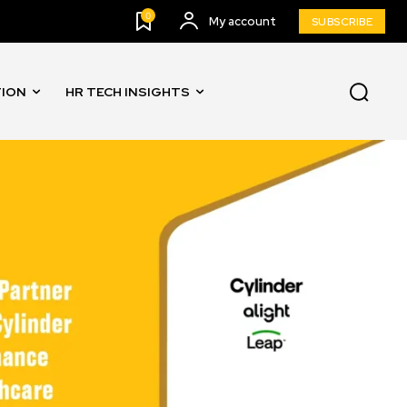
0
My account
SUBSCRIBE
TION
HR TECH INSIGHTS