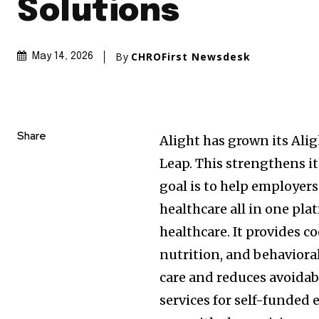
Solutions
By
CHROFirst Newsdesk
May 14, 2026
Share
Alight has grown its Ali
Leap. This strengthens i
goal is to help employers
healthcare all in one pla
healthcare. It provides c
nutrition, and behavioral
care and reduces avoidabl
services for self-funded