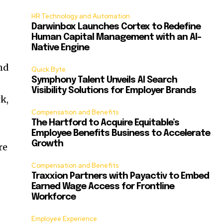
HR Technology and Automation
Darwinbox Launches Cortex to Redefine
e
Human Capital Management with an AI-
Native Engine
nd
Quick Byte
Symphony Talent Unveils AI Search
Visibility Solutions for Employer Brands
k,
Compensation and Benefits
The Hartford to Acquire Equitable’s
Employee Benefits Business to Accelerate
Growth
re
Compensation and Benefits
Traxxion Partners with Payactiv to Embed
Earned Wage Access for Frontline
Workforce
Employee Experience