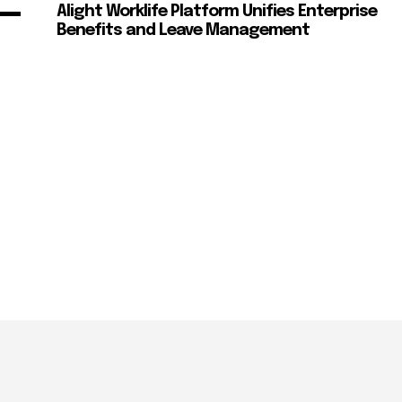
Alight Worklife Platform Unifies Enterprise
Benefits and Leave Management