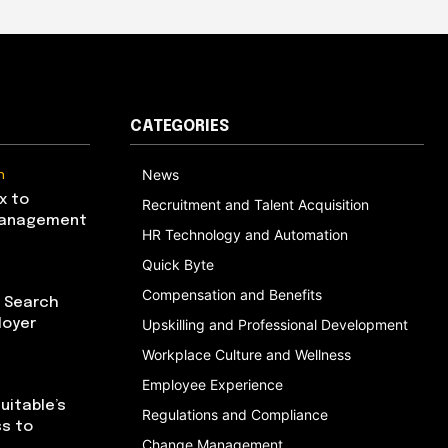
CATEGORIES
n
News
x to
Recruitment and Talent Acquisition
Management
HR Technology and Automation
Quick Byte
Compensation and Benefits
I Search
loyer
Upskilling and Professional Development
Workplace Culture and Wellness
Employee Experience
uitable’s
Regulations and Compliance
ss to
Change Management