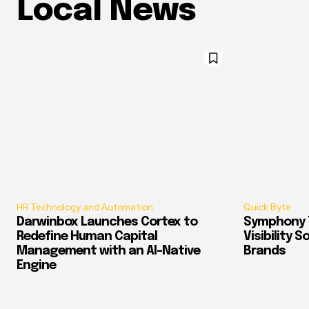
Local News
HR Technology and Automation
Quick Byte
Darwinbox Launches Cortex to
Symphony T
Redefine Human Capital
Visibility 
Management with an AI-Native
Brands
Engine