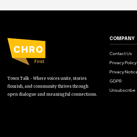
COMPANY
Contact Us
Privacy Policy
Privacy Notic
Town Talk - Where voices unite, stories
GDPR
flourish, and community thrives through
Unsubscribe
open dialogue and meaningful connections.