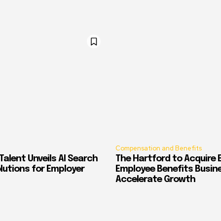
Compensation and Benefits
alent Unveils AI Search
The Hartford to Acquire E
Solutions for Employer
Employee Benefits Busin
Accelerate Growth