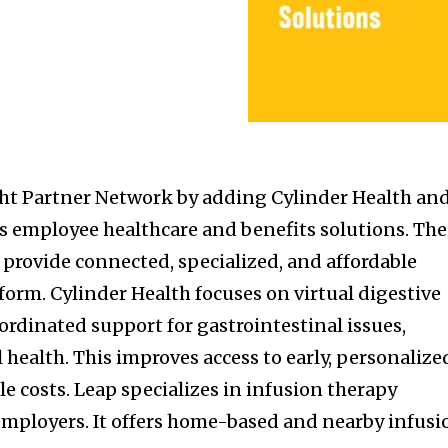
ght Partner Network by adding Cylinder Health an
ts employee healthcare and benefits solutions. The
 provide connected, specialized, and affordable
tform. Cylinder Health focuses on virtual digestive
oordinated support for gastrointestinal issues,
 health. This improves access to early, personalize
e costs. Leap specializes in infusion therapy
 employers. It offers home-based and nearby infusi