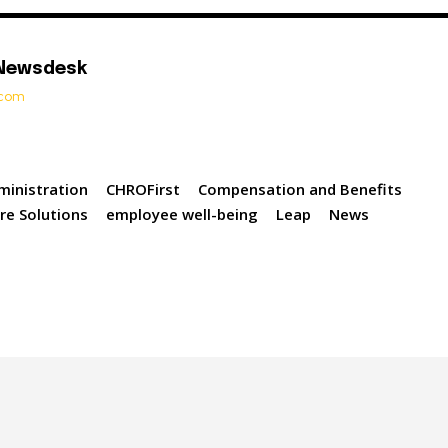
 Newsdesk
t.com
ministration
CHROFirst
Compensation and Benefits
re Solutions
employee well-being
Leap
News