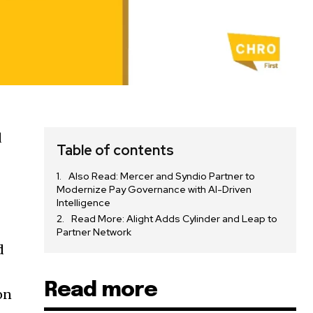
d
Table of contents
Also Read: Mercer and Syndio Partner to
Modernize Pay Governance with AI-Driven
Intelligence
Read More: Alight Adds Cylinder and Leap to
Partner Network
d
Read more
on