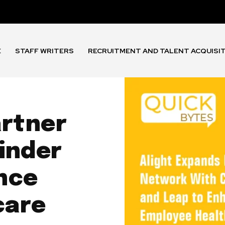
E
STAFF WRITERS
RECRUITMENT AND TALENT ACQUISI
artner
inder
nce
care