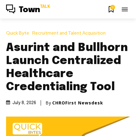
TALK
0
Town
Quick Byte
Recruitment and Talent Acquisition
Asurint and Bullhorn
Launch Centralized
Healthcare
Credentialing Tool
By
CHROFirst Newsdesk
July 8, 2026