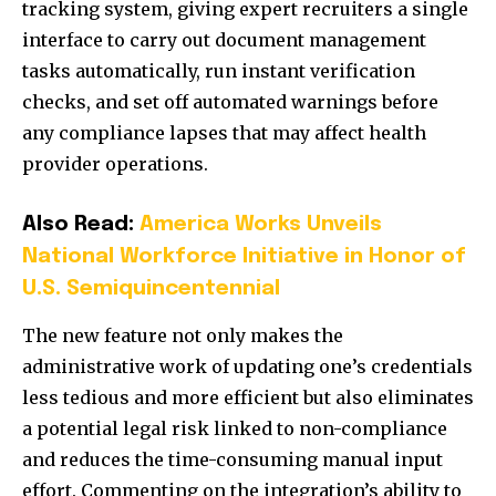
tracking system, giving expert recruiters a single
interface to carry out document management
tasks automatically, run instant verification
checks, and set off automated warnings before
any compliance lapses that may affect health
provider operations.
Also Read:
America Works Unveils
National Workforce Initiative in Honor of
U.S. Semiquincentennial
The new feature not only makes the
administrative work of updating one’s credentials
less tedious and more efficient but also eliminates
a potential legal risk linked to non-compliance
and reduces the time-consuming manual input
effort. Commenting on the integration’s ability to