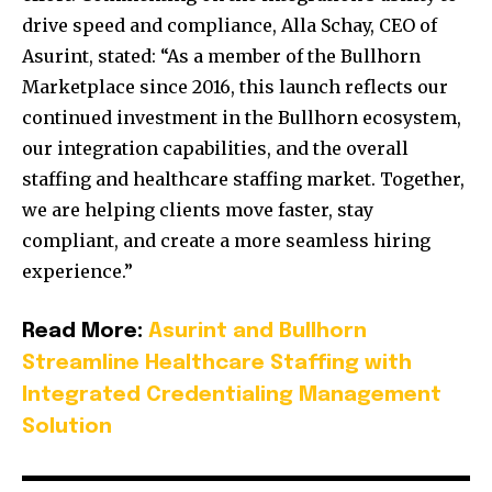
drive speed and compliance, Alla Schay, CEO of
Asurint, stated: “As a member of the Bullhorn
Marketplace since 2016, this launch reflects our
continued investment in the Bullhorn ecosystem,
our integration capabilities, and the overall
staffing and healthcare staffing market. Together,
we are helping clients move faster, stay
compliant, and create a more seamless hiring
experience.”
Read More:
Asurint and Bullhorn
Streamline Healthcare Staffing with
Integrated Credentialing Management
Solution