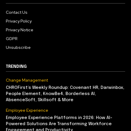
Contact Us
Privacy Policy
Privacy Notice
GDPR
Unsubscribe
TRENDING
Change Management
CHROFirst’s Weekly Roundup: Covenant HR, Darwinbox,
People Element, KnowBe4, Borderless AI,
AbsenceSoft, Skillsoft & More
Employee Experience
Employee Experience Platforms in 2026: How AI-
Powered Solutions Are Transforming Workforce
Engagement and Productivity