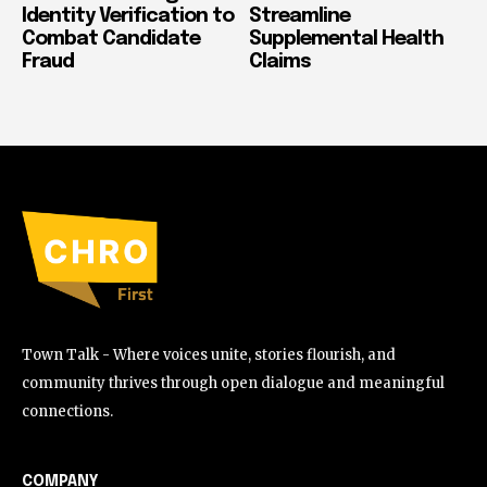
Identity Verification to
Streamline
Combat Candidate
Supplemental Health
Fraud
Claims
Town Talk - Where voices unite, stories flourish, and
community thrives through open dialogue and meaningful
connections.
COMPANY