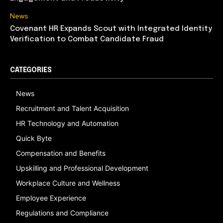
News
Covenant HR Expands Scout with Integrated Identity
Verification to Combat Candidate Fraud
CATEGORIES
News
Recruitment and Talent Acquisition
HR Technology and Automation
Quick Byte
Compensation and Benefits
Upskilling and Professional Development
Workplace Culture and Wellness
Employee Experience
Regulations and Compliance