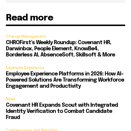
Read more
Change Management
CHROFirst’s Weekly Roundup: Covenant HR,
Darwinbox, People Element, KnowBe4,
Borderless AI, AbsenceSoft, Skillsoft & More
Employee Experience
Employee Experience Platforms in 2026: How AI-
Powered Solutions Are Transforming Workforce
Engagement and Productivity
News
Covenant HR Expands Scout with Integrated
Identity Verification to Combat Candidate
Fraud
Compensation and Benefits