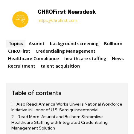
CHROFirst Newsdesk
https://chrofirst.com
Asurint
background screening
Bullhorn
Topics
CHROFirst
Credentialing Management
Healthcare Compliance
healthcare staffing
News
Recruitment
talent acquisition
Table of contents
Also Read: America Works Unveils National Workforce
Initiative in Honor of U.S. Semiquincentennial
Read More: Asurint and Bullhorn Streamline
Healthcare Staffing with Integrated Credentialing
Management Solution