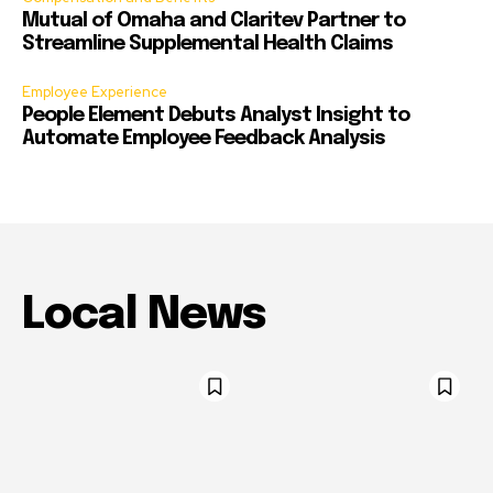
Mutual of Omaha and Claritev Partner to
Streamline Supplemental Health Claims
Employee Experience
People Element Debuts Analyst Insight to
Automate Employee Feedback Analysis
Local News