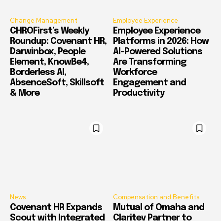
Change Management
Employee Experience
CHROFirst’s Weekly
Employee Experience
Roundup: Covenant HR,
Platforms in 2026: How
Darwinbox, People
AI-Powered Solutions
Element, KnowBe4,
Are Transforming
Borderless AI,
Workforce
AbsenceSoft, Skillsoft
Engagement and
& More
Productivity
News
Compensation and Benefits
Covenant HR Expands
Mutual of Omaha and
Scout with Integrated
Claritev Partner to