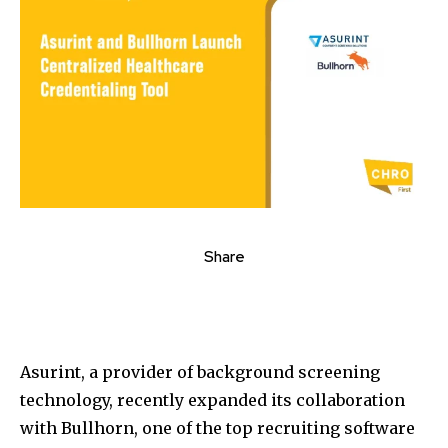
Share
Asurint, a provider of background screening
technology, recently expanded its collaboration
with Bullhorn, one of the top recruiting software