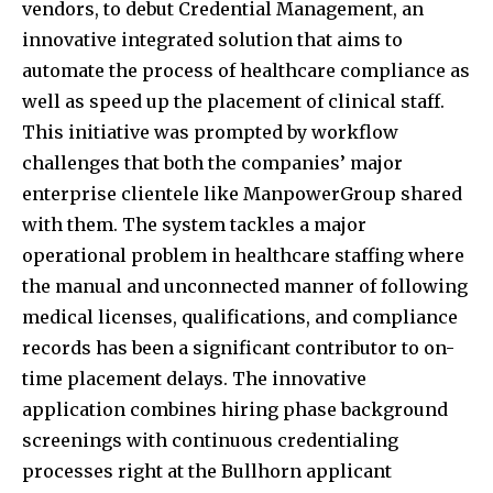
vendors, to debut Credential Management, an
innovative integrated solution that aims to
automate the process of healthcare compliance as
well as speed up the placement of clinical staff.
This initiative was prompted by workflow
challenges that both the companies’ major
enterprise clientele like ManpowerGroup shared
with them. The system tackles a major
operational problem in healthcare staffing where
the manual and unconnected manner of following
medical licenses, qualifications, and compliance
records has been a significant contributor to on-
time placement delays. The innovative
application combines hiring phase background
screenings with continuous credentialing
processes right at the Bullhorn applicant