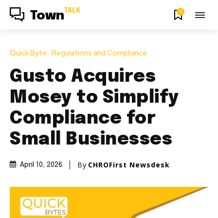
TALK
0
Town
Quick Byte
Regulations and Compliance
Gusto Acquires
Mosey to Simplify
Compliance for
Small Businesses
By
CHROFirst Newsdesk
April 10, 2026