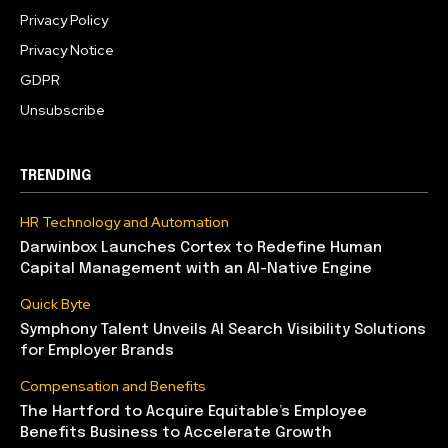
Privacy Policy
Privacy Notice
GDPR
Unsubscribe
TRENDING
HR Technology and Automation
Darwinbox Launches Cortex to Redefine Human
Capital Management with an AI-Native Engine
Quick Byte
Symphony Talent Unveils AI Search Visibility Solutions
for Employer Brands
Compensation and Benefits
The Hartford to Acquire Equitable’s Employee
Benefits Business to Accelerate Growth