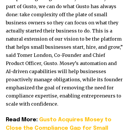
part of Gusto, we can do what Gusto has always
done: take complexity off the plate of small
business owners so they can focus on what they
actually started their business to do. This is a
natural extension of our vision to be the platform
that helps small businesses start, hire, and grow,”
said Tomer London, Co-Founder and Chief
Product Officer, Gusto. Mosey’s automation and
AI-driven capabilities will help businesses
proactively manage obligations, while its founder
emphasized the goal of removing the need for
compliance expertise, enabling entrepreneurs to
scale with confidence.
Read More:
Gusto Acquires Mosey to
Close the Compliance Gap for Small