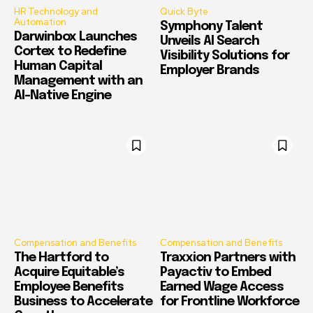
HR Technology and
Quick Byte
Automation
Symphony Talent
Darwinbox Launches
Unveils AI Search
Cortex to Redefine
Visibility Solutions for
Human Capital
Employer Brands
Management with an
AI-Native Engine
Compensation and Benefits
Compensation and Benefits
The Hartford to
Traxxion Partners with
Acquire Equitable’s
Payactiv to Embed
Employee Benefits
Earned Wage Access
Business to Accelerate
for Frontline Workforce