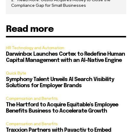
Compliance Gap for Small Businesses
Read more
HR Technology and Automation
Darwinbox Launches Cortex to Redefine Human
Capital Management with an AI-Native Engine
Quick Byte
Symphony Talent Unveils AI Search Visibility
Solutions for Employer Brands
Compensation and Benefits
The Hartford to Acquire Equitable’s Employee
Benefits Business to Accelerate Growth
Compensation and Benefits
Traxxion Partners with Payactiv to Embed