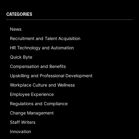
CATEGORIES
News
Recruitment and Talent Acquisition
HR Technology and Automation
Quick Byte
Compensation and Benefits
Upskilling and Professional Development
Workplace Culture and Wellness
Employee Experience
Regulations and Compliance
Change Management
Staff Writers
Innovation