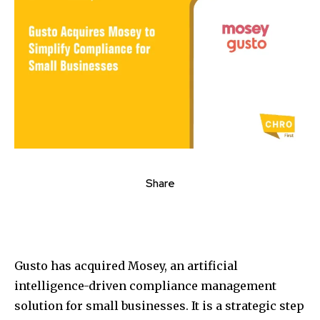
Share
Gusto has acquired Mosey, an artificial
intelligence-driven compliance management
solution for small businesses. It is a strategic step