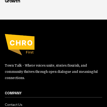
Growth
Town Talk - Where voices unite, stories flourish, and
community thrives through open dialogue and meaningful
connections.
COMPANY
Contact Us