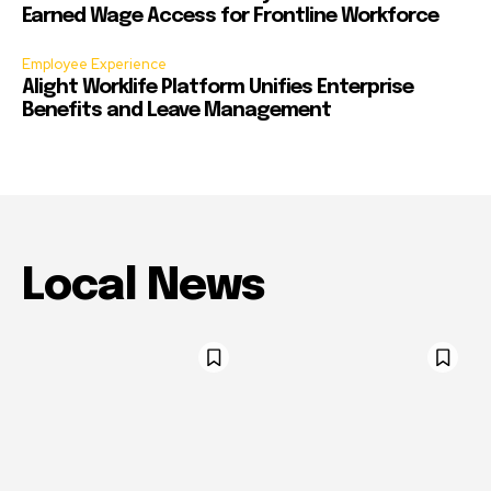
Earned Wage Access for Frontline Workforce
Employee Experience
Alight Worklife Platform Unifies Enterprise
Benefits and Leave Management
Local News