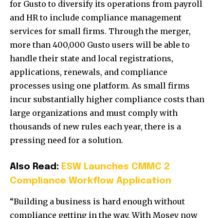
for Gusto to diversify its operations from payroll
and HR to include compliance management
services for small firms. Through the merger,
more than 400,000 Gusto users will be able to
handle their state and local registrations,
applications, renewals, and compliance
processes using one platform. As small firms
incur substantially higher compliance costs than
large organizations and must comply with
thousands of new rules each year, there is a
pressing need for a solution.
Also Read:
ESW Launches CMMC 2
Compliance Workflow Application
“Building a business is hard enough without
compliance getting in the way. With Mosey now