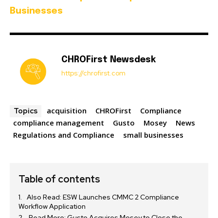
Businesses
CHROFirst Newsdesk
https://chrofirst.com
acquisition
CHROFirst
Compliance
Topics
compliance management
Gusto
Mosey
News
Regulations and Compliance
small businesses
Table of contents
Also Read: ESW Launches CMMC 2 Compliance
Workflow Application
Read More: Gusto Acquires Mosey to Close the