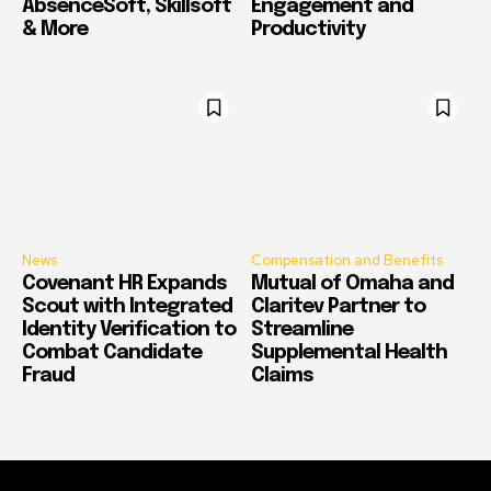
AbsenceSoft, Skillsoft
Engagement and
& More
Productivity
News
Compensation and Benefits
Covenant HR Expands
Mutual of Omaha and
Scout with Integrated
Claritev Partner to
Identity Verification to
Streamline
Combat Candidate
Supplemental Health
Fraud
Claims