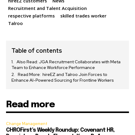
hireEZ customers
News
Recruitment and Talent Acquisition
respective platforms
skilled trades worker
Talroo
Table of contents
Also Read: JGA Recruitment Collaborates with Meta
Team to Enhance Workforce Performance
Read More: hireEZ and Talroo Join Forces to
Enhance AI-Powered Sourcing for Frontline Workers
Read more
Change Management
CHROFirst’s Weekly Roundup: Covenant HR,