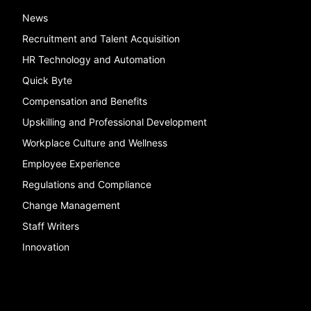
News
Recruitment and Talent Acquisition
HR Technology and Automation
Quick Byte
Compensation and Benefits
Upskilling and Professional Development
Workplace Culture and Wellness
Employee Experience
Regulations and Compliance
Change Management
Staff Writers
Innovation