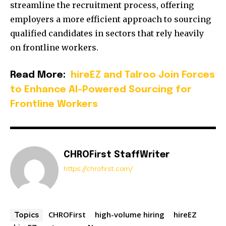
streamline the recruitment process, offering
employers a more efficient approach to sourcing
qualified candidates in sectors that rely heavily
on frontline workers.
Read More:
hireEZ and Talroo Join Forces
to Enhance AI-Powered Sourcing for
Frontline Workers
CHROFirst StaffWriter
https://chrofirst.com/
CHROFirst
high-volume hiring
hireEZ
Topics