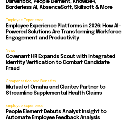
Darwinbox, People Element, KnowBe4,
Borderless AI, AbsenceSoft, Skillsoft & More
Employee Experience
Employee Experience Platforms in 2026: How AI-
Powered Solutions Are Transforming Workforce
Engagement and Productivity
News
Covenant HR Expands Scout with Integrated
Identity Verification to Combat Candidate
Fraud
Compensation and Benefits
Mutual of Omaha and Claritev Partner to
Streamline Supplemental Health Claims
Employee Experience
People Element Debuts Analyst Insight to
Automate Employee Feedback Analysis