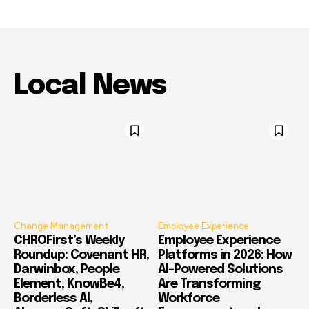
Local News
Change Management
Employee Experience
CHROFirst’s Weekly
Employee Experience
Roundup: Covenant HR,
Platforms in 2026: How
Darwinbox, People
AI-Powered Solutions
Element, KnowBe4,
Are Transforming
Borderless AI,
Workforce