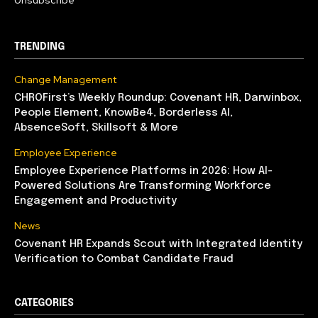
Unsubscribe
TRENDING
Change Management
CHROFirst’s Weekly Roundup: Covenant HR, Darwinbox,
People Element, KnowBe4, Borderless AI,
AbsenceSoft, Skillsoft & More
Employee Experience
Employee Experience Platforms in 2026: How AI-
Powered Solutions Are Transforming Workforce
Engagement and Productivity
News
Covenant HR Expands Scout with Integrated Identity
Verification to Combat Candidate Fraud
CATEGORIES