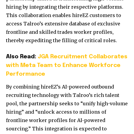
hiring by integrating their respective platforms.
This collaboration enables hireEZ customers to
access Talroo’s extensive database of exclusive
frontline and skilled trades worker profiles,
thereby expediting the filling of critical roles.
Also Read:
JGA Recruitment Collaborates
with Meta Team to Enhance Workforce
Performance
By combining hireEZ’s AI-powered outbound
recruiting technology with Talroo’s rich talent
pool, the partnership seeks to “unify high-volume
hiring” and “unlock access to millions of
frontline worker profiles for AI-powered
sourcing.” This integration is expected to