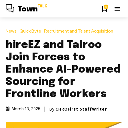
TALK
0
Town
News
Quick Byte
Recruitment and Talent Acquisition
hireEZ and Talroo
Join Forces to
Enhance AI-Powered
Sourcing for
Frontline Workers
By
CHROFirst StaffWriter
March 13, 2025