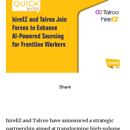
Share
hireEZ and Talroo have announced a strategic
partnership aimed at transforming high-volume