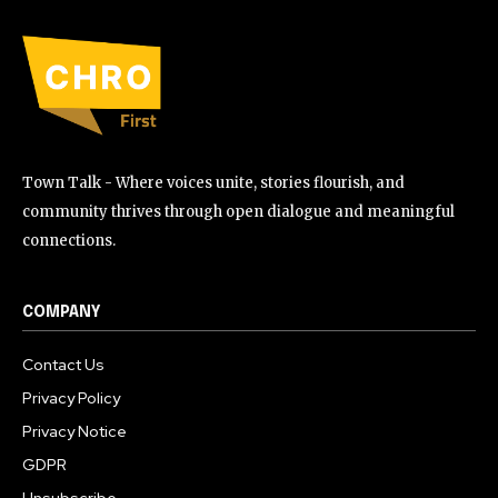
Town Talk - Where voices unite, stories flourish, and
community thrives through open dialogue and meaningful
connections.
COMPANY
Contact Us
Privacy Policy
Privacy Notice
GDPR