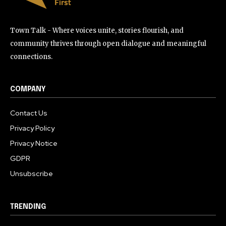
Town Talk - Where voices unite, stories flourish, and
community thrives through open dialogue and meaningful
connections.
COMPANY
Contact Us
Privacy Policy
Privacy Notice
GDPR
Unsubscribe
TRENDING