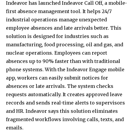
Indeavor has launched Indeavor Call Off, a mobile-
first absence management tool. It helps 24/7
industrial operations manage unexpected
employee absences and late arrivals better. This
solution is designed for industries such as
manufacturing, food processing, oil and gas, and
nuclear operations. Employees can report
absences up to 90% faster than with traditional
phone systems. With the Indeavor Engage mobile
app, workers can easily submit notices for
absences or late arrivals. The system checks
requests automatically. It creates approved leave
records and sends real-time alerts to supervisors
and HR. Indeavor says this solution eliminates
fragmented workflows involving calls, texts, and
emails.