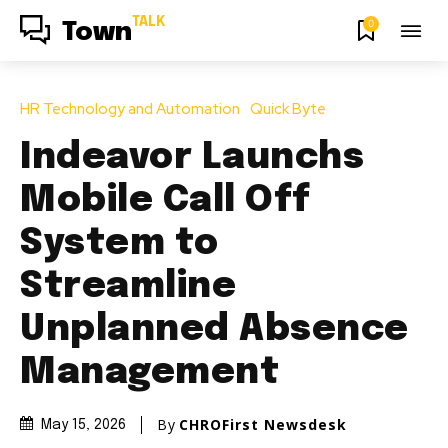
TALK
0
Town
HR Technology and Automation
Quick Byte
Indeavor Launchs
Mobile Call Off
System to
Streamline
Unplanned Absence
Management
By
CHROFirst Newsdesk
May 15, 2026