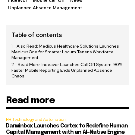
Indeavor
Mobile Call Off
News
Unplanned Absence Management
Table of contents
Also Read: Medicus Healthcare Solutions Launches
MedicusOne for Smarter Locum Tenens Workforce
Management
Read More: Indeavor Launches Call Off System: 90%
Faster Mobile Reporting Ends Unplanned Absence
Chaos
Read more
HR Technology and Automation
Darwinbox Launches Cortex to Redefine Human
Capital Management with an AI-Native Engine