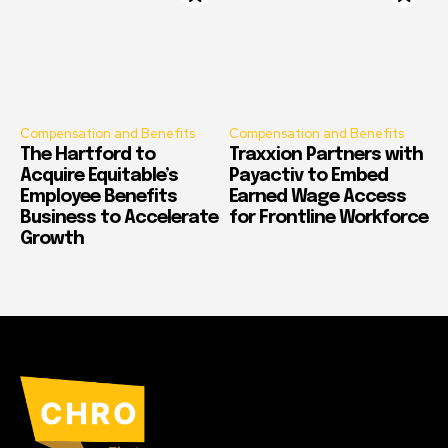
Compensation and Benefits
Compensation and Benefits
The Hartford to
Traxxion Partners with
Acquire Equitable’s
Payactiv to Embed
Employee Benefits
Earned Wage Access
Business to Accelerate
for Frontline Workforce
Growth