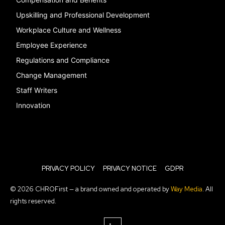
Upskilling and Professional Development
Workplace Culture and Wellness
Employee Experience
Regulations and Compliance
Change Management
Staff Writers
Innovation
PRIVACY POLICY
PRIVACY NOTICE
GDPR
© 2026 CHROFirst — a brand owned and operated by
Way Media
. All
rights reserved.