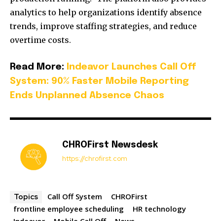
analytics to help organizations identify absence
trends, improve staffing strategies, and reduce
overtime costs.
Read More:
Indeavor Launches Call Off
System: 90% Faster Mobile Reporting
Ends Unplanned Absence Chaos
CHROFirst Newsdesk
https://chrofirst.com
Call Off System
CHROFirst
Topics
frontline employee scheduling
HR technology