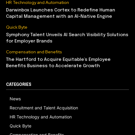
HR Technology and Automation
Darwinbox Launches Cortex to Redefine Human
Capital Management with an AI-Native Engine
Quick Byte
Symphony Talent Unveils AI Search Visibility Solutions
for Employer Brands
Compensation and Benefits
The Hartford to Acquire Equitable’s Employee
Benefits Business to Accelerate Growth
CATEGORIES
News
Recruitment and Talent Acquisition
HR Technology and Automation
Quick Byte
Compensation and Benefits