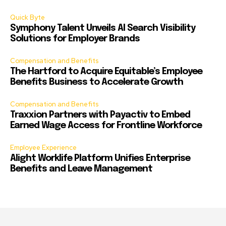
Quick Byte
Symphony Talent Unveils AI Search Visibility
Solutions for Employer Brands
Compensation and Benefits
The Hartford to Acquire Equitable’s Employee
Benefits Business to Accelerate Growth
Compensation and Benefits
Traxxion Partners with Payactiv to Embed
Earned Wage Access for Frontline Workforce
Employee Experience
Alight Worklife Platform Unifies Enterprise
Benefits and Leave Management