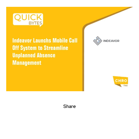
Share