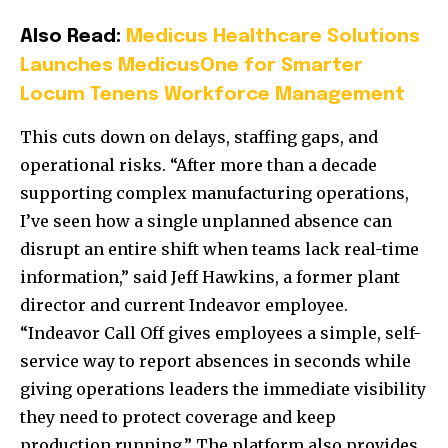
Also Read:
Medicus Healthcare Solutions
Launches MedicusOne for Smarter
Locum Tenens Workforce Management
This cuts down on delays, staffing gaps, and
operational risks. “After more than a decade
supporting complex manufacturing operations,
I’ve seen how a single unplanned absence can
disrupt an entire shift when teams lack real-time
information,” said Jeff Hawkins, a former plant
director and current Indeavor employee.
“Indeavor Call Off gives employees a simple, self-
service way to report absences in seconds while
giving operations leaders the immediate visibility
they need to protect coverage and keep
production running.” The platform also provides