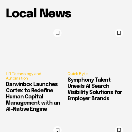
Local News
HR Technology and
Quick Byte
Automation
Symphony Talent
Darwinbox Launches
Unveils AI Search
Cortex to Redefine
Visibility Solutions for
Human Capital
Employer Brands
Management with an
AI-Native Engine