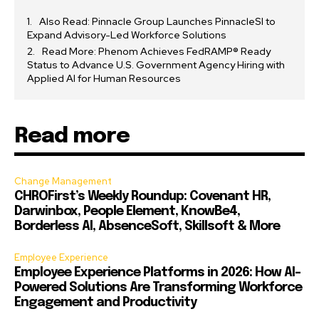
Also Read: Pinnacle Group Launches PinnacleSI to
Expand Advisory-Led Workforce Solutions
Read More: Phenom Achieves FedRAMP® Ready
Status to Advance U.S. Government Agency Hiring with
Applied AI for Human Resources
Read more
Change Management
CHROFirst’s Weekly Roundup: Covenant HR,
Darwinbox, People Element, KnowBe4,
Borderless AI, AbsenceSoft, Skillsoft & More
Employee Experience
Employee Experience Platforms in 2026: How AI-
Powered Solutions Are Transforming Workforce
Engagement and Productivity