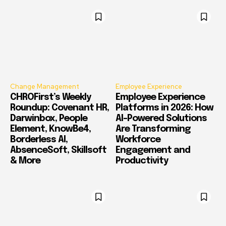
Change Management
Employee Experience
CHROFirst’s Weekly
Employee Experience
Roundup: Covenant HR,
Platforms in 2026: How
Darwinbox, People
AI-Powered Solutions
Element, KnowBe4,
Are Transforming
Borderless AI,
Workforce
AbsenceSoft, Skillsoft
Engagement and
& More
Productivity