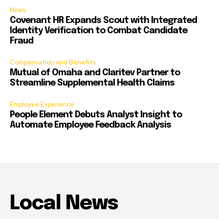
News
Covenant HR Expands Scout with Integrated
Identity Verification to Combat Candidate
Fraud
Compensation and Benefits
Mutual of Omaha and Claritev Partner to
Streamline Supplemental Health Claims
Employee Experience
People Element Debuts Analyst Insight to
Automate Employee Feedback Analysis
Local News