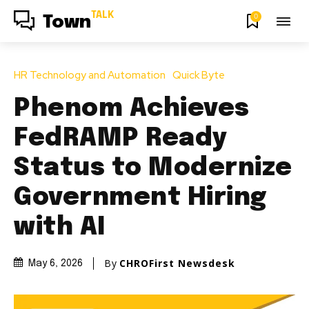
TALK
0
Town
HR Technology and Automation
Quick Byte
Phenom Achieves
FedRAMP Ready
Status to Modernize
Government Hiring
with AI
By
CHROFirst Newsdesk
May 6, 2026