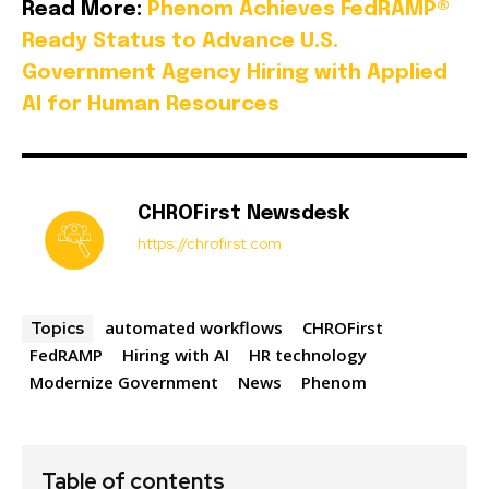
Read More:
Phenom Achieves FedRAMP®
Ready Status to Advance U.S.
Government Agency Hiring with Applied
AI for Human Resources
CHROFirst Newsdesk
https://chrofirst.com
automated workflows
CHROFirst
Topics
FedRAMP
Hiring with AI
HR technology
Modernize Government
News
Phenom
Table of contents