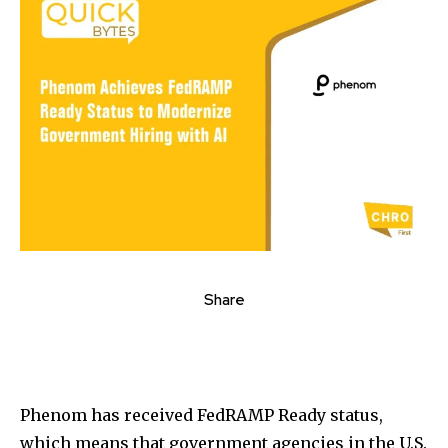
Share
Phenom has received FedRAMP Ready status,
which means that government agencies in the U.S.