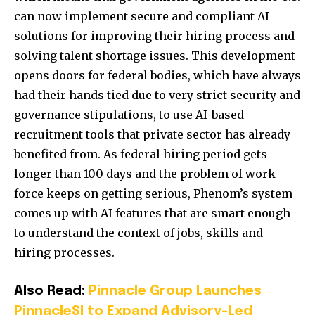
can now implement secure and compliant AI
solutions for improving their hiring process and
solving talent shortage issues. This development
opens doors for federal bodies, which have always
had their hands tied due to very strict security and
governance stipulations, to use AI-based
recruitment tools that private sector has already
benefited from. As federal hiring period gets
longer than 100 days and the problem of work
force keeps on getting serious, Phenom’s system
comes up with AI features that are smart enough
to understand the context of jobs, skills and
hiring processes.
Also Read:
Pinnacle Group Launches
PinnacleSI to Expand Advisory-Led