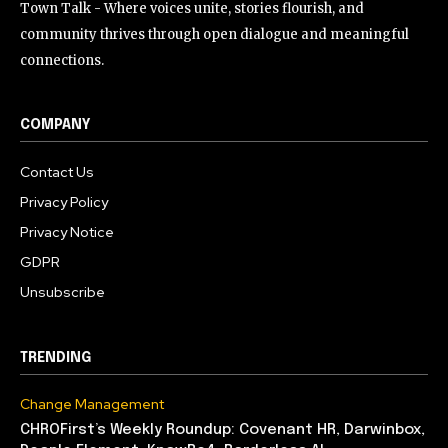
Town Talk - Where voices unite, stories flourish, and
community thrives through open dialogue and meaningful
connections.
COMPANY
Contact Us
Privacy Policy
Privacy Notice
GDPR
Unsubscribe
TRENDING
Change Management
CHROFirst’s Weekly Roundup: Covenant HR, Darwinbox,