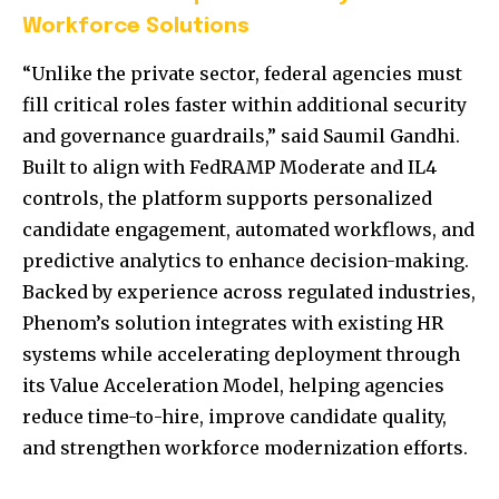
Workforce Solutions
“Unlike the private sector, federal agencies must
fill critical roles faster within additional security
and governance guardrails,” said Saumil Gandhi.
Built to align with FedRAMP Moderate and IL4
controls, the platform supports personalized
candidate engagement, automated workflows, and
predictive analytics to enhance decision-making.
Backed by experience across regulated industries,
Phenom’s solution integrates with existing HR
systems while accelerating deployment through
its Value Acceleration Model, helping agencies
reduce time-to-hire, improve candidate quality,
and strengthen workforce modernization efforts.