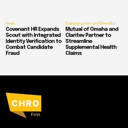
News
Compensation and Benefits
Covenant HR Expands
Mutual of Omaha and
Scout with Integrated
Claritev Partner to
Identity Verification to
Streamline
Combat Candidate
Supplemental Health
Fraud
Claims