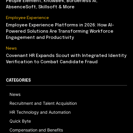
People Element, KnowBe4, Borderless AI,
AbsenceSoft, Skillsoft & More
Employee Experience
Employee Experience Platforms in 2026: How AI-
Powered Solutions Are Transforming Workforce
Engagement and Productivity
News
Covenant HR Expands Scout with Integrated Identity
Verification to Combat Candidate Fraud
CATEGORIES
News
Recruitment and Talent Acquisition
HR Technology and Automation
Quick Byte
Compensation and Benefits