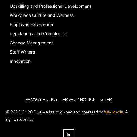
Upskilling and Professional Development
Workplace Culture and Wellness
Employee Experience
Regulations and Compliance
Change Management
Staff Writers
Innovation
PRIVACY POLICY
PRIVACY NOTICE
GDPR
© 2026 CHROFirst — a brand owned and operated by
Way Media
. All
rights reserved.