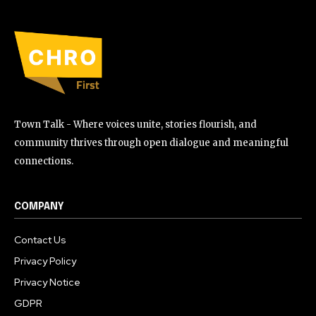
Town Talk - Where voices unite, stories flourish, and
community thrives through open dialogue and meaningful
connections.
COMPANY
Contact Us
Privacy Policy
Privacy Notice
GDPR