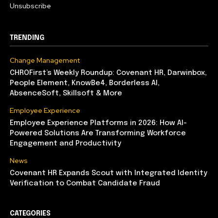
Unsubscribe
TRENDING
Change Management
CHROFirst’s Weekly Roundup: Covenant HR, Darwinbox,
People Element, KnowBe4, Borderless AI,
AbsenceSoft, Skillsoft & More
Employee Experience
Employee Experience Platforms in 2026: How AI-
Powered Solutions Are Transforming Workforce
Engagement and Productivity
News
Covenant HR Expands Scout with Integrated Identity
Verification to Combat Candidate Fraud
CATEGORIES