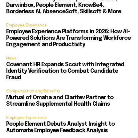
Darwinbox, People Element, KnowBe4,
Borderless AI, AbsenceSoft, Skillsoft & More
Employee Experience
Employee Experience Platforms in 2026: How AI-
Powered Solutions Are Transforming Workforce
Engagement and Productivity
News
Covenant HR Expands Scout with Integrated
Identity Verification to Combat Candidate
Fraud
Compensation and Benefits
Mutual of Omaha and Claritev Partner to
Streamline Supplemental Health Claims
Employee Experience
People Element Debuts Analyst Insight to
Automate Employee Feedback Analysis