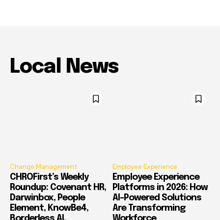
Local News
Change Management
Employee Experience
CHROFirst’s Weekly
Employee Experience
Roundup: Covenant HR,
Platforms in 2026: How
Darwinbox, People
AI-Powered Solutions
Element, KnowBe4,
Are Transforming
Borderless AI,
Workforce