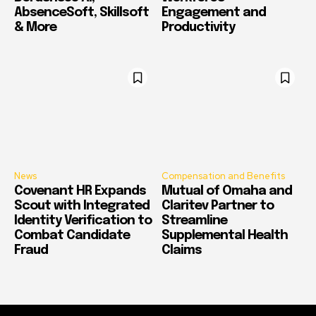
AbsenceSoft, Skillsoft
Engagement and
& More
Productivity
News
Compensation and Benefits
Covenant HR Expands
Mutual of Omaha and
Scout with Integrated
Claritev Partner to
Identity Verification to
Streamline
Combat Candidate
Supplemental Health
Fraud
Claims