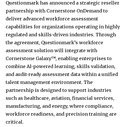
Questionmark has announced a strategic reseller
partnership with Cornerstone OnDemand to
deliver advanced workforce assessment
capabilities for organizations operating in highly
regulated and skills-driven industries. Through
the agreement, Questionmark’s workforce
assessment solution will integrate with
Cornerstone Galaxy™, enabling enterprises to
combine AI-powered learning, skills validation,
and audit-ready assessment data within a unified
talent management environment. The
partnership is designed to support industries
such as healthcare, aviation, financial services,
manufacturing, and energy, where compliance,
workforce readiness, and precision training are
critical.