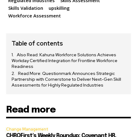
Regulated Industries
Skills Assessment
Skills Validation
upskilling
Workforce Assessment
Table of contents
Also Read: Kahuna Workforce Solutions Achieves
Workday Certified Integration for Frontline Workforce
Readiness
Read More: Questionmark Announces Strategic
Partnership with Cornerstone to Deliver Next-Gen Skill
Assessments for Highly Regulated Industries
Read more
Change Management
CHROFirst’s Weekly Roundup: Covenant HR,