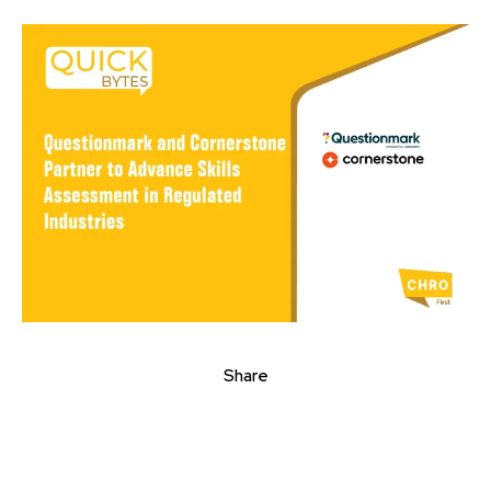
Share