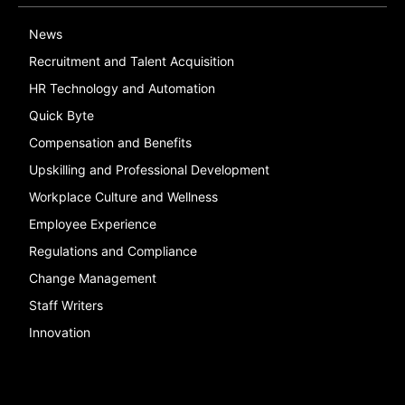
News
Recruitment and Talent Acquisition
HR Technology and Automation
Quick Byte
Compensation and Benefits
Upskilling and Professional Development
Workplace Culture and Wellness
Employee Experience
Regulations and Compliance
Change Management
Staff Writers
Innovation