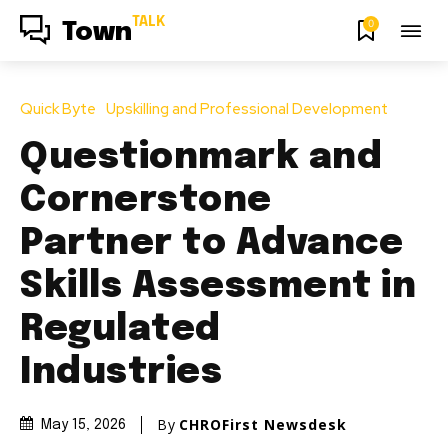
TALK
0
Town
Quick Byte
Upskilling and Professional Development
Questionmark and
Cornerstone
Partner to Advance
Skills Assessment in
Regulated
Industries
By
CHROFirst Newsdesk
May 15, 2026