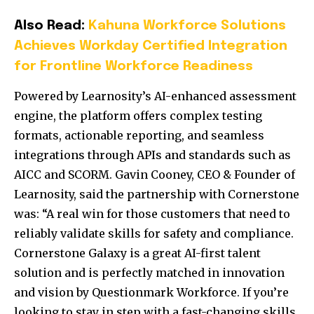
Also Read:
Kahuna Workforce Solutions
Achieves Workday Certified Integration
for Frontline Workforce Readiness
Powered by Learnosity’s AI-enhanced assessment
engine, the platform offers complex testing
formats, actionable reporting, and seamless
integrations through APIs and standards such as
AICC and SCORM. Gavin Cooney, CEO & Founder of
Learnosity, said the partnership with Cornerstone
was: “A real win for those customers that need to
reliably validate skills for safety and compliance.
Cornerstone Galaxy is a great AI-first talent
solution and is perfectly matched in innovation
and vision by Questionmark Workforce. If you’re
looking to stay in step with a fast-changing skills