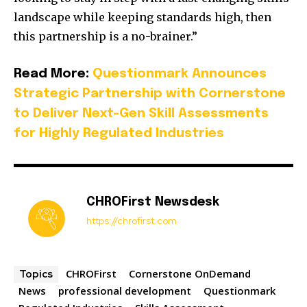
landscape while keeping standards high, then
this partnership is a no-brainer.”
Read More:
Questionmark Announces
Strategic Partnership with Cornerstone
to Deliver Next-Gen Skill Assessments
for Highly Regulated Industries
CHROFirst Newsdesk
https://chrofirst.com
CHROFirst
Cornerstone OnDemand
Topics
News
professional development
Questionmark