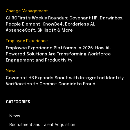
Change Management
CHROFirst’s Weekly Roundup: Covenant HR, Darwinbox,
People Element, KnowBe4, Borderless AI,
AbsenceSoft, Skillsoft & More
Employee Experience
Employee Experience Platforms in 2026: How AI-
Powered Solutions Are Transforming Workforce
Engagement and Productivity
News
Covenant HR Expands Scout with Integrated Identity
Verification to Combat Candidate Fraud
CATEGORIES
News
Recruitment and Talent Acquisition