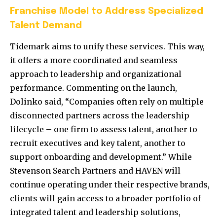
Franchise Model to Address Specialized
Talent Demand
Tidemark aims to unify these services. This way,
it offers a more coordinated and seamless
approach to leadership and organizational
performance. Commenting on the launch,
Dolinko said, “Companies often rely on multiple
disconnected partners across the leadership
lifecycle – one firm to assess talent, another to
recruit executives and key talent, another to
support onboarding and development.” While
Stevenson Search Partners and HAVEN will
continue operating under their respective brands,
clients will gain access to a broader portfolio of
integrated talent and leadership solutions,