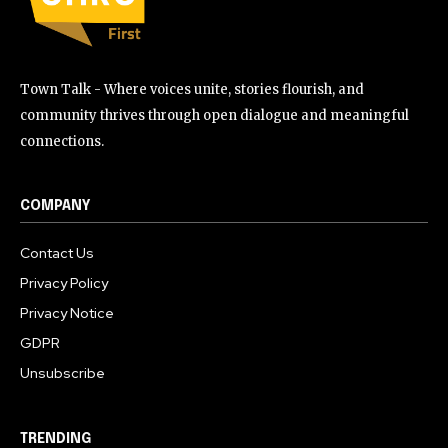
Town Talk - Where voices unite, stories flourish, and
community thrives through open dialogue and meaningful
connections.
COMPANY
Contact Us
Privacy Policy
Privacy Notice
GDPR
Unsubscribe
TRENDING