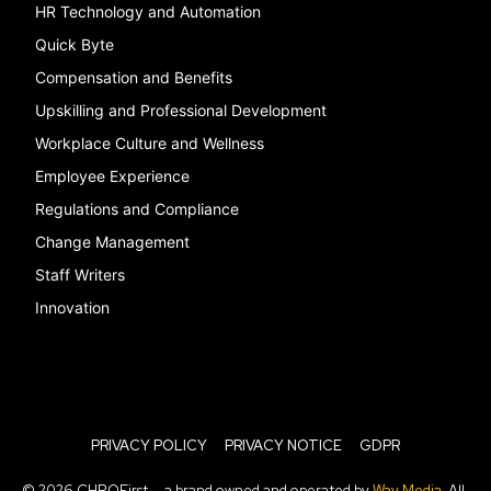
HR Technology and Automation
Quick Byte
Compensation and Benefits
Upskilling and Professional Development
Workplace Culture and Wellness
Employee Experience
Regulations and Compliance
Change Management
Staff Writers
Innovation
PRIVACY POLICY
PRIVACY NOTICE
GDPR
© 2026 CHROFirst — a brand owned and operated by
Way Media
. All