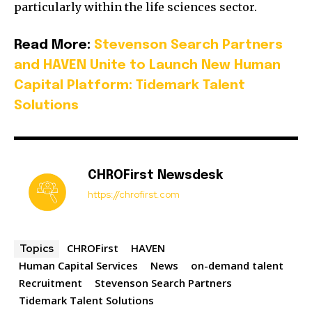
particularly within the life sciences sector.
Read More:
Stevenson Search Partners
and HAVEN Unite to Launch New Human
Capital Platform: Tidemark Talent
Solutions
CHROFirst Newsdesk
https://chrofirst.com
CHROFirst
HAVEN
Topics
Human Capital Services
News
on-demand talent
Recruitment
Stevenson Search Partners
Tidemark Talent Solutions