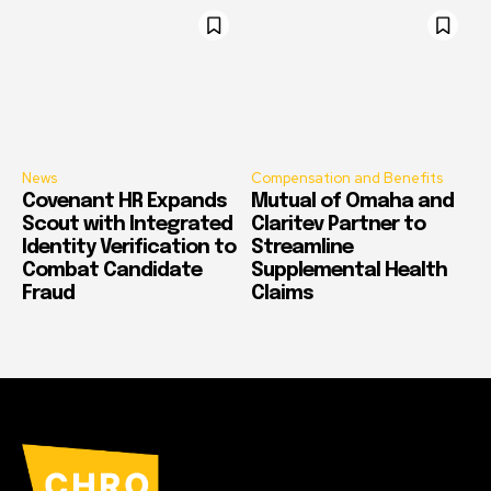
News
Compensation and Benefits
Covenant HR Expands
Mutual of Omaha and
Scout with Integrated
Claritev Partner to
Identity Verification to
Streamline
Combat Candidate
Supplemental Health
Fraud
Claims