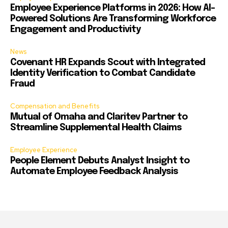
Employee Experience Platforms in 2026: How AI-
Powered Solutions Are Transforming Workforce
Engagement and Productivity
News
Covenant HR Expands Scout with Integrated
Identity Verification to Combat Candidate
Fraud
Compensation and Benefits
Mutual of Omaha and Claritev Partner to
Streamline Supplemental Health Claims
Employee Experience
People Element Debuts Analyst Insight to
Automate Employee Feedback Analysis