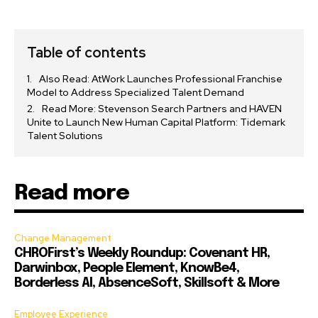
Table of contents
Also Read: AtWork Launches Professional Franchise
Model to Address Specialized Talent Demand
Read More: Stevenson Search Partners and HAVEN
Unite to Launch New Human Capital Platform: Tidemark
Talent Solutions
Read more
Change Management
CHROFirst’s Weekly Roundup: Covenant HR,
Darwinbox, People Element, KnowBe4,
Borderless AI, AbsenceSoft, Skillsoft & More
Employee Experience