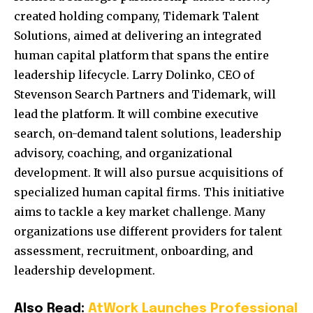
created holding company, Tidemark Talent
Solutions, aimed at delivering an integrated
human capital platform that spans the entire
leadership lifecycle. Larry Dolinko, CEO of
Stevenson Search Partners and Tidemark, will
lead the platform. It will combine executive
search, on-demand talent solutions, leadership
advisory, coaching, and organizational
development. It will also pursue acquisitions of
specialized human capital firms. This initiative
aims to tackle a key market challenge. Many
organizations use different providers for talent
assessment, recruitment, onboarding, and
leadership development.
Also Read:
AtWork Launches Professional