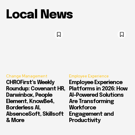
Local News
Change Management
Employee Experience
CHROFirst’s Weekly
Employee Experience
Roundup: Covenant HR,
Platforms in 2026: How
Darwinbox, People
AI-Powered Solutions
Element, KnowBe4,
Are Transforming
Borderless AI,
Workforce
AbsenceSoft, Skillsoft
Engagement and
& More
Productivity