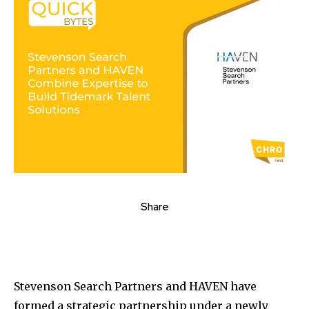
Share
Stevenson Search Partners and HAVEN have
formed a strategic partnership under a newly