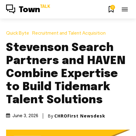
TALK
0
Town
Quick Byte
Recruitment and Talent Acquisition
Stevenson Search
Partners and HAVEN
Combine Expertise
to Build Tidemark
Talent Solutions
By
CHROFirst Newsdesk
June 3, 2026