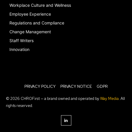
Workplace Culture and Wellness
Employee Experience
Regulations and Compliance
Change Management
Staff Writers
Innovation
PRIVACY POLICY
PRIVACY NOTICE
GDPR
© 2026 CHROFirst — a brand owned and operated by
Way Media
. All
rights reserved.