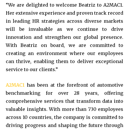
“We are delighted to welcome Beatriz to A2MAC1.
Her extensive experience and proven track record
in leading HR strategies across diverse markets
will be invaluable as we continue to drive
innovation and strengthen our global presence.
With Beatriz on board, we are committed to
creating an environment where our employees
can thrive, enabling them to deliver exceptional
service to our clients.”
A2MAC1
has been at the forefront of automotive
benchmarking for over 28 years, offering
comprehensive services that transform data into
valuable insights. With more than 730 employees
across 10 countries, the company is committed to
driving progress and shaping the future through