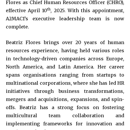
Flores as Chief Human Resources Officer (CHRO),
th
effective April 10
, 2025. With this appointment,
A2MAC1’s executive leadership team is now
complete.
Beatriz Flores brings over 20 years of human
resources experience, having held various roles
in technology-driven companies across Europe,
North America, and Latin America. Her career
spans organisations ranging from startups to
multinational corporations, where she has led HR
initiatives through business transformations,
mergers and acquisitions, expansions, and spin-
offs. Beatriz has a strong focus on fostering
multicultural team collaboration and
implementing frameworks for innovation and