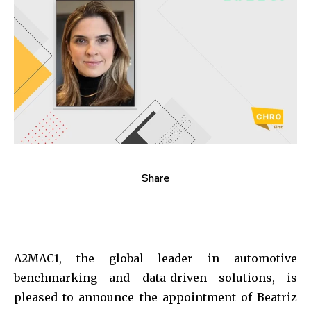
Share
A2MAC1, the global leader in automotive
benchmarking and data-driven solutions, is
pleased to announce the appointment of Beatriz