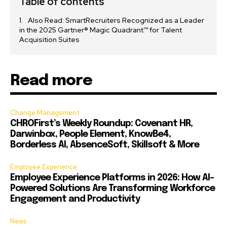
Table of contents
Also Read: SmartRecruiters Recognized as a Leader
in the 2025 Gartner® Magic Quadrant™ for Talent
Acquisition Suites
Read more
Change Management
CHROFirst’s Weekly Roundup: Covenant HR,
Darwinbox, People Element, KnowBe4,
Borderless AI, AbsenceSoft, Skillsoft & More
Employee Experience
Employee Experience Platforms in 2026: How AI-
Powered Solutions Are Transforming Workforce
Engagement and Productivity
News