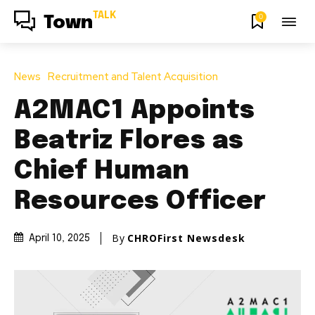
TALK
0
Town
News
Recruitment and Talent Acquisition
A2MAC1 Appoints
Beatriz Flores as
Chief Human
Resources Officer
By
CHROFirst Newsdesk
April 10, 2025