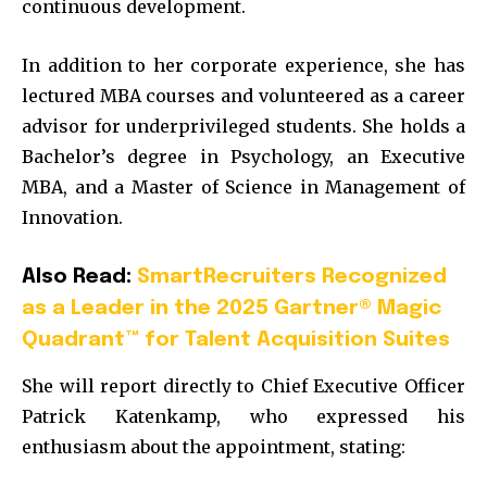
continuous development.
In addition to her corporate experience, she has
lectured MBA courses and volunteered as a career
advisor for underprivileged students. She holds a
Bachelor’s degree in Psychology, an Executive
MBA, and a Master of Science in Management of
Innovation.
Also Read:
SmartRecruiters Recognized
as a Leader in the 2025 Gartner® Magic
Quadrant™ for Talent Acquisition Suites
She will report directly to Chief Executive Officer
Patrick Katenkamp, who expressed his
enthusiasm about the appointment, stating: