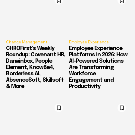
Change Management
Employee Experience
CHROFirst’s Weekly
Employee Experience
Roundup: Covenant HR,
Platforms in 2026: How
Darwinbox, People
AI-Powered Solutions
Element, KnowBe4,
Are Transforming
Borderless AI,
Workforce
AbsenceSoft, Skillsoft
Engagement and
& More
Productivity