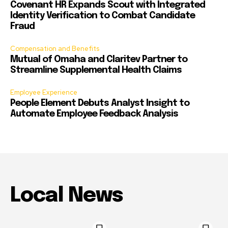
Covenant HR Expands Scout with Integrated
Identity Verification to Combat Candidate
Fraud
Compensation and Benefits
Mutual of Omaha and Claritev Partner to
Streamline Supplemental Health Claims
Employee Experience
People Element Debuts Analyst Insight to
Automate Employee Feedback Analysis
Local News