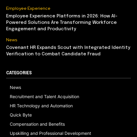
Employee Experience
Employee Experience Platforms in 2026: How AI-
Powered Solutions Are Transforming Workforce
Engagement and Productivity
News
Covenant HR Expands Scout with Integrated Identity
Verification to Combat Candidate Fraud
CATEGORIES
News
Recruitment and Talent Acquisition
HR Technology and Automation
Quick Byte
Compensation and Benefits
Upskilling and Professional Development