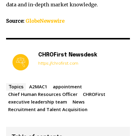
data and in-depth market knowledge.
Source:
GlobeNewswire
CHROFirst Newsdesk
https://chrofirst.com
A2MAC1
appointment
Topics
Chief Human Resources Officer
CHROFirst
executive leadership team
News
Recruitment and Talent Acquisition