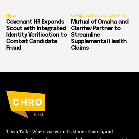
News
Compensation and Benefits
Covenant HR Expands
Mutual of Omaha and
Scout with Integrated
Claritev Partner to
Identity Verification to
Streamline
Combat Candidate
Supplemental Health
Fraud
Claims
Town Talk - Where voices unite, stories flourish, and