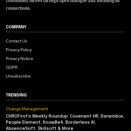
community thrives through open dialogue and meaningful
connections.
COMPANY
Contact Us
Privacy Policy
Privacy Notice
GDPR
Unsubscribe
TRENDING
Change Management
CHROFirst’s Weekly Roundup: Covenant HR, Darwinbox,
People Element, KnowBe4, Borderless AI,
AbsenceSoft, Skillsoft & More