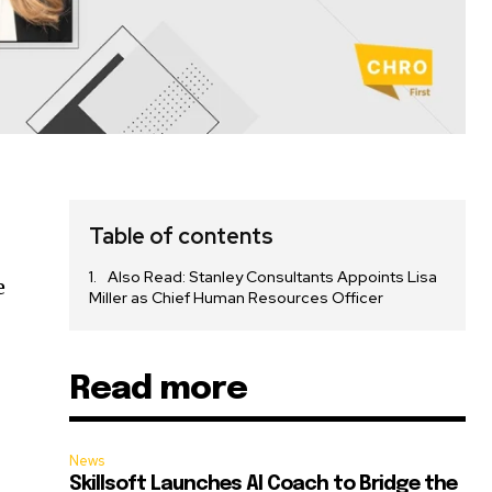
Table of contents
Also Read: Stanley Consultants Appoints Lisa
e
Miller as Chief Human Resources Officer
,
Read more
News
Skillsoft Launches AI Coach to Bridge the