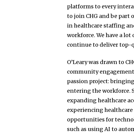
platforms to every intera
to join CHG and be part 
in healthcare staffing a
workforce. We have a lot 
continue to deliver top-q
O’Leary was drawn to C
community engagement an
passion project: bringi
entering the workforce. 
expanding healthcare acc
experiencing healthcare 
opportunities for techno
such as using AI to auto