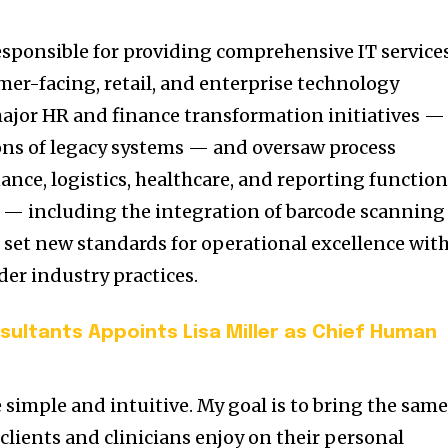
esponsible for providing comprehensive IT service
mer-facing, retail, and enterprise technology
major HR and finance transformation initiatives —
ons of legacy systems — and oversaw process
nce, logistics, healthcare, and reporting function
s — including the integration of barcode scanning
set new standards for operational excellence wit
er industry practices.
sultants Appoints Lisa Miller as Chief Human
 simple and intuitive. My goal is to bring the sam
clients and clinicians enjoy on their personal