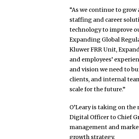
“As we continue to grow 
staffing and career soluti
technology to improve o
Expanding Global Regula
Kluwer FRR Unit, Expand
and employees’ experienc
and vision we need to bui
clients, and internal tea
scale for the future.”
O’Leary is taking on the
Digital Officer to Chief 
management and marketin
growth strategy.