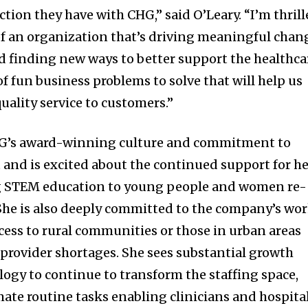
ction they have with CHG,” said O’Leary. “I’m thril
of an organization that’s driving meaningful chan
nd finding new ways to better support the healthca
of fun business problems to solve that will help us
uality service to customers.”
HG’s award-winning culture and commitment to
d is excited about the continued support for he
ng STEM education to young people and women re-
She is also deeply committed to the company’s wo
ess to rural communities or those in urban areas
provider shortages. She sees substantial growth
logy to continue to transform the staffing space,
mate routine tasks enabling clinicians and hospita