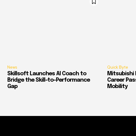
News
Quick Byte
Skillsoft Launches AI Coach to
Mitsubishi 
Bridge the Skill-to-Performance
Career Pass
Gap
Mobility