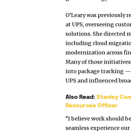
O’Leary was previously r
at UPS, overseeing custo
solutions. She directed 
including cloud migrati
modernization across fina
Many of those initiative
into package tracking — 
UPS and influenced broad
Also Read:
Stanley Con
Resources Officer
“I believe work should be
seamless experience our 