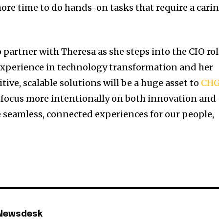
ore time to do hands-on tasks that require a cari
o partner with Theresa as she steps into the CIO rol
experience in technology transformation and her
tive, scalable solutions will be a huge asset to
CH
to focus more intentionally on both innovation and
seamless, connected experiences for our people,
 Newsdesk