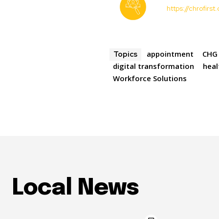
https://chrofirs
appointment
CHG 
Topics
digital transformation
heal
Workforce Solutions
Local News