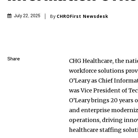
By
CHROFirst Newsdesk
July 22, 2025
Share
CHG Healthcare, the nati
workforce solutions pro
O’Leary as Chief Informa
was Vice President of Te
O’Leary brings 20 years o
and enterprise moderniz
operations, driving inno
healthcare staffing solut