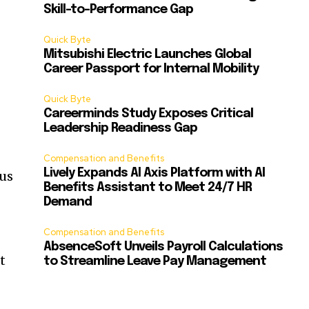
Skill-to-Performance Gap
Quick Byte
Mitsubishi Electric Launches Global
Career Passport for Internal Mobility
Quick Byte
Careerminds Study Exposes Critical
Leadership Readiness Gap
Compensation and Benefits
Lively Expands AI Axis Platform with AI
 us
Benefits Assistant to Meet 24/7 HR
Demand
Compensation and Benefits
AbsenceSoft Unveils Payroll Calculations
t
to Streamline Leave Pay Management