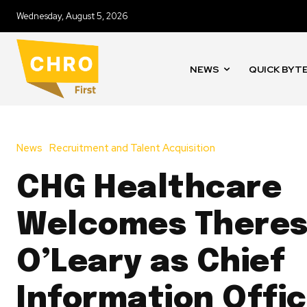
Wednesday, August 5, 2026
NEWS
QUICK BYT
News
Recruitment and Talent Acquisition
CHG Healthcare
Welcomes There
O’Leary as Chief
Information Offi