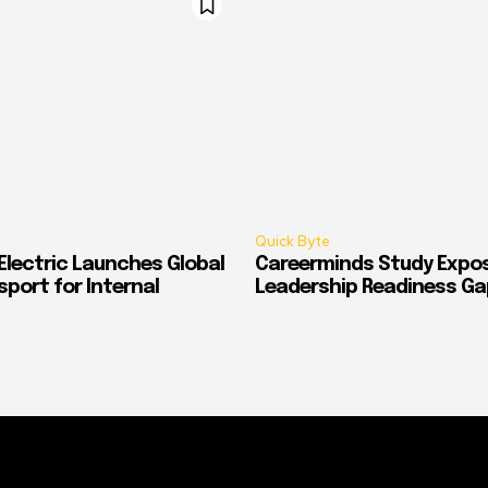
Quick Byte
Electric Launches Global
Careerminds Study Expos
port for Internal
Leadership Readiness Ga