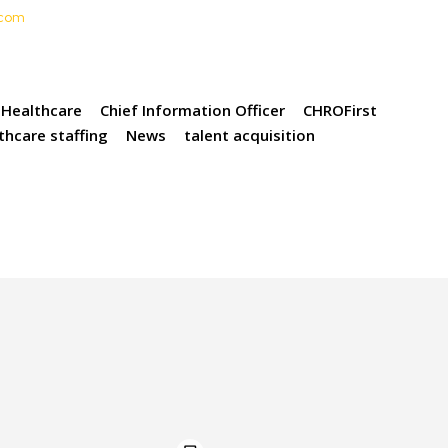
t.com
Healthcare
Chief Information Officer
CHROFirst
thcare staffing
News
talent acquisition