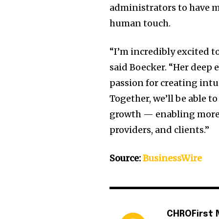
administrators to have m
human touch.
“I’m incredibly excited t
said Boecker. “Her deep 
passion for creating intui
Together, we’ll be able 
growth — enabling more 
providers, and clients.”
Source:
BusinessWire
CHROFirst