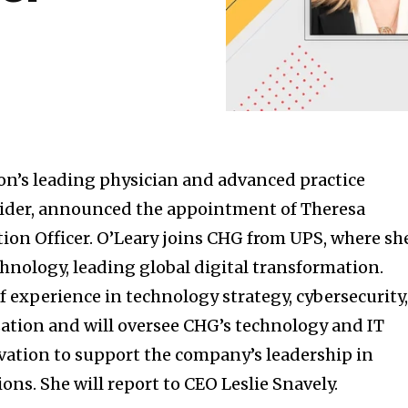
on’s leading physician and advanced practice
vider, announced the appointment of Theresa
tion Officer. O’Leary joins CHG from UPS, where sh
chnology, leading global digital transformation.
f experience in technology strategy, cybersecurity
ation and will oversee CHG’s technology and IT
vation to support the company’s leadership in
ions. She will report to CEO Leslie Snavely.