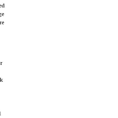
led
ge
re
r
rk
l