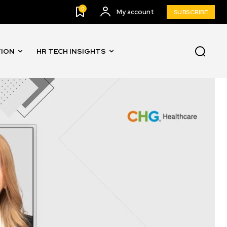
0
My account
SUBSCRIBE
TION
HR TECH INSIGHTS