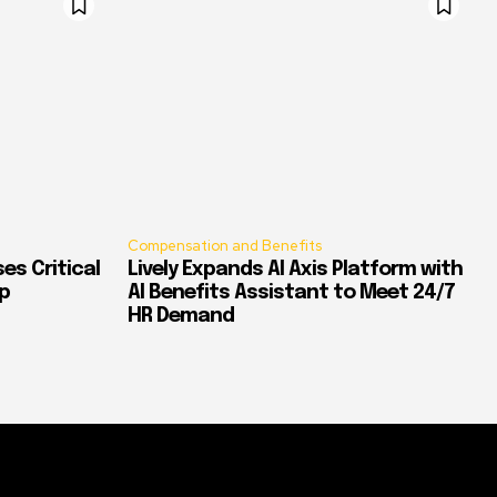
Compensation and Benefits
es Critical
Lively Expands AI Axis Platform with
p
AI Benefits Assistant to Meet 24/7
HR Demand