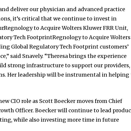
and deliver our physician and advanced practice
ons, it’s critical that we continue to invest in
urRegnology to Acquire Wolters Kluwer FRR Unit,
tory Tech FootprintRegnology to Acquire Wolters
ing Global Regulatory Tech Footprint customers’
e,” said Snavely. “Theresa brings the experience
ld strong infrastructure to support our providers,
ms. Her leadership will be instrumental in helping
 new CIO role as Scott Boecker moves from Chief
Growth Officer. Boecker will continue to lead produc
g, while also investing more time in future