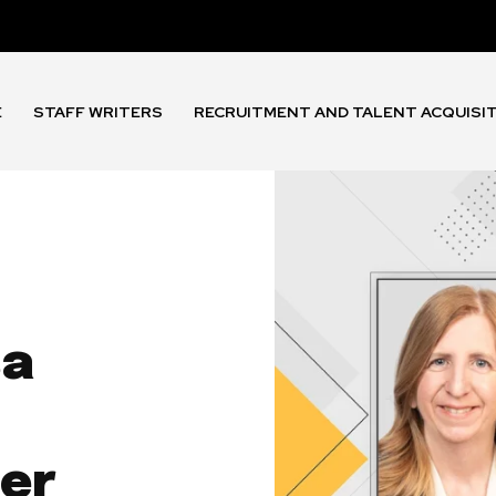
E
STAFF WRITERS
RECRUITMENT AND TALENT ACQUISI
sa
cer