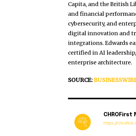
Capita, and the British L
and financial performanc
cybersecurity, and enterp
digital innovation and t
integrations. Edwards ea
certified in AI leadersh
enterprise architecture.
SOURCE:
BUSINESSWIR
CHROFirst
https://chrofirs