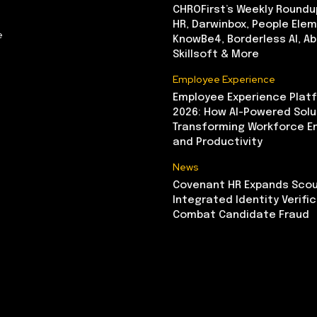
CHROFirst’s Weekly Roundu
HR, Darwinbox, People Elem
e
KnowBe4, Borderless AI, A
Skillsoft & More
Employee Experience
Employee Experience Platf
2026: How AI-Powered Solu
Transforming Workforce 
and Productivity
News
Covenant HR Expands Scou
Integrated Identity Verifi
Combat Candidate Fraud