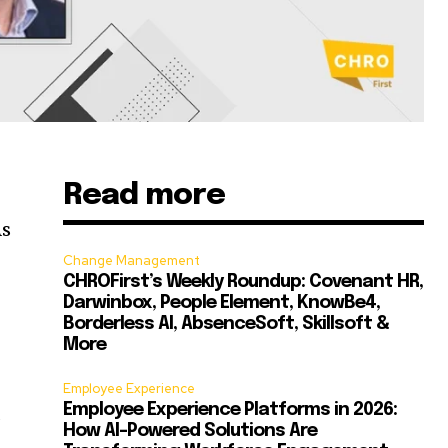
Read more
As
Change Management
CHROFirst’s Weekly Roundup: Covenant HR,
Darwinbox, People Element, KnowBe4,
Borderless AI, AbsenceSoft, Skillsoft &
More
Employee Experience
Employee Experience Platforms in 2026:
s
How AI-Powered Solutions Are