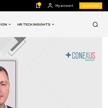
0
My account
SUBSCRIBE
TION
HR TECH INSIGHTS