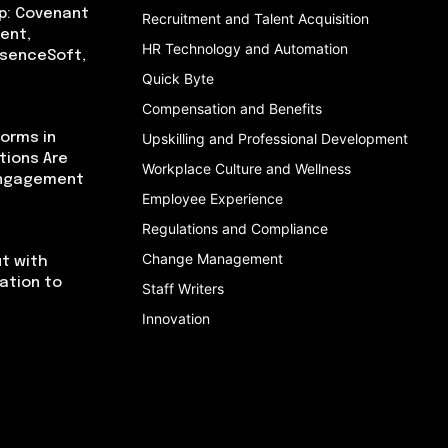
p: Covenant
Recruitment and Talent Acquisition
ent,
HR Technology and Automation
bsenceSoft,
Quick Byte
Compensation and Benefits
orms in
Upskilling and Professional Development
tions Are
Workplace Culture and Wellness
Engagement
Employee Experience
Regulations and Compliance
Change Management
t with
cation to
Staff Writers
Innovation