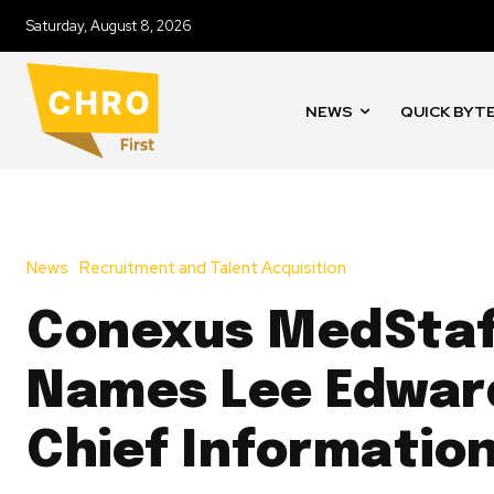
Saturday, August 8, 2026
NEWS
QUICK BYT
News
Recruitment and Talent Acquisition
Conexus MedSta
Names Lee Edwar
Chief Information