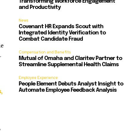
Transforming Workforce Engagement
and Productivity
News
Covenant HR Expands Scout with
Integrated Identity Verification to
Combat Candidate Fraud
le
Compensation and Benefits
f
.
Mutual of Omaha and Claritev Partner to
Streamline Supplemental Health Claims
Employee Experience
People Element Debuts Analyst Insight to
Automate Employee Feedback Analysis
,
,