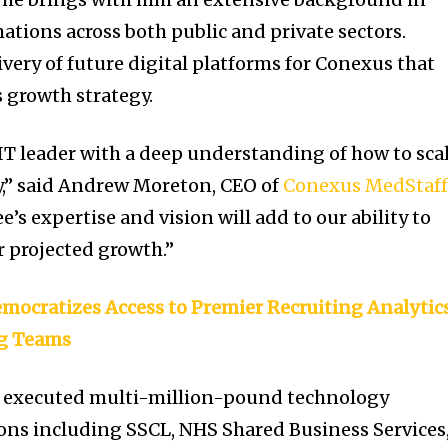
ations across both public and private sectors.
ivery of future digital platforms for Conexus that
 growth strategy.
l IT leader with a deep understanding of how to sca
ly,” said Andrew Moreton, CEO of
Conexus MedStaf
e’s expertise and vision will add to our ability to
r projected growth.”
mocratizes Access to Premier Recruiting Analytics
g Teams
y executed multi-million-pound technology
tions including SSCL, NHS Shared Business Services