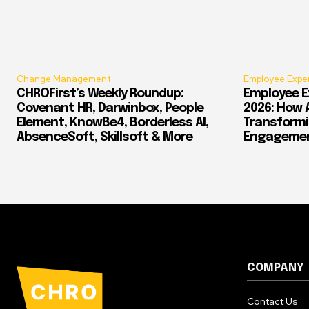
Change Management
Employee Expe
CHROFirst’s Weekly Roundup:
Employee E
Covenant HR, Darwinbox, People
2026: How 
Element, KnowBe4, Borderless AI,
Transform
AbsenceSoft, Skillsoft & More
Engagement
COMPANY
Contact Us