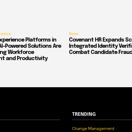
rience
News
xperience Platforms in
Covenant HR Expands Sc
AI-Powered Solutions Are
Integrated Identity Verif
ing Workforce
Combat Candidate Frau
 and Productivity
TRENDING
Change Management