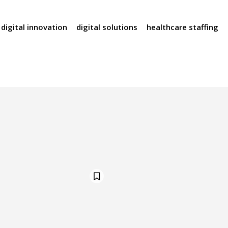
digital innovation
digital solutions
healthcare staffing