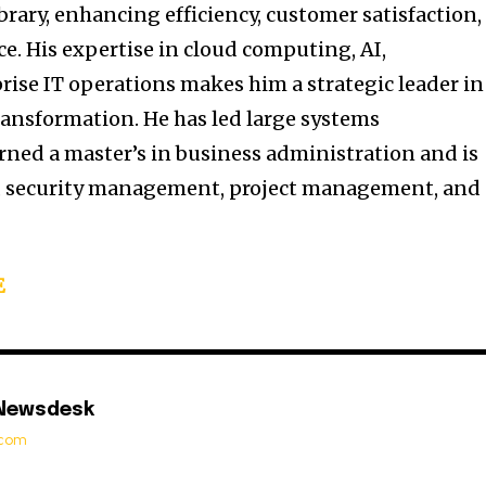
ibrary, enhancing efficiency, customer satisfaction,
e. His expertise in cloud computing, AI,
rise IT operations makes him a strategic leader in
ransformation. He has led large systems
rned a master’s in business administration and is
ip, security management, project management, and
E
 Newsdesk
t.com