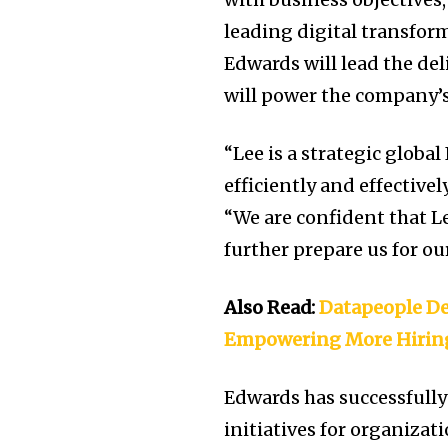
leading digital transform
Edwards will lead the del
will power the company’s
“Lee is a strategic globa
efficiently and effective
“We are confident that Le
further prepare us for ou
Also Read:
Datapeople De
Empowering More Hirin
Edwards has successfull
initiatives for organiza