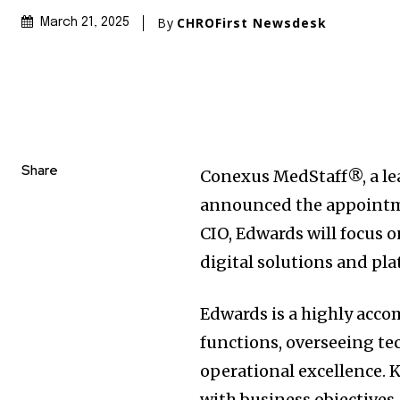
By
CHROFirst Newsdesk
March 21, 2025
Share
Conexus MedStaff®, a lea
announced the appointme
CIO, Edwards will focus 
digital solutions and p
Edwards is a highly acco
functions, overseeing te
operational excellence. K
with business objectives