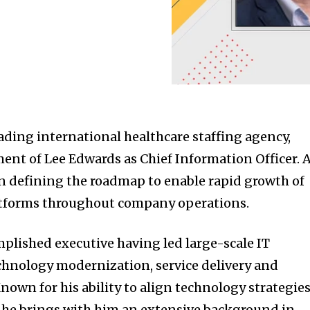
ding international healthcare staffing agency,
nt of Lee Edwards as Chief Information Officer. 
on defining the roadmap to enable rapid growth of
latforms throughout company operations.
mplished executive having led large-scale IT
chnology modernization, service delivery and
nown for his ability to align technology strategie
, he brings with him an extensive background in