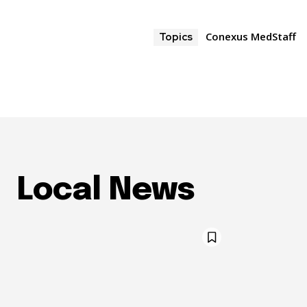
Conexus MedStaff
Topics
Local News