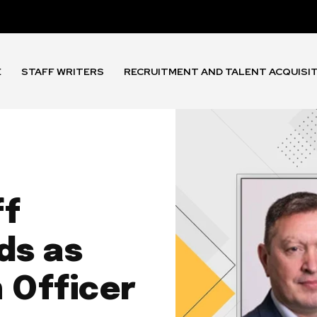
E
STAFF WRITERS
RECRUITMENT AND TALENT ACQUISI
ff
ds as
 Officer