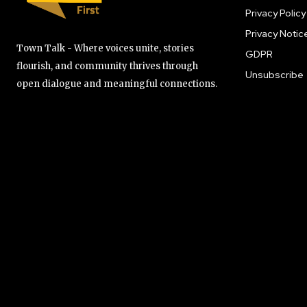
Privacy Policy
Privacy Notic
Town Talk - Where voices unite, stories
GDPR
flourish, and community thrives through
Unsubscribe
open dialogue and meaningful connections.