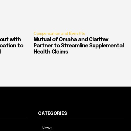
Compensation and Benefits
out with
Mutual of Omaha and Claritev
ication to
Partner to Streamline Supplemental
d
Health Claims
CATEGORIES
News