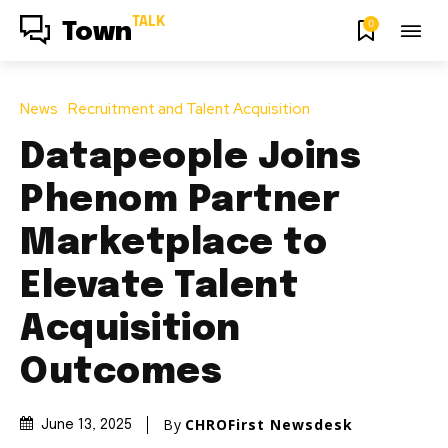
TALK
0
Town
News
Recruitment and Talent Acquisition
Datapeople Joins
Phenom Partner
Marketplace to
Elevate Talent
Acquisition
Outcomes
By
CHROFirst Newsdesk
June 13, 2025