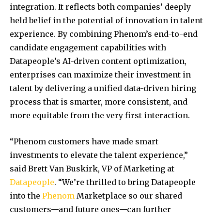
integration. It reflects both companies’ deeply
held belief in the potential of innovation in talent
experience. By combining Phenom’s end-to-end
candidate engagement capabilities with
Datapeople’s AI-driven content optimization,
enterprises can maximize their investment in
talent by delivering a unified data-driven hiring
process that is smarter, more consistent, and
more equitable from the very first interaction.
“Phenom customers have made smart
investments to elevate the talent experience,”
said
Brett Van Buskirk
, VP of Marketing at
Datapeople
. “We’re thrilled to bring Datapeople
into the
Phenom
Marketplace so our shared
customers—and future ones—can further