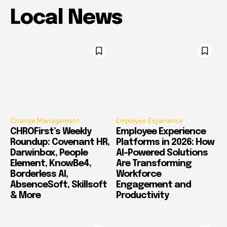
Local News
Change Management
Employee Experience
CHROFirst’s Weekly
Employee Experience
Roundup: Covenant HR,
Platforms in 2026: How
Darwinbox, People
AI-Powered Solutions
Element, KnowBe4,
Are Transforming
Borderless AI,
Workforce
AbsenceSoft, Skillsoft
Engagement and
& More
Productivity