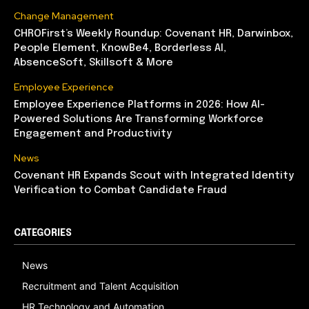
Change Management
CHROFirst’s Weekly Roundup: Covenant HR, Darwinbox,
People Element, KnowBe4, Borderless AI,
AbsenceSoft, Skillsoft & More
Employee Experience
Employee Experience Platforms in 2026: How AI-
Powered Solutions Are Transforming Workforce
Engagement and Productivity
News
Covenant HR Expands Scout with Integrated Identity
Verification to Combat Candidate Fraud
CATEGORIES
News
Recruitment and Talent Acquisition
HR Technology and Automation