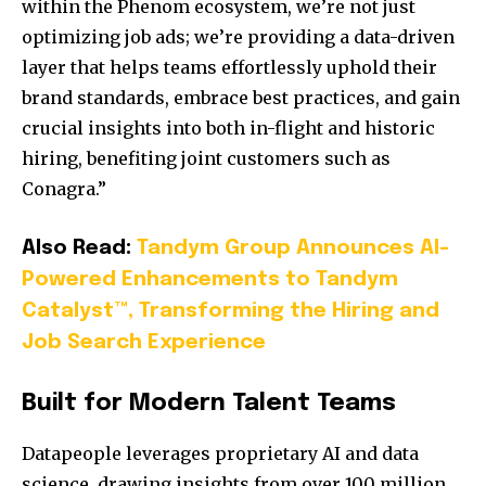
within the Phenom ecosystem, we’re not just
optimizing job ads; we’re providing a data-driven
layer that helps teams effortlessly uphold their
brand standards, embrace best practices, and gain
crucial insights into both in-flight and historic
hiring, benefiting joint customers such as
Conagra.”
Also Read:
Tandym Group Announces AI-
Powered Enhancements to Tandym
Catalyst™, Transforming the Hiring and
Job Search Experience
Built for Modern Talent Teams
Datapeople leverages proprietary AI and data
science, drawing insights from over 100 million