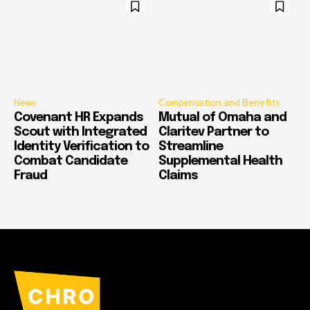
News
Compensation and Benefits
Covenant HR Expands
Mutual of Omaha and
Scout with Integrated
Claritev Partner to
Identity Verification to
Streamline
Combat Candidate
Supplemental Health
Fraud
Claims