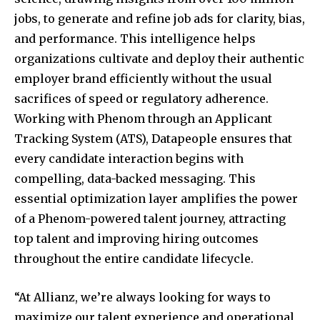
jobs, to generate and refine job ads for clarity, bias,
and performance. This intelligence helps
organizations cultivate and deploy their authentic
employer brand efficiently without the usual
sacrifices of speed or regulatory adherence.
Working with Phenom through an Applicant
Tracking System (ATS), Datapeople ensures that
every candidate interaction begins with
compelling, data-backed messaging. This
essential optimization layer amplifies the power
of a Phenom-powered talent journey, attracting
top talent and improving hiring outcomes
throughout the entire candidate lifecycle.
“At Allianz, we’re always looking for ways to
maximize our talent experience and operational