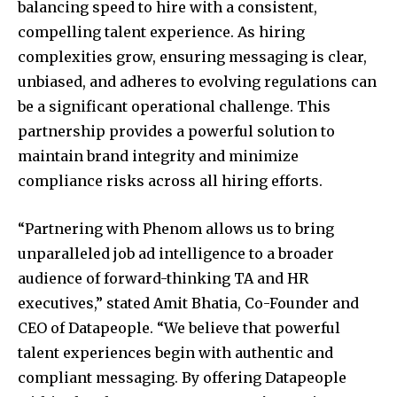
balancing speed to hire with a consistent,
compelling talent experience. As hiring
complexities grow, ensuring messaging is clear,
unbiased, and adheres to evolving regulations can
be a significant operational challenge. This
partnership provides a powerful solution to
maintain brand integrity and minimize
compliance risks across all hiring efforts.
“Partnering with Phenom allows us to bring
unparalleled job ad intelligence to a broader
audience of forward-thinking TA and HR
executives,” stated
Amit Bhatia
, Co-Founder and
CEO of Datapeople. “We believe that powerful
talent experiences begin with authentic and
compliant messaging. By offering Datapeople