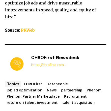
optimize job ads and drive measurable
improvements in speed, quality, and equity of
hire.”
Source:
PRWeb
CHROFirst Newsdesk
https://chrofirst.com
CHROFirst
Datapeople
Topics
job ad optimization
News
partnership
Phenom
Phenom Partner Marketplace
Recruitment
return on talent investment
talent acquisition