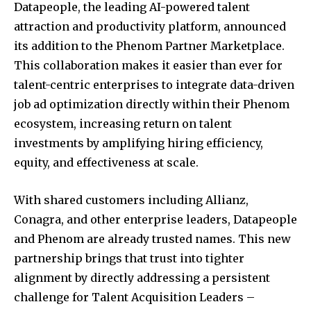
Datapeople, the leading AI-powered talent
attraction and productivity platform, announced
its addition to the Phenom Partner Marketplace.
This collaboration makes it easier than ever for
talent-centric enterprises to integrate data-driven
job ad optimization directly within their Phenom
ecosystem, increasing return on talent
investments by amplifying hiring efficiency,
equity, and effectiveness at scale.
With shared customers including Allianz,
Conagra, and other enterprise leaders, Datapeople
and Phenom are already trusted names. This new
partnership brings that trust into tighter
alignment by directly addressing a persistent
challenge for Talent Acquisition Leaders –