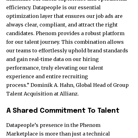
efficiency. Datapeople is our essential
optimization layer that ensures our job ads are
always clear, compliant, and attract the right
candidates. Phenom provides a robust platform
for our talent journey. This combination allows
our teams to effortlessly uphold brand standards
and gain real-time data on our hiring
performance, truly elevating our talent
experience and entire recruiting
process.”
Dominik A. Hahn
, Global Head of Group
Talent Acquisition at Allianz.
A Shared Commitment To Talent
Datapeople’s presence in the Phenom
Marketplace is more than just a technical