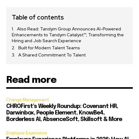
Table of contents
Also Read: Tandym Group Announces AI-Powered
Enhancements to Tandym Catalyst™, Transforming the
Hiring and Job Search Experience
Built for Modern Talent Teams
A Shared Commitment To Talent
Read more
Change Management
CHROFirst’s Weekly Roundup: Covenant HR,
Darwinbox, People Element, KnowBe4,
Borderless AI, AbsenceSoft, Skillsoft & More
Employee Experience