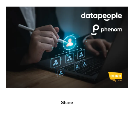
Share