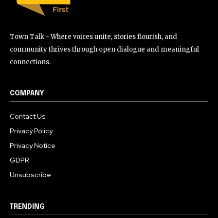
Town Talk - Where voices unite, stories flourish, and
community thrives through open dialogue and meaningful
connections.
COMPANY
Contact Us
Privacy Policy
Privacy Notice
GDPR
Unsubscribe
TRENDING