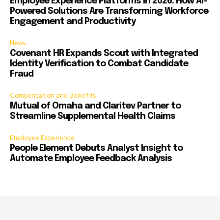
Employee Experience Platforms in 2026: How AI-
Powered Solutions Are Transforming Workforce
Engagement and Productivity
News
Covenant HR Expands Scout with Integrated
Identity Verification to Combat Candidate
Fraud
Compensation and Benefits
Mutual of Omaha and Claritev Partner to
Streamline Supplemental Health Claims
Employee Experience
People Element Debuts Analyst Insight to
Automate Employee Feedback Analysis