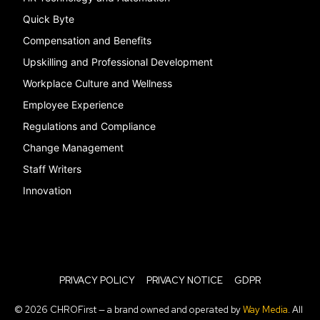
Quick Byte
Compensation and Benefits
Upskilling and Professional Development
Workplace Culture and Wellness
Employee Experience
Regulations and Compliance
Change Management
Staff Writers
Innovation
PRIVACY POLICY
PRIVACY NOTICE
GDPR
© 2026 CHROFirst — a brand owned and operated by
Way Media
. All