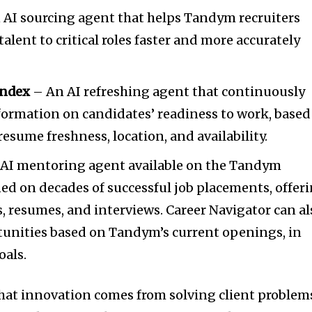
 AI sourcing agent that helps Tandym recruiters
talent to critical roles faster and more accurately
Index
– An AI refreshing agent that continuously
formation on candidates’ readiness to work, based
resume freshness, location, and availability.
AI mentoring agent available on the Tandym
ned on decades of successful job placements, offer
s, resumes, and interviews. Career Navigator can al
nities based on Tandym’s current openings, in
oals.
hat innovation comes from solving client problem