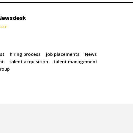
 Newsdesk
t.com
st
hiring process
job placements
News
nt
talent acquisition
talent management
roup