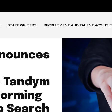
E
STAFF WRITERS
RECRUITMENT AND TALENT ACQUISI
nnounces
o Tandym
forming
b Search