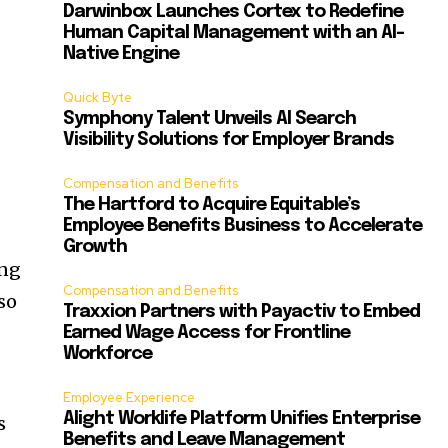
Darwinbox Launches Cortex to Redefine
Human Capital Management with an AI-
Native Engine
Quick Byte
Symphony Talent Unveils AI Search
Visibility Solutions for Employer Brands
Compensation and Benefits
The Hartford to Acquire Equitable’s
Employee Benefits Business to Accelerate
Growth
ing
Compensation and Benefits
so
Traxxion Partners with Payactiv to Embed
Earned Wage Access for Frontline
Workforce
Employee Experience
Alight Worklife Platform Unifies Enterprise
s
Benefits and Leave Management