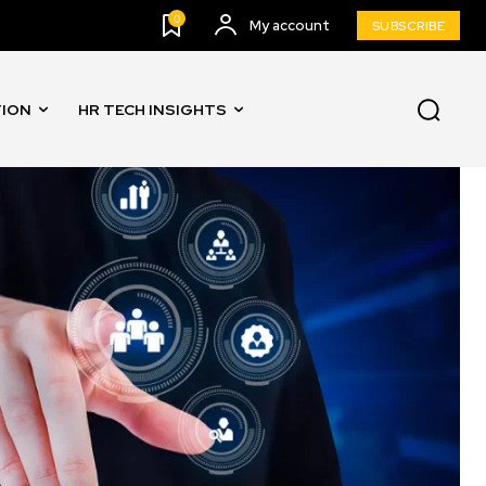
0
My account
SUBSCRIBE
TION
HR TECH INSIGHTS