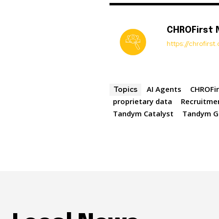
CHROFirst
https://chrofirs
AI Agents
CHROFir
Topics
proprietary data
Recruitme
Tandym Catalyst
Tandym G