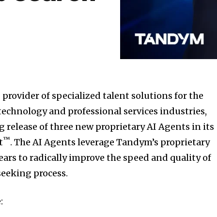
provider of specialized talent solutions for the
, technology and professional services industries,
elease of three new proprietary AI Agents in its
™
t
. The AI Agents leverage Tandym’s proprietary
ars to radically improve the speed and quality of
seeking process.
: