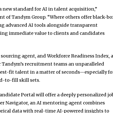
a new standard for AI in talent acquisition,”
ent of Tandym Group. “Where others offer black-bo
ing advanced AI tools alongside transparent
ring immediate value to clients and candidates
 sourcing agent, and Workforce Readiness Index, 
er Tandym’s recruitment teams an unparalleled
st-fit talent in a matter of seconds—especially fo
to-fill skill sets.
idate Portal will offer a deeply personalized jo
eer Navigator, an AI mentoring agent combines
rical data with real-time AI-powered insights to