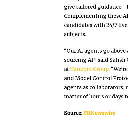
give tailored guidance—
Complementing these AI
candidates with 24/7 live
subjects.
“Our AI agents go above
sourcing AI,” said
Satish
at
Tandym Group
.
“
We’re
and Model Control Protoc
agents as collaborators,
matter of hours or days 
Source:
PRNewswire