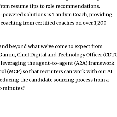
from resume tips to role recommendations.
-powered solutions is Tandym Coach, providing
 coaching from certified coaches on over 1,200
 and beyond what we’ve come to expect from
 Gannu
, Chief Digital and Technology Officer (CDT
 leveraging the agent-to-agent (A2A) framework
ol (MCP) so that recruiters can work with our AI
 reducing the candidate sourcing process from a
to minutes.”