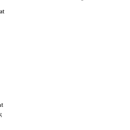
at
n
nt
,