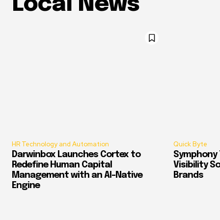
Local News
HR Technology and Automation
Quick Byte
Darwinbox Launches Cortex to
Symphony T
Redefine Human Capital
Visibility 
Management with an AI-Native
Brands
Engine