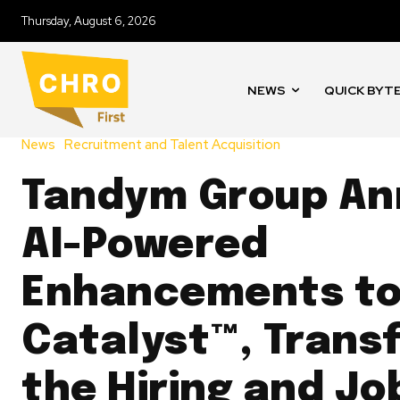
Thursday, August 6, 2026
NEWS
QUICK BYT
News
Recruitment and Talent Acquisition
Tandym Group A
AI-Powered
Enhancements t
Catalyst™, Trans
the Hiring and Jo