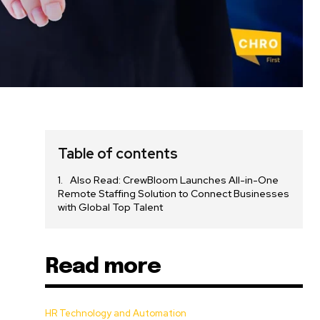
Table of contents
Also Read: CrewBloom Launches All-in-One
Remote Staffing Solution to Connect Businesses
with Global Top Talent
Read more
HR Technology and Automation