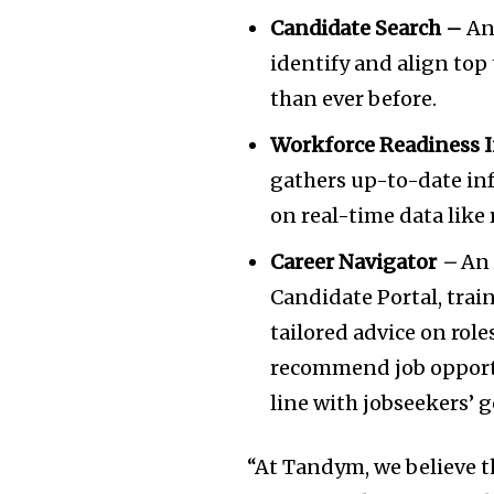
Candidate Search –
An
identify and align top 
than ever before.
Workforce Readiness 
gathers up-to-date in
on real-time data like 
Career Navigator
–
An 
Candidate Portal, trai
tailored advice on role
recommend job opportu
line with jobseekers’ g
“At Tandym, we believe t