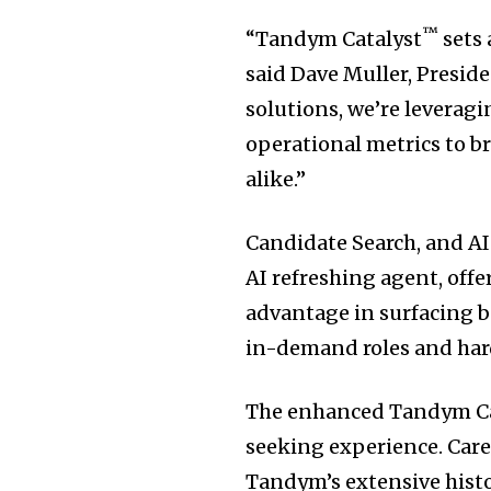
™
“Tandym Catalyst
sets 
said
Dave Muller
, Presid
solutions, we’re leverag
operational metrics to b
alike.”
Candidate Search, and AI
AI refreshing agent, off
advantage in surfacing be
in-demand roles and hard-
The enhanced Tandym Cand
seeking experience. Car
Tandym’s extensive histo