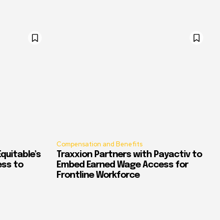
Compensation and Benefits
quitable’s
Traxxion Partners with Payactiv to
ess to
Embed Earned Wage Access for
Frontline Workforce