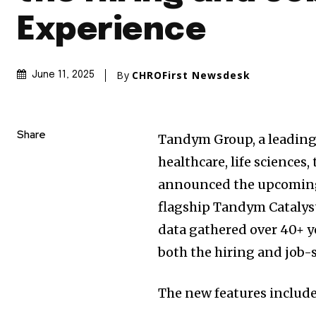
Experience
By
CHROFirst Newsdesk
June 11, 2025
Share
Tandym Group, a leading 
healthcare, life sciences
announced the upcoming r
flagship Tandym Catalys
data gathered over 40+ ye
both the hiring and job-
The new features include