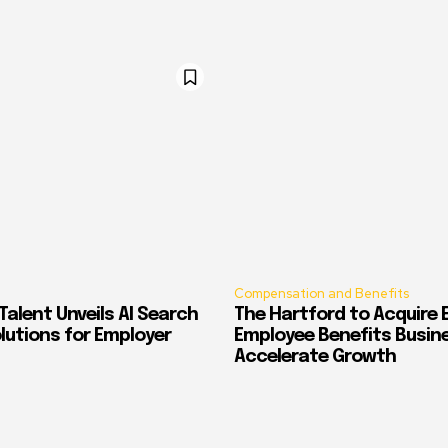
Compensation and Benefits
alent Unveils AI Search
The Hartford to Acquire E
Solutions for Employer
Employee Benefits Busin
Accelerate Growth