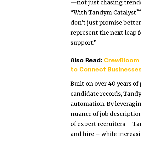
—not just chasing trends
“With Tandym Catalyst
don’t just promise bette
represent the next leap 
support.”
Also Read:
CrewBloom L
to Connect Businesses
Built on over 40 years of
candidate records, Tand
automation. By leveragi
nuance of job descriptio
of expert recruiters – Ta
and hire – while increas