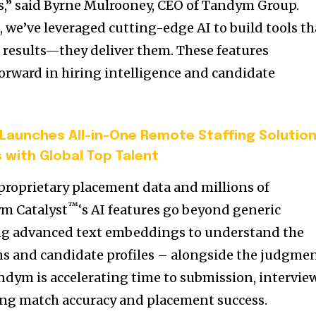
,” said
Byrne Mulrooney
, CEO of Tandym Group.
™
, we’ve leveraged cutting-edge AI to build tools th
r results—they deliver them. These features
forward in hiring intelligence and candidate
aunches All-in-One Remote Staffing Solutio
 with Global Top Talent
 proprietary placement data and millions of
™
ym Catalyst
‘s AI features go beyond generic
ng advanced text embeddings to understand the
ns and candidate profiles – alongside the judgme
ndym is accelerating time to submission, interview
ing match accuracy and placement success.