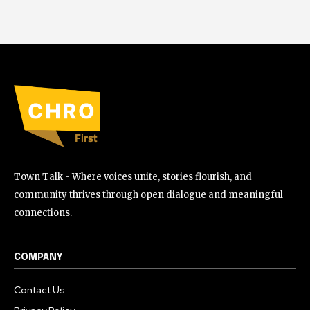
Town Talk - Where voices unite, stories flourish, and
community thrives through open dialogue and meaningful
connections.
COMPANY
Contact Us