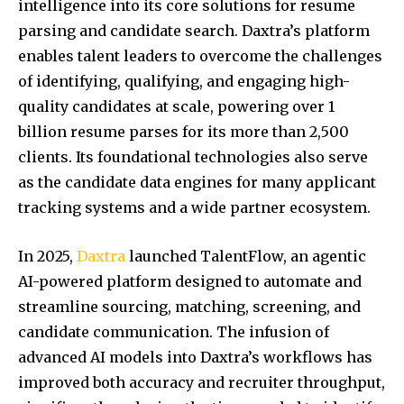
intelligence into its core solutions for resume
parsing and candidate search. Daxtra’s platform
enables talent leaders to overcome the challenges
of identifying, qualifying, and engaging high-
quality candidates at scale, powering over 1
billion resume parses for its more than 2,500
clients. Its foundational technologies also serve
as the candidate data engines for many applicant
tracking systems and a wide partner ecosystem.
In 2025,
Daxtra
launched TalentFlow, an agentic
AI-powered platform designed to automate and
streamline sourcing, matching, screening, and
candidate communication. The infusion of
advanced AI models into Daxtra’s workflows has
improved both accuracy and recruiter throughput,