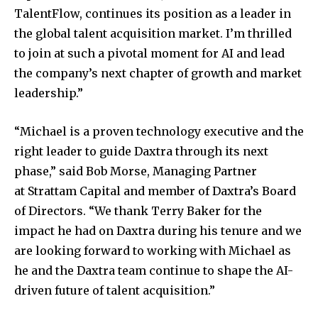
TalentFlow, continues its position as a leader in
the global talent acquisition market. I’m thrilled
to join at such a pivotal moment for AI and lead
the company’s next chapter of growth and market
leadership.”
“Michael is a proven technology executive and the
right leader to guide Daxtra through its next
phase,” said
Bob Morse
, Managing Partner
at Strattam Capital and member of Daxtra’s Board
of Directors. “We thank
Terry Baker
for the
impact he had on Daxtra during his tenure and we
are looking forward to working with Michael as
he and the Daxtra team continue to shape the AI-
driven future of talent acquisition.”