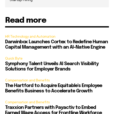
Read more
HR Technology and Automation
Darwinbox Launches Cortex to Redefine Human
Capital Management with an AI-Native Engine
Quick Byte
Symphony Talent Unveils AI Search Visibility
Solutions for Employer Brands
Compensation and Benefits
The Hartford to Acquire Equitable’s Employee
Benefits Business to Accelerate Growth
Compensation and Benefits
Traxxion Partners with Payactiv to Embed
Earned Wage Access for Frontline Workforce