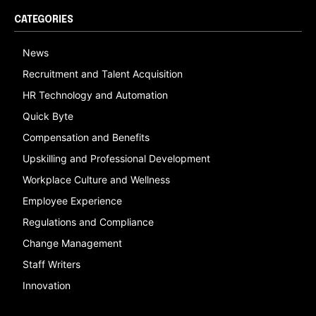
CATEGORIES
News
Recruitment and Talent Acquisition
HR Technology and Automation
Quick Byte
Compensation and Benefits
Upskilling and Professional Development
Workplace Culture and Wellness
Employee Experience
Regulations and Compliance
Change Management
Staff Writers
Innovation