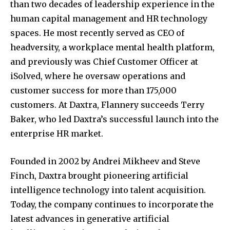
than two decades of leadership experience in the
human capital management and HR technology
spaces. He most recently served as CEO of
headversity, a workplace mental health platform,
and previously was Chief Customer Officer at
iSolved, where he oversaw operations and
customer success for more than 175,000
customers. At Daxtra, Flannery succeeds
Terry
Baker
, who led Daxtra’s successful launch into the
enterprise HR market.
Founded in 2002 by
Andrei Mikheev
and
Steve
Finch
, Daxtra brought pioneering artificial
intelligence technology into talent acquisition.
Today, the company continues to incorporate the
latest advances in generative artificial