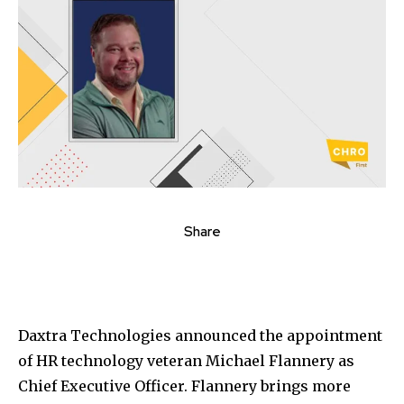
Share
Daxtra Technologies announced the appointment
of HR technology veteran
Michael Flannery
as
Chief Executive Officer. Flannery brings more