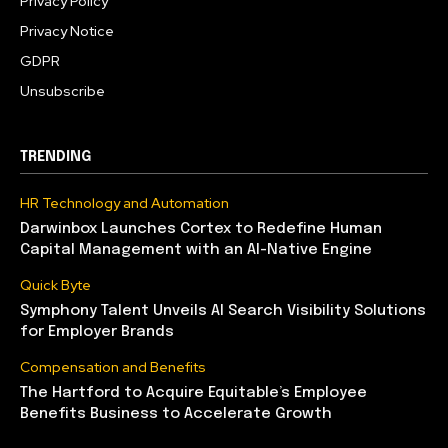
Privacy Policy
Privacy Notice
GDPR
Unsubscribe
TRENDING
HR Technology and Automation
Darwinbox Launches Cortex to Redefine Human
Capital Management with an AI-Native Engine
Quick Byte
Symphony Talent Unveils AI Search Visibility Solutions
for Employer Brands
Compensation and Benefits
The Hartford to Acquire Equitable’s Employee
Benefits Business to Accelerate Growth