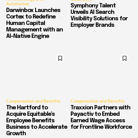
Automation
Symphony Talent
Darwinbox Launches
Unveils AI Search
Cortex to Redefine
Visibility Solutions for
Human Capital
Employer Brands
Management with an
AI-Native Engine
Compensation and Benefits
Compensation and Benefits
The Hartford to
Traxxion Partners with
Acquire Equitable’s
Payactiv to Embed
Employee Benefits
Earned Wage Access
Business to Accelerate
for Frontline Workforce
Growth