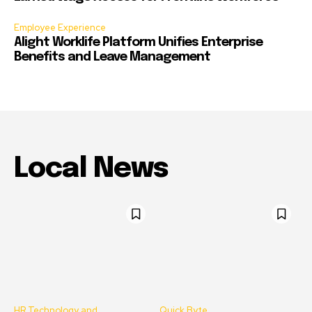
Employee Experience
Alight Worklife Platform Unifies Enterprise
Benefits and Leave Management
Local News
HR Technology and
Quick Byte