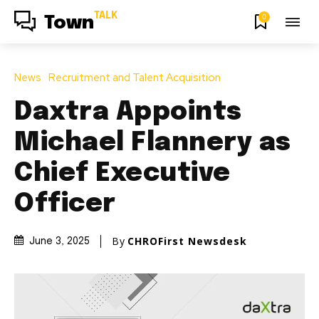
TALK
0
Town
News
Recruitment and Talent Acquisition
Daxtra Appoints
Michael Flannery as
Chief Executive
Officer
By
CHROFirst Newsdesk
June 3, 2025