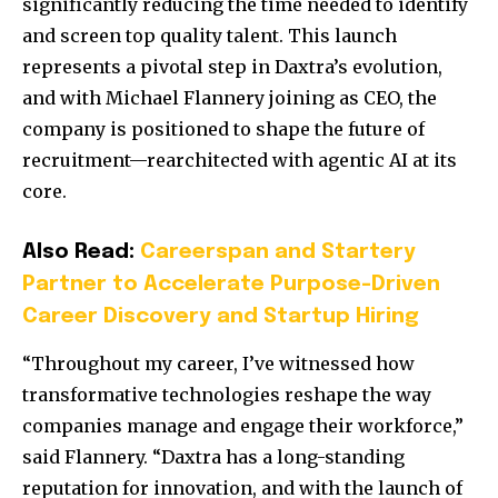
significantly reducing the time needed to identify
and screen top quality talent. This launch
represents a pivotal step in Daxtra’s evolution,
and with
Michael Flannery
joining as CEO, the
company is positioned to shape the future of
recruitment—rearchitected with agentic AI at its
core.
Also Read:
Careerspan and Startery
Partner to Accelerate Purpose-Driven
Career Discovery and Startup Hiring
“Throughout my career, I’ve witnessed how
transformative technologies reshape the way
companies manage and engage their workforce,”
said Flannery. “Daxtra has a long-standing
reputation for innovation, and with the launch of