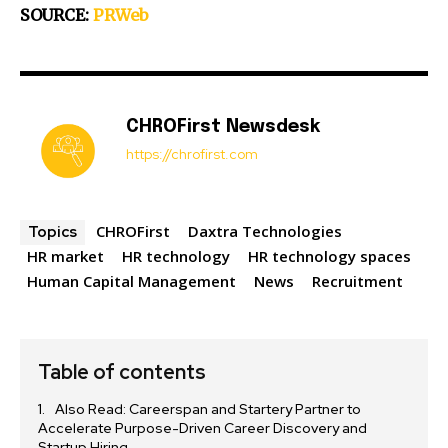
SOURCE:
PRWeb
CHROFirst Newsdesk
https://chrofirst.com
CHROFirst
Daxtra Technologies
Topics
HR market
HR technology
HR technology spaces
Human Capital Management
News
Recruitment
Table of contents
Also Read: Careerspan and Startery Partner to
Accelerate Purpose-Driven Career Discovery and
Startup Hiring