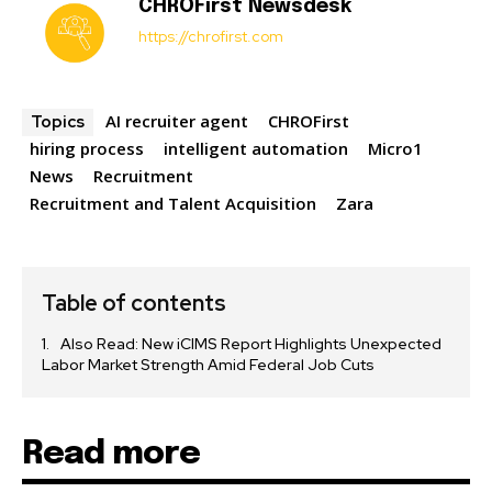
CHROFirst Newsdesk
https://chrofirst.com
AI recruiter agent
CHROFirst
Topics
hiring process
intelligent automation
Micro1
News
Recruitment
Recruitment and Talent Acquisition
Zara
Table of contents
Also Read: New iCIMS Report Highlights Unexpected
Labor Market Strength Amid Federal Job Cuts
Read more