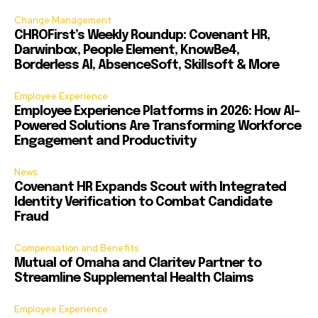
Change Management
CHROFirst’s Weekly Roundup: Covenant HR,
Darwinbox, People Element, KnowBe4,
Borderless AI, AbsenceSoft, Skillsoft & More
Employee Experience
Employee Experience Platforms in 2026: How AI-
Powered Solutions Are Transforming Workforce
Engagement and Productivity
News
Covenant HR Expands Scout with Integrated
Identity Verification to Combat Candidate
Fraud
Compensation and Benefits
Mutual of Omaha and Claritev Partner to
Streamline Supplemental Health Claims
Employee Experience