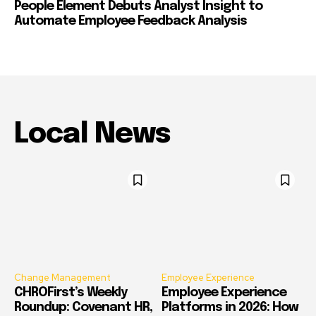
People Element Debuts Analyst Insight to
Automate Employee Feedback Analysis
Local News
Change Management
Employee Experience
CHROFirst’s Weekly
Employee Experience
Roundup: Covenant HR,
Platforms in 2026: How