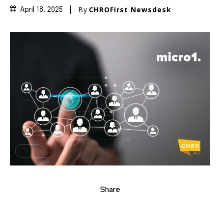
By
CHROFirst Newsdesk
April 18, 2025
Share