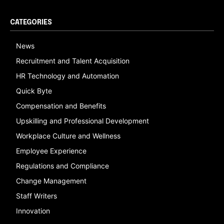
CATEGORIES
News
Recruitment and Talent Acquisition
HR Technology and Automation
Quick Byte
Compensation and Benefits
Upskilling and Professional Development
Workplace Culture and Wellness
Employee Experience
Regulations and Compliance
Change Management
Staff Writers
Innovation