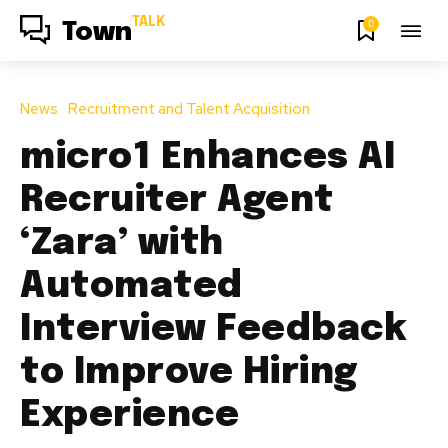
TALK
0
Town
News
Recruitment and Talent Acquisition
micro1 Enhances AI
Recruiter Agent
‘Zara’ with
Automated
Interview Feedback
to Improve Hiring
Experience