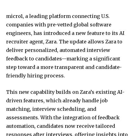
micro1, a leading platform connecting U.S.
companies with pre-vetted global software
engineers, has introduced a new feature to its AI
recruiter agent, Zara. The update allows Zara to
deliver personalized, automated interview
feedback to candidates—marking a significant
step toward a more transparent and candidate-
friendly hiring process.
This new capability builds on Zara’s existing AI-
driven features, which already handle job
matching, interview scheduling, and
assessments. With the integration of feedback
automation, candidates now receive tailored
responses after interviews, offering insights into