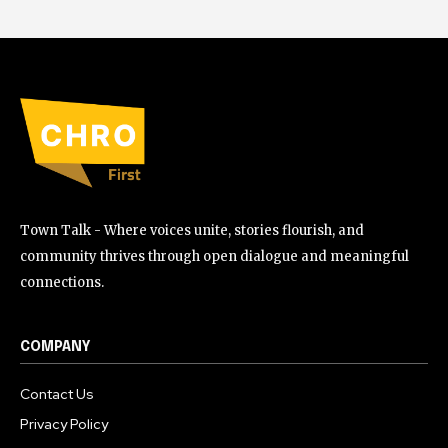
Town Talk - Where voices unite, stories flourish, and
community thrives through open dialogue and meaningful
connections.
COMPANY
Contact Us
Privacy Policy