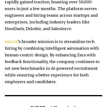
rapidly gained traction, boasting over 50,000
users in just a few months. The platform serves
engineers and hiring teams across startups and
enterprises, including industry leaders like
DoorDash, Deloitte, and Salesforce.
micro1
’s broader mission is to streamline tech
hiring by combining intelligent automation with
human-centric design. By enhancing Zara with
feedback functionality, the company continues to
set new benchmarks in AI-powered recruitment
while ensuring a better experience for both
employers and candidates.