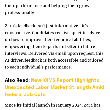
their performance and helping them grow
professionally.
Zara’s feedback isn’t just informative—it’s
constructive. Candidates receive specific advice
on how to improve their technical abilities,
empowering them to perform better in future
interviews. Delivered via email upon request, this
AI-driven feedback is both accessible and tailored
to each individual’s performance.
Also Read:
New iCIMS Report Highlights
Unexpected Labor Market Strength Amid
Federal Job Cuts
Since its initial launch in January 2024, Zara has