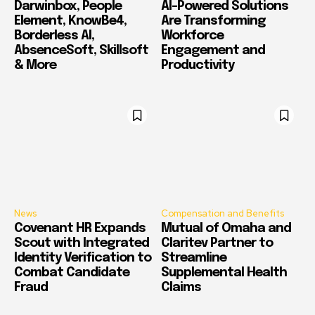
Darwinbox, People
AI-Powered Solutions
Element, KnowBe4,
Are Transforming
Borderless AI,
Workforce
AbsenceSoft, Skillsoft
Engagement and
& More
Productivity
News
Compensation and Benefits
Covenant HR Expands
Mutual of Omaha and
Scout with Integrated
Claritev Partner to
Identity Verification to
Streamline
Combat Candidate
Supplemental Health
Fraud
Claims