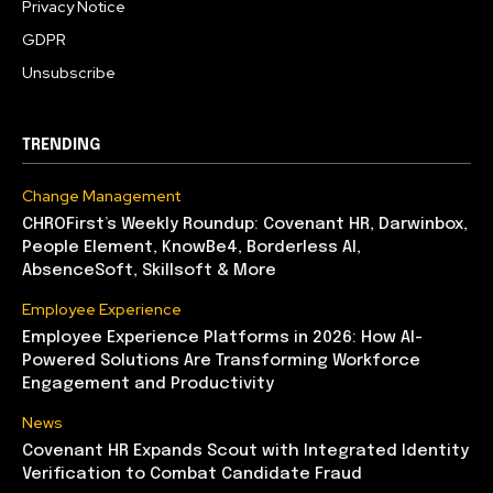
Privacy Notice
GDPR
Unsubscribe
TRENDING
Change Management
CHROFirst’s Weekly Roundup: Covenant HR, Darwinbox,
People Element, KnowBe4, Borderless AI,
AbsenceSoft, Skillsoft & More
Employee Experience
Employee Experience Platforms in 2026: How AI-
Powered Solutions Are Transforming Workforce
Engagement and Productivity
News
Covenant HR Expands Scout with Integrated Identity
Verification to Combat Candidate Fraud