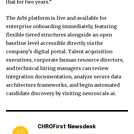
that for two years.”
The Arbi platform is live and available for
enterprise onboarding immediately, featuring
flexible tiered structures alongside an open
baseline level accessible directly via the
company’s digital portal. Talent acquisition
executives, corporate human resource directors,
and technical hiring managers can review
integration documentation, analyze secure data
architecture frameworks, and begin automated
candidate discovery by visiting neuroscale.ai.
CHROFirst Newsdesk