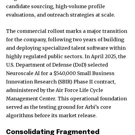
candidate sourcing, high-volume profile
evaluations, and outreach strategies at scale.
The commercial rollout marks a major transition
for the company, following two years of building
and deploying specialized talent software within
highly regulated public sectors. In April 2025, the
U.S. Department of Defense (DoD) selected
Neuroscale AI for a $540,000 Small Business
Innovation Research (SBIR) Phase II contract,
administered by the Air Force Life Cycle
Management Center. This operational foundation
served as the testing ground for Arbi’s core
algorithms before its market release.
Consolidating Fragmented