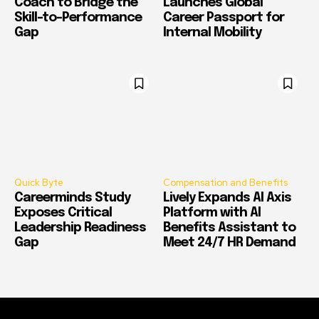
Coach to Bridge the
Launches Global
Skill-to-Performance
Career Passport for
Gap
Internal Mobility
Quick Byte
Compensation and Benefits
Careerminds Study
Lively Expands AI Axis
Exposes Critical
Platform with AI
Leadership Readiness
Benefits Assistant to
Gap
Meet 24/7 HR Demand