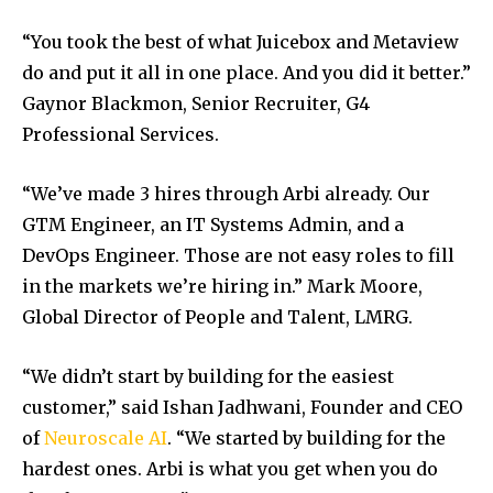
“You took the best of what Juicebox and Metaview
do and put it all in one place. And you did it better.”
Gaynor Blackmon, Senior Recruiter, G4
Professional Services.
“
We’ve made 3 hires through Arbi already. Our
GTM Engineer, an IT Systems Admin, and a
DevOps Engineer. Those are not easy roles to fill
in the markets we’re hiring in.” Mark Moore,
Global Director of People and Talent, LMRG.
“We didn’t start by building for
the easiest
customer,” said Ishan Jadhwani, Founder and CEO
of
Neuroscale AI
. “We started by building f
or the
hardest ones. Arbi is what you get when you do