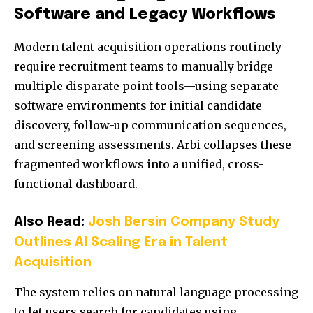
Software and Legacy Workflows
Modern talent acquisition operations routinely
require recruitment teams to manually bridge
multiple disparate point tools—using separate
software environments for initial candidate
discovery, follow-up communication sequences,
and screening assessments. Arbi collapses these
fragmented workflows into a unified, cross-
functional dashboard.
Also Read:
Josh Bersin Company Study
Outlines AI Scaling Era in Talent
Acquisition
The system relies on natural language processing
to let users search for candidates using