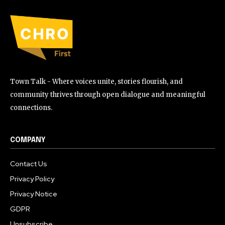
Town Talk - Where voices unite, stories flourish, and
community thrives through open dialogue and meaningful
connections.
COMPANY
Contact Us
Privacy Policy
Privacy Notice
GDPR
Unsubscribe