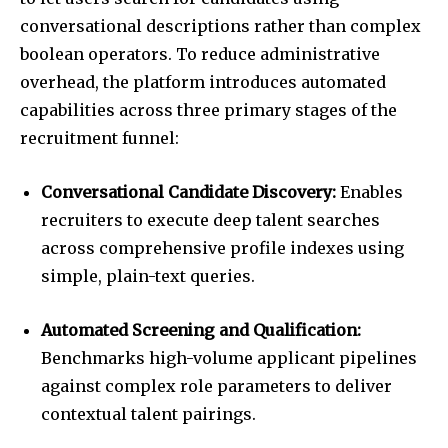
conversational descriptions rather than complex
boolean operators. To reduce administrative
overhead, the platform introduces automated
capabilities across three primary stages of the
recruitment funnel:
Conversational Candidate Discovery:
Enables
recruiters to execute deep talent searches
across comprehensive profile indexes using
simple, plain-text queries.
Automated Screening and Qualification:
Benchmarks high-volume applicant pipelines
against complex role parameters to deliver
contextual talent pairings.