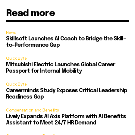
Read more
News
Skillsoft Launches AI Coach to Bridge the Skill-
to-Performance Gap
Quick Byte
Mitsubishi Electric Launches Global Career
Passport for Internal Mobility
Quick Byte
Careerminds Study Exposes Critical Leadership
Readiness Gap
Compensation and Benefits
Lively Expands AI Axis Platform with AI Benefits
Assistant to Meet 24/7 HR Demand