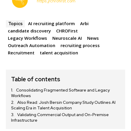
https://chrofirst.com
AI recruiting platform
Arbi
Topics
candidate discovery
CHROFirst
Legacy Workflows
Neuroscale AI
News
Outreach Automation
recruiting process
Recruitment
talent acquisition
Table of contents
Consolidating Fragmented Software and Legacy
Workflows
Also Read: Josh Bersin Company Study Outlines AI
Scaling Era in Talent Acquisition
Validating Commercial Output and On-Premise
Infrastructure