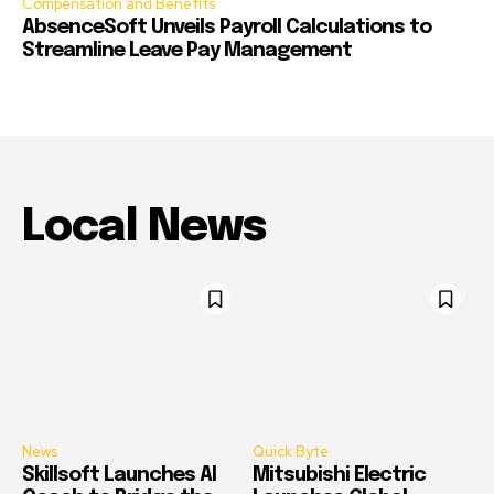
Compensation and Benefits
AbsenceSoft Unveils Payroll Calculations to
Streamline Leave Pay Management
Local News
News
Quick Byte
Skillsoft Launches AI
Mitsubishi Electric