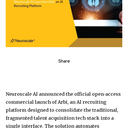
Share
Neuroscale AI announced the official open-access
commercial launch of Arbi, an AI recruiting
platform designed to consolidate the traditional,
fragmented talent acquisition tech stack into a
single interface. The solution automates