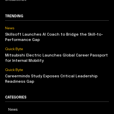
TRENDING
News
Skillsoft Launches AI Coach to Bridge the Skill-to-
Performance Gap
Quick Byte
Mitsubishi Electric Launches Global Career Passport
for Internal Mobility
Quick Byte
Careerminds Study Exposes Critical Leadership
Readiness Gap
CATEGORIES
News