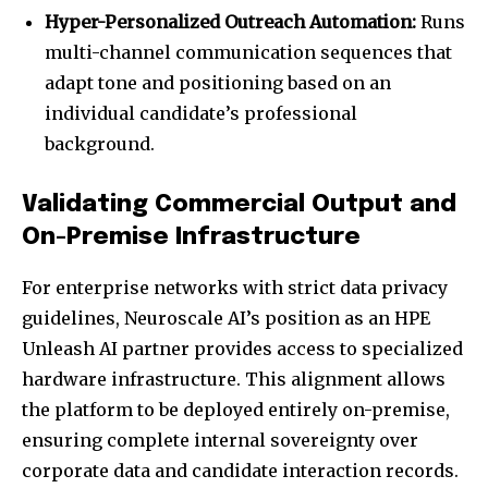
Hyper-Personalized Outreach Automation:
Runs
multi-channel communication sequences that
adapt tone and positioning based on an
individual candidate’s professional
background.
Validating Commercial Output and
On-Premise Infrastructure
For enterprise networks with strict data privacy
guidelines, Neuroscale AI’s position as an HPE
Unleash AI partner provides access to specialized
hardware infrastructure. This alignment allows
the platform to be deployed entirely on-premise,
ensuring complete internal sovereignty over
corporate data and candidate interaction records.