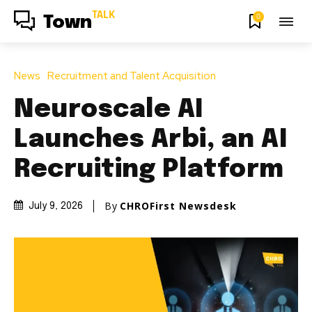
TALK
0
Town
News
Recruitment and Talent Acquisition
Neuroscale AI
Launches Arbi, an AI
Recruiting Platform
By
CHROFirst Newsdesk
July 9, 2026