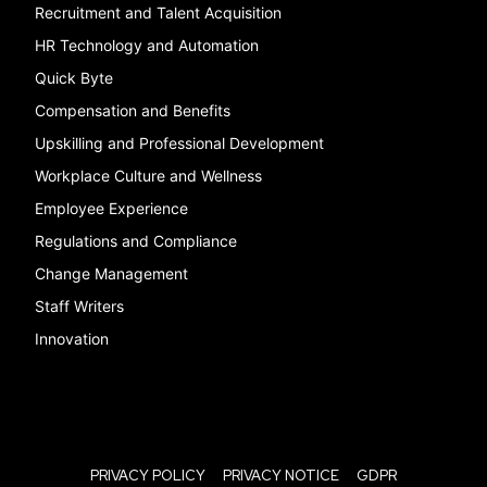
Recruitment and Talent Acquisition
HR Technology and Automation
Quick Byte
Compensation and Benefits
Upskilling and Professional Development
Workplace Culture and Wellness
Employee Experience
Regulations and Compliance
Change Management
Staff Writers
Innovation
PRIVACY POLICY
PRIVACY NOTICE
GDPR