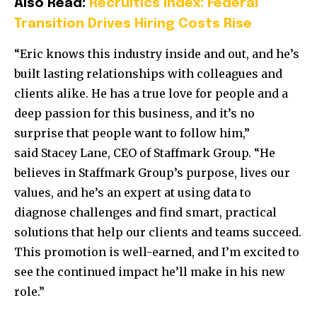
Also Read:
Recruitics Index: Federal
Transition Drives Hiring Costs Rise
“Eric knows this industry inside and out, and he’s
built lasting relationships with colleagues and
clients alike. He has a true love for people and a
deep passion for this business, and it’s no
surprise that people want to follow him,”
said
Stacey Lane
, CEO of Staffmark Group. “He
believes in Staffmark Group’s purpose, lives our
values, and he’s an expert at using data to
diagnose challenges and find smart, practical
solutions that help our clients and teams succeed.
This promotion is well-earned, and I’m excited to
see the continued impact he’ll make in his new
role.”