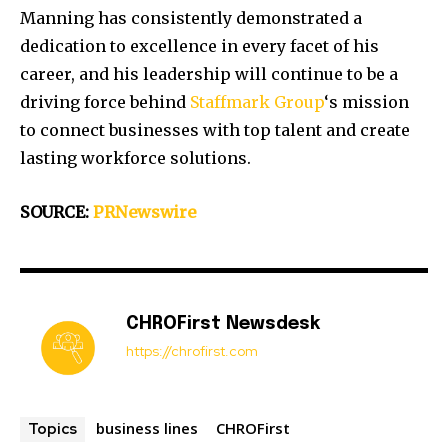
Manning has consistently demonstrated a
dedication to excellence in every facet of his
career, and his leadership will continue to be a
driving force behind
Staffmark Group
‘s mission
to connect businesses with top talent and create
lasting workforce solutions.
SOURCE:
PRNewswire
CHROFirst Newsdesk
https://chrofirst.com
business lines
CHROFirst
Topics