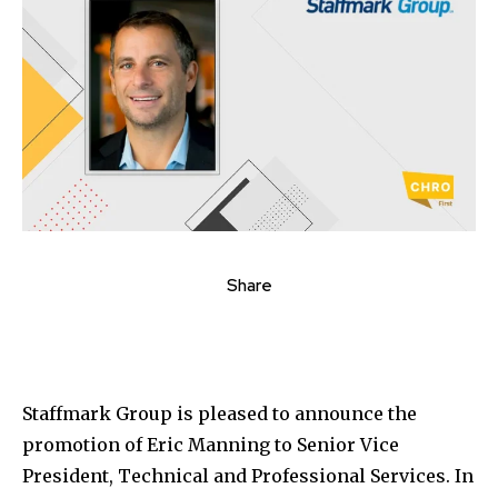
Share
Staffmark Group is pleased to announce the
promotion of
Eric Manning
to Senior Vice
President, Technical and Professional Services. In