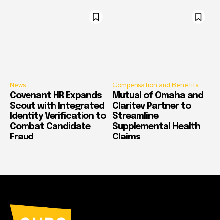
News
Compensation and Benefits
Covenant HR Expands
Mutual of Omaha and
Scout with Integrated
Claritev Partner to
Identity Verification to
Streamline
Combat Candidate
Supplemental Health
Fraud
Claims