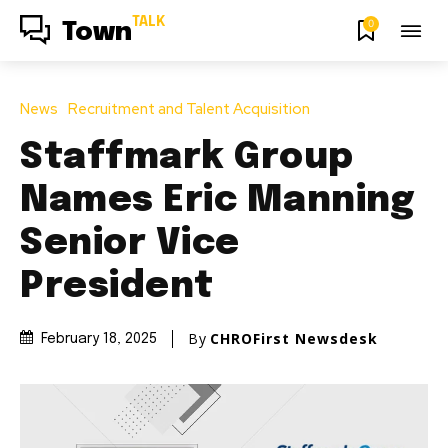
TALK
0
Town
News
Recruitment and Talent Acquisition
Staffmark Group
Names Eric Manning
Senior Vice
President
By
CHROFirst Newsdesk
February 18, 2025