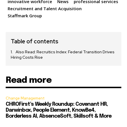
innovative workforce
News
professional services
Recruitment and Talent Acquisition
Staffmark Group
Table of contents
Also Read: Recruitics Index: Federal Transition Drives
Hiring Costs Rise
Read more
Change Management
CHROFirst’s Weekly Roundup: Covenant HR,
Darwinbox, People Element, KnowBe4,
Borderless AI, AbsenceSoft, Skillsoft & More