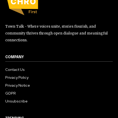
Town Talk - Where voices unite, stories flourish, and
community thrives through open dialogue and meaningful
connections.
COMPANY
Contact Us
Privacy Policy
Privacy Notice
GDPR
Unsubscribe