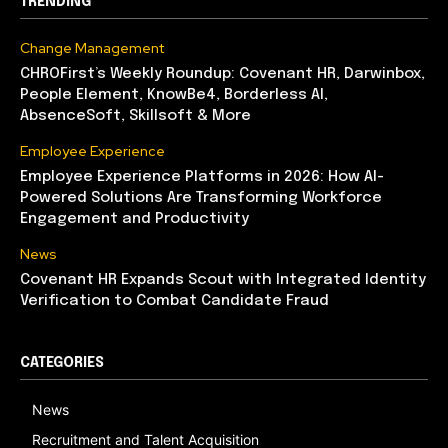
TRENDING
Change Management
CHROFirst’s Weekly Roundup: Covenant HR, Darwinbox,
People Element, KnowBe4, Borderless AI,
AbsenceSoft, Skillsoft & More
Employee Experience
Employee Experience Platforms in 2026: How AI-
Powered Solutions Are Transforming Workforce
Engagement and Productivity
News
Covenant HR Expands Scout with Integrated Identity
Verification to Combat Candidate Fraud
CATEGORIES
News
Recruitment and Talent Acquisition