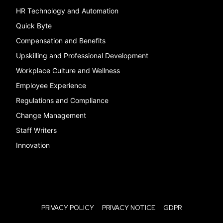
HR Technology and Automation
Quick Byte
Compensation and Benefits
Upskilling and Professional Development
Workplace Culture and Wellness
Employee Experience
Regulations and Compliance
Change Management
Staff Writers
Innovation
PRIVACY POLICY
PRIVACY NOTICE
GDPR