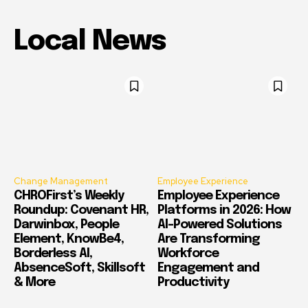
Local News
Change Management
Employee Experience
CHROFirst’s Weekly
Employee Experience
Roundup: Covenant HR,
Platforms in 2026: How
Darwinbox, People
AI-Powered Solutions
Element, KnowBe4,
Are Transforming
Borderless AI,
Workforce
AbsenceSoft, Skillsoft
Engagement and
& More
Productivity