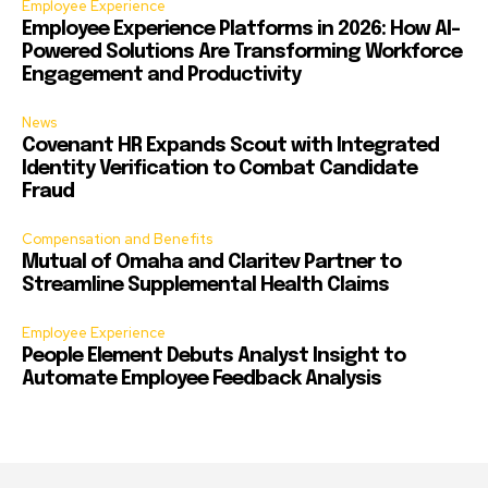
Employee Experience
Employee Experience Platforms in 2026: How AI-
Powered Solutions Are Transforming Workforce
Engagement and Productivity
News
Covenant HR Expands Scout with Integrated
Identity Verification to Combat Candidate
Fraud
Compensation and Benefits
Mutual of Omaha and Claritev Partner to
Streamline Supplemental Health Claims
Employee Experience
People Element Debuts Analyst Insight to
Automate Employee Feedback Analysis