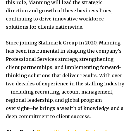
this role, Manning will lead the strategic
direction and growth of these business lines,
continuing to drive innovative workforce
solutions for clients nationwide.
Since joining Staffmark Group in 2020, Manning
has been instrumental in shaping the company’s
Professional Services strategy, strengthening
client partnerships, and implementing forward-
thinking solutions that deliver results. With over
two decades of experience in the staffing industry
—including recruiting, account management,
regional leadership, and global program
oversight—he brings a wealth of knowledge and a
deep commitment to client success.