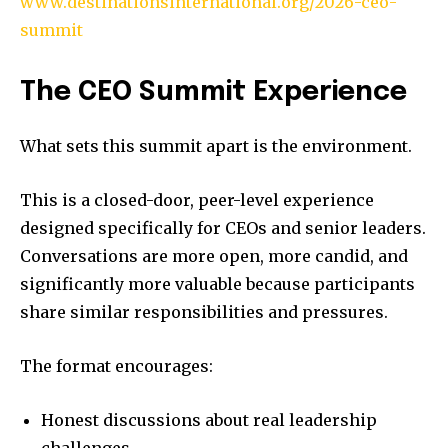
www.destinationsinternational.org/2026-ceo-
summit
The CEO Summit Experience
What sets this summit apart is the environment.
This is a closed-door, peer-level experience
designed specifically for CEOs and senior leaders.
Conversations are more open, more candid, and
significantly more valuable because participants
share similar responsibilities and pressures.
The format encourages:
Honest discussions about real leadership