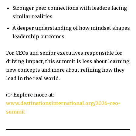
Stronger peer connections with leaders facing
similar realities
A deeper understanding of how mindset shapes
leadership outcomes
For CEOs and senior executives responsible for
driving impact, this summit is less about learning
new concepts and more about refining how they
lead in the real world.
👉 Explore more at:
www.destinationsinternational.org/2026-ceo-
summit