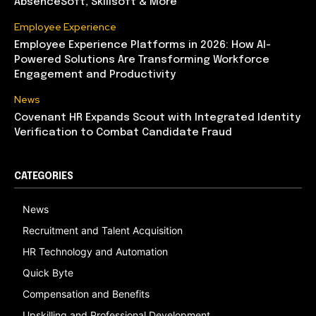
AbsenceSoft, Skillsoft & More
Employee Experience
Employee Experience Platforms in 2026: How AI-
Powered Solutions Are Transforming Workforce
Engagement and Productivity
News
Covenant HR Expands Scout with Integrated Identity
Verification to Combat Candidate Fraud
CATEGORIES
News
Recruitment and Talent Acquisition
HR Technology and Automation
Quick Byte
Compensation and Benefits
Upskilling and Professional Development