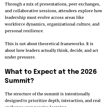
Through a mix of presentations, peer exchanges,
and collaborative sessions, attendees explore how
leadership must evolve across areas like
workforce dynamics, organizational culture, and
personal resilience.
This is not about theoretical frameworks. It is
about how leaders actually think, decide, and act
under pressure.
What to Expect at the 2026
Summit?
The structure of the summit is intentionally
designed to prioritize depth, interaction, and real