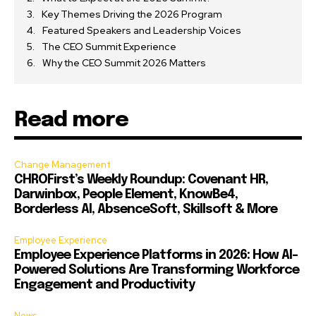
Key Themes Driving the 2026 Program
Featured Speakers and Leadership Voices
The CEO Summit Experience
Why the CEO Summit 2026 Matters
Read more
Change Management
CHROFirst’s Weekly Roundup: Covenant HR,
Darwinbox, People Element, KnowBe4,
Borderless AI, AbsenceSoft, Skillsoft & More
Employee Experience
Employee Experience Platforms in 2026: How AI-
Powered Solutions Are Transforming Workforce
Engagement and Productivity
News