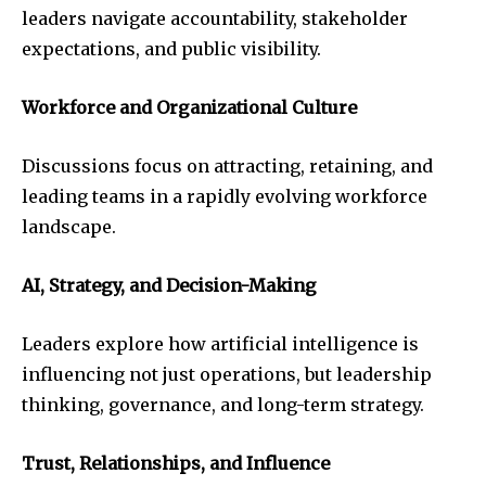
leaders navigate accountability, stakeholder
expectations, and public visibility.
Workforce and Organizational Culture
Discussions focus on attracting, retaining, and
leading teams in a rapidly evolving workforce
landscape.
AI, Strategy, and Decision-Making
Leaders explore how artificial intelligence is
influencing not just operations, but leadership
thinking, governance, and long-term strategy.
Trust, Relationships, and Influence