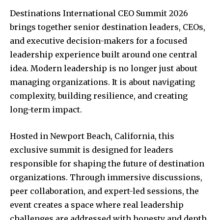
Destinations International CEO Summit 2026
brings together senior destination leaders, CEOs,
and executive decision-makers for a focused
leadership experience built around one central
idea. Modern leadership is no longer just about
managing organizations. It is about navigating
complexity, building resilience, and creating
long-term impact.
Hosted in Newport Beach, California, this
exclusive summit is designed for leaders
responsible for shaping the future of destination
organizations. Through immersive discussions,
peer collaboration, and expert-led sessions, the
event creates a space where real leadership
challenges are addressed with honesty and depth.