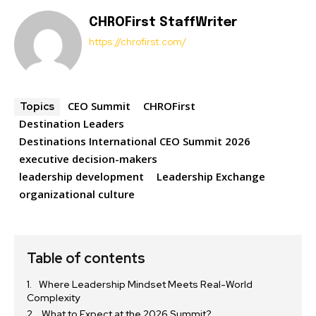
CHROFirst StaffWriter
https://chrofirst.com/
CEO Summit
CHROFirst
Topics
Destination Leaders
Destinations International CEO Summit 2026
executive decision-makers
leadership development
Leadership Exchange
organizational culture
Table of contents
Where Leadership Mindset Meets Real-World
Complexity
What to Expect at the 2026 Summit?