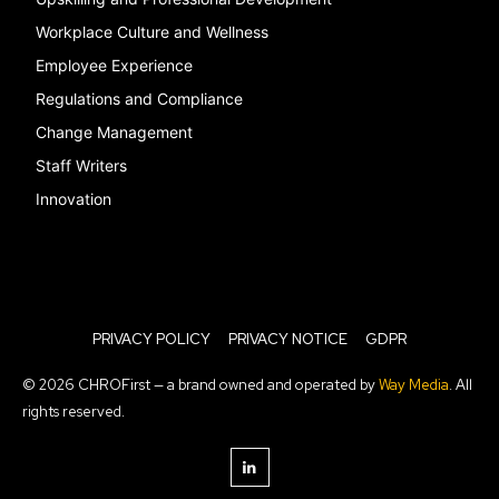
Workplace Culture and Wellness
Employee Experience
Regulations and Compliance
Change Management
Staff Writers
Innovation
PRIVACY POLICY
PRIVACY NOTICE
GDPR
© 2026 CHROFirst — a brand owned and operated by
Way Media
. All
rights reserved.