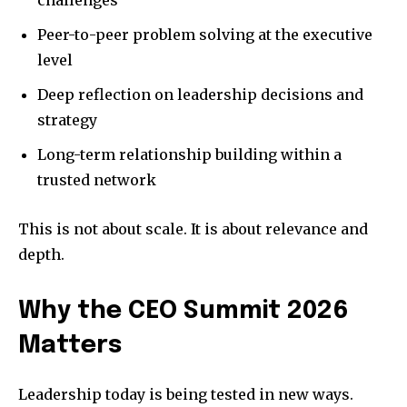
challenges
Peer-to-peer problem solving at the executive
level
Deep reflection on leadership decisions and
strategy
Long-term relationship building within a
trusted network
This is not about scale. It is about relevance and
depth.
Why the CEO Summit 2026
Matters
Leadership today is being tested in new ways.