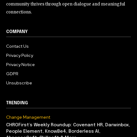
community thrives through open dialogue and meaningful
connections.
COMPANY
Contact Us
Privacy Policy
Privacy Notice
GDPR
Unsubscribe
TRENDING
Change Management
CHROFirst’s Weekly Roundup: Covenant HR, Darwinbox,
People Element, KnowBe4, Borderless AI,