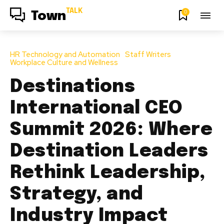
TALK
0
Town
HR Technology and Automation
Staff Writers
Workplace Culture and Wellness
Destinations
International CEO
Summit 2026: Where
Destination Leaders
Rethink Leadership,
Strategy, and
Industry Impact