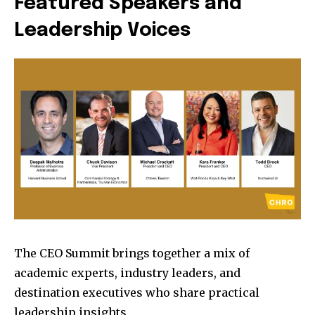
Featured Speakers and
Leadership Voices
The CEO Summit brings together a mix of
academic experts, industry leaders, and
destination executives who share practical
leadership insights.