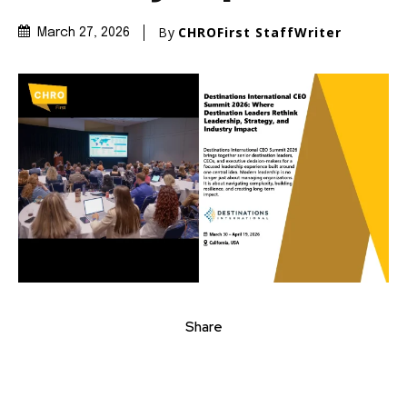
By
CHROFirst StaffWriter
March 27, 2026
Share