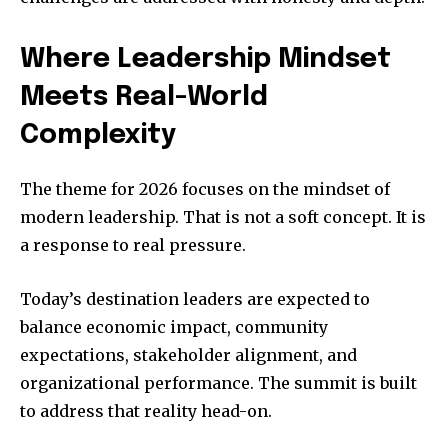
Where Leadership Mindset
Meets Real-World
Complexity
The theme for 2026 focuses on the mindset of
modern leadership. That is not a soft concept. It is
a response to real pressure.
Today’s destination leaders are expected to
balance economic impact, community
expectations, stakeholder alignment, and
organizational performance. The summit is built
to address that reality head-on.