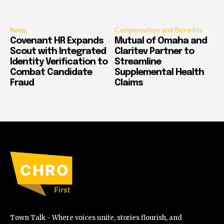
News
Compensation and Benefits
Covenant HR Expands
Mutual of Omaha and
Scout with Integrated
Claritev Partner to
Identity Verification to
Streamline
Combat Candidate
Supplemental Health
Fraud
Claims
Town Talk - Where voices unite, stories flourish, and