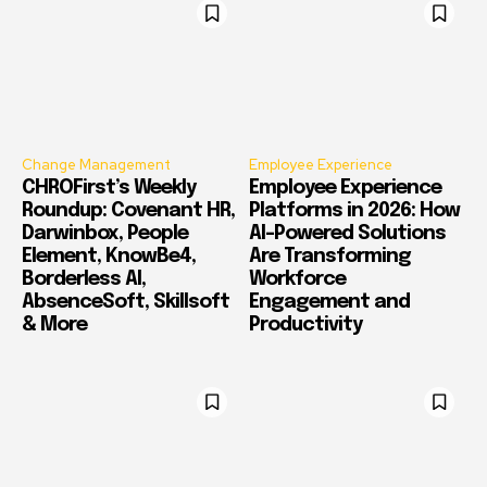
Change Management
Employee Experience
CHROFirst’s Weekly
Employee Experience
Roundup: Covenant HR,
Platforms in 2026: How
Darwinbox, People
AI-Powered Solutions
Element, KnowBe4,
Are Transforming
Borderless AI,
Workforce
AbsenceSoft, Skillsoft
Engagement and
& More
Productivity