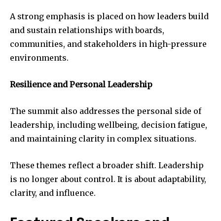
A strong emphasis is placed on how leaders build
and sustain relationships with boards,
communities, and stakeholders in high-pressure
environments.
Resilience and Personal Leadership
The summit also addresses the personal side of
leadership, including wellbeing, decision fatigue,
and maintaining clarity in complex situations.
These themes reflect a broader shift. Leadership
is no longer about control. It is about adaptability,
clarity, and influence.