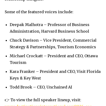
Some of the featured voices include:
Deepak Malhotra – Professor of Business
Administration, Harvard Business School
Chuck Davison – Vice President, Commercial
Strategy & Partnerships, Tourism Economics
Michael Crockatt – President and CEO, Ottawa
Tourism
Kara Franker – President and CEO, Visit Florida
Keys & Key West
Todd Brook – CEO, Unchained AI
👉 To view the full speaker lineup, visit: