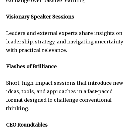
exchange over passive learning.
Visionary Speaker Sessions
Leaders and external experts share insights on
leadership, strategy, and navigating uncertainty
with practical relevance.
Flashes of Brilliance
Short, high-impact sessions that introduce new
ideas, tools, and approaches in a fast-paced
format designed to challenge conventional
thinking.
CEO Roundtables