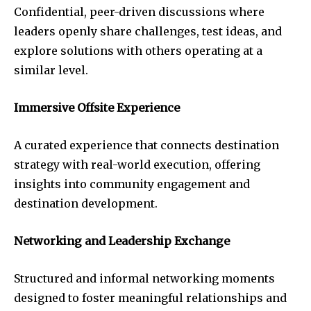
Confidential, peer-driven discussions where
leaders openly share challenges, test ideas, and
explore solutions with others operating at a
similar level.
Immersive Offsite Experience
A curated experience that connects destination
strategy with real-world execution, offering
insights into community engagement and
destination development.
Networking and Leadership Exchange
Structured and informal networking moments
designed to foster meaningful relationships and