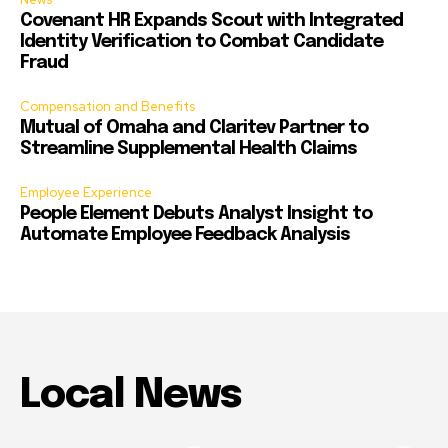
Covenant HR Expands Scout with Integrated
Identity Verification to Combat Candidate
Fraud
Compensation and Benefits
Mutual of Omaha and Claritev Partner to
Streamline Supplemental Health Claims
Employee Experience
People Element Debuts Analyst Insight to
Automate Employee Feedback Analysis
Local News