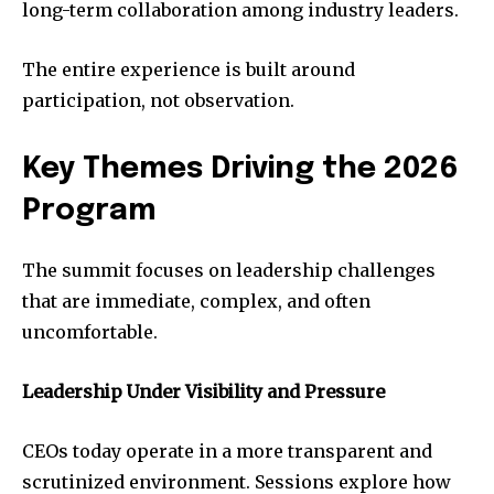
long-term collaboration among industry leaders.
The entire experience is built around
participation, not observation.
Key Themes Driving the 2026
Program
The summit focuses on leadership challenges
that are immediate, complex, and often
uncomfortable.
Leadership Under Visibility and Pressure
CEOs today operate in a more transparent and
scrutinized environment. Sessions explore how