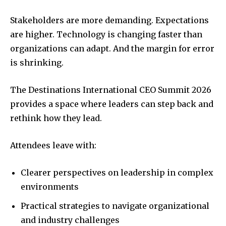
Stakeholders are more demanding. Expectations
are higher. Technology is changing faster than
organizations can adapt. And the margin for error
is shrinking.
The Destinations International CEO Summit 2026
provides a space where leaders can step back and
rethink how they lead.
Attendees leave with:
Clearer perspectives on leadership in complex
environments
Practical strategies to navigate organizational
and industry challenges