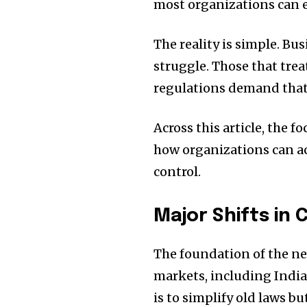
most organizations can e
The reality is simple. Bus
struggle. Those that trea
regulations demand that 
Across this article, the 
how organizations can ac
control.
Major Shifts in
The foundation of the ne
markets, including India
is to simplify old laws 