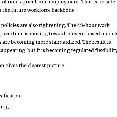
t of non-agricultural employment. That is no side
s the future workforce backbone.
policies are also tightening. The 48-hour work
d, overtime is moving toward consent based model
s are becoming more standardized. The result is
disappearing, but it is becoming regulated flexibility
n gives the clearest picture
sification
ring