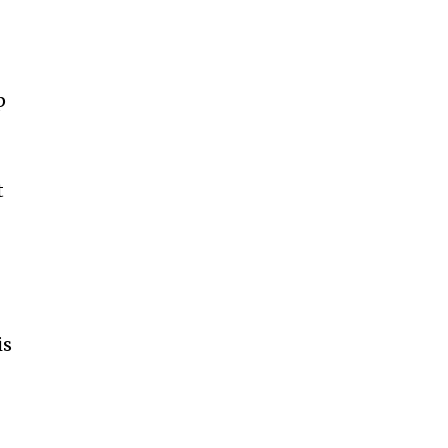
p
t
is