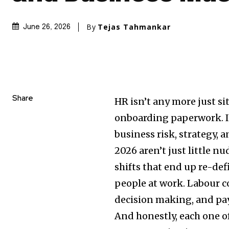
By
Tejas Tahmankar
June 26, 2026
Share
HR isn’t any more just sit
onboarding paperwork. It
business risk, strategy, 
2026 aren’t just little n
shifts that end up re-de
people at work. Labour co
decision making, and pay
And honestly, each one o