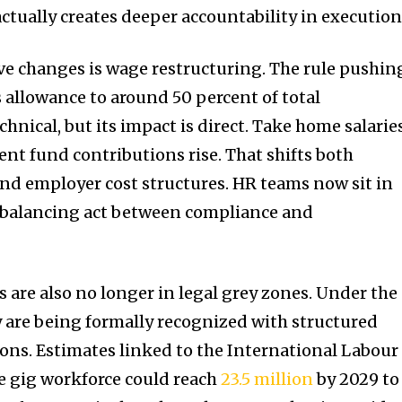
ctually creates deeper accountability in execution
ve changes is wage restructuring. The rule pushin
 allowance to around 50 percent of total
nical, but its impact is direct. Take home salarie
ent fund contributions rise. That shifts both
nd employer cost structures. HR teams now sit in
e balancing act between compliance and
 are also no longer in legal grey zones. Under the
 are being formally recognized with structured
ions. Estimates linked to the International Labour
e gig workforce could reach
23.5 million
by 2029 to