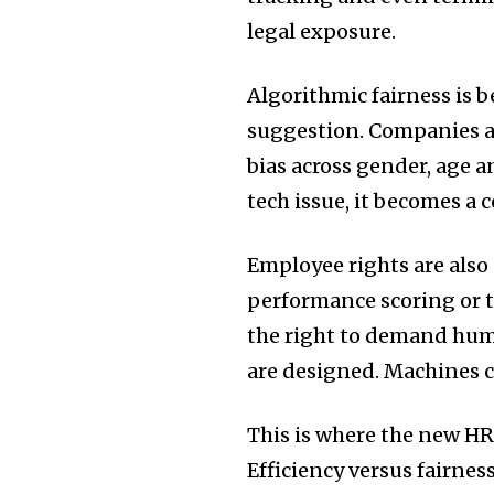
legal exposure.
Algorithmic fairness is b
suggestion. Companies ar
bias across gender, age 
tech issue, it becomes a 
Employee rights are also e
performance scoring or 
the right to demand hu
are designed. Machines ca
This is where the new HR 
Efficiency versus fairness