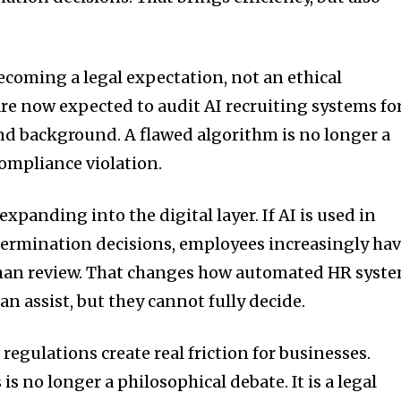
ecoming a legal expectation, not an ethical
e now expected to audit AI recruiting systems fo
and background. A flawed algorithm is no longer a
compliance violation.
xpanding into the digital layer. If AI is used in
termination decisions, employees increasingly ha
man review. That changes how automated HR syst
n assist, but they cannot fully decide.
regulations create real friction for businesses.
 is no longer a philosophical debate. It is a legal