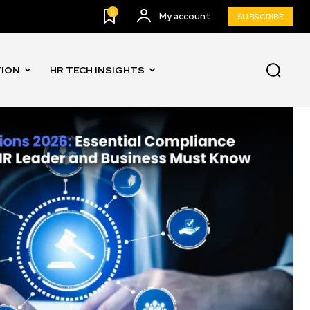
0
My account
SUBSCRIBE
TION
HR TECH INSIGHTS