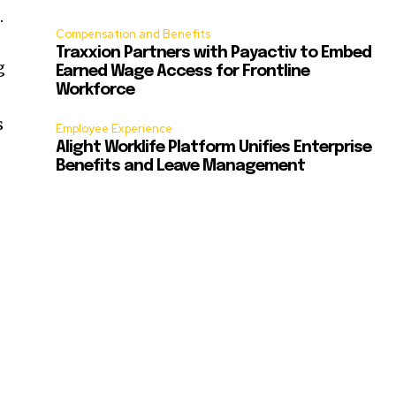
.
Compensation and Benefits
Traxxion Partners with Payactiv to Embed
g
Earned Wage Access for Frontline
Workforce
s
Employee Experience
Alight Worklife Platform Unifies Enterprise
Benefits and Leave Management