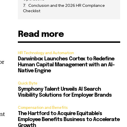
Conclusion and the 2026 HR Compliance
Checklist
Read more
HR Technology and Automation
Darwinbox Launches Cortex to Redefine
or
Human Capital Management with an AI-
Native Engine
Quick Byte
Symphony Talent Unveils AI Search
Visibility Solutions for Employer Brands
Compensation and Benefits
ent
The Hartford to Acquire Equitable’s
Employee Benefits Business to Accelerate
Growth