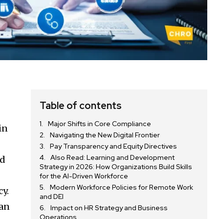
d
Table of contents
Major Shifts in Core Compliance
in
Navigating the New Digital Frontier
Pay Transparency and Equity Directives
Also Read: Learning and Development
rd
Strategy in 2026: How Organizations Build Skills
for the AI-Driven Workforce
Modern Workforce Policies for Remote Work
cy.
and DEI
han
Impact on HR Strategy and Business
Operations