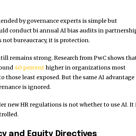
ended by governance experts is simple but
uld conduct bi annual AI bias audits in partnershi
s not bureaucracy, it is protection.
 still remains strong. Research from PwC shows tha
around
40 percent
higher in organizations most
o those least exposed. But the same AI advantage
vernance is ignored.
er new HR regulations is not whether to use AI. It 
trolled.
y and Equity Directives