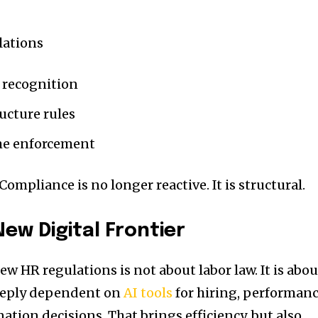
lations
 recognition
ucture rules
me enforcement
Compliance is no longer reactive. It is structural.
ew Digital Frontier
w HR regulations is not about labor law. It is abou
eeply dependent on
AI tools
for hiring, performan
tion decisions. That brings efficiency, but also