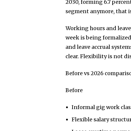
2030, forming 6.7 percen
segment anymore, that i
Working hours and leave 
week is being formalize
and leave accrual system
clear. Flexibility is not 
Before vs 2026 compariso
Before
Informal gig work clas
Flexible salary structu