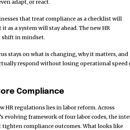
ven adapt, or react.
inesses that treat compliance as a checklist will
t it as a system will stay ahead. The new HR
shift in mindset.
focus stays on what is changing, why it matters, and
tually respond without losing operational speed 
 Core Compliance
w HR regulations lies in labor reform. Across
’s evolving framework of four labor codes, the int
but tighten compliance outcomes. What looks like