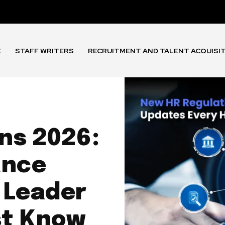
E
STAFF WRITERS
RECRUITMENT AND TALENT ACQUISI
ns 2026:
ance
 Leader
st Know