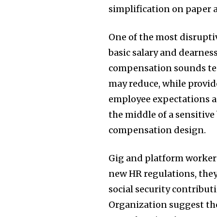
simplification on paper a
One of the most disrupti
basic salary and dearness
compensation sounds tech
may reduce, while provid
employee expectations a
the middle of a sensitiv
compensation design.
Gig and platform workers
new HR regulations, they
social security contribut
Organization suggest th