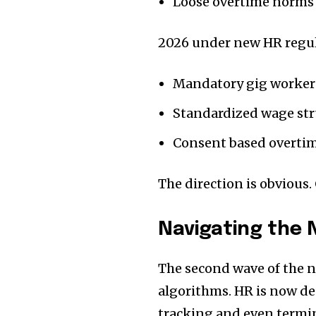
Loose overtime norms
2026 under new HR regu
Mandatory gig worker
Standardized wage str
Consent based overti
The direction is obvious. 
Navigating the N
The second wave of the ne
algorithms. HR is now d
tracking and even termina