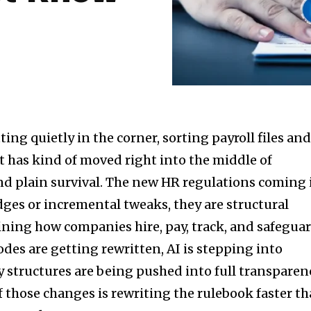
ting quietly in the corner, sorting payroll files an
 has kind of moved right into the middle of
and plain survival. The new HR regulations coming 
udges or incremental tweaks, they are structural
fining how companies hire, pay, track, and safegua
des are getting rewritten, AI is stepping into
 structures are being pushed into full transparen
f those changes is rewriting the rulebook faster t