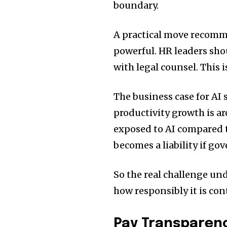
boundary.
A practical move recomm
powerful. HR leaders sho
with legal counsel. This i
The business case for AI
productivity growth is 
exposed to AI compared t
becomes a liability if go
So the real challenge und
how responsibly it is con
Pay Transparenc