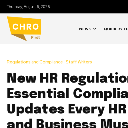
Thursday, August 6, 2026
NEWS
QUICK BYT
Regulations and Compliance
Staff Writers
New HR Regulatio
Essential Compli
Updates Every HR
and Business Mu