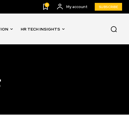
0
My account
SUBSCRIBE
TION
HR TECH INSIGHTS
t