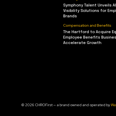
Symphony Talent Unveils A
Visibility Solutions for Emp
Brands
Compensation and Benefits
The Hartford to Acquire Eq
Employee Benefits Busine
Accelerate Growth
© 2026 CHROFirst — a brand owned and operated by
Wa