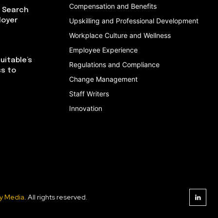
Compensation and Benefits
I Search
loyer
Upskilling and Professional Development
Workplace Culture and Wellness
Employee Experience
uitable’s
Regulations and Compliance
ss to
Change Management
Staff Writers
Innovation
y Media
. All rights reserved.