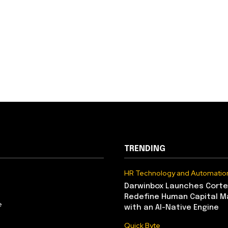
TRENDING
HR Technology and Automatio
Darwinbox Launches Corte
Redefine Human Capital 
e
with an AI-Native Engine
Quick Byte