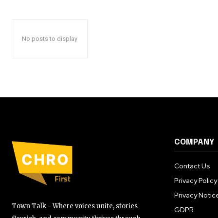
No posts to display
COMPANY
Contact Us
Privacy Policy
Privacy Notic
Town Talk - Where voices unite, stories
GDPR