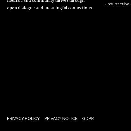
flourish, and community thrives through
Unsubscribe
open dialogue and meaningful connections.
PRIVACY POLICY
PRIVACY NOTICE
GDPR