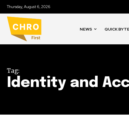
Thursday, August 6, 2026
NEWS
QUICK BYT
Tag:
Identity and A