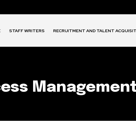
E
STAFF WRITERS
RECRUITMENT AND TALENT ACQUISI
ccess Managemen