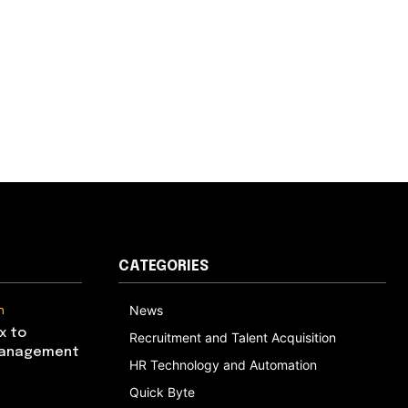
CATEGORIES
n
News
x to
Recruitment and Talent Acquisition
Management
HR Technology and Automation
Quick Byte