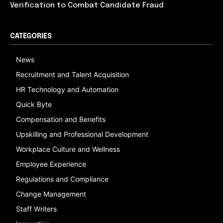
Verification to Combat Candidate Fraud
CATEGORIES
News
Recruitment and Talent Acquisition
HR Technology and Automation
Quick Byte
Compensation and Benefits
Upskilling and Professional Development
Workplace Culture and Wellness
Employee Experience
Regulations and Compliance
Change Management
Staff Writers