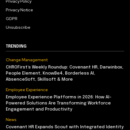
Privacy Policy
Privacy Notice
GDPR
Unsubscribe
TRENDING
Change Management
CHROFirst’s Weekly Roundup: Covenant HR, Darwinbox,
People Element, KnowBe4, Borderless AI,
AbsenceSoft, Skillsoft & More
Employee Experience
Employee Experience Platforms in 2026: How AI-
Powered Solutions Are Transforming Workforce
Engagement and Productivity
News
Covenant HR Expands Scout with Integrated Identity