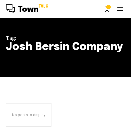
TALK
0
Town
Tag:
Josh Bersin Company
No posts to display