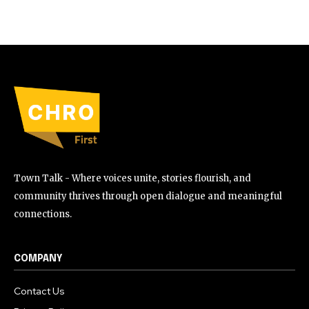
Town Talk - Where voices unite, stories flourish, and
community thrives through open dialogue and meaningful
connections.
COMPANY
Contact Us