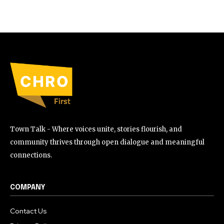
Town Talk - Where voices unite, stories flourish, and
community thrives through open dialogue and meaningful
connections.
COMPANY
Contact Us