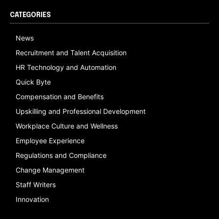
CATEGORIES
News
Recruitment and Talent Acquisition
HR Technology and Automation
Quick Byte
Compensation and Benefits
Upskilling and Professional Development
Workplace Culture and Wellness
Employee Experience
Regulations and Compliance
Change Management
Staff Writers
Innovation