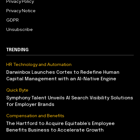
Privacy Policy
Privacy Notice
GDPR
Unsubscribe
TRENDING
HR Technology and Automation
Darwinbox Launches Cortex to Redefine Human
Capital Management with an AI-Native Engine
Quick Byte
Symphony Talent Unveils AI Search Visibility Solutions
for Employer Brands
Compensation and Benefits
The Hartford to Acquire Equitable’s Employee
Benefits Business to Accelerate Growth