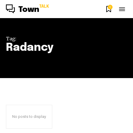
TALK
0
Town
Tag:
Radancy
No posts to display