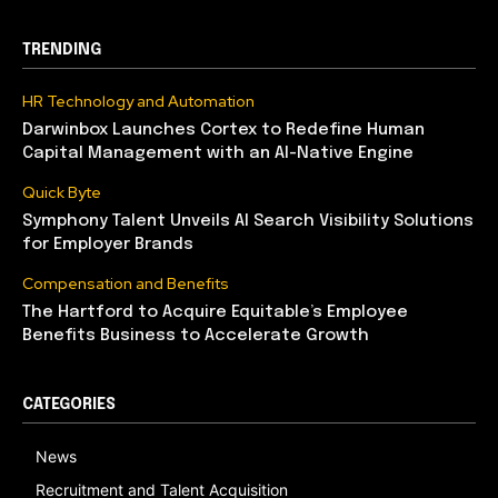
TRENDING
HR Technology and Automation
Darwinbox Launches Cortex to Redefine Human
Capital Management with an AI-Native Engine
Quick Byte
Symphony Talent Unveils AI Search Visibility Solutions
for Employer Brands
Compensation and Benefits
The Hartford to Acquire Equitable’s Employee
Benefits Business to Accelerate Growth
CATEGORIES
News
Recruitment and Talent Acquisition