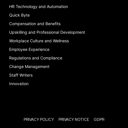
HR Technology and Automation
Quick Byte
Compensation and Benefits
Upskilling and Professional Development
Workplace Culture and Wellness
Employee Experience
Regulations and Compliance
Change Management
Staff Writers
Innovation
PRIVACY POLICY
PRIVACY NOTICE
GDPR