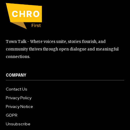
Town Talk - Where voices unite, stories flourish, and
community thrives through open dialogue and meaningful
connections.
COMPANY
Contact Us
Privacy Policy
Privacy Notice
GDPR
Unsubscribe