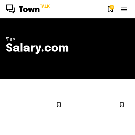
TALK
0
Town
Tag:
Salary.com