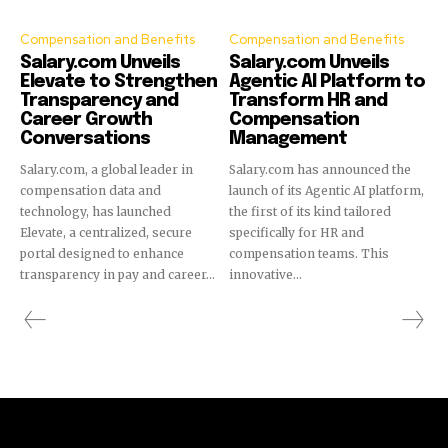
Compensation and Benefits
Compensation and Benefits
Salary.com Unveils
Salary.com Unveils
Elevate to Strengthen
Agentic AI Platform to
Transparency and
Transform HR and
Career Growth
Compensation
Conversations
Management
Salary.com, a global leader in
Salary.com has announced the
compensation data and
launch of its Agentic AI platform,
technology, has launched
the first of its kind tailored
Elevate, a centralized, secure
specifically for HR and
portal designed to enhance
compensation teams. This
transparency in pay and career...
innovative...