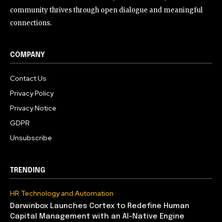
community thrives through open dialogue and meaningful
connections.
COMPANY
Contact Us
Privacy Policy
Privacy Notice
GDPR
Unsubscribe
TRENDING
HR Technology and Automation
Darwinbox Launches Cortex to Redefine Human
Capital Management with an AI-Native Engine