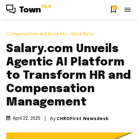
TALK
0
Town
Compensation and Benefits
Quick Byte
Salary.com Unveils
Agentic AI Platform
to Transform HR and
Compensation
Management
By
CHROFirst Newsdesk
April 22, 2025