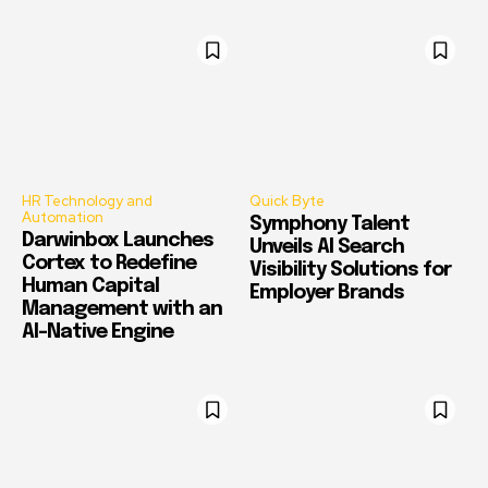
HR Technology and
Quick Byte
Automation
Symphony Talent
Darwinbox Launches
Unveils AI Search
Cortex to Redefine
Visibility Solutions for
Human Capital
Employer Brands
Management with an
AI-Native Engine