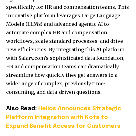
specifically for HR and compensation teams.
This
innovative platform leverages Large Language
Models (LLMs) and advanced agentic AI to
automate complex HR and compensation
workflows, scale standard processes, and drive
new efficiencies.
By integrating this AI platform
with Salary.com’s sophisticated data foundation,
HR and compensation teams can dramatically
streamline how quickly they get answers to a
wide range of complex, previously time-
consuming, and data-driven questions.
Also Read:
Helios Announces Strategic
Platform Integration with Kota to
Expand Benefit Access for Customers