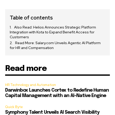
Table of contents
Also Read: Helios Announces Strategic Platform
Integration with Kota to Expand Benefit Access for
Customers
Read More: Salary.com Unveils Agentic AI Platform
for HR and Compensation
Read more
HR Technology and Automation
Darwinbox Launches Cortex to Redefine Human
Capital Management with an AI-Native Engine
Quick Byte
Symphony Talent Unveils AI Search Visibility