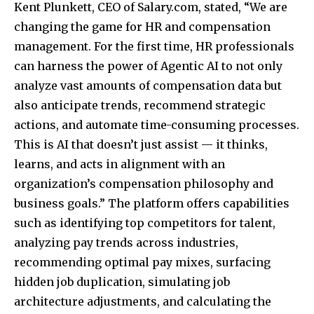
Kent Plunkett, CEO of Salary.com, stated, “We are
changing the game for HR and compensation
management. For the first time, HR professionals
can harness the power of Agentic AI to not only
analyze vast amounts of compensation data but
also anticipate trends, recommend strategic
actions, and automate time-consuming processes.
This is AI that doesn’t just assist — it thinks,
learns, and acts in alignment with an
organization’s compensation philosophy and
business goals.”
The platform offers capabilities
such as identifying top competitors for talent,
analyzing pay trends across industries,
recommending optimal pay mixes, surfacing
hidden job duplication, simulating job
architecture adjustments, and calculating the