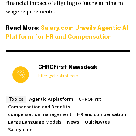
financial impact of aligning to future minimum
wage requirements.
Read More:
Salary.com Unveils Agentic AI
Platform for HR and Compensation
CHROFirst Newsdesk
https://chrofirst.com
Agentic AI platform
CHROFirst
Topics
Compensation and Benefits
compensation management
HR and compensation
Large Language Models
News
QuickBytes
Salary.com