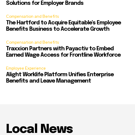
Solutions for Employer Brands
Compensation and Benefits
The Hartford to Acquire Equitable’s Employee
Benefits Business to Accelerate Growth
Compensation and Benefits
Traxxion Partners with Payactiv to Embed
Earned Wage Access for Frontline Workforce
Employee Experience
Alight Worklife Platform Unifies Enterprise
Benefits and Leave Management
Local News