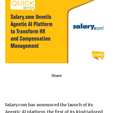
Share
Salary.com has announced the launch of its
Agentic AI platform, the first of its kind tailored