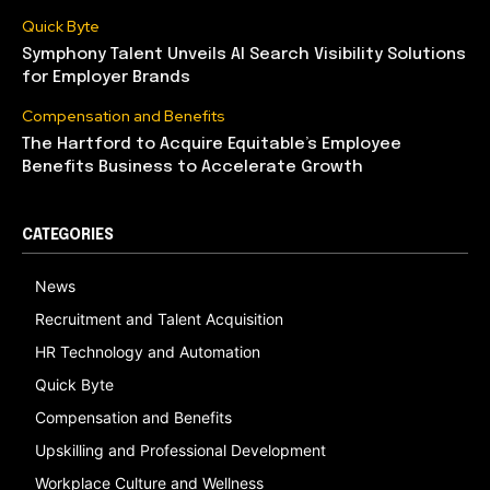
Quick Byte
Symphony Talent Unveils AI Search Visibility Solutions
for Employer Brands
Compensation and Benefits
The Hartford to Acquire Equitable’s Employee
Benefits Business to Accelerate Growth
CATEGORIES
News
Recruitment and Talent Acquisition
HR Technology and Automation
Quick Byte
Compensation and Benefits
Upskilling and Professional Development
Workplace Culture and Wellness