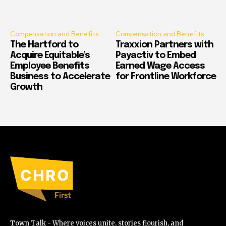
Compensation and Benefits
Compensation and Benefits
The Hartford to
Traxxion Partners with
Acquire Equitable’s
Payactiv to Embed
Employee Benefits
Earned Wage Access
Business to Accelerate
for Frontline Workforce
Growth
Town Talk - Where voices unite, stories flourish, and