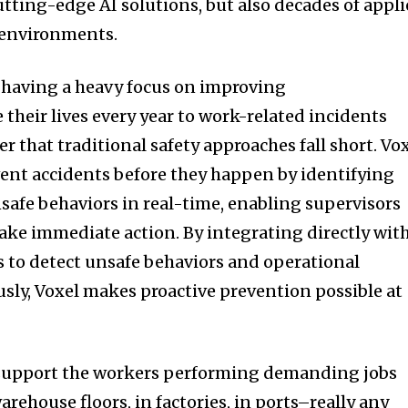
utting-edge AI solutions, but also decades of appl
 environments.
having a heavy focus on improving
 their lives every year to work-related incidents
 that traditional safety approaches fall short. Vo
ent accidents before they happen by identifying
safe behaviors in real-time, enabling supervisors
ake immediate action. By integrating directly wit
s to detect unsafe behaviors and operational
sly, Voxel makes proactive prevention possible at
 support the workers performing demanding jobs
ehouse floors, in factories, in ports–really any