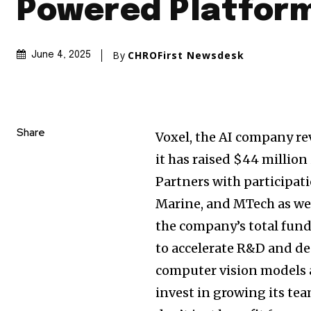
Powered Platfor
By
CHROFirst Newsdesk
June 4, 2025
Share
Voxel, the AI company re
it has raised
$44 million
Partners with participati
Marine, and MTech as we
the company’s total fun
to accelerate R&D and de
computer vision models 
invest in growing its te