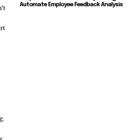
Automate Employee Feedback Analysis
n’t
rt
g.
y,