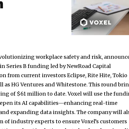
m
volutionizing workplace safety and risk, announc
in Series B funding led by NewRoad Capital
on from current investors Eclipse, Rite Hite, Tokio
ll as HG Ventures and Whitestone. This round bri
ding of
$61 million
to date. Voxel will use the fund
epen its AI capabilities—enhancing real-time
and expanding data insights. The company will al
am of industry experts to ensure Voxel’s customers