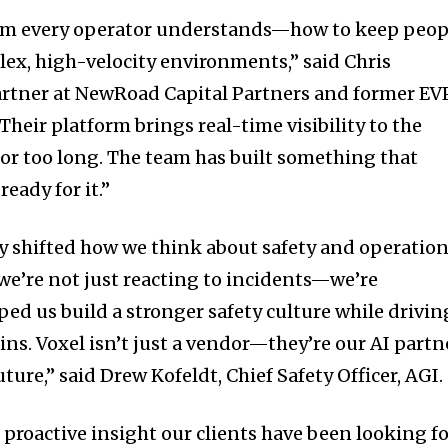
blem every operator understands—how to keep peop
ex, high-velocity environments,” said
Chris
artner at NewRoad Capital Partners and former EV
“Their platform brings real-time visibility to the
for too long. The team has built something that
eady for it.”
 shifted how we think about safety and operation
 we’re not just reacting to incidents—we’re
ped us build a stronger safety culture while drivin
ns. Voxel isn’t just a vendor—they’re our AI partn
uture,” said
Drew Kofeldt
, Chief Safety Officer, AGI.
 proactive insight our clients have been looking f