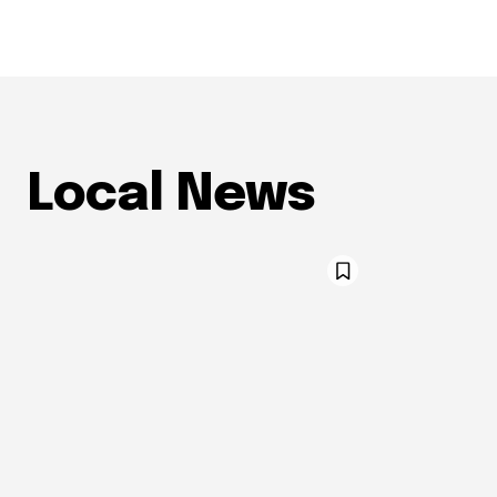
Local News