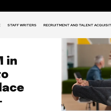
E
STAFF WRITERS
RECRUITMENT AND TALENT ACQUISI
 in
to
lace
-