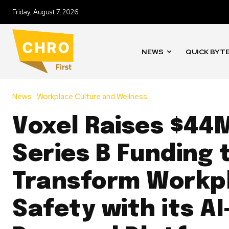
Friday, August 7, 2026
NEWS
QUICK BYT
News
Workplace Culture and Wellness
Voxel Raises $44M
Series B Funding 
Transform Workp
Safety with its AI