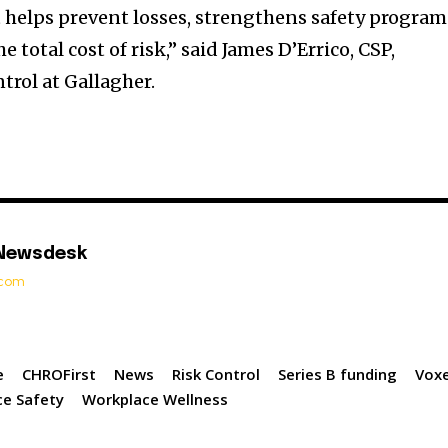
t helps prevent losses, strengthens safety program
 total cost of risk,” said James D’Errico, CSP,
trol at Gallagher.
 Newsdesk
t.com
e
CHROFirst
News
Risk Control
Series B funding
Voxe
e Safety
Workplace Wellness