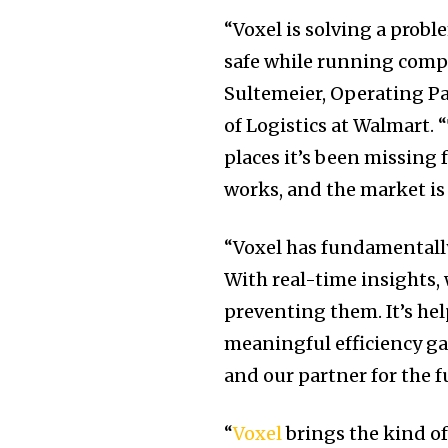
“Voxel is solving a pro
safe while running compl
Sultemeier
, Operating P
of Logistics at Walmart. 
places it’s been missing 
works, and the market is r
“Voxel has fundamentally
With real-time insights,
preventing them. It’s hel
meaningful efficiency gai
and our partner for the f
“
Voxel
brings the kind of