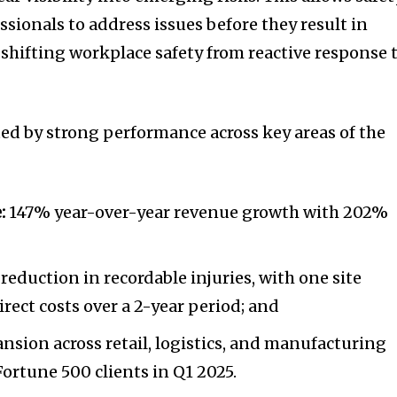
sionals to address issues before they result in
hifting workplace safety from reactive response 
ted by strong performance across key areas of the
:
147% year-over-year revenue growth with 202%
;
reduction in recordable injuries, with one site
irect costs over a 2-year period; and
nsion across retail, logistics, and manufacturing
Fortune 500 clients in Q1 2025.