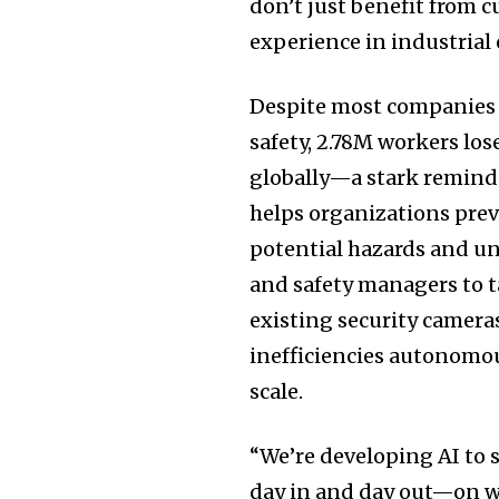
don’t just benefit from c
experience in industrial
Despite most companies 
safety,
2.78M
workers lose
globally—a stark reminder
helps organizations prev
potential hazards and un
and safety managers to t
existing security camera
inefficiencies autonomou
scale.
“We’re developing AI to
day in and day out—on war