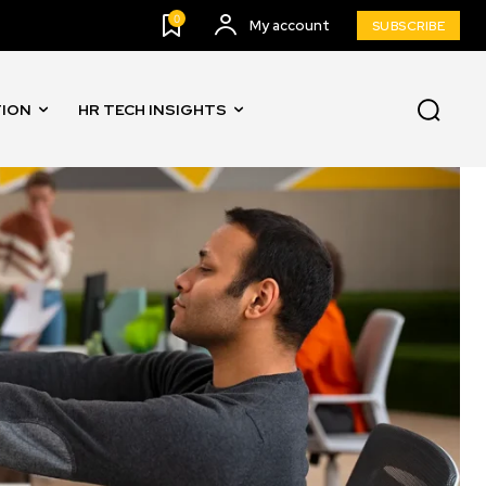
0
My account
SUBSCRIBE
TION
HR TECH INSIGHTS