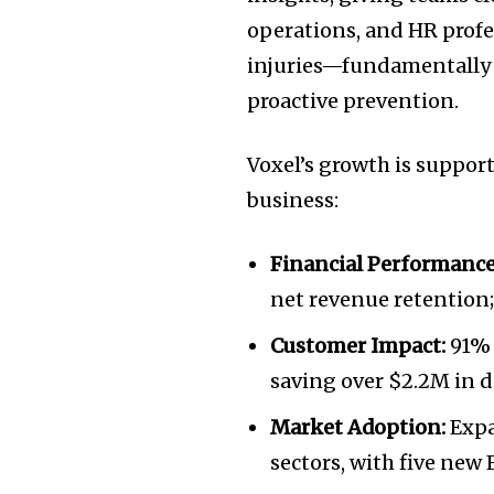
operations, and HR profes
injuries—fundamentally s
proactive prevention.
Voxel’s growth is suppor
business:
Financial Performance
net revenue retention
Customer Impact:
91% 
saving over
$2.2M
in d
Market Adoption:
Expa
sectors, with five new 