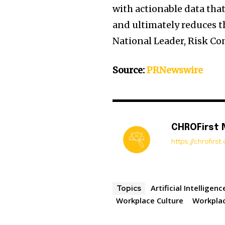
with actionable data tha
and ultimately reduces the
National Leader, Risk Con
Source:
PRNewswire
CHROFirst
https://chrofirs
Artificial Intelligenc
Topics
Workplace Culture
Workplac