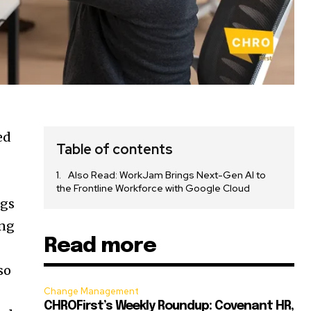
ed
Table of contents
Also Read: WorkJam Brings Next-Gen AI to
the Frontline Workforce with Google Cloud
ngs
ing
Read more
so
Change Management
CHROFirst’s Weekly Roundup: Covenant HR,