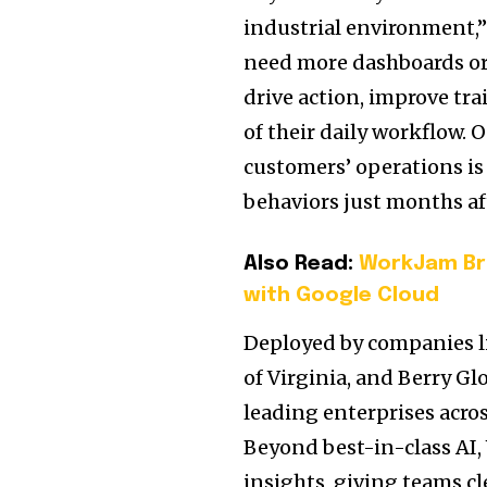
industrial environment,”
need more dashboards or 
drive action, improve tra
of their daily workflow
customers’ operations is
behaviors just months a
Also Read:
WorkJam Bri
with Google Cloud
Deployed by companies li
of
Virginia
, and Berry Gl
leading enterprises acros
Beyond best-in-class AI,
insights, giving teams cle