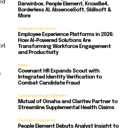
ied
Darwinbox, People Element, KnowBe4,
Borderless AI, AbsenceSoft, Skillsoft &
More
Employee Experience
Employee Experience Platforms in 2026:
How AI-Powered Solutions Are
xel
Transforming Workforce Engagement
and Productivity
News
Covenant HR Expands Scout with
h
Integrated Identity Verification to
Combat Candidate Fraud
Compensation and Benefits
Mutual of Omaha and Claritev Partner to
Streamline Supplemental Health Claims
Employee Experience
People Element Debuts Analyst Insight to