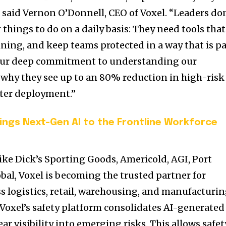
 said
Vernon O’Donnell
, CEO of Voxel. “Leaders do
things to do on a daily basis: They need tools that
ining, and keep teams protected in a way that is pa
. Our deep commitment to understanding our
 why they see up to an 80% reduction in high-risk
fter deployment.”
ngs Next-Gen AI to the Frontline Workforce
ke Dick’s Sporting Goods, Americold, AGI, Port
obal, Voxel is becoming the trusted partner for
s logistics, retail, warehousing, and manufacturin
 Voxel’s safety platform consolidates AI-generated
ar visibility into emerging risks. This allows safet