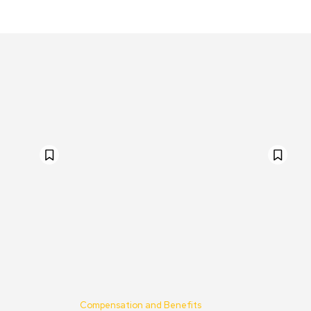
Compensation and Benefits