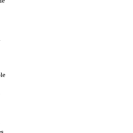
ne
d
le
e
s
es