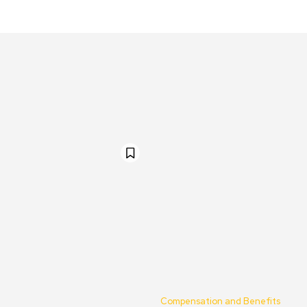
Compensation and Benefits