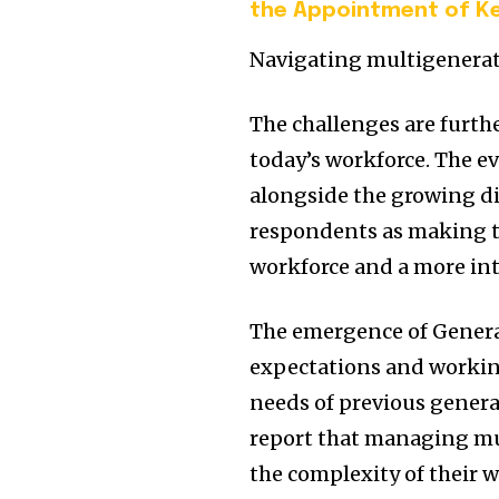
the Appointment of Ke
Navigating multigenerat
The challenges are furt
today’s workforce. The e
alongside the growing div
respondents as making t
workforce and a more int
The emergence of Genera
expectations and workin
needs of previous genera
report that managing mu
the complexity of their 