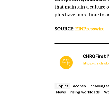
that maintain a culture o
plus have more time to ad
SOURCE:
EINPresswire
CHROFirst
https://chrofirs
aconso
challenge
Topics
News
rising workloads
Wo