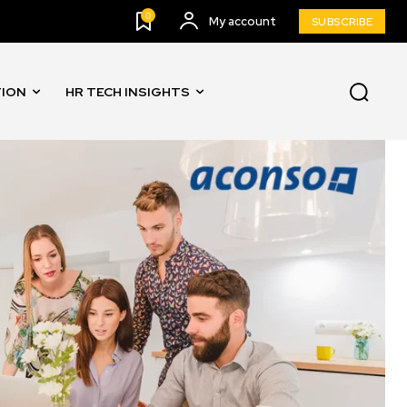
0
My account
SUBSCRIBE
TION
HR TECH INSIGHTS