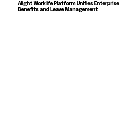
Alight Worklife Platform Unifies Enterprise
Benefits and Leave Management
d