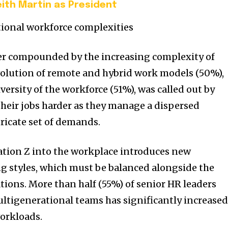
ith Martin as President
ional workforce complexities
her compounded by the increasing complexity of
volution of remote and hybrid work models (50%),
ersity of the workforce (51%), was called out by
heir jobs harder as they manage a dispersed
ricate set of demands.
tion Z into the workplace introduces new
g styles, which must be balanced alongside the
tions. More than half (55%) of senior HR leaders
ltigenerational teams has significantly increase
workloads.