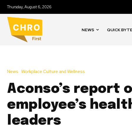
Thursday, August 6, 2026
NEWS
QUICK BYT
News
Workplace Culture and Wellness
Aconso’s report 
employee’s healt
leaders