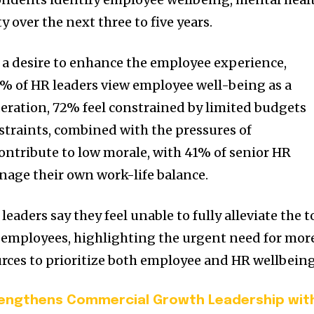
ty over the next three to five years.
 a desire to enhance the employee experience,
6% of HR leaders view employee well-being as a
deration, 72% feel constrained by limited budgets
straints, combined with the pressures of
ontribute to low morale, with 41% of senior HR
nage their own work-life balance.
eaders say they feel unable to fully alleviate the t
 employees, highlighting the urgent need for mor
rces to prioritize both employee and HR wellbeing
rengthens Commercial Growth Leadership wit