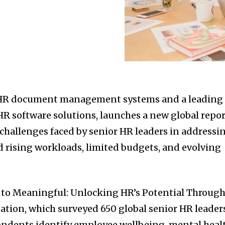
n HR document management systems and a leading
HR software solutions, launches a new global repo
 challenges faced by senior HR leaders in addressi
 rising workloads, limited budgets, and evolving
 to Meaningful: Unlocking HR’s Potential Throug
ation, which surveyed 650 global senior HR leader
ondents identify employee wellbeing, mental heal