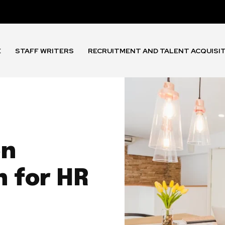
E
STAFF WRITERS
RECRUITMENT AND TALENT ACQUISI
on
h for HR