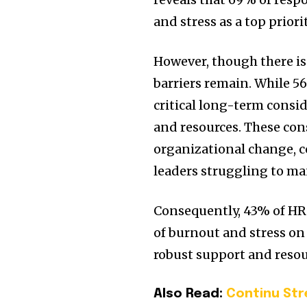
and stress as a top priori
However, though there is
barriers remain. While 5
critical long-term consi
and resources. These con
organizational change, c
leaders struggling to ma
Consequently, 43% of HR l
of burnout and stress on
robust support and resou
Also Read:
Continu St