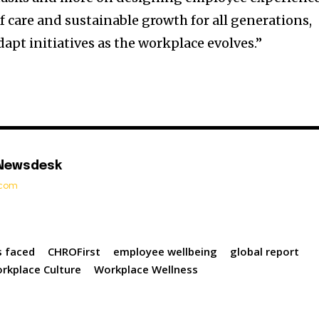
f care and sustainable growth for all generations,
apt initiatives as the workplace evolves.”
 Newsdesk
t.com
s faced
CHROFirst
employee wellbeing
global report
rkplace Culture
Workplace Wellness