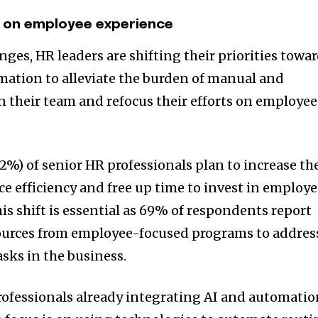
s on employee experience
ges, HR leaders are shifting their priorities towa
mation to alleviate the burden of manual and
 their team and refocus their efforts on employe
2%) of senior HR professionals plan to increase th
e efficiency and free up time to invest in employ
his shift is essential as 69% of respondents report
sources from employee-focused programs to addres
sks in the business.
rofessionals already integrating AI and automati