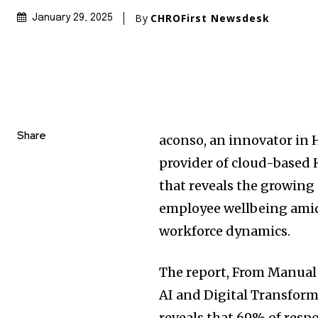
By
CHROFirst Newsdesk
January 29, 2025
Share
aconso, an innovator i
provider of cloud-based 
that reveals the growing
employee wellbeing amid
workforce dynamics.
The report, From Manual
AI and Digital Transform
reveals that 69% of resp