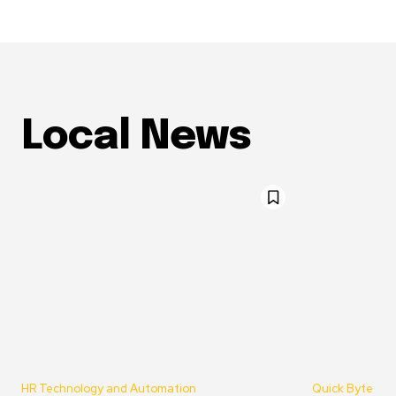
Local News
HR Technology and Automation
Quick Byte