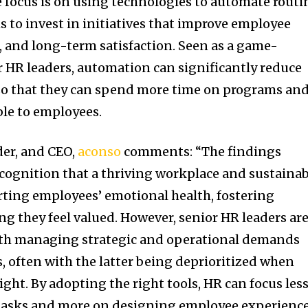
e focus is on using technologies to automate routi
s to invest in initiatives that improve employee
 and long-term satisfaction. Seen as a game-
 HR leaders, automation can significantly reduce
so that they can spend more time on programs an
able to employees.
der, and CEO,
aconso
comments: “The findings
cognition that a thriving workplace and sustainab
rting employees’ emotional health, fostering
 they feel valued. However, senior HR leaders ar
with managing strategic and operational demands
, often with the latter being deprioritized when
ight. By adopting the right tools, HR can focus les
tasks and more on designing employee experienc