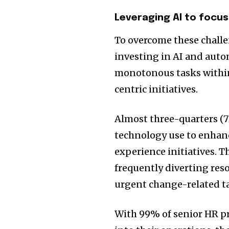
Leveraging AI to focu
To overcome these challen
investing in AI and auto
monotonous tasks within
centric initiatives.
Almost three-quarters (7
technology use to enhanc
experience initiatives. T
frequently diverting re
urgent change-related ta
With 99% of senior HR p