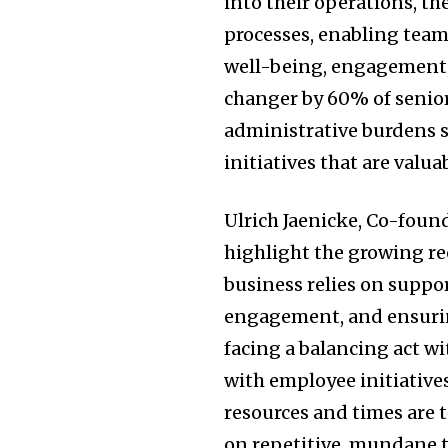
into their operations, th
processes, enabling team
well-being, engagement,
changer by 60% of senior
administrative burdens 
initiatives that are valu
Ulrich Jaenicke, Co-foun
highlight the growing re
business relies on suppo
engagement, and ensuring
facing a balancing act 
with employee initiatives
resources and times are t
on repetitive, mundane 