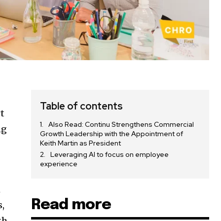
Table of contents
rt
Also Read: Continu Strengthens Commercial
ng
Growth Leadership with the Appointment of
Keith Martin as President
Leveraging AI to focus on employee
experience
h
Read more
s,
th,