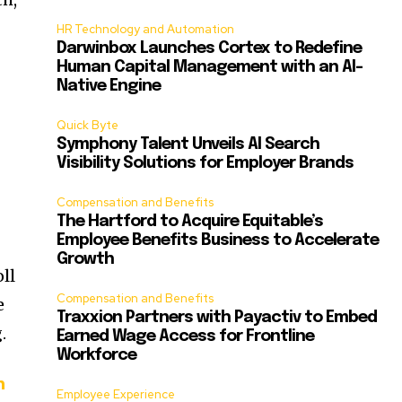
HR Technology and Automation
Darwinbox Launches Cortex to Redefine
Human Capital Management with an AI-
Native Engine
Quick Byte
Symphony Talent Unveils AI Search
Visibility Solutions for Employer Brands
Compensation and Benefits
The Hartford to Acquire Equitable’s
Employee Benefits Business to Accelerate
Growth
oll
Compensation and Benefits
e
Traxxion Partners with Payactiv to Embed
.
Earned Wage Access for Frontline
Workforce
h
Employee Experience