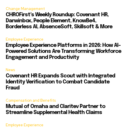
Change Management
CHROFirst’s Weekly Roundup: Covenant HR,
Darwinbox, People Element, KnowBe4,
Borderless AI, AbsenceSoft, Skillsoft & More
Employee Experience
Employee Experience Platforms in 2026: How AI-
Powered Solutions Are Transforming Workforce
Engagement and Productivity
News
Covenant HR Expands Scout with Integrated
Identity Verification to Combat Candidate
Fraud
Compensation and Benefits
Mutual of Omaha and Claritev Partner to
Streamline Supplemental Health Claims
Employee Experience