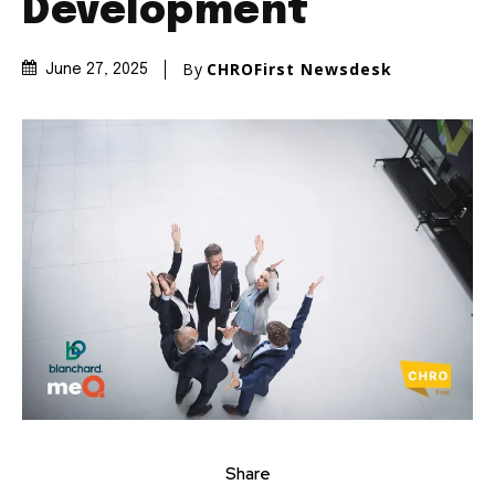
Development
By
CHROFirst Newsdesk
June 27, 2025
Share