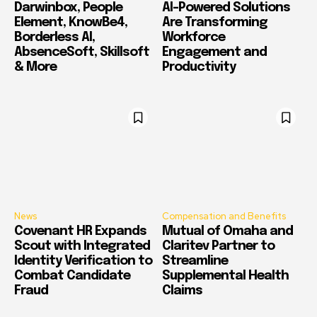
Darwinbox, People
AI-Powered Solutions
Element, KnowBe4,
Are Transforming
Borderless AI,
Workforce
AbsenceSoft, Skillsoft
Engagement and
& More
Productivity
News
Compensation and Benefits
Covenant HR Expands
Mutual of Omaha and
Scout with Integrated
Claritev Partner to
Identity Verification to
Streamline
Combat Candidate
Supplemental Health
Fraud
Claims