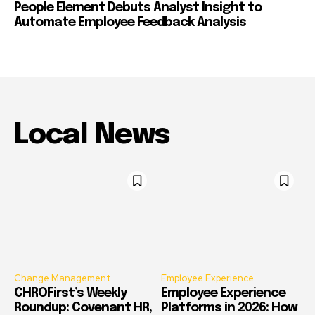
People Element Debuts Analyst Insight to
Automate Employee Feedback Analysis
Local News
Change Management
Employee Experience
CHROFirst’s Weekly
Employee Experience
Roundup: Covenant HR,
Platforms in 2026: How