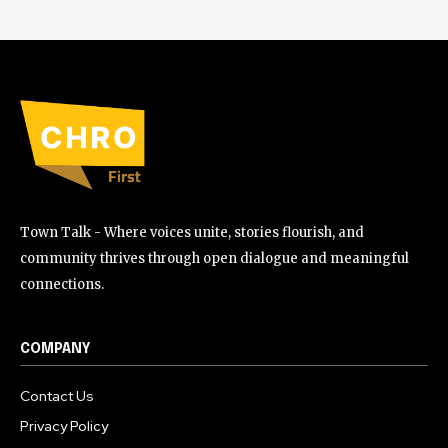
Town Talk - Where voices unite, stories flourish, and
community thrives through open dialogue and meaningful
connections.
COMPANY
Contact Us
Privacy Policy