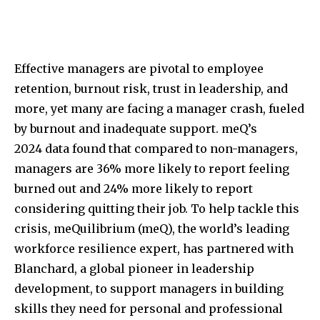
Effective managers are pivotal to employee
retention, burnout risk, trust in leadership, and
more, yet many are facing a manager crash, fueled
by burnout and inadequate support. meQ’s
2024 data found that compared to non-managers,
managers are 36% more likely to report feeling
burned out and 24% more likely to report
considering quitting their job. To help tackle this
crisis, meQuilibrium (meQ), the world’s leading
workforce resilience expert, has partnered with
Blanchard, a global pioneer in leadership
development, to support managers in building
skills they need for personal and professional