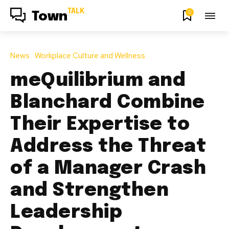
TALK
0
Town
News
Workplace Culture and Wellness
meQuilibrium and
Blanchard Combine
Their Expertise to
Address the Threat
of a Manager Crash
and Strengthen
Leadership