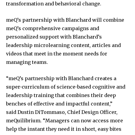
transformation and behavioral change.
meQ’s partnership with Blanchard will combine
meQ’s comprehensive campaigns and
personalized support with Blanchard’s
leadership microlearning content, articles and
videos that meet in the moment needs for
managing teams.
“meQ’s partnership with Blanchard creates a
super-curriculum of science-based cognitive and
leadership training that combines their deep
benches of effective and impactful content,”
said
Dustin DiTommaso
, Chief Design Officer,
meQuilibrium. “Managers can now access more
help the instant they need it in short, easy bites