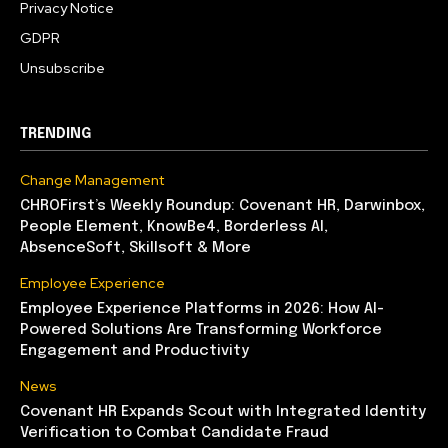
Privacy Notice
GDPR
Unsubscribe
TRENDING
Change Management
CHROFirst’s Weekly Roundup: Covenant HR, Darwinbox,
People Element, KnowBe4, Borderless AI,
AbsenceSoft, Skillsoft & More
Employee Experience
Employee Experience Platforms in 2026: How AI-
Powered Solutions Are Transforming Workforce
Engagement and Productivity
News
Covenant HR Expands Scout with Integrated Identity
Verification to Combat Candidate Fraud