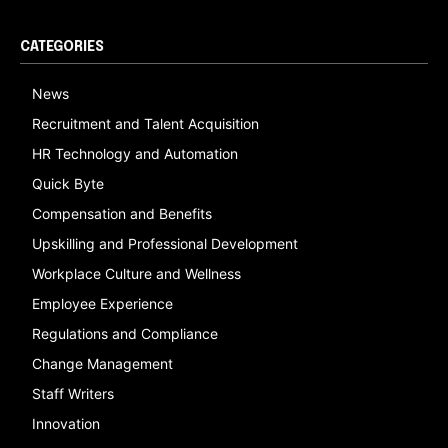
CATEGORIES
News
Recruitment and Talent Acquisition
HR Technology and Automation
Quick Byte
Compensation and Benefits
Upskilling and Professional Development
Workplace Culture and Wellness
Employee Experience
Regulations and Compliance
Change Management
Staff Writers
Innovation