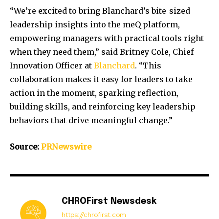
“We’re excited to bring Blanchard’s bite-sized
leadership insights into the meQ platform,
empowering managers with practical tools right
when they need them,” said
Britney Cole
, Chief
Innovation Officer at
Blanchard
. “This
collaboration makes it easy for leaders to take
action in the moment, sparking reflection,
building skills, and reinforcing key leadership
behaviors that drive meaningful change.”
Source:
PRNewswire
CHROFirst Newsdesk
https://chrofirst.com