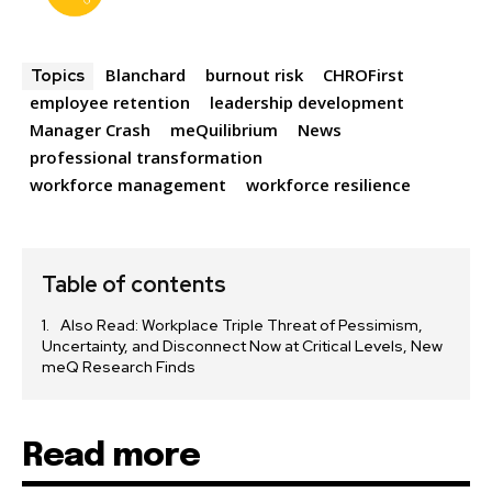
Blanchard
burnout risk
CHROFirst
Topics
employee retention
leadership development
Manager Crash
meQuilibrium
News
professional transformation
workforce management
workforce resilience
Table of contents
Also Read: Workplace Triple Threat of Pessimism,
Uncertainty, and Disconnect Now at Critical Levels, New
meQ Research Finds
Read more