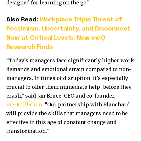
designed for learning on the go.”
Also Read:
Workplace Triple Threat of
Pessimism, Uncertainty, and Disconnect
Now at Critical Levels, New meQ
Research Finds
“Today’s managers face significantly higher work
demands and emotional strain compared to non-
managers. In times of disruption, it’s especially
crucial to offer them immediate help–before they
crash,” said
Jan Bruce
, CEO and co-founder,
meQuilibrium
. “Our partnership with Blanchard
will provide the skills that managers need to be
effective in this age of constant change and
transformation.”