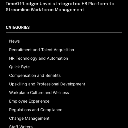
TimeOffLedger Unveils Integrated HR Platform to
Streamline Workforce Management
CATEGORIES
News
Recruitment and Talent Acquisition
HR Technology and Automation
Quick Byte
Compensation and Benefits
Upskilling and Professional Development
Workplace Culture and Wellness
Employee Experience
Regulations and Compliance
Change Management
Staff Writers