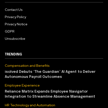
Contact Us
Privacy Policy
Privacy Notice
GDPR
Unsubscribe
TRENDING
Compensation and Benefits
isolved Debuts “The Guardian” AI Agent to Deliver
Autonomous Payroll Outcomes
Employee Experience
Reliance Matrix Expands Employee Navigator
Integration to Streamline Absence Management
HR Technology and Automation