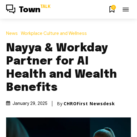
TALK
0
Town
News
Workplace Culture and Wellness
Nayya & Workday
Partner for AI
Health and Wealth
Benefits
By
CHROFirst Newsdesk
January 29, 2025