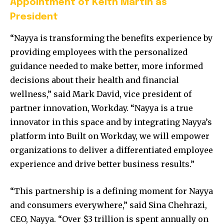
Appointment of Keith Martin as
President
“Nayya is transforming the benefits experience by
providing employees with the personalized
guidance needed to make better, more informed
decisions about their health and financial
wellness,” said
Mark David
, vice president of
partner innovation, Workday. “Nayya is a true
innovator in this space and by integrating Nayya’s
platform into Built on Workday, we will empower
organizations to deliver a differentiated employee
experience and drive better business results.”
“This partnership is a defining moment for Nayya
and consumers everywhere,” said
Sina Chehrazi
,
CEO, Nayya. “Over
$3 trillion
is spent annually on