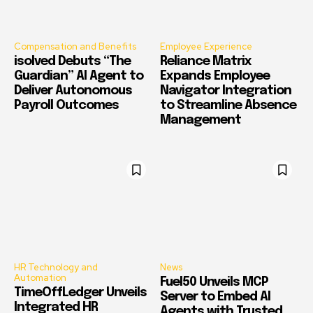
Compensation and Benefits
Employee Experience
isolved Debuts “The
Reliance Matrix
Guardian” AI Agent to
Expands Employee
Deliver Autonomous
Navigator Integration
Payroll Outcomes
to Streamline Absence
Management
HR Technology and
News
Automation
Fuel50 Unveils MCP
TimeOffLedger Unveils
Server to Embed AI
Integrated HR
Agents with Trusted