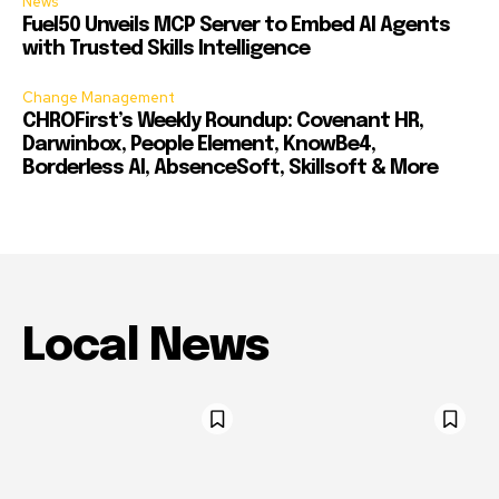
News
Fuel50 Unveils MCP Server to Embed AI Agents
with Trusted Skills Intelligence
Change Management
CHROFirst’s Weekly Roundup: Covenant HR,
Darwinbox, People Element, KnowBe4,
Borderless AI, AbsenceSoft, Skillsoft & More
Local News