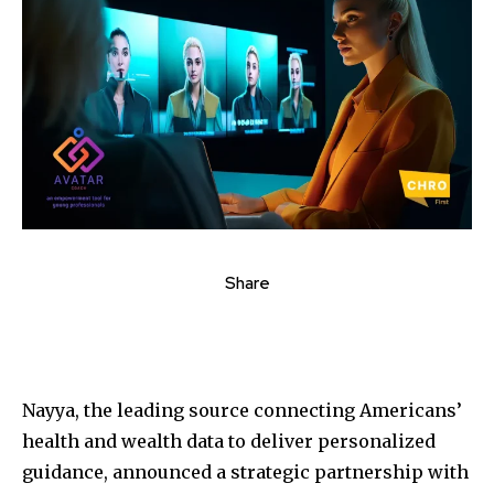
Share
Nayya, the leading source connecting Americans’
health and wealth data to deliver personalized
guidance, announced a strategic partnership with