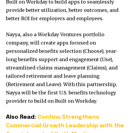
Built on Workday to build apps to seamlessly
provide better utilization, better outcomes, and
better ROI for employers and employees.
Nayya, also a Workday Ventures portfolio
company, will create apps focused on
personalized benefits selection (Choose), year-
long benefits support and engagement (Use),
streamlined claims management (Claims), and
tailored retirement and leave planning
(Retirement and Leave). With this partnership,
Nayya will be the first U.S. benefits technology
provider to build on Built on Workday.
Also Read:
Continu Strengthens
Commercial Growth Leadership with the