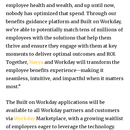
employee health and wealth, and up until now,
nobody has optimized that spend. Through our
benefits guidance platform and Built on Workday,
we’re able to potentially match tens of millions of
employees with the solutions that help them
thrive and ensure they engage with them at key
moments to deliver optimal outcomes and ROI.
Together,
Nayya
and Workday will transform the
employee benefits experience—making it
seamless, intuitive, and impactful when it matters
most.”
The Built on Workday applications will be
available to all Workday partners and customers
via
Workday
Marketplace, with a growing waitlist
of employers eager to leverage the technology.