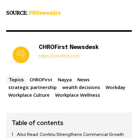
SOURCE:
PRNewswire
CHROFirst Newsdesk
https://chrofirst.com
CHROFirst
Nayya
News
Topics
strategic partnership
wealth decisions
Workday
Workplace Culture
Workplace Wellness
Table of contents
Also Read: Continu Strengthens Commercial Growth