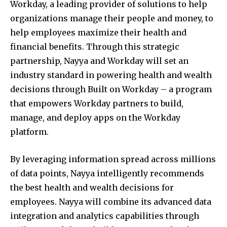
Workday, a leading provider of solutions to help
organizations manage their people and money, to
help employees maximize their health and
financial benefits. Through this strategic
partnership, Nayya and Workday will set an
industry standard in powering health and wealth
decisions through Built on Workday – a program
that empowers Workday partners to build,
manage, and deploy apps on the Workday
platform.
By leveraging information spread across millions
of data points, Nayya intelligently recommends
the best health and wealth decisions for
employees. Nayya will combine its advanced data
integration and analytics capabilities through