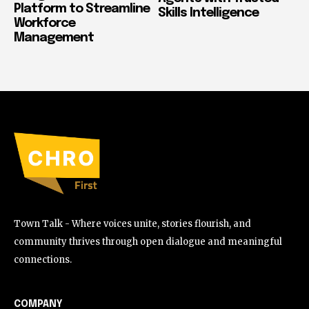
Platform to Streamline
Skills Intelligence
Workforce
Management
Town Talk - Where voices unite, stories flourish, and
community thrives through open dialogue and meaningful
connections.
COMPANY