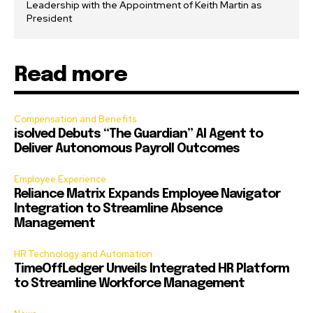
Leadership with the Appointment of Keith Martin as
President
Read more
Compensation and Benefits
isolved Debuts “The Guardian” AI Agent to
Deliver Autonomous Payroll Outcomes
Employee Experience
Reliance Matrix Expands Employee Navigator
Integration to Streamline Absence
Management
HR Technology and Automation
TimeOffLedger Unveils Integrated HR Platform
to Streamline Workforce Management